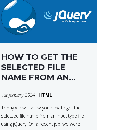
HOW TO GET THE
SELECTED FILE
NAME FROM AN
INPUT TYPE FILE
1st January 2024
-
HTML
USING JQUERY
Today we will show you how to get the
selected file name from an input type file
using jQuery. On a recent job, we were