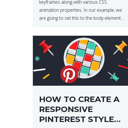
keyframes along with various CSS
animation properties. In our example, we
are going to set this to the body element.
However, you can apply the code to any
HTML element of your choice either with
[…]
HOW TO CREATE A
RESPONSIVE
PINTEREST STYLE