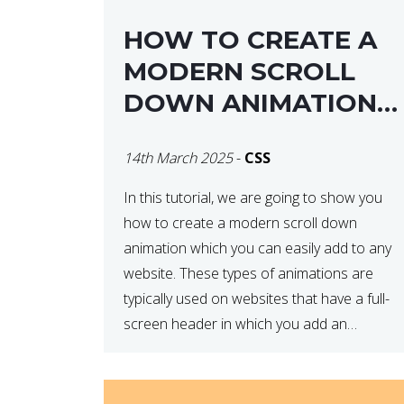
HOW TO CREATE A
MODERN SCROLL
DOWN ANIMATION
ICON WITH CSS
14th March 2025
-
CSS
In this tutorial, we are going to show you
how to create a modern scroll down
animation which you can easily add to any
website. These types of animations are
typically used on websites that have a full-
screen header in which you add an
animated element to demonstrate that
there is more content on the […]