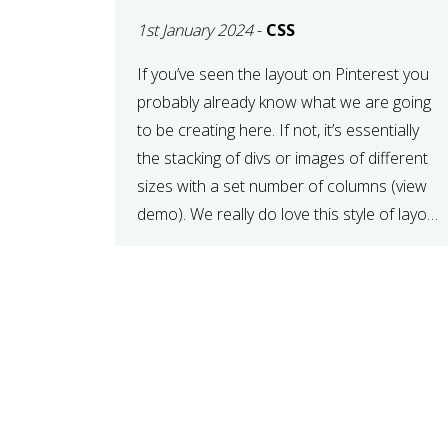
LAYOUT WITH CSS
1st January 2024
-
CSS
If you’ve seen the layout on Pinterest you
probably already know what we are going
to be creating here. If not, it’s essentially
the stacking of divs or images of different
sizes with a set number of columns (view
demo). We really do love this style of layout,
it gives a different kind of look […]