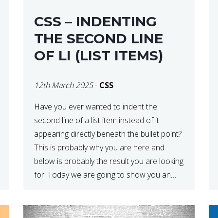
CSS – INDENTING
THE SECOND LINE
OF LI (LIST ITEMS)
12th March 2025
-
CSS
Have you ever wanted to indent the
second line of a list item instead of it
appearing directly beneath the bullet point?
This is probably why you are here and
below is probably the result you are looking
for: Today we are going to show you an
easy way to do this. The reason this […]