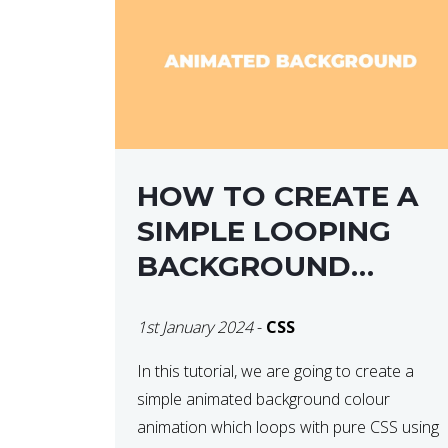
HOW TO CREATE A
SIMPLE LOOPING
BACKGROUND
COLOUR ANIMATION
1st January 2024
-
CSS
WITH CSS
In this tutorial, we are going to create a
simple animated background colour
animation which loops with pure CSS using