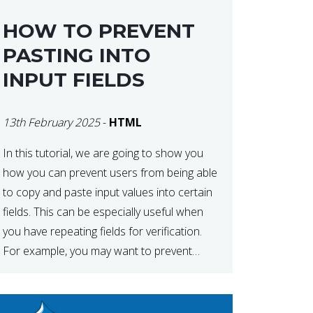
HOW TO PREVENT
PASTING INTO
INPUT FIELDS
13th February 2025
-
HTML
In this tutorial, we are going to show you
how you can prevent users from being able
to copy and paste input values into certain
fields. This can be especially useful when
you have repeating fields for verification.
For example, you may want to prevent
users from copying the password into the
repeat password input […]