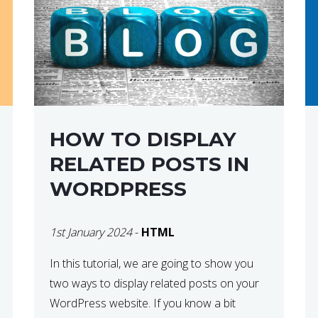
HOW TO DISPLAY
RELATED POSTS IN
WORDPRESS
1st January 2024
-
HTML
In this tutorial, we are going to show you
two ways to display related posts on your
WordPress website. If you know a bit