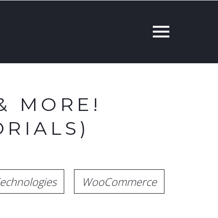
& MORE!
RIALS)
echnologies
WooCommerce