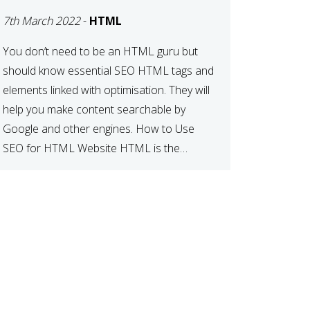
CONNECTION
7th March 2022
-
HTML
BETWEEN SEO AND
HTML
You don’t need to be an HTML guru but
should know essential SEO HTML tags and
elements linked with optimisation. They will
help you make content searchable by
Google and other engines. How to Use
SEO for HTML Website HTML is the
standardised markup language for web
documents. When a search engine comes
across your […]