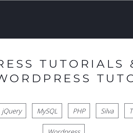
ESS TUTORIALS 
 WORDPRESS TUTO
jQuery
MySQL
PHP
Silva
T
Wordpress