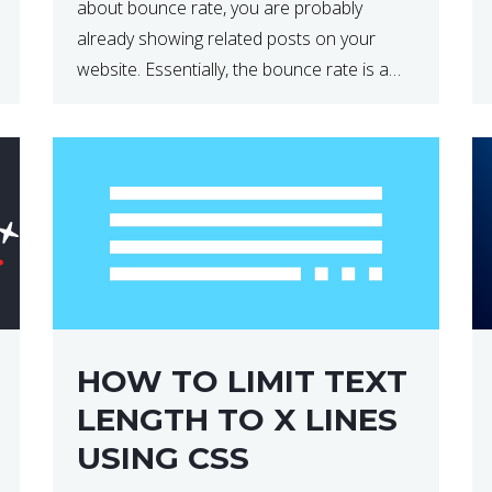
about bounce rate, you are probably
already showing related posts on your
website. Essentially, the bounce rate is a
metric that measures the percentage of
people who land on your website […]
HOW TO LIMIT TEXT
LENGTH TO X LINES
USING CSS