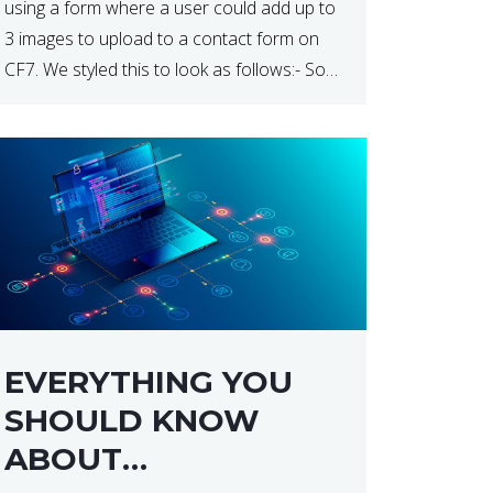
using a form where a user could add up to
3 images to upload to a contact form on
CF7. We styled this to look as follows:- So
how do […]
EVERYTHING YOU
SHOULD KNOW
ABOUT