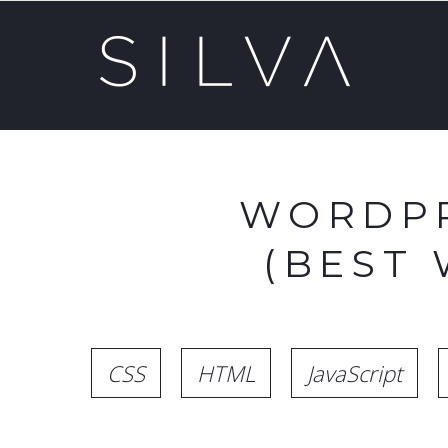
WORDPR
(BEST
CSS
HTML
JavaScript