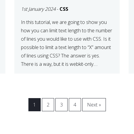
1st January 2024
-
CSS
In this tutorial, we are going to show you
how you can limit text length to the number
of lines you would like to use with CSS. Is it
possible to limit a text length to “X” amount
of lines using CSS? The answer is yes.
There is a way, but it is webkit-only.
However, […]
1
2
3
4
Next »