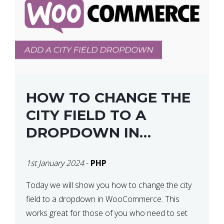
HOW TO CHANGE THE
CITY FIELD TO A
DROPDOWN IN
WOOCOMMERCE
1st January 2024
-
PHP
Today we will show you how to change the city
field to a dropdown in WooCommerce. This
works great for those of you who need to set