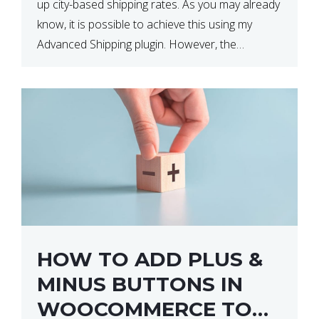
up city-based shipping rates. As you may already
know, it is possible to achieve this using my
Advanced Shipping plugin. However, the
downside of this is that your […]
HOW TO ADD PLUS &
MINUS BUTTONS IN
WOOCOMMERCE TO