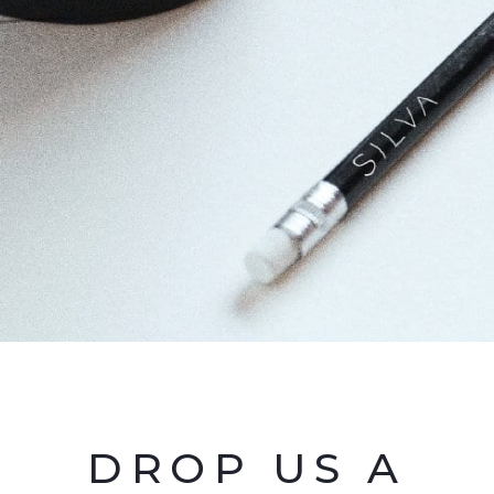
DROP US A