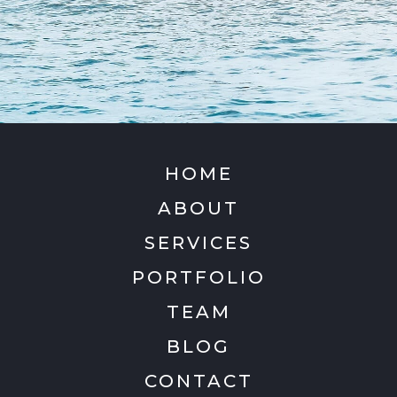
HOME
ABOUT
SERVICES
PORTFOLIO
TEAM
BLOG
CONTACT