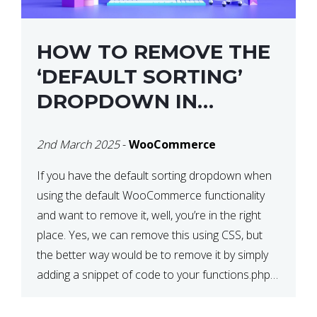
HOW TO REMOVE THE
‘DEFAULT SORTING’
DROPDOWN IN
WOOCOMMERCE
2nd March 2025
-
WooCommerce
If you have the default sorting dropdown when
using the default WooCommerce functionality
and want to remove it, well, you’re in the right
place. Yes, we can remove this using CSS, but
the better way would be to remove it by simply
adding a snippet of code to your functions.php
file. How to Remove ‘Default […]