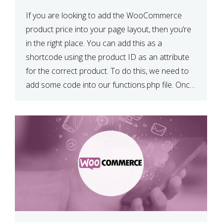
If you are looking to add the WooCommerce
product price into your page layout, then you’re
in the right place. You can add this as a
shortcode using the product ID as an attribute
for the correct product. To do this, we need to
add some code into our functions.php file. Once
we have done […]