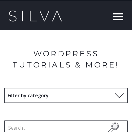
WORDPRESS
TUTORIALS & MORE!