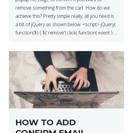
QUANTITY CHANGE
remove something from the cart. How do we
achieve this? Pretty simple really, all you need is
a bit of jQuery as shown below: <script> jQuery(
function($) { $(‘.remove’).click( function( event ) {
if( ! confirm( ‘Are you […]
HOW TO ADD
CONFIRM EMAIL