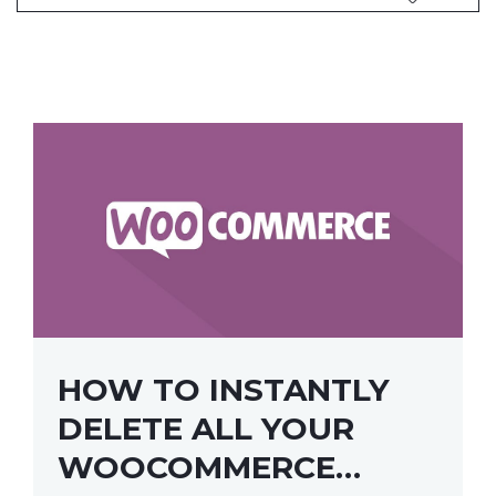
HOW TO INSTANTLY
DELETE ALL YOUR
WOOCOMMERCE