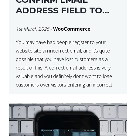
ADDRESS FIELD TO
WOOCOMMERCE
1st March 2025
-
WooCommerce
CHECKOUT
You may have had people register to your
website site an incorrect email, and it’s quite
possible that you have lost customers as a
result of this. A correct email address is very
valuable and you definitely don’t wont to lose
customers over visitors entering an incorrect
email address right? In this tutorial, we will […]