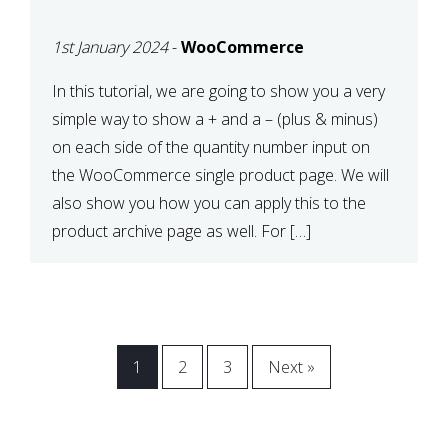
CART OR PRODUCT
1st January 2024
-
WooCommerce
ARCHIVE
In this tutorial, we are going to show you a very
simple way to show a + and a – (plus & minus)
on each side of the quantity number input on
the WooCommerce single product page. We will
also show you how you can apply this to the
product archive page as well. For […]
1
2
3
Next »