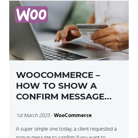
WOOCOMMERCE –
HOW TO SHOW A
CONFIRM MESSAGE
BEFORE REMOVING AN
1st March 2025
-
WooCommerce
ITEM FROM THE CART /
UPDATE BASKET ON
A super simple one today, a client requested a
popup message to confirm if you want to