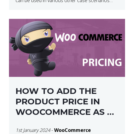
can be used in various other case scenarios
also. What you will end […]
HOW TO ADD THE
PRODUCT PRICE IN
WOOCOMMERCE AS A
SHORTCODE
1st January 2024
-
WooCommerce