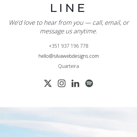
LINE
We’d love to hear from you — call, email, or
message us anytime.
+351 937 196 778
hello@silvawebdesigns.com
Quarteira