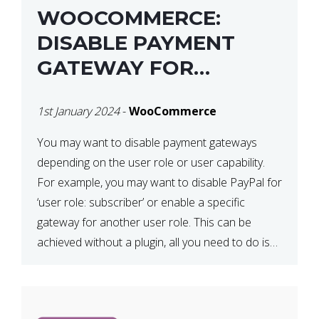
WOOCOMMERCE:
DISABLE PAYMENT
GATEWAY FOR
SPECIFIC USER ROLE
1st January 2024
-
WooCommerce
You may want to disable payment gateways
depending on the user role or user capability.
For example, you may want to disable PayPal for
‘user role: subscriber’ or enable a specific
gateway for another user role. This can be
achieved without a plugin, all you need to do is
paste the following code in your […]