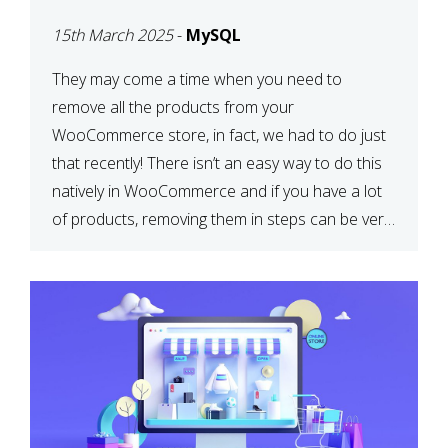
PRODUCTS WITH
15th March 2025
-
MySQL
MYSQL
They may come a time when you need to
remove all the products from your
WooCommerce store, in fact, we had to do just
that recently! There isn’t an easy way to do this
natively in WooCommerce and if you have a lot
of products, removing them in steps can be very
time-consuming. When deleting […]