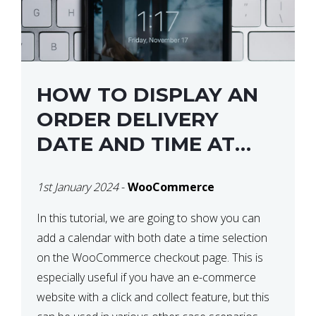
HOW TO DISPLAY AN
ORDER DELIVERY
DATE AND TIME AT
CHECKOUT WITH
1st January 2024
-
WooCommerce
WOOCOMMERCE
In this tutorial, we are going to show you can
add a calendar with both date a time selection
on the WooCommerce checkout page. This is
especially useful if you have an e-commerce
website with a click and collect feature, but this