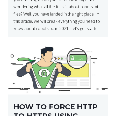
wondering what all the fuss is about robots.txt
files? Well, you have landed in the right place! In
this article, we will break everything you need to
know about robots.txt in 2021. Let’s get started!
What Is a robots.txt File? […]
HOW TO FORCE HTTP
TO HTTPS USING