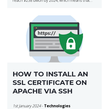
reach $238 billion by 2024, which means that
we’re talking about a very lucrative industry.
Regardless of what your field of expertise […]
HOW TO INSTALL AN
SSL CERTIFICATE ON
APACHE VIA SSH
1st January 2024
-
Technologies