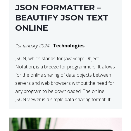
JSON FORMATTER –
BEAUTIFY JSON TEXT
ONLINE
1st January 2024
-
Technologies
JSON, which stands for JavaScript Object
Notation, is a breeze for programmers. It allows
for the online sharing of data objects between
servers and web browsers without the need for
any program to be downloaded. The online
JSON viewer is a simple data sharing format. Its
defining characteristic is that reading, and writing
is simple […]