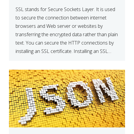
SSL stands for Secure Sockets Layer. It is used
to secure the connection between internet
browsers and Web server or websites by
transferring the encrypted data rather than plain
text. You can secure the HTTP connections by
installing an SSL certificate. Installing an SSL
certificate will allow for https:// connections
instead of the standard http://. […]