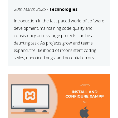
MAINTAINABILITY
20th March 2025
-
Technologies
Introduction In the fast-paced world of software
development, maintaining code quality and
consistency across large projects can be a
daunting task. As projects grow and teams
expand, the likelihood of inconsistent coding
styles, unnoticed bugs, and potential errors
increases. This is where ESLint, a static code
analysis tool, comes into play. ESLint helps
developers identify […]