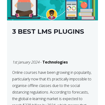
3 BEST LMS PLUGINS
1st January 2024
-
Technologies
Online courses have been growing in popularity,
particularly now that it’s practically impossible to
organise offline classes due to the social
distancing regulations. According to forecasts,
the global e-learning market is expected to