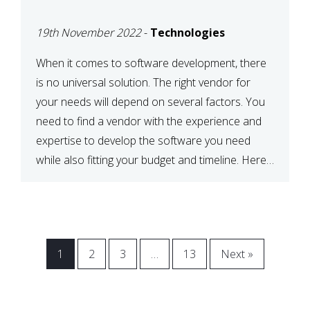
VENDOR FOR YOUR
19th November 2022
-
Technologies
NEEDS
When it comes to software development, there
is no universal solution. The right vendor for
your needs will depend on several factors. You
need to find a vendor with the experience and
expertise to develop the software you need
while also fitting your budget and timeline. Here
are six key considerations to keep in mind […]
1
2
3
…
13
Next »