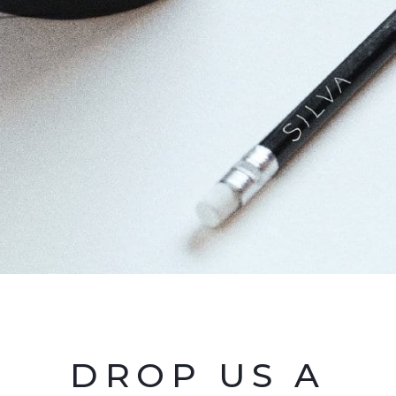
DROP US A