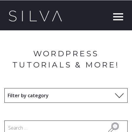
WORDPRESS
TUTORIALS & MORE!