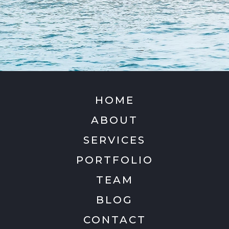
HOME
ABOUT
SERVICES
PORTFOLIO
TEAM
BLOG
CONTACT