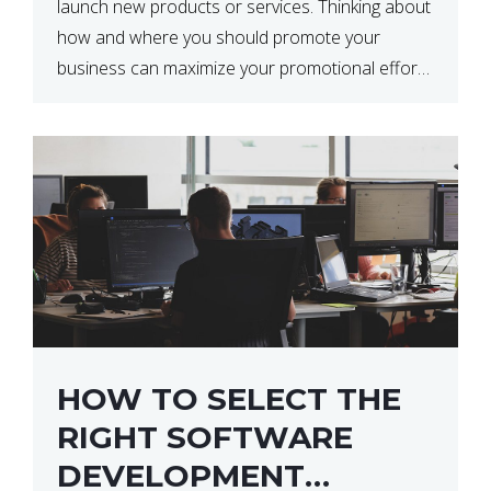
launch new products or services. Thinking about
how and where you should promote your
business can maximize your promotional efforts’
impact. There are many benefits to promoting
your business. One of the […]
HOW TO SELECT THE
RIGHT SOFTWARE
DEVELOPMENT