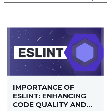
IMPORTANCE OF
ESLINT: ENHANCING
CODE QUALITY AND