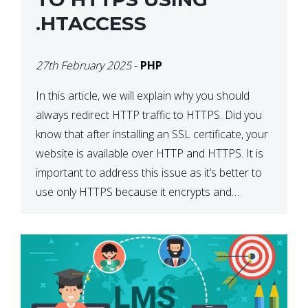
.HTACCESS
27th February 2025
-
PHP
In this article, we will explain why you should
always redirect HTTP traffic to HTTPS. Did you
know that after installing an SSL certificate, your
website is available over HTTP and HTTPS. It is
important to address this issue as it’s better to
use only HTTPS because it encrypts and
secures your website’s data. In […]