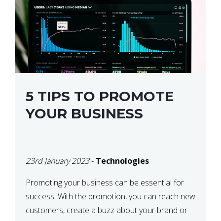
5 TIPS TO PROMOTE
YOUR BUSINESS
23rd January 2023
-
Technologies
Promoting your business can be essential for
success. With the promotion, you can reach new
customers, create a buzz about your brand or