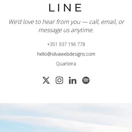
LINE
We’d love to hear from you — call, email, or
message us anytime.
+351 937 196 778
hello@silvawebdesigns.com
Quarteira