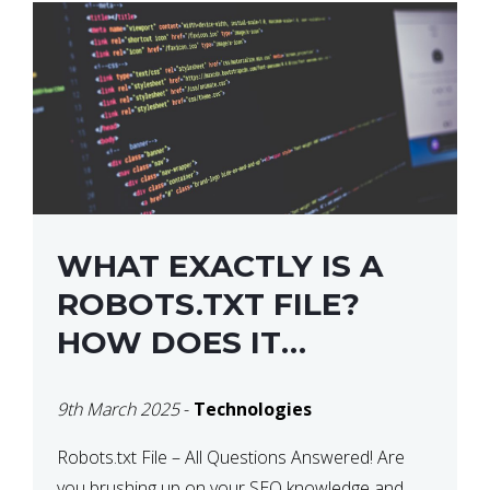
WHAT EXACTLY IS A
ROBOTS.TXT FILE?
HOW DOES IT
OPERATE?
9th March 2025
-
Technologies
Robots.txt File – All Questions Answered! Are
you brushing up on your SEO knowledge and