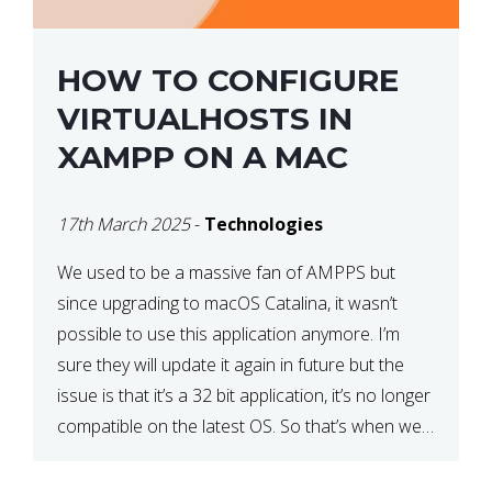
HOW TO CONFIGURE
VIRTUALHOSTS IN
XAMPP ON A MAC
17th March 2025
-
Technologies
We used to be a massive fan of AMPPS but
since upgrading to macOS Catalina, it wasn’t
possible to use this application anymore. I’m
sure they will update it again in future but the
issue is that it’s a 32 bit application, it’s no longer
compatible on the latest OS. So that’s when we
made […]