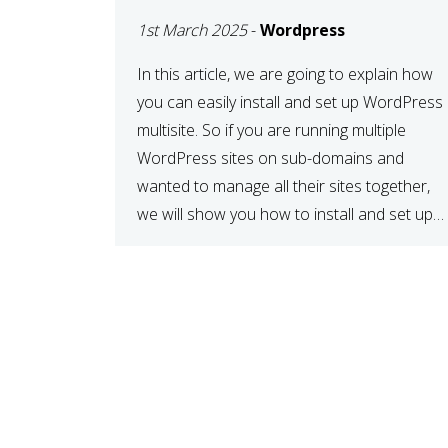
MULTISITE
1st March 2025
-
Wordpress
NETWORK
In this article, we are going to explain how
you can easily install and set up WordPress
multisite. So if you are running multiple
WordPress sites on sub-domains and
wanted to manage all their sites together,
we will show you how to install and set up
WordPress multisite network. What is
WordPress Multisite? A WordPress […]