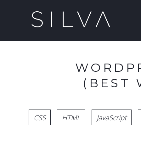
WORDPR
(BEST
CSS
HTML
JavaScript