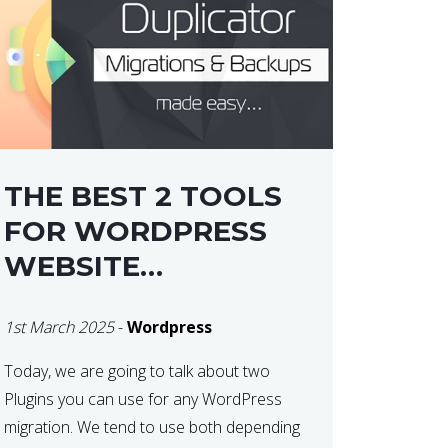
THE BEST 2 TOOLS
FOR WORDPRESS
WEBSITE
MIGRATIONS
1st March 2025
-
Wordpress
Today, we are going to talk about two
Plugins you can use for any WordPress
migration. We tend to use both depending