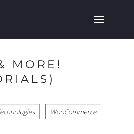
& MORE!
RIALS)
echnologies
WooCommerce