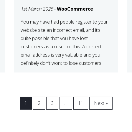
WOOCOMMERCE
1st March 2025
-
WooCommerce
CHECKOUT
You may have had people register to your
website site an incorrect email, and it’s
quite possible that you have lost
customers as a result of this. A correct
email address is very valuable and you
definitely don’t wont to lose customers
over visitors entering an incorrect email
address right? In this tutorial, we will […]
1
2
3
…
11
Next »