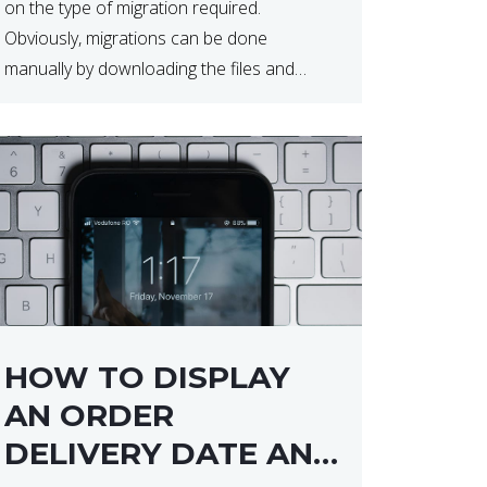
on the type of migration required.
Obviously, migrations can be done
manually by downloading the files and
database but at times this can end up taker
a lot longer than expected. Our two […]
HOW TO DISPLAY
AN ORDER
DELIVERY DATE AND