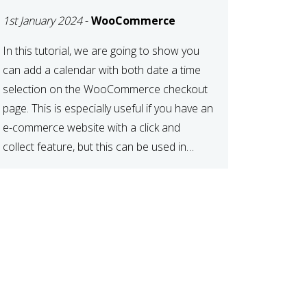
TIME AT CHECKOUT
1st January 2024
-
WooCommerce
WITH
WOOCOMMERCE
In this tutorial, we are going to show you
can add a calendar with both date a time
selection on the WooCommerce checkout
page. This is especially useful if you have an
e-commerce website with a click and
collect feature, but this can be used in
various other case scenarios also. What
you will end […]