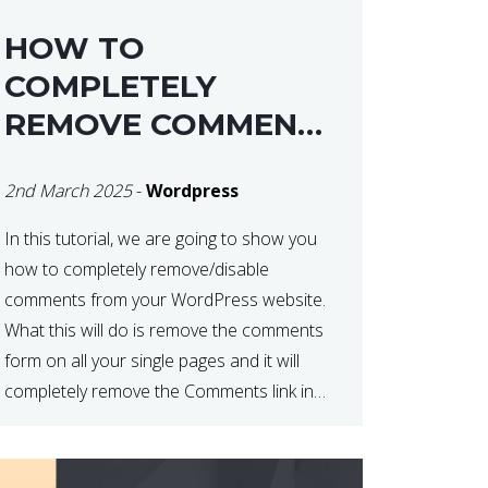
HOW TO
COMPLETELY
REMOVE COMMENTS
FROM A
2nd March 2025
-
Wordpress
WORDPRESS SITE
In this tutorial, we are going to show you
how to completely remove/disable
comments from your WordPress website.
What this will do is remove the comments
form on all your single pages and it will
completely remove the Comments link in
the WordPress Admin Dashboard. There
are plugins that can do this for you but […]