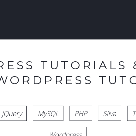
ESS TUTORIALS 
 WORDPRESS TUTO
jQuery
MySQL
PHP
Silva
T
Wordpress