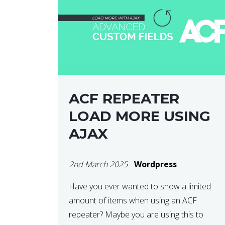
ACF REPEATER
LOAD MORE USING
AJAX
2nd March 2025
-
Wordpress
Have you ever wanted to show a limited
amount of items when using an ACF
repeater? Maybe you are using this to