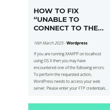
HOW TO FIX
“UNABLE TO
CONNECT TO THE
FILESYSTEM. PLEASE
16th March 2025
-
Wordpress
CONFIRM YOUR
CREDENTIALS” IN
If you are running XAMPP on localhost
using OS X then you may have
WORDPRESS
encountered one of the following errors:
To perform the requested action,
WordPress needs to access your web
server. Please enter your FTP credentials
to proceed. If you do not remember your
credentials, you should contact your web
host. Unable to write […]