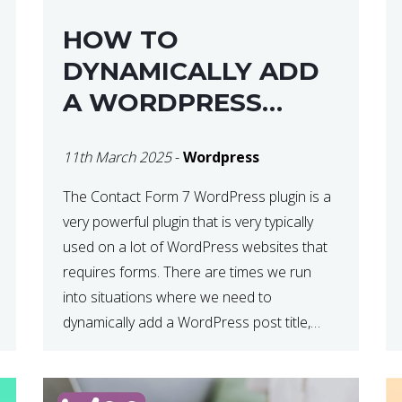
HOW TO
DYNAMICALLY ADD
A WORDPRESS
POST TITLE IN
11th March 2025
-
Wordpress
CONTACT FORM 7
The Contact Form 7 WordPress plugin is a
very powerful plugin that is very typically
used on a lot of WordPress websites that
requires forms. There are times we run
into situations where we need to
dynamically add a WordPress post title,
URL or fields in either the subject line or
email body generated by […]