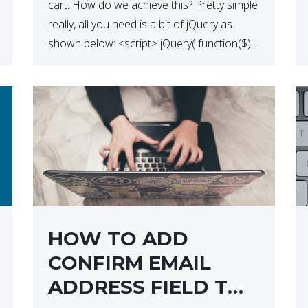
cart. How do we achieve this? Pretty simple
really, all you need is a bit of jQuery as
shown below: <script> jQuery( function($) {
$(‘.remove’).click( function( event ) { if( !
confirm( ‘Are you […]
HOW TO ADD
CONFIRM EMAIL
ADDRESS FIELD TO