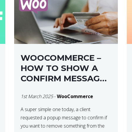
WOOCOMMERCE –
HOW TO SHOW A
CONFIRM MESSAGE
BEFORE REMOVING
1st March 2025
-
WooCommerce
AN ITEM FROM THE
CART / UPDATE
A super simple one today, a client
requested a popup message to confirm if
BASKET ON
you want to remove something from the
QUANTITY CHANGE