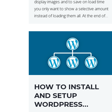
display images and to save on load time
you only want to show a selective amount
instead of loading them all. At the end of
the day, having to load fewer images is […]
HOW TO INSTALL
AND SETUP
WORDPRESS