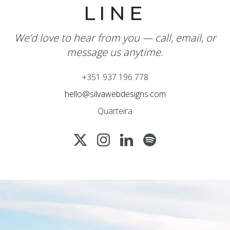
LINE
We’d love to hear from you — call, email, or
message us anytime.
+351 937 196 778
hello@silvawebdesigns.com
Quarteira