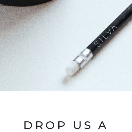
DROP US A