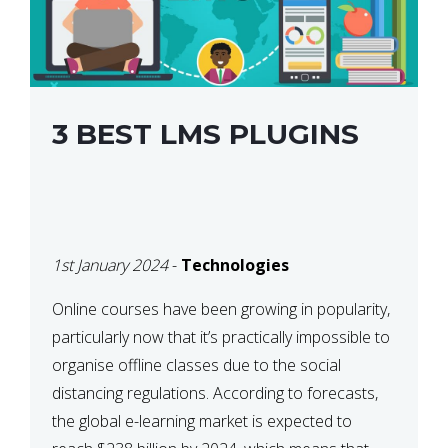
3 BEST LMS PLUGINS
1st January 2024
-
Technologies
Online courses have been growing in popularity,
particularly now that it’s practically impossible to
organise offline classes due to the social
distancing regulations. According to forecasts,
the global e-learning market is expected to