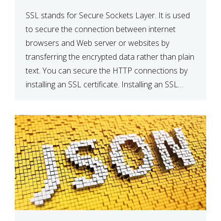
SSL stands for Secure Sockets Layer. It is used
to secure the connection between internet
browsers and Web server or websites by
transferring the encrypted data rather than plain
text. You can secure the HTTP connections by
installing an SSL certificate. Installing an SSL
certificate will allow for https:// connections
instead of the standard http://. […]