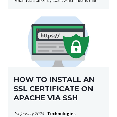
reach $238 billion by 2024, which means that
we’re talking about a very lucrative industry.
Regardless of what your field of expertise […]
HOW TO INSTALL AN
SSL CERTIFICATE ON
APACHE VIA SSH
1st January 2024
-
Technologies