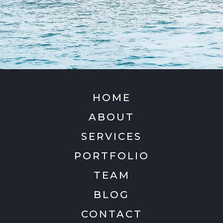
HOME
ABOUT
SERVICES
PORTFOLIO
TEAM
BLOG
CONTACT