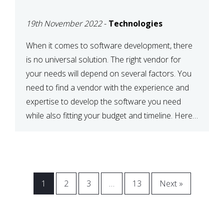
VENDOR FOR YOUR
19th November 2022
-
Technologies
NEEDS
When it comes to software development, there
is no universal solution. The right vendor for
your needs will depend on several factors. You
need to find a vendor with the experience and
expertise to develop the software you need
while also fitting your budget and timeline. Here
are six key considerations to keep in mind […]
1
2
3
…
13
Next »