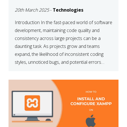
MAINTAINABILITY
20th March 2025
-
Technologies
Introduction In the fast-paced world of software
development, maintaining code quality and
consistency across large projects can be a
daunting task. As projects grow and teams
expand, the likelihood of inconsistent coding
styles, unnoticed bugs, and potential errors
increases. This is where ESLint, a static code
analysis tool, comes into play. ESLint helps
developers identify […]