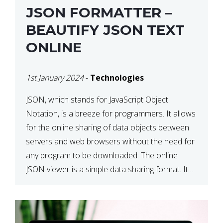
JSON FORMATTER –
BEAUTIFY JSON TEXT
ONLINE
1st January 2024
-
Technologies
JSON, which stands for JavaScript Object
Notation, is a breeze for programmers. It allows
for the online sharing of data objects between
servers and web browsers without the need for
any program to be downloaded. The online
JSON viewer is a simple data sharing format. Its
defining characteristic is that reading, and writing
is simple […]