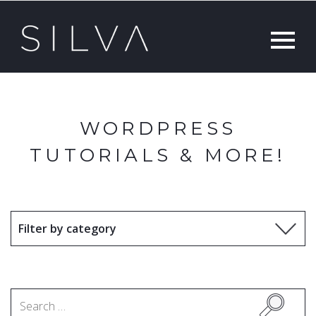
WORDPRESS
TUTORIALS & MORE!