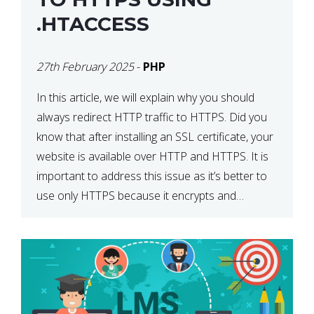
.HTACCESS
27th February 2025
-
PHP
In this article, we will explain why you should
always redirect HTTP traffic to HTTPS. Did you
know that after installing an SSL certificate, your
website is available over HTTP and HTTPS. It is
important to address this issue as it’s better to
use only HTTPS because it encrypts and
secures your website’s data. In […]