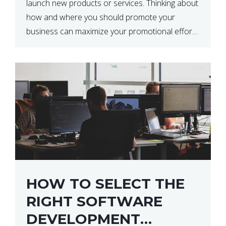
launch new products or services. Thinking about
how and where you should promote your
business can maximize your promotional efforts’
impact. There are many benefits to promoting
your business. One of the […]
HOW TO SELECT THE
RIGHT SOFTWARE
DEVELOPMENT