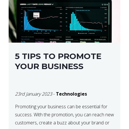
5 TIPS TO PROMOTE
YOUR BUSINESS
23rd January 2023
-
Technologies
Promoting your business can be essential for
success. With the promotion, you can reach new
customers, create a buzz about your brand or