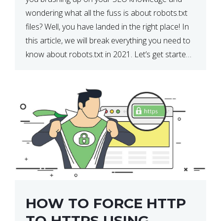
wondering what all the fuss is about robots.txt
files? Well, you have landed in the right place! In
this article, we will break everything you need to
know about robots.txt in 2021. Let’s get started!
What Is a robots.txt File? […]
HOW TO FORCE HTTP
TO HTTPS USING