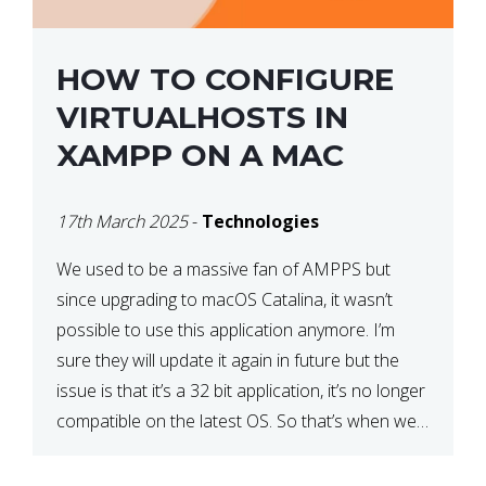
HOW TO CONFIGURE
VIRTUALHOSTS IN
XAMPP ON A MAC
17th March 2025
-
Technologies
We used to be a massive fan of AMPPS but
since upgrading to macOS Catalina, it wasn’t
possible to use this application anymore. I’m
sure they will update it again in future but the
issue is that it’s a 32 bit application, it’s no longer
compatible on the latest OS. So that’s when we
made […]