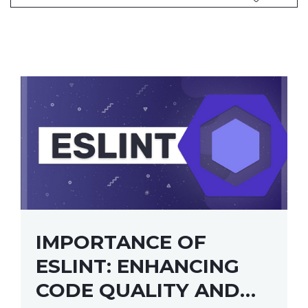
IMPORTANCE OF
ESLINT: ENHANCING
CODE QUALITY AND