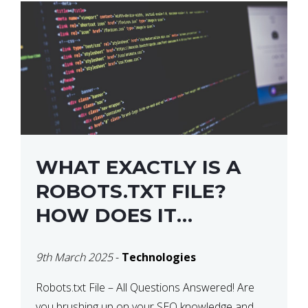
WHAT EXACTLY IS A
ROBOTS.TXT FILE?
HOW DOES IT
OPERATE?
9th March 2025
-
Technologies
Robots.txt File – All Questions Answered! Are
you brushing up on your SEO knowledge and