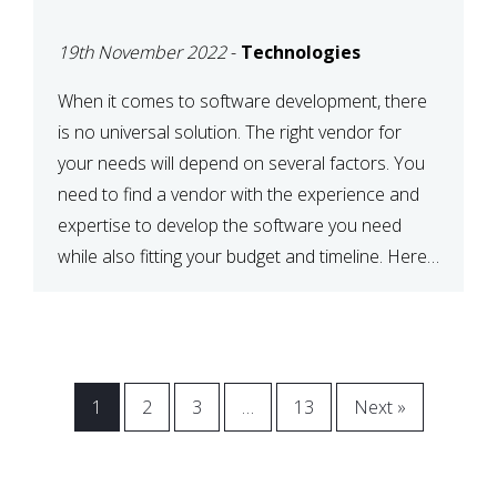
VENDOR FOR YOUR
19th November 2022
-
Technologies
NEEDS
When it comes to software development, there
is no universal solution. The right vendor for
your needs will depend on several factors. You
need to find a vendor with the experience and
expertise to develop the software you need
while also fitting your budget and timeline. Here
are six key considerations to keep in mind […]
1
2
3
…
13
Next »