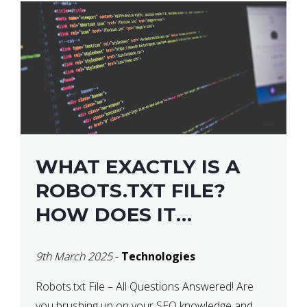
WHAT EXACTLY IS A
ROBOTS.TXT FILE?
HOW DOES IT
OPERATE?
9th March 2025
-
Technologies
Robots.txt File – All Questions Answered! Are
you brushing up on your SEO knowledge and