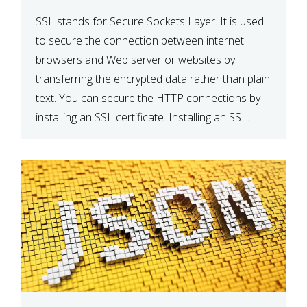
SSL stands for Secure Sockets Layer. It is used
to secure the connection between internet
browsers and Web server or websites by
transferring the encrypted data rather than plain
text. You can secure the HTTP connections by
installing an SSL certificate. Installing an SSL
certificate will allow for https:// connections
instead of the standard http://. […]