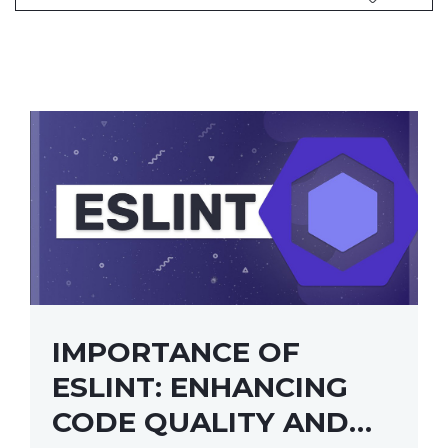
IMPORTANCE OF
ESLINT: ENHANCING
CODE QUALITY AND