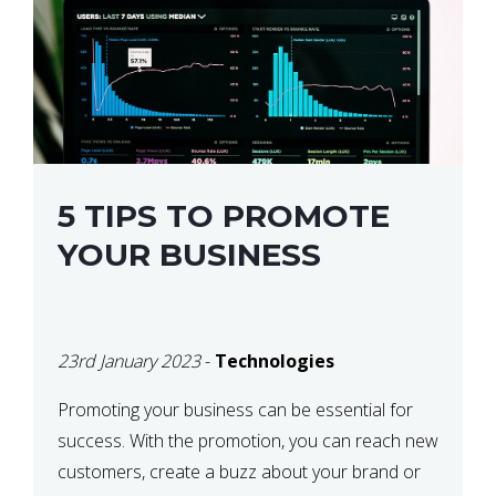
5 TIPS TO PROMOTE
YOUR BUSINESS
23rd January 2023
-
Technologies
Promoting your business can be essential for
success. With the promotion, you can reach new
customers, create a buzz about your brand or