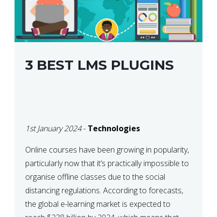
3 BEST LMS PLUGINS
1st January 2024
-
Technologies
Online courses have been growing in popularity,
particularly now that it’s practically impossible to
organise offline classes due to the social
distancing regulations. According to forecasts,
the global e-learning market is expected to