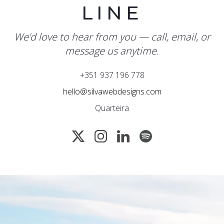
LINE
We’d love to hear from you — call, email, or
message us anytime.
+351 937 196 778
hello@silvawebdesigns.com
Quarteira