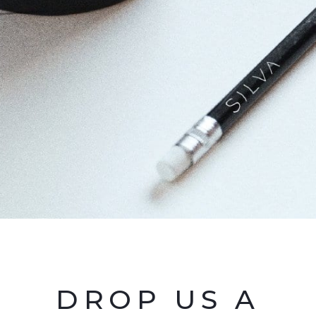
DROP US A