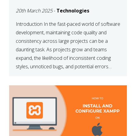
MAINTAINABILITY
20th March 2025
-
Technologies
Introduction In the fast-paced world of software
development, maintaining code quality and
consistency across large projects can be a
daunting task. As projects grow and teams
expand, the likelihood of inconsistent coding
styles, unnoticed bugs, and potential errors
increases. This is where ESLint, a static code
analysis tool, comes into play. ESLint helps
developers identify […]