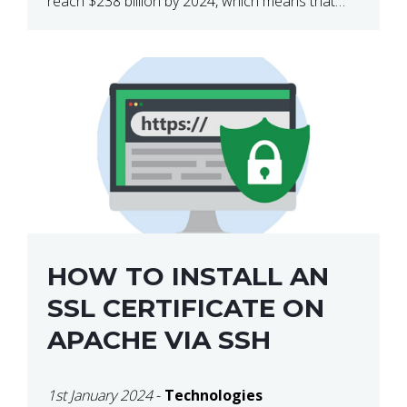
reach $238 billion by 2024, which means that
we’re talking about a very lucrative industry.
Regardless of what your field of expertise […]
HOW TO INSTALL AN
SSL CERTIFICATE ON
APACHE VIA SSH
1st January 2024
-
Technologies