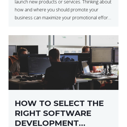
launch new products or services. Thinking about
how and where you should promote your
business can maximize your promotional efforts’
impact. There are many benefits to promoting
your business. One of the […]
HOW TO SELECT THE
RIGHT SOFTWARE
DEVELOPMENT