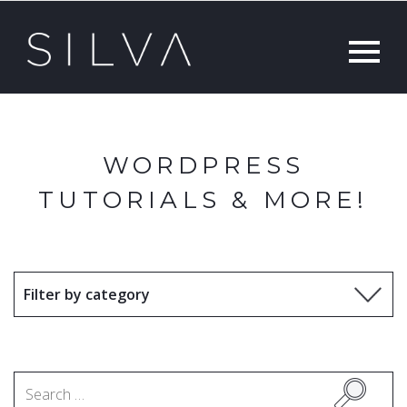
WORDPRESS
TUTORIALS & MORE!