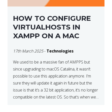
HOW TO CONFIGURE
VIRTUALHOSTS IN
XAMPP ON A MAC
17th March 2025
-
Technologies
We used to be a massive fan of AMPPS but
since upgrading to macOS Catalina, it wasn’t
possible to use this application anymore. I’m
sure they will update it again in future but the
issue is that it’s a 32 bit application, it’s no longer
compatible on the latest OS. So that’s when we
made […]