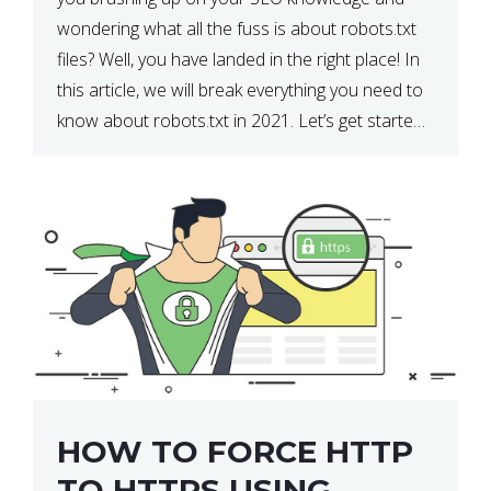
wondering what all the fuss is about robots.txt
files? Well, you have landed in the right place! In
this article, we will break everything you need to
know about robots.txt in 2021. Let’s get started!
What Is a robots.txt File? […]
HOW TO FORCE HTTP
TO HTTPS USING