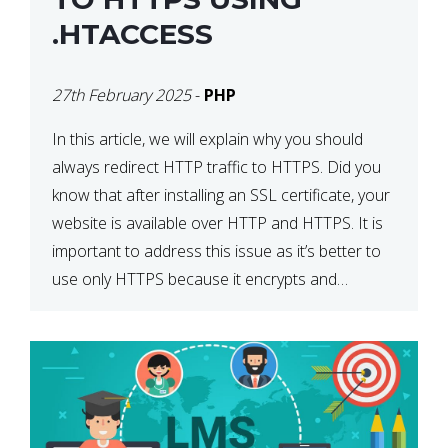
.HTACCESS
27th February 2025
-
PHP
In this article, we will explain why you should
always redirect HTTP traffic to HTTPS. Did you
know that after installing an SSL certificate, your
website is available over HTTP and HTTPS. It is
important to address this issue as it’s better to
use only HTTPS because it encrypts and
secures your website’s data. In […]