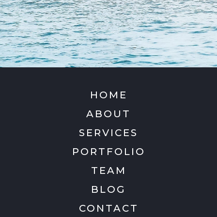
HOME
ABOUT
SERVICES
PORTFOLIO
TEAM
BLOG
CONTACT