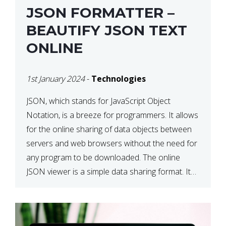
JSON FORMATTER –
BEAUTIFY JSON TEXT
ONLINE
1st January 2024
-
Technologies
JSON, which stands for JavaScript Object
Notation, is a breeze for programmers. It allows
for the online sharing of data objects between
servers and web browsers without the need for
any program to be downloaded. The online
JSON viewer is a simple data sharing format. Its
defining characteristic is that reading, and writing
is simple […]