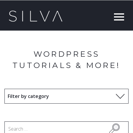
WORDPRESS
TUTORIALS & MORE!