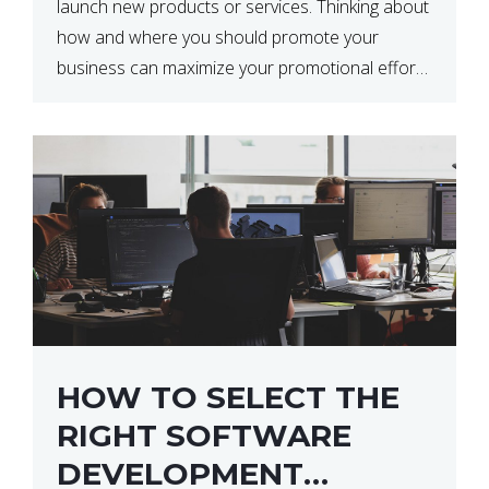
launch new products or services. Thinking about
how and where you should promote your
business can maximize your promotional efforts’
impact. There are many benefits to promoting
your business. One of the […]
HOW TO SELECT THE
RIGHT SOFTWARE
DEVELOPMENT