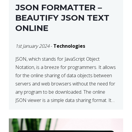
JSON FORMATTER –
BEAUTIFY JSON TEXT
ONLINE
1st January 2024
-
Technologies
JSON, which stands for JavaScript Object
Notation, is a breeze for programmers. It allows
for the online sharing of data objects between
servers and web browsers without the need for
any program to be downloaded. The online
JSON viewer is a simple data sharing format. Its
defining characteristic is that reading, and writing
is simple […]