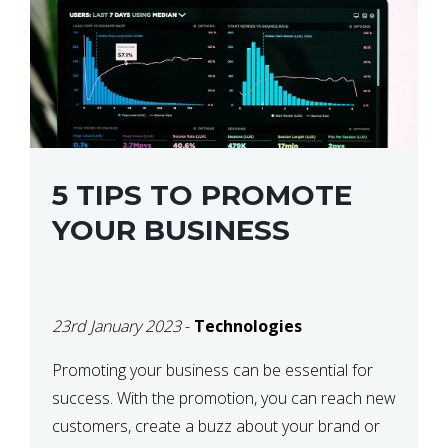
5 TIPS TO PROMOTE
YOUR BUSINESS
23rd January 2023
-
Technologies
Promoting your business can be essential for
success. With the promotion, you can reach new
customers, create a buzz about your brand or