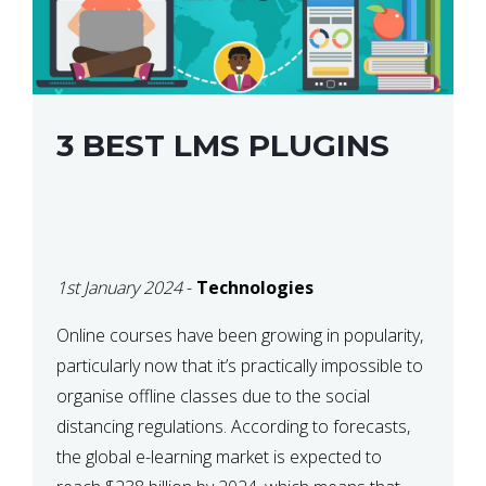
3 BEST LMS PLUGINS
1st January 2024
-
Technologies
Online courses have been growing in popularity,
particularly now that it’s practically impossible to
organise offline classes due to the social
distancing regulations. According to forecasts,
the global e-learning market is expected to