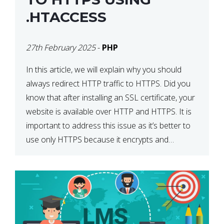
.HTACCESS
27th February 2025
-
PHP
In this article, we will explain why you should
always redirect HTTP traffic to HTTPS. Did you
know that after installing an SSL certificate, your
website is available over HTTP and HTTPS. It is
important to address this issue as it’s better to
use only HTTPS because it encrypts and
secures your website’s data. In […]