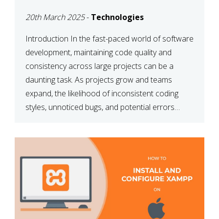
MAINTAINABILITY
20th March 2025
-
Technologies
Introduction In the fast-paced world of software
development, maintaining code quality and
consistency across large projects can be a
daunting task. As projects grow and teams
expand, the likelihood of inconsistent coding
styles, unnoticed bugs, and potential errors
increases. This is where ESLint, a static code
analysis tool, comes into play. ESLint helps
developers identify […]