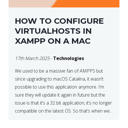
HOW TO CONFIGURE
VIRTUALHOSTS IN
XAMPP ON A MAC
17th March 2025
-
Technologies
We used to be a massive fan of AMPPS but
since upgrading to macOS Catalina, it wasn’t
possible to use this application anymore. I’m
sure they will update it again in future but the
issue is that it’s a 32 bit application, it’s no longer
compatible on the latest OS. So that’s when we
made […]