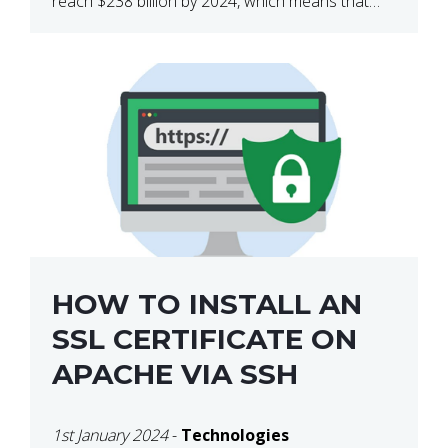
reach $238 billion by 2024, which means that
we’re talking about a very lucrative industry.
Regardless of what your field of expertise […]
HOW TO INSTALL AN
SSL CERTIFICATE ON
APACHE VIA SSH
1st January 2024
-
Technologies