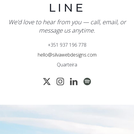
LINE
We’d love to hear from you — call, email, or
message us anytime.
+351 937 196 778
hello@silvawebdesigns.com
Quarteira