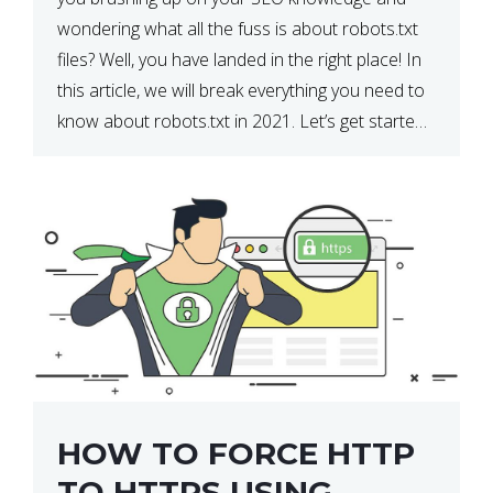
wondering what all the fuss is about robots.txt
files? Well, you have landed in the right place! In
this article, we will break everything you need to
know about robots.txt in 2021. Let’s get started!
What Is a robots.txt File? […]
HOW TO FORCE HTTP
TO HTTPS USING