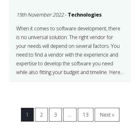
VENDOR FOR YOUR
19th November 2022
-
Technologies
NEEDS
When it comes to software development, there
is no universal solution. The right vendor for
your needs will depend on several factors. You
need to find a vendor with the experience and
expertise to develop the software you need
while also fitting your budget and timeline. Here
are six key considerations to keep in mind […]
1
2
3
…
13
Next »