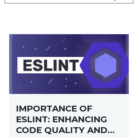
IMPORTANCE OF
ESLINT: ENHANCING
CODE QUALITY AND