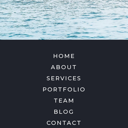
HOME
ABOUT
SERVICES
PORTFOLIO
TEAM
BLOG
CONTACT