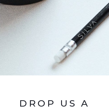
DROP US A