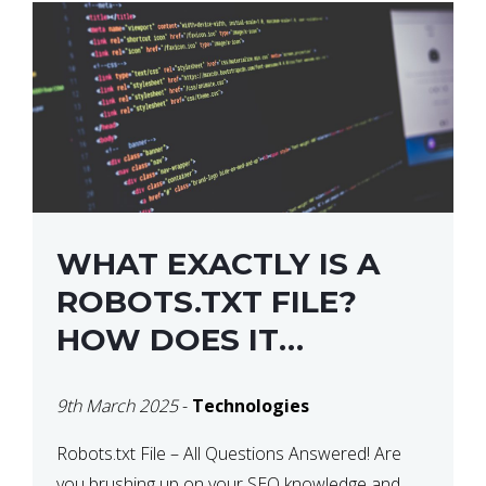
WHAT EXACTLY IS A
ROBOTS.TXT FILE?
HOW DOES IT
OPERATE?
9th March 2025
-
Technologies
Robots.txt File – All Questions Answered! Are
you brushing up on your SEO knowledge and