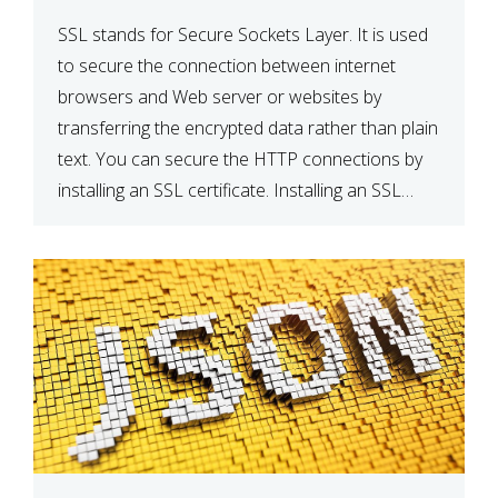
SSL stands for Secure Sockets Layer. It is used
to secure the connection between internet
browsers and Web server or websites by
transferring the encrypted data rather than plain
text. You can secure the HTTP connections by
installing an SSL certificate. Installing an SSL
certificate will allow for https:// connections
instead of the standard http://. […]