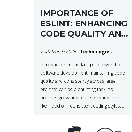
IMPORTANCE OF
ESLINT: ENHANCING
CODE QUALITY AND
MAINTAINABILITY
20th March 2025
-
Technologies
Introduction In the fast-paced world of
software development, maintaining code
quality and consistency across large
projects can be a daunting task. As
projects grow and teams expand, the
likelihood of inconsistent coding styles,
unnoticed bugs, and potential errors
increases. This is where ESLint, a static
code analysis tool, comes into play. ESLint