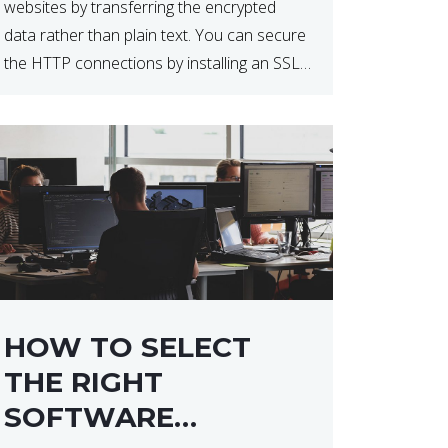
websites by transferring the encrypted
data rather than plain text. You can secure
the HTTP connections by installing an SSL
certificate. Installing an SSL certificate will
allow for https:// connections instead of
the standard http://. […]
HOW TO SELECT
THE RIGHT
SOFTWARE