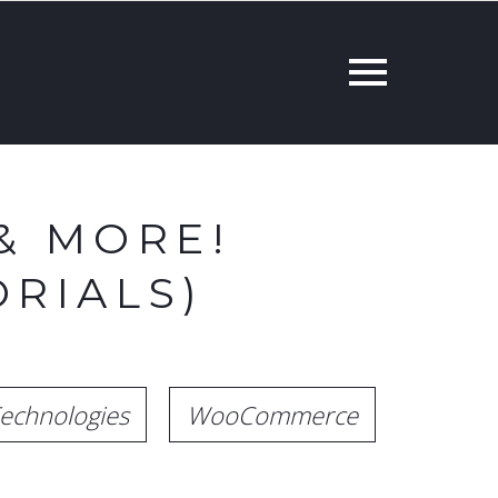
& MORE!
RIALS)
echnologies
WooCommerce