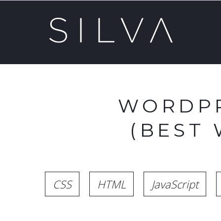
WORDPR
(BEST
CSS
HTML
JavaScript