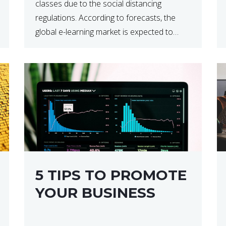
classes due to the social distancing
regulations. According to forecasts, the
global e-learning market is expected to
reach $238 billion by 2024, which means
that we’re talking about a very lucrative
industry. Regardless of what your field of
expertise […]
5 TIPS TO PROMOTE
YOUR BUSINESS