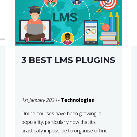
3 BEST LMS PLUGINS
1st January 2024
-
Technologies
Online courses have been growing in
popularity, particularly now that it’s
practically impossible to organise offline