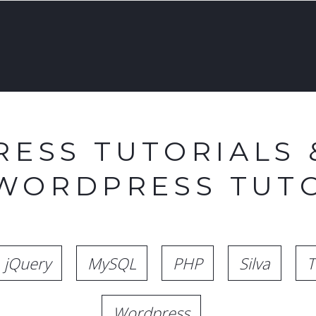
ESS TUTORIALS 
 WORDPRESS TUTO
jQuery
MySQL
PHP
Silva
T
Wordpress