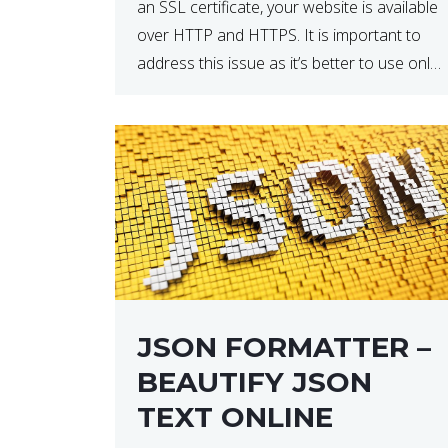
an SSL certificate, your website is available
over HTTP and HTTPS. It is important to
address this issue as it’s better to use only
HTTPS because it encrypts and secures
your website’s data. In […]
JSON FORMATTER –
BEAUTIFY JSON
TEXT ONLINE