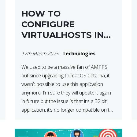
HOW TO
CONFIGURE
VIRTUALHOSTS IN
XAMPP ON A MAC
17th March 2025
-
Technologies
We used to be a massive fan of AMPPS
but since upgrading to macOS Catalina, it
wasn’t possible to use this application
anymore. I’m sure they will update it again
in future but the issue is that it’s a 32 bit
application, it’s no longer compatible on the
latest OS. So that’s when we made […]