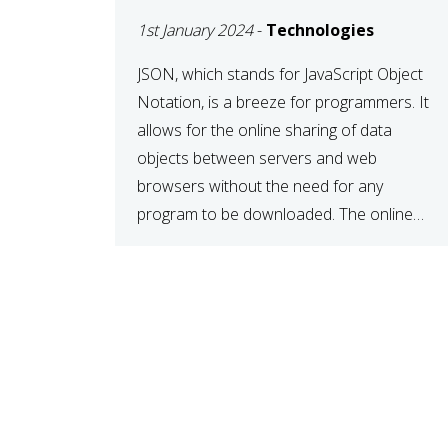
1st January 2024
-
Technologies
JSON, which stands for JavaScript Object
Notation, is a breeze for programmers. It
allows for the online sharing of data
objects between servers and web
browsers without the need for any
program to be downloaded. The online
JSON viewer is a simple data sharing
format. Its defining characteristic is that
reading, and writing is simple […]