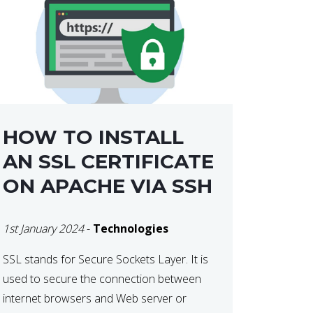
HOW TO INSTALL
AN SSL CERTIFICATE
ON APACHE VIA SSH
1st January 2024
-
Technologies
SSL stands for Secure Sockets Layer. It is
used to secure the connection between
internet browsers and Web server or