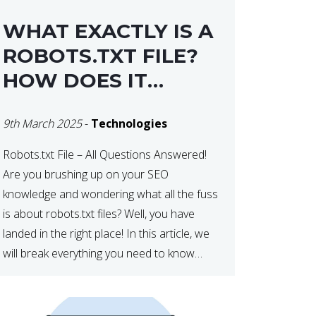
WHAT EXACTLY IS A
ROBOTS.TXT FILE?
HOW DOES IT
OPERATE?
9th March 2025
-
Technologies
Robots.txt File – All Questions Answered!
Are you brushing up on your SEO
knowledge and wondering what all the fuss
is about robots.txt files? Well, you have
landed in the right place! In this article, we
will break everything you need to know
about robots.txt in 2021. Let’s get started!
What Is a robots.txt File? […]