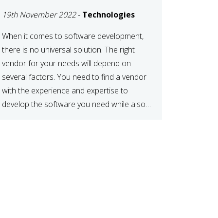
DEVELOPMENT
19th November 2022
-
Technologies
VENDOR FOR YOUR
NEEDS
When it comes to software development,
there is no universal solution. The right
vendor for your needs will depend on
several factors. You need to find a vendor
with the experience and expertise to
develop the software you need while also
fitting your budget and timeline. Here are
six key considerations to keep in mind […]