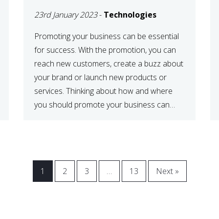
23rd January 2023
-
Technologies
Promoting your business can be essential
for success. With the promotion, you can
reach new customers, create a buzz about
your brand or launch new products or
services. Thinking about how and where
you should promote your business can
maximize your promotional efforts’ impact.
There are many benefits to promoting your
business. One of the […]
1
2
3
…
13
Next »