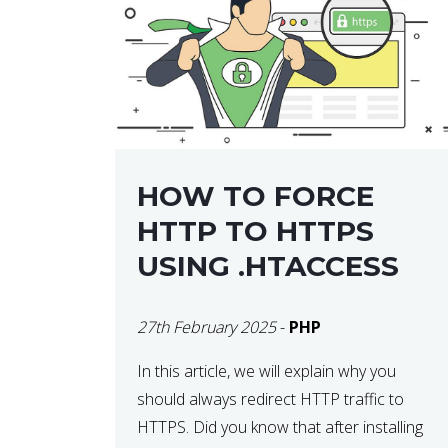
helps developers identify […]
HOW TO FORCE
HTTP TO HTTPS
USING .HTACCESS
27th February 2025
-
PHP
In this article, we will explain why you
should always redirect HTTP traffic to
HTTPS. Did you know that after installing