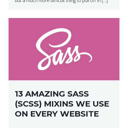
but a much more difficult thing to pull off in […]
13 AMAZING SASS
(SCSS) MIXINS WE USE
ON EVERY WEBSITE