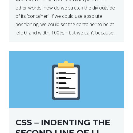
other words, how do we stretch the div outside
of its ‘container’. If we could use absolute
positioning, we could set the container to be at
left: 0; and width: 100%; – but we can’t because
we want the […]
CSS – INDENTING THE
SECOND LINE OF LI