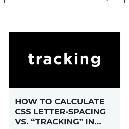
HOW TO CALCULATE
CSS LETTER-SPACING
VS. “TRACKING” IN