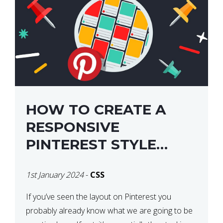
HOW TO CREATE A
RESPONSIVE
PINTEREST STYLE
LAYOUT WITH CSS
1st January 2024
-
CSS
If you’ve seen the layout on Pinterest you
probably already know what we are going to be