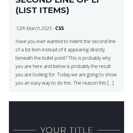
(LIST ITEMS)
12th March 2025
-
CSS
Have you ever wanted to indent the second line
of a list item instead of it appearing directly
beneath the bullet point? This is probably why
you are here and below is probably the result
you are looking for: Today we are going to show
you an easy way to do this. The reason this […]