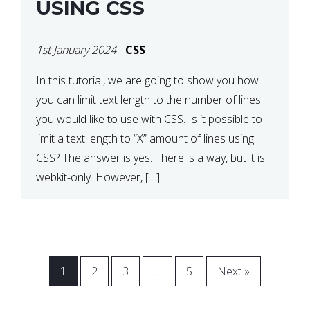
USING CSS
1st January 2024
-
CSS
In this tutorial, we are going to show you how
you can limit text length to the number of lines
you would like to use with CSS. Is it possible to
limit a text length to “X” amount of lines using
CSS? The answer is yes. There is a way, but it is
webkit-only. However, […]
1
2
3
…
5
Next »