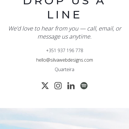
DROP US A
LINE
We’d love to hear from you — call, email, or
message us anytime.
+351 937 196 778
hello@silvawebdesigns.com
Quarteira