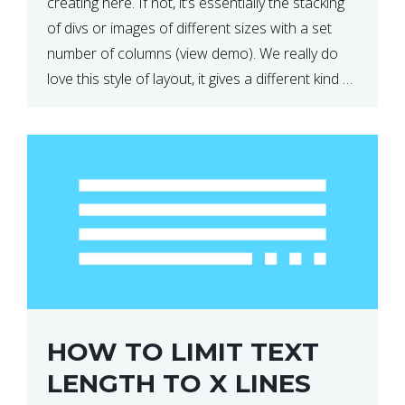
creating here. If not, it’s essentially the stacking
of divs or images of different sizes with a set
number of columns (view demo). We really do
love this style of layout, it gives a different kind of
look […]
HOW TO LIMIT TEXT
LENGTH TO X LINES