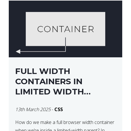
FULL WIDTH
CONTAINERS IN
LIMITED WIDTH
PARENTS
13th March 2025
-
CSS
How do we make a full browser width container
when we’re inside a limited-width parent? In