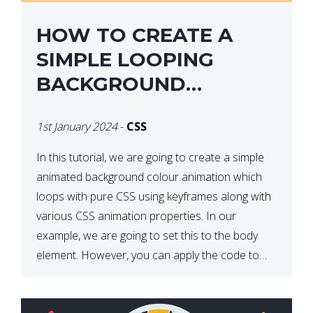
HOW TO CREATE A
SIMPLE LOOPING
BACKGROUND
COLOUR ANIMATION
1st January 2024
-
CSS
WITH CSS
In this tutorial, we are going to create a simple
animated background colour animation which
loops with pure CSS using keyframes along with
various CSS animation properties. In our
example, we are going to set this to the body
element. However, you can apply the code to
any HTML element of your choice either with […]