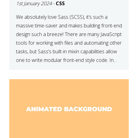
1st January 2024
-
CSS
We absolutely love Sass (SCSS), it’s such a
massive time-saver and makes building front-end
design such a breeze! There are many JavaScript
tools for working with files and automating other
tasks, but Sass’s built-in mixin capabilities allow
one to write modular front-end style code. In
this article, we have listed thirteen of our
favourite Sass […]