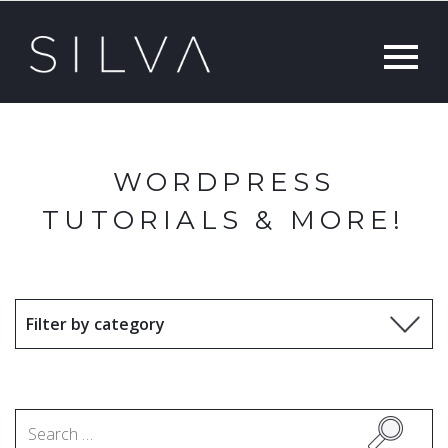
WORDPRESS
TUTORIALS & MORE!