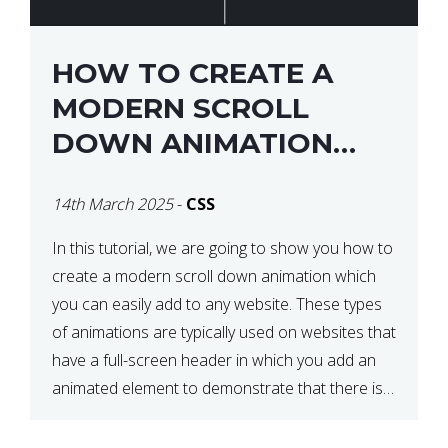
HOW TO CREATE A
MODERN SCROLL
DOWN ANIMATION
ICON WITH CSS
14th March 2025
-
CSS
In this tutorial, we are going to show you how to
create a modern scroll down animation which
you can easily add to any website. These types
of animations are typically used on websites that
have a full-screen header in which you add an
animated element to demonstrate that there is
more content on the […]