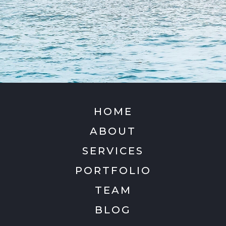
HOME
ABOUT
SERVICES
PORTFOLIO
TEAM
BLOG