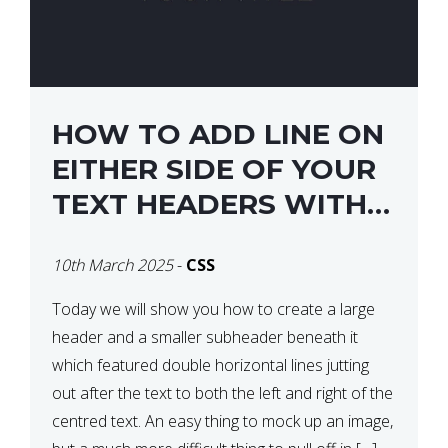
HOW TO ADD LINE ON
EITHER SIDE OF YOUR
TEXT HEADERS WITH
CSS
10th March 2025
-
CSS
Today we will show you how to create a large
header and a smaller subheader beneath it
which featured double horizontal lines jutting
out after the text to both the left and right of the
centred text. An easy thing to mock up an image,