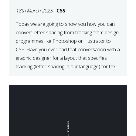
TYPOGRAPHY?
18th March 2025
-
CSS
PHOTOSHOP/ILLUSTRATO
TO CSS
Today we are going to show you how you can
convert letter-spacing from tracking from design
programmes like Photoshop or Illustrator to
CSS. Have you ever had that conversation with a
graphic designer for a layout that specifies
tracking (letter-spacing in our language) for text
elements? So how do you make this conversion?
The Simple […]