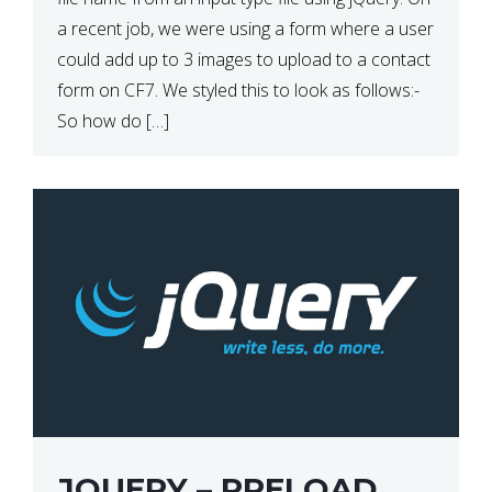
a recent job, we were using a form where a user
could add up to 3 images to upload to a contact
form on CF7. We styled this to look as follows:-
So how do […]
JQUERY – PRELOAD