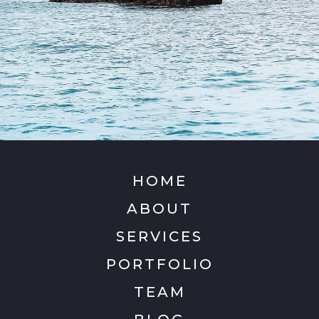
HOME
ABOUT
SERVICES
PORTFOLIO
TEAM