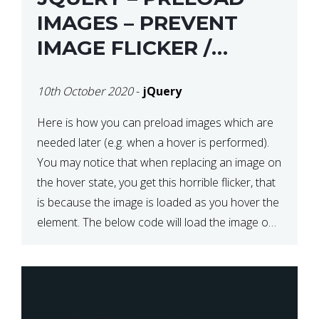
IMAGES – PREVENT
IMAGE FLICKER /
BLINKING THE FIRST
10th October 2020
-
jQuery
TIME YOU HOVER
Here is how you can preload images which are
needed later (e.g. when a hover is performed).
You may notice that when replacing an image on
the hover state, you get this horrible flicker, that
is because the image is loaded as you hover the
element. The below code will load the image on
page […]