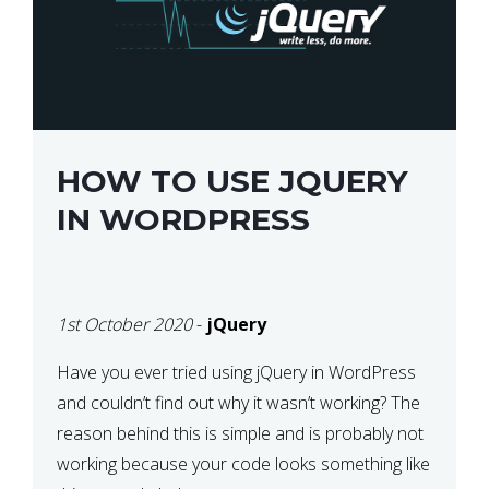
HOW TO USE JQUERY
IN WORDPRESS
1st October 2020
-
jQuery
Have you ever tried using jQuery in WordPress
and couldn’t find out why it wasn’t working? The
reason behind this is simple and is probably not
working because your code looks something like