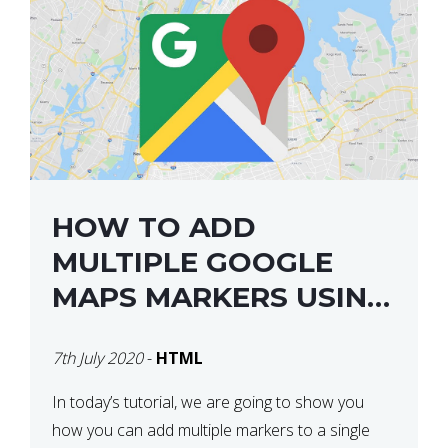
HOW TO ADD
MULTIPLE GOOGLE
MAPS MARKERS USING
GOOGLE MAP API JS
7th July 2020
-
HTML
V3
In today’s tutorial, we are going to show you
how you can add multiple markers to a single