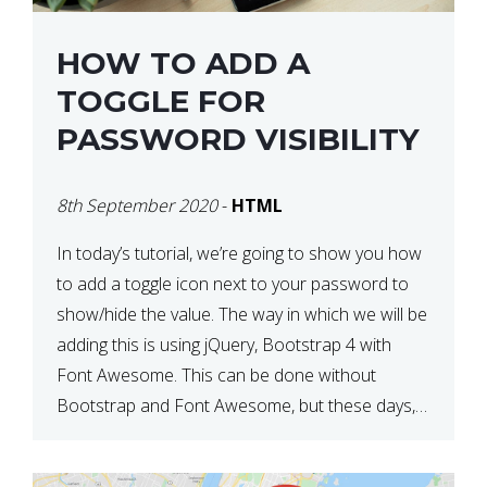
HOW TO ADD A
TOGGLE FOR
PASSWORD VISIBILITY
8th September 2020
-
HTML
In today’s tutorial, we’re going to show you how
to add a toggle icon next to your password to
show/hide the value. The way in which we will be
adding this is using jQuery, Bootstrap 4 with
Font Awesome. This can be done without
Bootstrap and Font Awesome, but these days,
these are often used […]