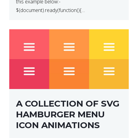
this example below:-
$(document).ready(function(){
$(“p”).click(function(){ $(this).hide(); }); }); So why
does this not work? The reason is that in the
console area […]
A COLLECTION OF SVG
HAMBURGER MENU
ICON ANIMATIONS