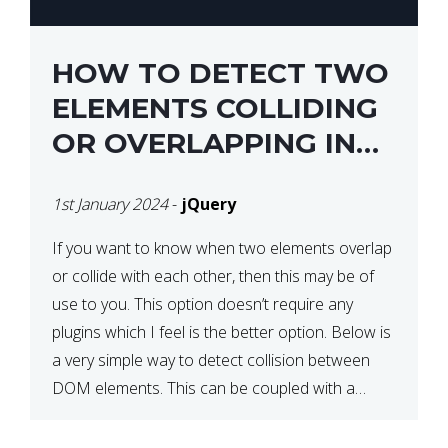
HOW TO DETECT TWO
ELEMENTS COLLIDING
OR OVERLAPPING IN
JQUERY
1st January 2024
-
jQuery
If you want to know when two elements overlap
or collide with each other, then this may be of
use to you. This option doesn’t require any
plugins which I feel is the better option. Below is
a very simple way to detect collision between
DOM elements. This can be coupled with a
window resize […]