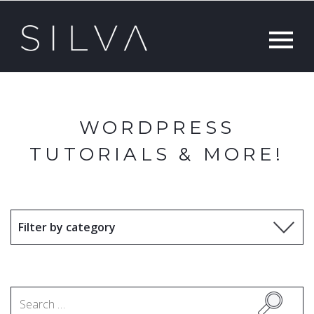
WORDPRESS
TUTORIALS & MORE!