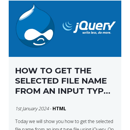
HOW TO GET THE
SELECTED FILE NAME
FROM AN INPUT TYPE
FILE USING JQUERY
1st January 2024
-
HTML
Today we will show you how to get the selected
file name from an input type file using jQuery. On