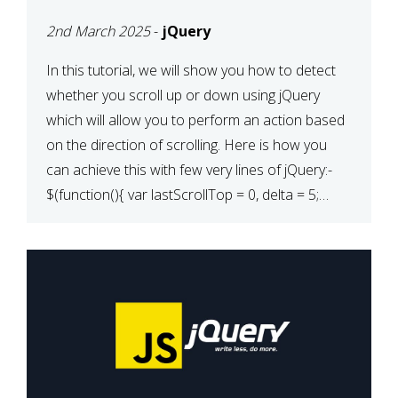
2nd March 2025
-
jQuery
In this tutorial, we will show you how to detect
whether you scroll up or down using jQuery
which will allow you to perform an action based
on the direction of scrolling. Here is how you
can achieve this with few very lines of jQuery:-
$(function(){ var lastScrollTop = 0, delta = 5;
$(window).scroll(function(){ var […]