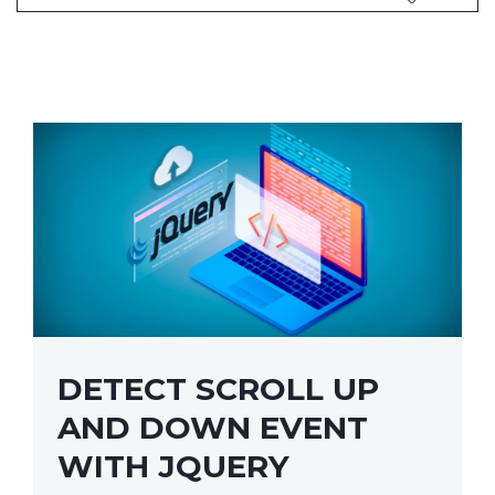
DETECT SCROLL UP
AND DOWN EVENT
WITH JQUERY