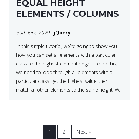
EQUAL HEIGHT
ELEMENTS / COLUMNS
30th June 2020
-
jQuery
In this simple tutorial, we’re going to show you
how you can set all elements with a particular
class to the highest element height. To do this,
we need to loop through all elements with a
particular class, get the highest value, then
match all other elements to the same height. We
can do this […]
1
2
Next »