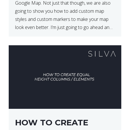
Google Map. Not just that though, we are also
going to show you how to add custom map
styles and custom markers to make your map
look even better. I’m just going to go ahead and
show […]
HOW TO CREATE