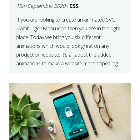
15th September 2020
-
CSS
If you are looking to create an animated SVG
Hamburger Menu icon then you are in the right
place. Today we bring you six different
animations which would look great on any
production website. It’s all about the added
animations to make a website more appealing
and look top dollar! Here is a JSFiddle for […]