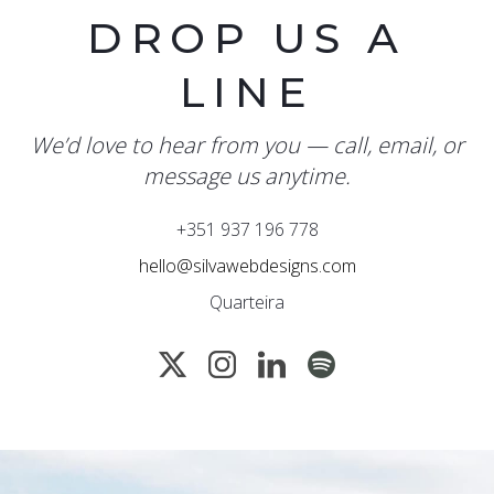
DROP US A
LINE
We’d love to hear from you — call, email, or
message us anytime.
+351 937 196 778
hello@silvawebdesigns.com
Quarteira