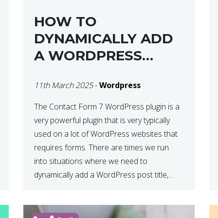
HOW TO
DYNAMICALLY ADD
A WORDPRESS
POST TITLE IN
11th March 2025
-
Wordpress
CONTACT FORM 7
The Contact Form 7 WordPress plugin is a
very powerful plugin that is very typically
used on a lot of WordPress websites that
requires forms. There are times we run
into situations where we need to
dynamically add a WordPress post title,
URL or fields in either the subject line or
email body generated by […]