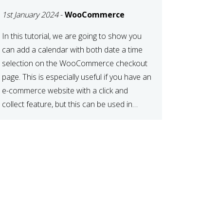
TIME AT CHECKOUT
1st January 2024
-
WooCommerce
WITH
WOOCOMMERCE
In this tutorial, we are going to show you
can add a calendar with both date a time
selection on the WooCommerce checkout
page. This is especially useful if you have an
e-commerce website with a click and
collect feature, but this can be used in
various other case scenarios also. What
you will end […]