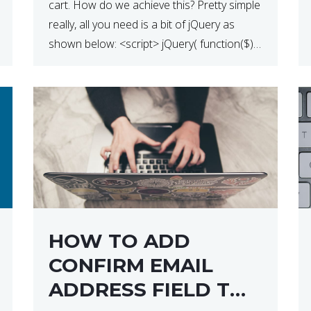
cart. How do we achieve this? Pretty simple
really, all you need is a bit of jQuery as
shown below: <script> jQuery( function($) {
$(‘.remove’).click( function( event ) { if( !
confirm( ‘Are you […]
HOW TO ADD
CONFIRM EMAIL
ADDRESS FIELD TO