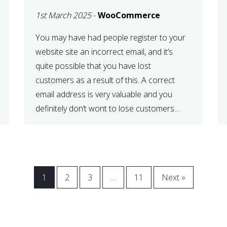
WOOCOMMERCE
1st March 2025
-
WooCommerce
CHECKOUT
You may have had people register to your
website site an incorrect email, and it’s
quite possible that you have lost
customers as a result of this. A correct
email address is very valuable and you
definitely don’t wont to lose customers
over visitors entering an incorrect email
address right? In this tutorial, we will […]
1
2
3
…
11
Next »