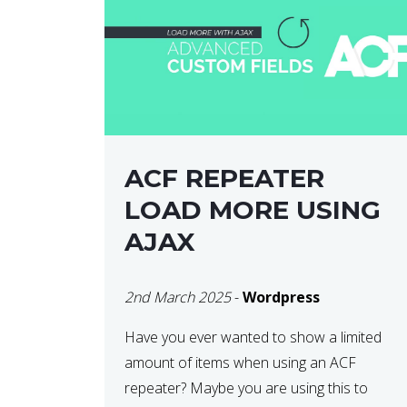
ACF REPEATER
LOAD MORE USING
AJAX
2nd March 2025
-
Wordpress
Have you ever wanted to show a limited
amount of items when using an ACF
repeater? Maybe you are using this to