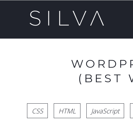
WORDPR
(BEST
CSS
HTML
JavaScript