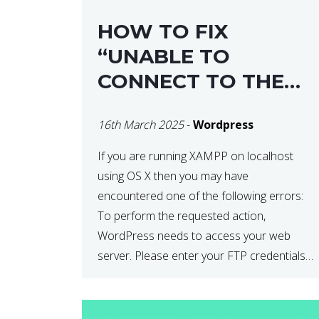
HOW TO FIX
“UNABLE TO
CONNECT TO THE
FILESYSTEM. PLEASE
16th March 2025
-
Wordpress
CONFIRM YOUR
CREDENTIALS” IN
If you are running XAMPP on localhost
using OS X then you may have
WORDPRESS
encountered one of the following errors:
To perform the requested action,
WordPress needs to access your web
server. Please enter your FTP credentials
to proceed. If you do not remember your
credentials, you should contact your web
host. Unable to write […]