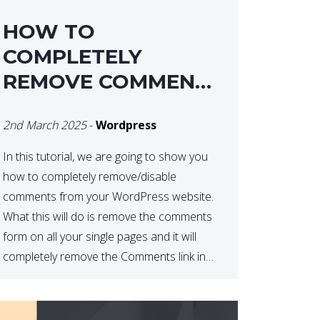
HOW TO
COMPLETELY
REMOVE COMMENTS
FROM A
2nd March 2025
-
Wordpress
WORDPRESS SITE
In this tutorial, we are going to show you
how to completely remove/disable
comments from your WordPress website.
What this will do is remove the comments
form on all your single pages and it will
completely remove the Comments link in
the WordPress Admin Dashboard. There
are plugins that can do this for you but […]