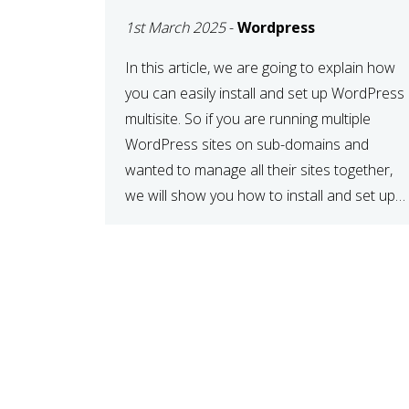
MULTISITE
1st March 2025
-
Wordpress
NETWORK
In this article, we are going to explain how
you can easily install and set up WordPress
multisite. So if you are running multiple
WordPress sites on sub-domains and
wanted to manage all their sites together,
we will show you how to install and set up
WordPress multisite network. What is
WordPress Multisite? A WordPress […]