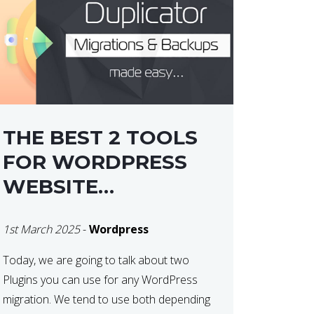
THE BEST 2 TOOLS
FOR WORDPRESS
WEBSITE
MIGRATIONS
1st March 2025
-
Wordpress
Today, we are going to talk about two
Plugins you can use for any WordPress
migration. We tend to use both depending