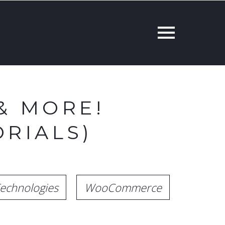
& MORE!
RIALS)
echnologies
WooCommerce