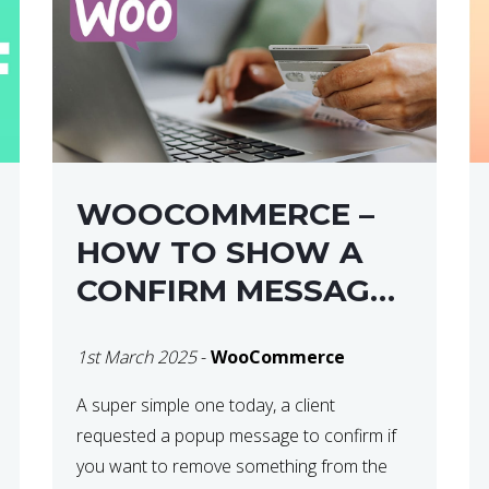
WOOCOMMERCE –
HOW TO SHOW A
CONFIRM MESSAGE
BEFORE REMOVING
1st March 2025
-
WooCommerce
AN ITEM FROM THE
CART / UPDATE
A super simple one today, a client
requested a popup message to confirm if
BASKET ON
you want to remove something from the
QUANTITY CHANGE