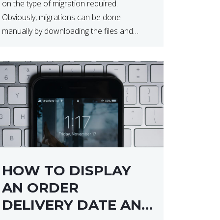
on the type of migration required.
Obviously, migrations can be done
manually by downloading the files and
database but at times this can end up taker
a lot longer than expected. Our two […]
HOW TO DISPLAY
AN ORDER
DELIVERY DATE AND