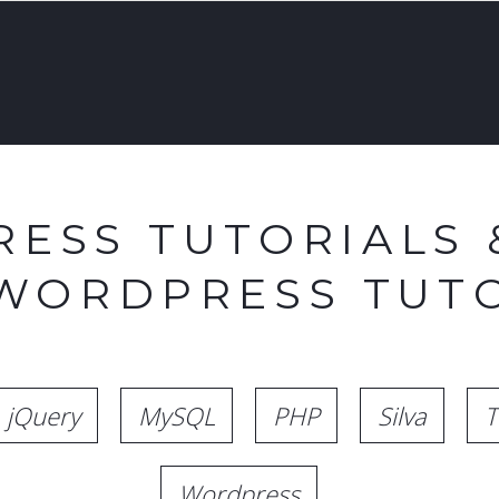
ESS TUTORIALS 
 WORDPRESS TUTO
jQuery
MySQL
PHP
Silva
T
Wordpress