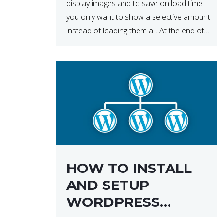
display images and to save on load time
you only want to show a selective amount
instead of loading them all. At the end of
the day, having to load fewer images is […]
HOW TO INSTALL
AND SETUP
WORDPRESS