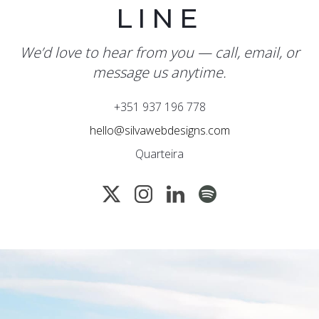
LINE
We’d love to hear from you — call, email, or
message us anytime.
+351 937 196 778
hello@silvawebdesigns.com
Quarteira