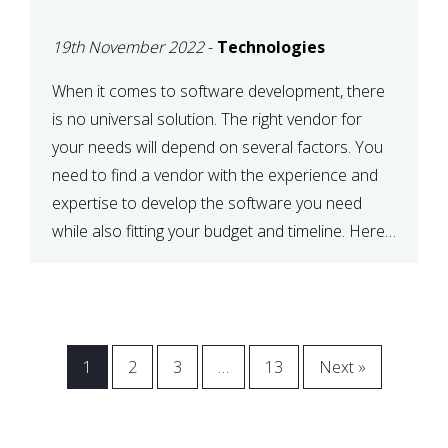
VENDOR FOR YOUR
19th November 2022
-
Technologies
NEEDS
When it comes to software development, there
is no universal solution. The right vendor for
your needs will depend on several factors. You
need to find a vendor with the experience and
expertise to develop the software you need
while also fitting your budget and timeline. Here
are six key considerations to keep in mind […]
1
2
3
…
13
Next »