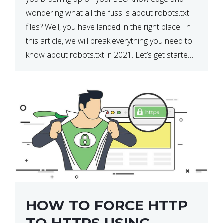
wondering what all the fuss is about robots.txt
files? Well, you have landed in the right place! In
this article, we will break everything you need to
know about robots.txt in 2021. Let’s get started!
What Is a robots.txt File? […]
HOW TO FORCE HTTP
TO HTTPS USING