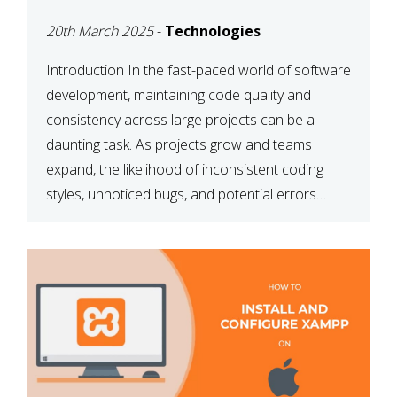
MAINTAINABILITY
20th March 2025
-
Technologies
Introduction In the fast-paced world of software
development, maintaining code quality and
consistency across large projects can be a
daunting task. As projects grow and teams
expand, the likelihood of inconsistent coding
styles, unnoticed bugs, and potential errors
increases. This is where ESLint, a static code
analysis tool, comes into play. ESLint helps
developers identify […]