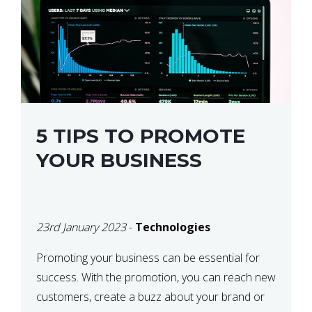
5 TIPS TO PROMOTE
YOUR BUSINESS
23rd January 2023
-
Technologies
Promoting your business can be essential for
success. With the promotion, you can reach new
customers, create a buzz about your brand or