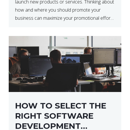
launch new products or services. Thinking about
how and where you should promote your
business can maximize your promotional efforts’
impact. There are many benefits to promoting
your business. One of the […]
HOW TO SELECT THE
RIGHT SOFTWARE
DEVELOPMENT