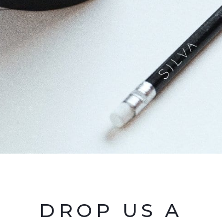
DROP US A