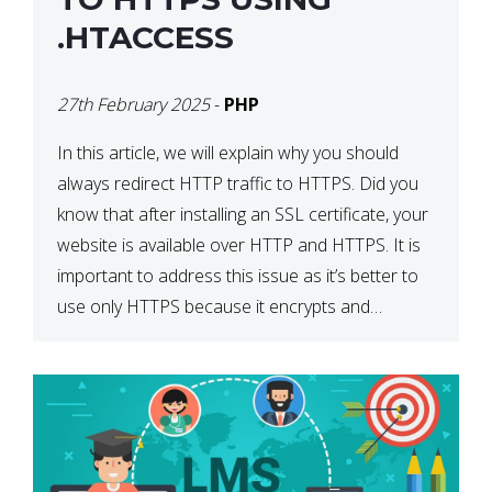
.HTACCESS
27th February 2025
-
PHP
In this article, we will explain why you should
always redirect HTTP traffic to HTTPS. Did you
know that after installing an SSL certificate, your
website is available over HTTP and HTTPS. It is
important to address this issue as it’s better to
use only HTTPS because it encrypts and
secures your website’s data. In […]