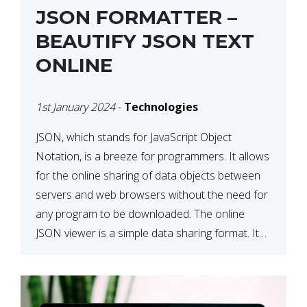
JSON FORMATTER –
BEAUTIFY JSON TEXT
ONLINE
1st January 2024
-
Technologies
JSON, which stands for JavaScript Object
Notation, is a breeze for programmers. It allows
for the online sharing of data objects between
servers and web browsers without the need for
any program to be downloaded. The online
JSON viewer is a simple data sharing format. Its
defining characteristic is that reading, and writing
is simple […]