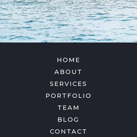
HOME
ABOUT
SERVICES
PORTFOLIO
TEAM
BLOG
CONTACT