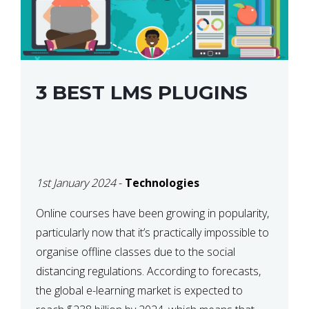
3 BEST LMS PLUGINS
1st January 2024
-
Technologies
Online courses have been growing in popularity,
particularly now that it’s practically impossible to
organise offline classes due to the social
distancing regulations. According to forecasts,
the global e-learning market is expected to