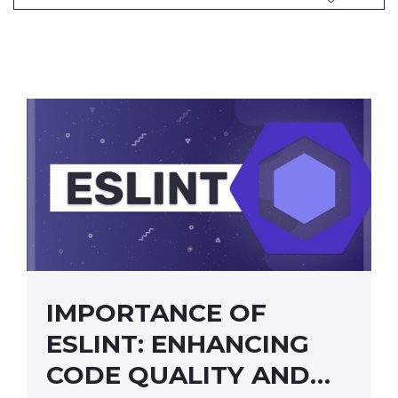
IMPORTANCE OF
ESLINT: ENHANCING
CODE QUALITY AND