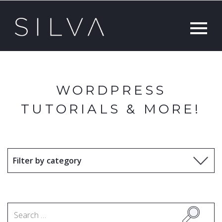
WORDPRESS
TUTORIALS & MORE!