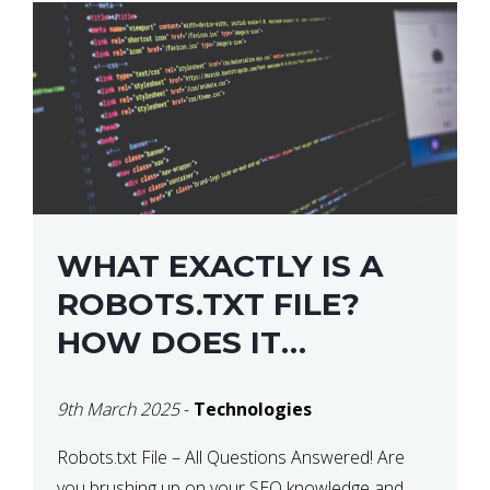
WHAT EXACTLY IS A
ROBOTS.TXT FILE?
HOW DOES IT
OPERATE?
9th March 2025
-
Technologies
Robots.txt File – All Questions Answered! Are
you brushing up on your SEO knowledge and