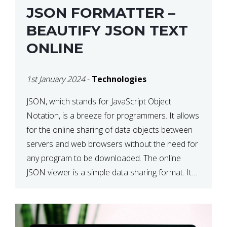
JSON FORMATTER –
BEAUTIFY JSON TEXT
ONLINE
1st January 2024
-
Technologies
JSON, which stands for JavaScript Object
Notation, is a breeze for programmers. It allows
for the online sharing of data objects between
servers and web browsers without the need for
any program to be downloaded. The online
JSON viewer is a simple data sharing format. Its
defining characteristic is that reading, and writing
is simple […]