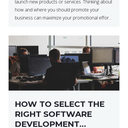
launch new products or services. Thinking about
how and where you should promote your
business can maximize your promotional efforts’
impact. There are many benefits to promoting
your business. One of the […]
HOW TO SELECT THE
RIGHT SOFTWARE
DEVELOPMENT