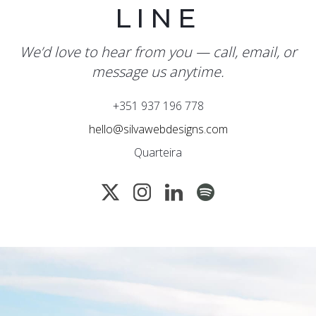
LINE
We’d love to hear from you — call, email, or
message us anytime.
+351 937 196 778
hello@silvawebdesigns.com
Quarteira