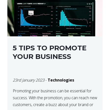
5 TIPS TO PROMOTE
YOUR BUSINESS
23rd January 2023
-
Technologies
Promoting your business can be essential for
success. With the promotion, you can reach new
customers, create a buzz about your brand or