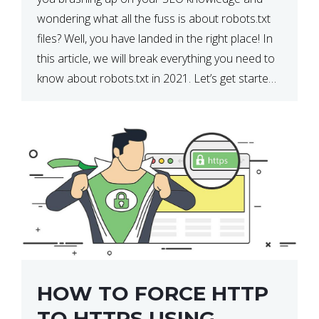
wondering what all the fuss is about robots.txt
files? Well, you have landed in the right place! In
this article, we will break everything you need to
know about robots.txt in 2021. Let’s get started!
What Is a robots.txt File? […]
HOW TO FORCE HTTP
TO HTTPS USING