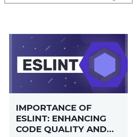
IMPORTANCE OF
ESLINT: ENHANCING
CODE QUALITY AND