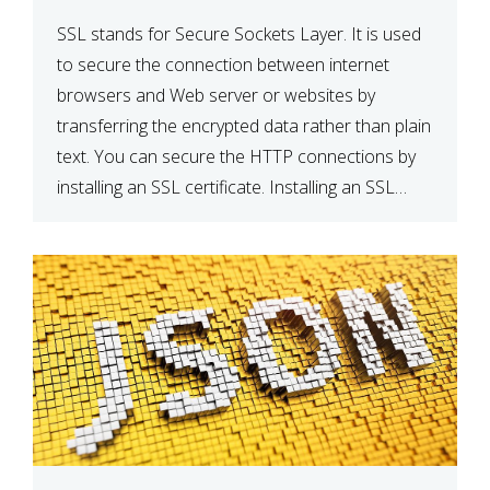
SSL stands for Secure Sockets Layer. It is used
to secure the connection between internet
browsers and Web server or websites by
transferring the encrypted data rather than plain
text. You can secure the HTTP connections by
installing an SSL certificate. Installing an SSL
certificate will allow for https:// connections
instead of the standard http://. […]