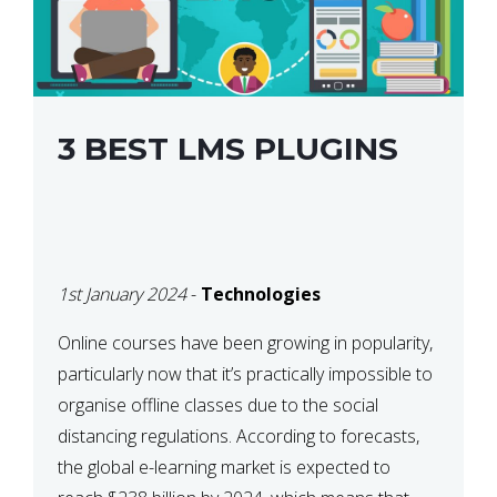
3 BEST LMS PLUGINS
1st January 2024
-
Technologies
Online courses have been growing in popularity,
particularly now that it’s practically impossible to
organise offline classes due to the social
distancing regulations. According to forecasts,
the global e-learning market is expected to