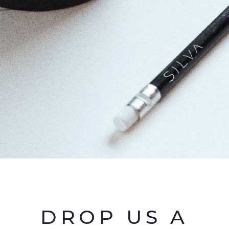
DROP US A