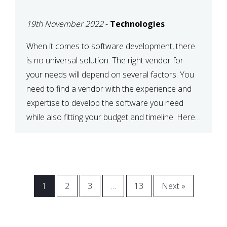
VENDOR FOR YOUR
19th November 2022
-
Technologies
NEEDS
When it comes to software development, there
is no universal solution. The right vendor for
your needs will depend on several factors. You
need to find a vendor with the experience and
expertise to develop the software you need
while also fitting your budget and timeline. Here
are six key considerations to keep in mind […]
1
2
3
…
13
Next »