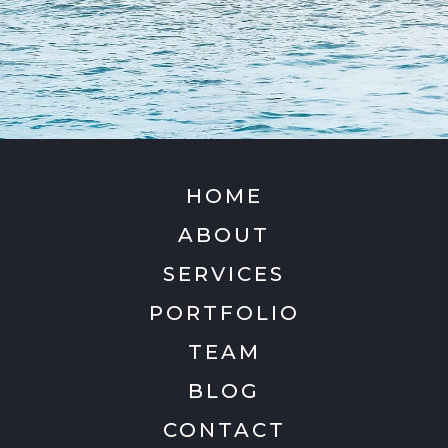
HOME
ABOUT
SERVICES
PORTFOLIO
TEAM
BLOG
CONTACT