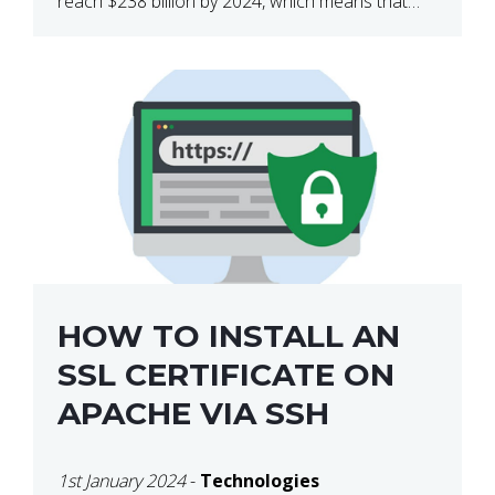
reach $238 billion by 2024, which means that
we’re talking about a very lucrative industry.
Regardless of what your field of expertise […]
HOW TO INSTALL AN
SSL CERTIFICATE ON
APACHE VIA SSH
1st January 2024
-
Technologies