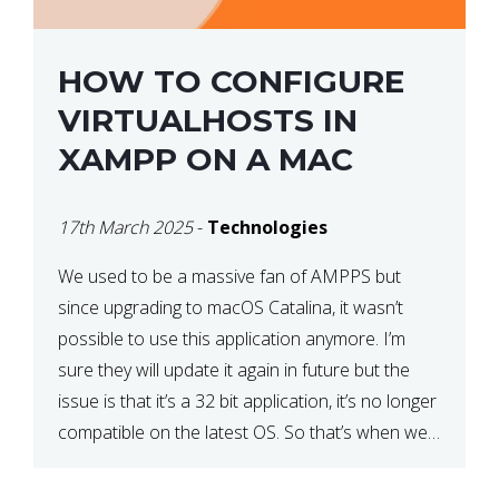
HOW TO CONFIGURE
VIRTUALHOSTS IN
XAMPP ON A MAC
17th March 2025
-
Technologies
We used to be a massive fan of AMPPS but
since upgrading to macOS Catalina, it wasn’t
possible to use this application anymore. I’m
sure they will update it again in future but the
issue is that it’s a 32 bit application, it’s no longer
compatible on the latest OS. So that’s when we
made […]