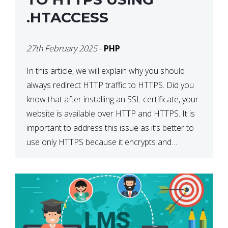
.HTACCESS
27th February 2025
-
PHP
In this article, we will explain why you should
always redirect HTTP traffic to HTTPS. Did you
know that after installing an SSL certificate, your
website is available over HTTP and HTTPS. It is
important to address this issue as it’s better to
use only HTTPS because it encrypts and
secures your website’s data. In […]