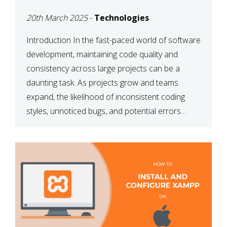
MAINTAINABILITY
20th March 2025
-
Technologies
Introduction In the fast-paced world of software
development, maintaining code quality and
consistency across large projects can be a
daunting task. As projects grow and teams
expand, the likelihood of inconsistent coding
styles, unnoticed bugs, and potential errors
increases. This is where ESLint, a static code
analysis tool, comes into play. ESLint helps
developers identify […]