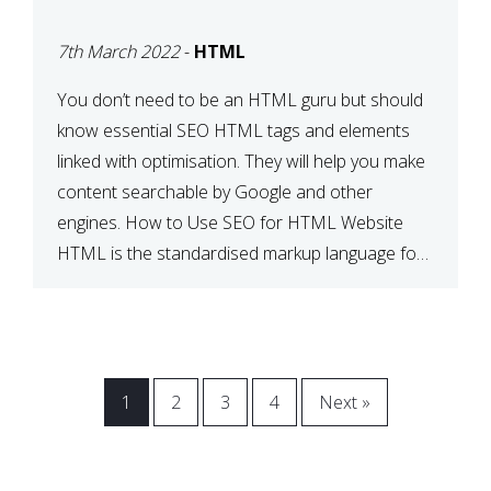
BETWEEN SEO AND
7th March 2022
-
HTML
HTML
You don’t need to be an HTML guru but should
know essential SEO HTML tags and elements
linked with optimisation. They will help you make
content searchable by Google and other
engines. How to Use SEO for HTML Website
HTML is the standardised markup language for
web documents. When a search engine comes
across your […]
1
2
3
4
Next »