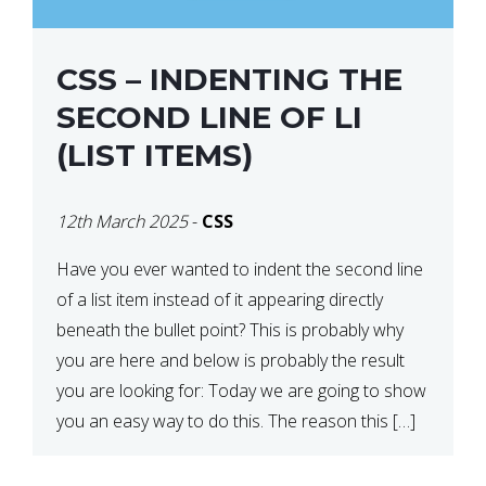
CSS – INDENTING THE
SECOND LINE OF LI
(LIST ITEMS)
12th March 2025
-
CSS
Have you ever wanted to indent the second line
of a list item instead of it appearing directly
beneath the bullet point? This is probably why
you are here and below is probably the result
you are looking for: Today we are going to show
you an easy way to do this. The reason this […]