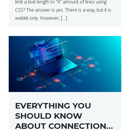
limit a text length to “X” amount of lines using
CSS? The answer is yes. There is a way, but it is
webkit-only. However, […]
EVERYTHING YOU
SHOULD KNOW
ABOUT CONNECTION