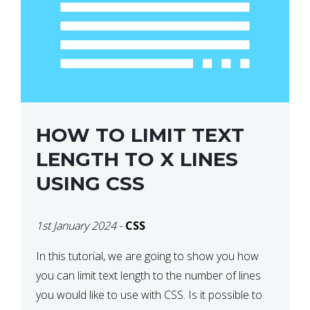
HOW TO LIMIT TEXT
LENGTH TO X LINES
USING CSS
1st January 2024
-
CSS
In this tutorial, we are going to show you how
you can limit text length to the number of lines
you would like to use with CSS. Is it possible to