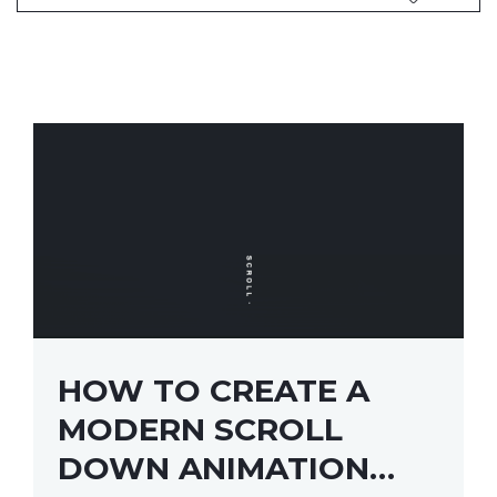
HOW TO CREATE A
MODERN SCROLL
DOWN ANIMATION