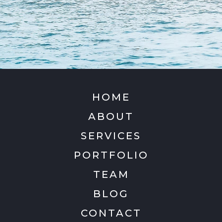
HOME
ABOUT
SERVICES
PORTFOLIO
TEAM
BLOG
CONTACT