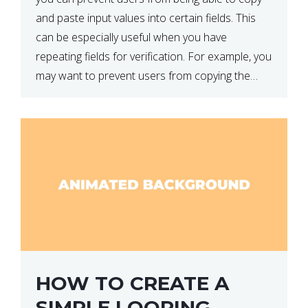
and paste input values into certain fields. This
can be especially useful when you have
repeating fields for verification. For example, you
may want to prevent users from copying the
password into the repeat password input […]
HOW TO CREATE A
SIMPLE LOOPING