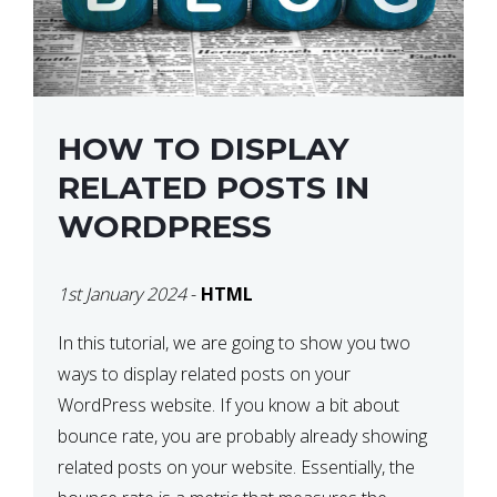
HOW TO DISPLAY
RELATED POSTS IN
WORDPRESS
1st January 2024
-
HTML
In this tutorial, we are going to show you two
ways to display related posts on your
WordPress website. If you know a bit about
bounce rate, you are probably already showing
related posts on your website. Essentially, the