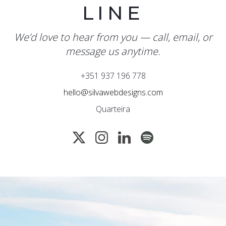
LINE
We’d love to hear from you — call, email, or
message us anytime.
+351 937 196 778
hello@silvawebdesigns.com
Quarteira