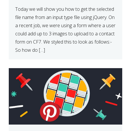
Today we will show you how to get the selected
file name from an input type file using jQuery. On
a recent job, we were using a form where a user
could add up to 3 images to upload to a contact
form on CF7. We styled this to look as follows:-
So how do […]