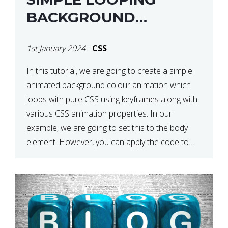
BACKGROUND
COLOUR ANIMATION
1st January 2024
-
CSS
WITH CSS
In this tutorial, we are going to create a simple
animated background colour animation which
loops with pure CSS using keyframes along with
various CSS animation properties. In our
example, we are going to set this to the body
element. However, you can apply the code to
any HTML element of your choice either with […]