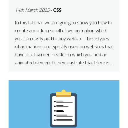
ICON WITH CSS
14th March 2025
-
CSS
In this tutorial, we are going to show you how to
create a modern scroll down animation which
you can easily add to any website. These types
of animations are typically used on websites that
have a full-screen header in which you add an
animated element to demonstrate that there is
more content on the […]