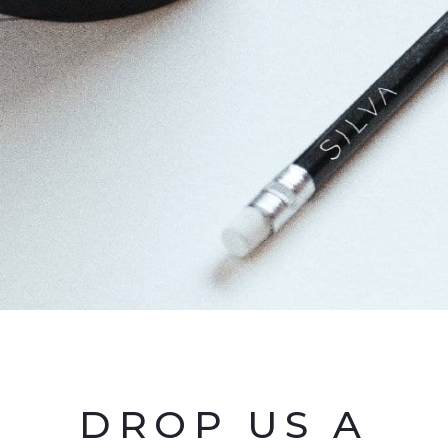
DROP US A