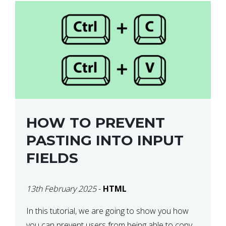
HOW TO PREVENT
PASTING INTO INPUT
FIELDS
13th February 2025
-
HTML
In this tutorial, we are going to show you how
you can prevent users from being able to copy