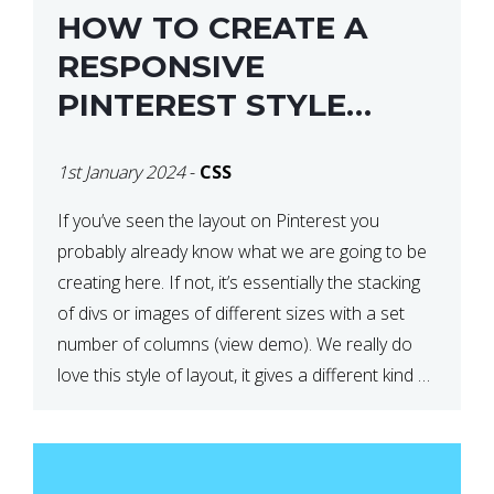
HOW TO CREATE A
RESPONSIVE
PINTEREST STYLE
LAYOUT WITH CSS
1st January 2024
-
CSS
If you’ve seen the layout on Pinterest you
probably already know what we are going to be
creating here. If not, it’s essentially the stacking
of divs or images of different sizes with a set
number of columns (view demo). We really do
love this style of layout, it gives a different kind of
look […]