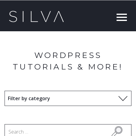
WORDPRESS
TUTORIALS & MORE!