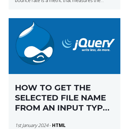
bounce rate is a metric that measures the
percentage of people who land on your website
[…]
HOW TO GET THE
SELECTED FILE NAME
FROM AN INPUT TYPE
FILE USING JQUERY
1st January 2024
-
HTML