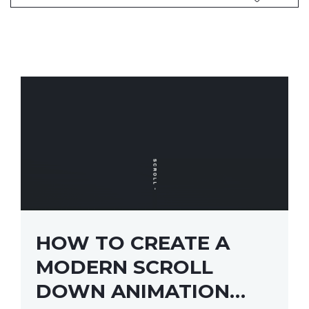
HOW TO CREATE A
MODERN SCROLL
DOWN ANIMATION