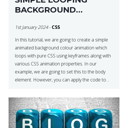
BACKGROUND
COLOUR ANIMATION
1st January 2024
-
CSS
WITH CSS
In this tutorial, we are going to create a simple
animated background colour animation which
loops with pure CSS using keyframes along with
various CSS animation properties. In our
example, we are going to set this to the body
element. However, you can apply the code to
any HTML element of your choice either with […]