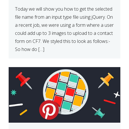
Today we will show you how to get the selected
file name from an input type file using jQuery. On
a recent job, we were using a form where a user
could add up to 3 images to upload to a contact
form on CF7. We styled this to look as follows:-
So how do […]