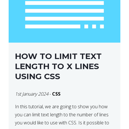
HOW TO LIMIT TEXT
LENGTH TO X LINES
USING CSS
1st January 2024
-
CSS
In this tutorial, we are going to show you how
you can limit text length to the number of lines
you would like to use with CSS. Is it possible to