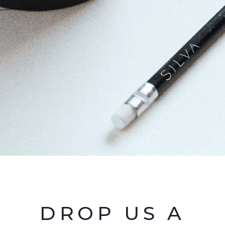
DROP US A