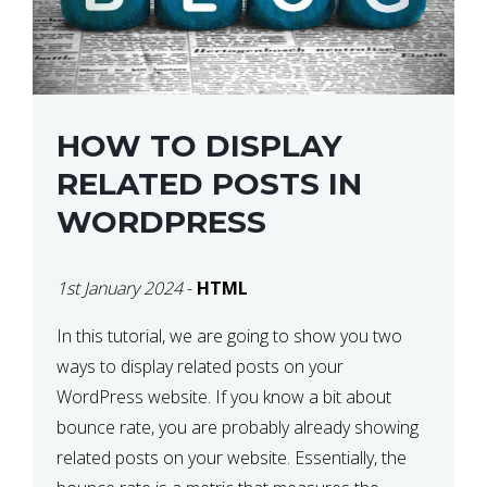
HOW TO DISPLAY
RELATED POSTS IN
WORDPRESS
1st January 2024
-
HTML
In this tutorial, we are going to show you two
ways to display related posts on your
WordPress website. If you know a bit about
bounce rate, you are probably already showing
related posts on your website. Essentially, the