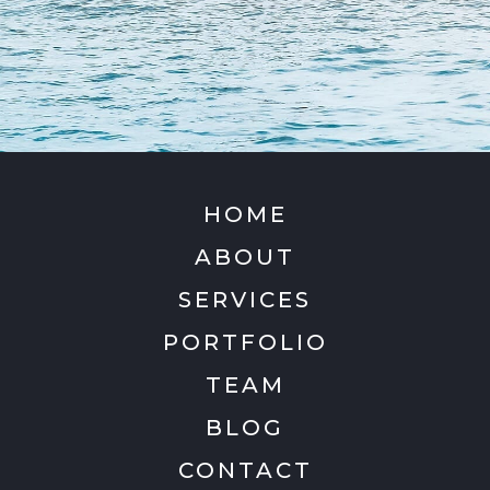
HOME
ABOUT
SERVICES
PORTFOLIO
TEAM
BLOG
CONTACT