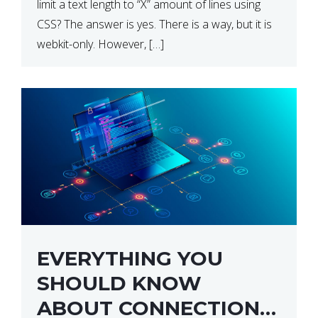
limit a text length to “X” amount of lines using
CSS? The answer is yes. There is a way, but it is
webkit-only. However, […]
EVERYTHING YOU
SHOULD KNOW
ABOUT CONNECTION