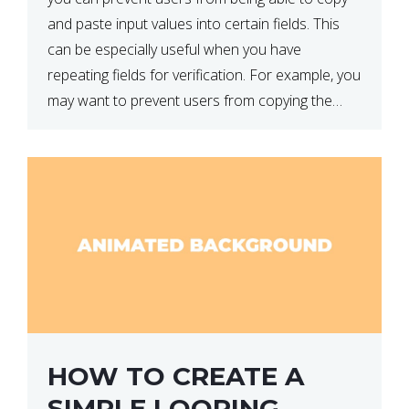
and paste input values into certain fields. This
can be especially useful when you have
repeating fields for verification. For example, you
may want to prevent users from copying the
password into the repeat password input […]
HOW TO CREATE A
SIMPLE LOOPING