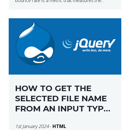
bounce rate is a metric that measures the
percentage of people who land on your website
[…]
HOW TO GET THE
SELECTED FILE NAME
FROM AN INPUT TYPE
FILE USING JQUERY
1st January 2024
-
HTML