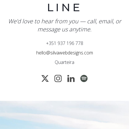
LINE
We’d love to hear from you — call, email, or
message us anytime.
+351 937 196 778
hello@silvawebdesigns.com
Quarteira