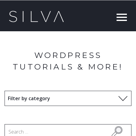
WORDPRESS
TUTORIALS & MORE!