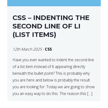
CSS – INDENTING THE
SECOND LINE OF LI
(LIST ITEMS)
12th March 2025
-
CSS
Have you ever wanted to indent the second line
of a list item instead of it appearing directly
beneath the bullet point? This is probably why
you are here and below is probably the result
you are looking for: Today we are going to show
you an easy way to do this. The reason this […]