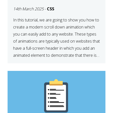
ICON WITH CSS
14th March 2025
-
CSS
In this tutorial, we are going to show you how to
create a modern scroll down animation which
you can easily add to any website. These types
of animations are typically used on websites that
have a full-screen header in which you add an
animated element to demonstrate that there is
more content on the […]