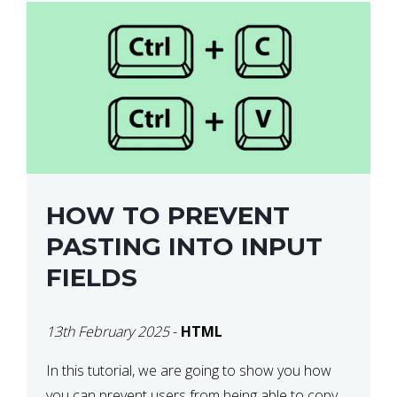
HOW TO PREVENT
PASTING INTO INPUT
FIELDS
13th February 2025
-
HTML
In this tutorial, we are going to show you how
you can prevent users from being able to copy