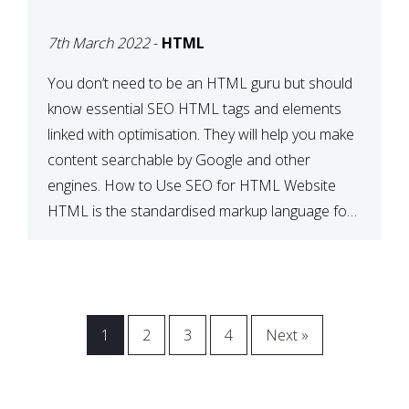
BETWEEN SEO AND
7th March 2022
-
HTML
HTML
You don’t need to be an HTML guru but should
know essential SEO HTML tags and elements
linked with optimisation. They will help you make
content searchable by Google and other
engines. How to Use SEO for HTML Website
HTML is the standardised markup language for
web documents. When a search engine comes
across your […]
1
2
3
4
Next »