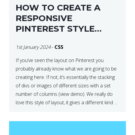
HOW TO CREATE A
RESPONSIVE
PINTEREST STYLE
LAYOUT WITH CSS
1st January 2024
-
CSS
If you’ve seen the layout on Pinterest you
probably already know what we are going to be
creating here. If not, it’s essentially the stacking
of divs or images of different sizes with a set
number of columns (view demo). We really do
love this style of layout, it gives a different kind of
look […]