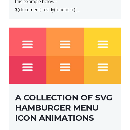
this example below:-
$(document).ready(function(){
$(“p”).click(function(){ $(this).hide(); }); }); So why
does this not work? The reason is that in the
console area […]
A COLLECTION OF SVG
HAMBURGER MENU
ICON ANIMATIONS