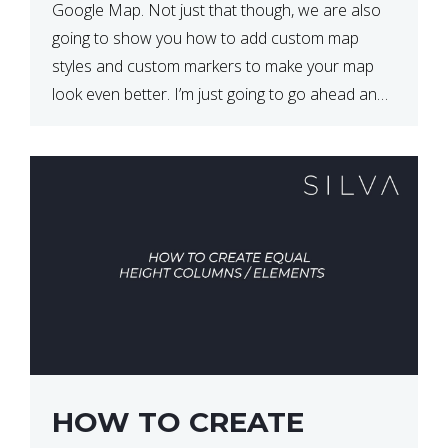
Google Map. Not just that though, we are also
going to show you how to add custom map
styles and custom markers to make your map
look even better. I’m just going to go ahead and
show […]
HOW TO CREATE