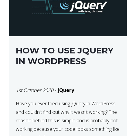
HOW TO USE JQUERY
IN WORDPRESS
1st October 2020
-
jQuery
Have you ever tried using jQuery in WordPress
and couldn’t find out why it wasn’t working? The
reason behind this is simple and is probably not
working because your code looks something like