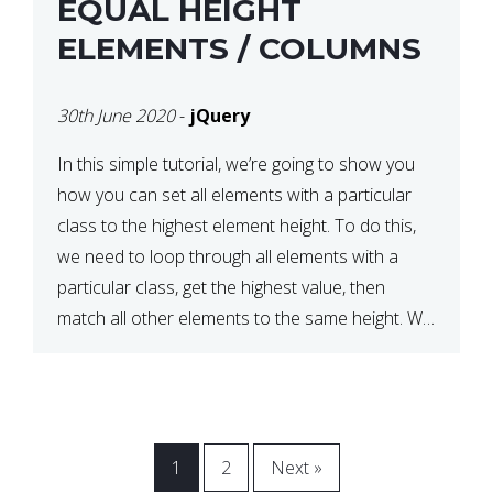
EQUAL HEIGHT
ELEMENTS / COLUMNS
30th June 2020
-
jQuery
In this simple tutorial, we’re going to show you
how you can set all elements with a particular
class to the highest element height. To do this,
we need to loop through all elements with a
particular class, get the highest value, then
match all other elements to the same height. We
can do this […]
1
2
Next »