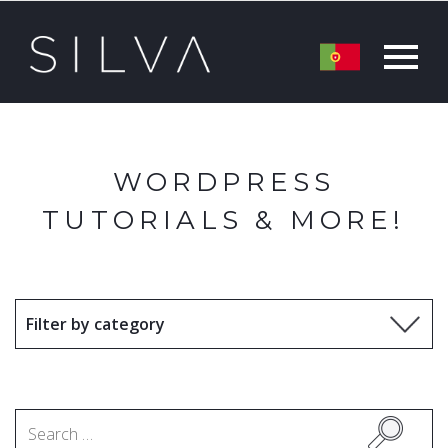
WORDPRESS
TUTORIALS & MORE!