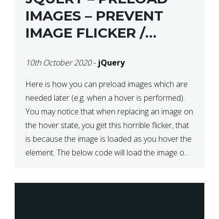
IMAGES – PREVENT
IMAGE FLICKER /
BLINKING THE FIRST
10th October 2020
-
jQuery
TIME YOU HOVER
Here is how you can preload images which are
needed later (e.g. when a hover is performed).
You may notice that when replacing an image on
the hover state, you get this horrible flicker, that
is because the image is loaded as you hover the
element. The below code will load the image on
page […]