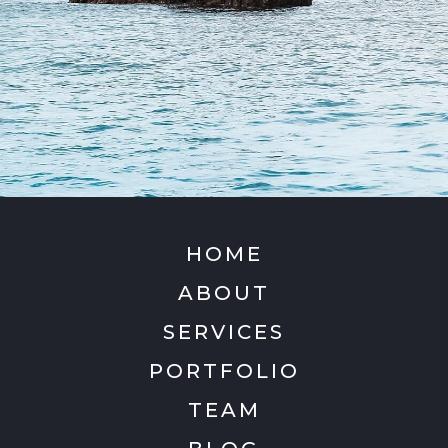
HOME
ABOUT
SERVICES
PORTFOLIO
TEAM