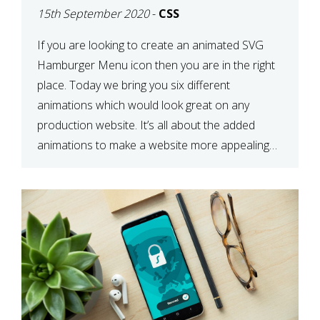
15th September 2020
-
CSS
If you are looking to create an animated SVG
Hamburger Menu icon then you are in the right
place. Today we bring you six different
animations which would look great on any
production website. It’s all about the added
animations to make a website more appealing
and look top dollar! Here is a JSFiddle for […]