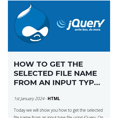
HOW TO GET THE
SELECTED FILE NAME
FROM AN INPUT TYPE
FILE USING JQUERY
1st January 2024
-
HTML
Today we will show you how to get the selected
file name from an input type file using jQuery. On