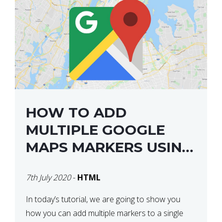
HOW TO ADD
MULTIPLE GOOGLE
MAPS MARKERS USING
GOOGLE MAP API JS
7th July 2020
-
HTML
V3
In today’s tutorial, we are going to show you
how you can add multiple markers to a single