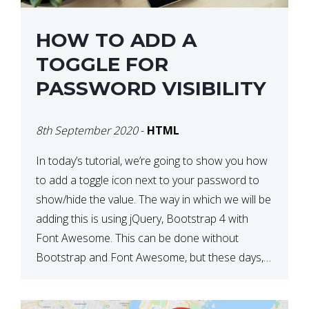
HOW TO ADD A
TOGGLE FOR
PASSWORD VISIBILITY
8th September 2020
-
HTML
In today’s tutorial, we’re going to show you how
to add a toggle icon next to your password to
show/hide the value. The way in which we will be
adding this is using jQuery, Bootstrap 4 with
Font Awesome. This can be done without
Bootstrap and Font Awesome, but these days,
these are often used […]