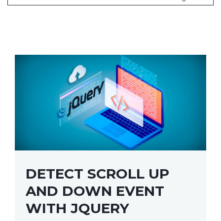
DETECT SCROLL UP
AND DOWN EVENT
WITH JQUERY