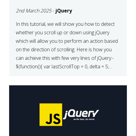
2nd March 2025
-
jQuery
In this tutorial, we will show you how to detect
whether you scroll up or down using jQuery
which will allow you to perform an action based
on the direction of scrolling. Here is how you
can achieve this with few very lines of jQuery:-
$(function(){ var lastScrollTop = 0, delta = 5;
$(window).scroll(function(){ var […]