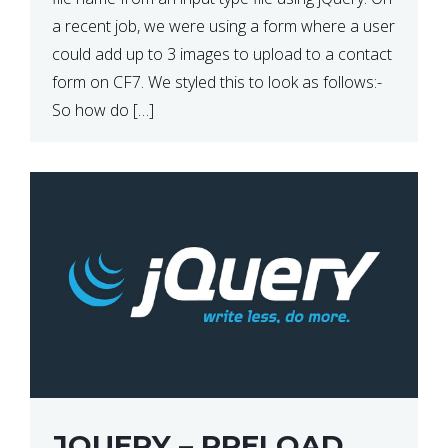
a recent job, we were using a form where a user
could add up to 3 images to upload to a contact
form on CF7. We styled this to look as follows:-
So how do […]
JQUERY – PRELOAD