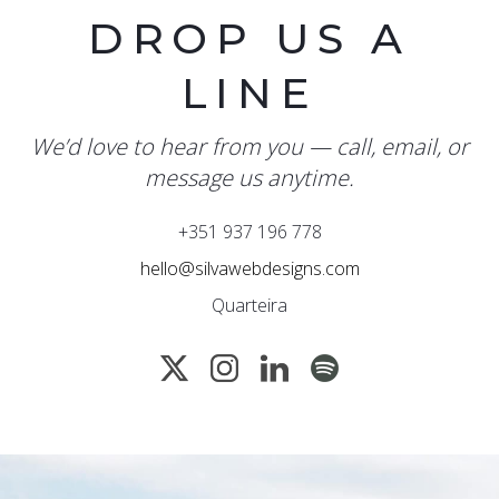
DROP US A
LINE
We’d love to hear from you — call, email, or
message us anytime.
+351 937 196 778
hello@silvawebdesigns.com
Quarteira