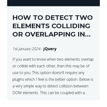
HOW TO DETECT TWO
ELEMENTS COLLIDING
OR OVERLAPPING IN
JQUERY
1st January 2024
-
jQuery
If you want to know when two elements overlap
or collide with each other, then this may be of
use to you. This option doesn’t require any
plugins which I feel is the better option. Below is
a very simple way to detect collision between
DOM elements. This can be coupled with a
window resize […]