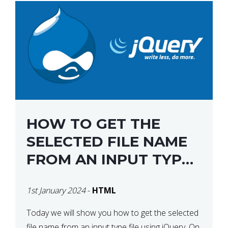
HOW TO GET THE
SELECTED FILE NAME
FROM AN INPUT TYPE
FILE USING JQUERY
1st January 2024
-
HTML
Today we will show you how to get the selected
file name from an input type file using jQuery. On