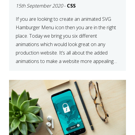
15th September 2020
-
CSS
If you are looking to create an animated SVG
Hamburger Menu icon then you are in the right
place. Today we bring you six different
animations which would look great on any
production website. It’s all about the added
animations to make a website more appealing
and look top dollar! Here is a JSFiddle for […]