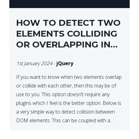
HOW TO DETECT TWO
ELEMENTS COLLIDING
OR OVERLAPPING IN
JQUERY
1st January 2024
-
jQuery
If you want to know when two elements overlap
or collide with each other, then this may be of
use to you. This option doesn’t require any
plugins which I feel is the better option. Below is
a very simple way to detect collision between
DOM elements. This can be coupled with a
window resize […]