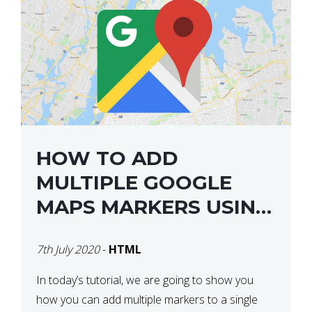
HOW TO ADD
MULTIPLE GOOGLE
MAPS MARKERS USING
GOOGLE MAP API JS
7th July 2020
-
HTML
V3
In today’s tutorial, we are going to show you
how you can add multiple markers to a single