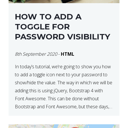
HOW TO ADD A
TOGGLE FOR
PASSWORD VISIBILITY
8th September 2020
-
HTML
In today’s tutorial, we’re going to show you how
to add a toggle icon next to your password to
show/hide the value. The way in which we will be
adding this is using jQuery, Bootstrap 4 with
Font Awesome. This can be done without
Bootstrap and Font Awesome, but these days,
these are often used […]