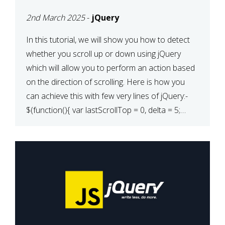
2nd March 2025
-
jQuery
In this tutorial, we will show you how to detect
whether you scroll up or down using jQuery
which will allow you to perform an action based
on the direction of scrolling. Here is how you
can achieve this with few very lines of jQuery:-
$(function(){ var lastScrollTop = 0, delta = 5;
$(window).scroll(function(){ var […]