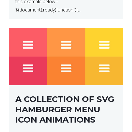
this example below:-
$(document).ready(function(){
$(“p”).click(function(){ $(this).hide(); }); }); So why
does this not work? The reason is that in the
console area […]
A COLLECTION OF SVG
HAMBURGER MENU
ICON ANIMATIONS