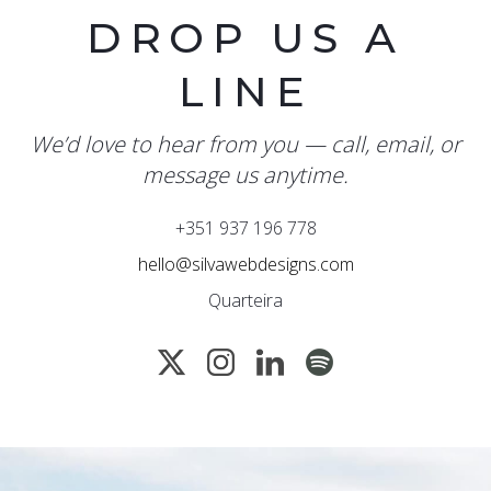
DROP US A
LINE
We’d love to hear from you — call, email, or
message us anytime.
+351 937 196 778
hello@silvawebdesigns.com
Quarteira