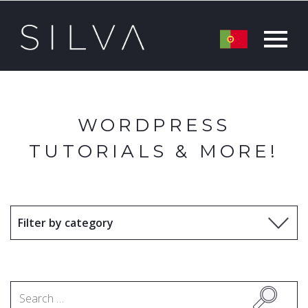
WORDPRESS
TUTORIALS & MORE!