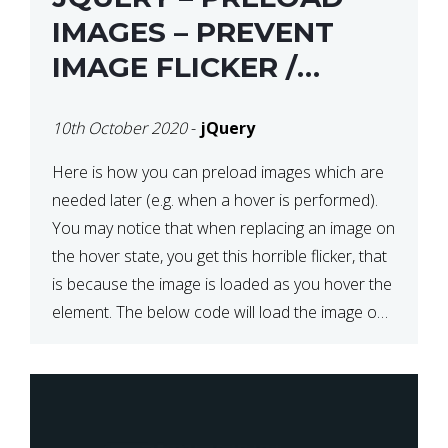
IMAGES – PREVENT
IMAGE FLICKER /
BLINKING THE FIRST
10th October 2020
-
jQuery
TIME YOU HOVER
Here is how you can preload images which are
needed later (e.g. when a hover is performed).
You may notice that when replacing an image on
the hover state, you get this horrible flicker, that
is because the image is loaded as you hover the
element. The below code will load the image on
page […]