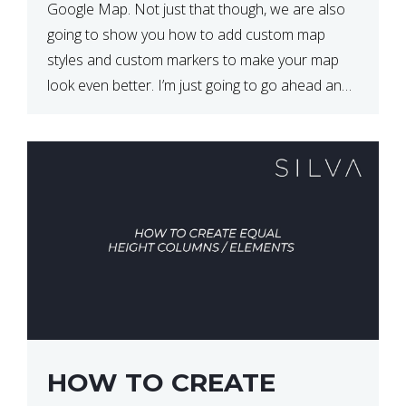
Google Map. Not just that though, we are also
going to show you how to add custom map
styles and custom markers to make your map
look even better. I’m just going to go ahead and
show […]
HOW TO CREATE