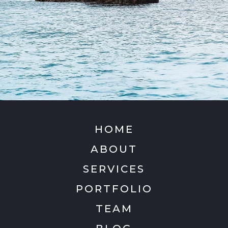
HOME
ABOUT
SERVICES
PORTFOLIO
TEAM