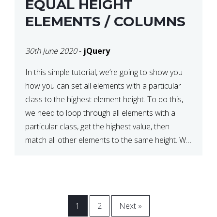
EQUAL HEIGHT
ELEMENTS / COLUMNS
30th June 2020
-
jQuery
In this simple tutorial, we’re going to show you
how you can set all elements with a particular
class to the highest element height. To do this,
we need to loop through all elements with a
particular class, get the highest value, then
match all other elements to the same height. We
can do this […]
1
2
Next »