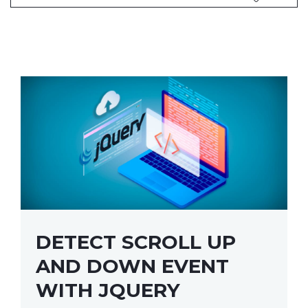
DETECT SCROLL UP
AND DOWN EVENT
WITH JQUERY