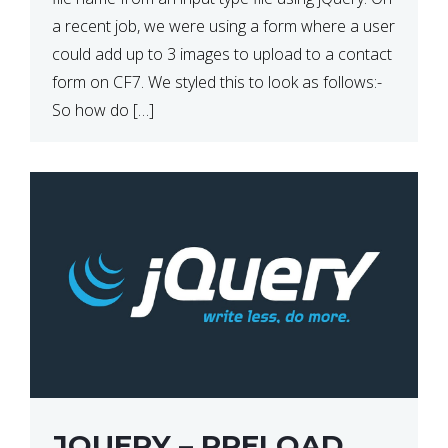
a recent job, we were using a form where a user
could add up to 3 images to upload to a contact
form on CF7. We styled this to look as follows:-
So how do […]
JQUERY – PRELOAD