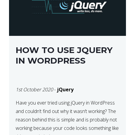
HOW TO USE JQUERY
IN WORDPRESS
1st October 2020
-
jQuery
Have you ever tried using jQuery in WordPress
and couldn’t find out why it wasn’t working? The
reason behind this is simple and is probably not
working because your code looks something like