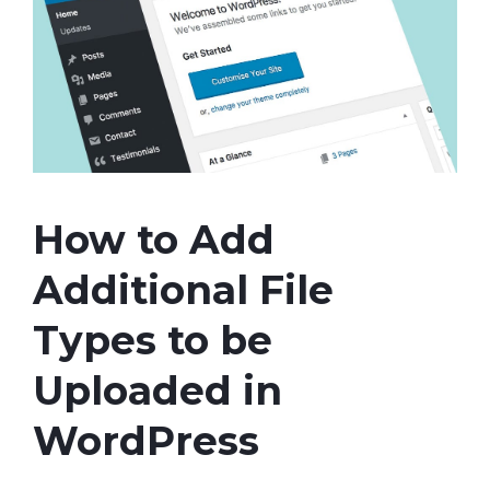
How to Add
Additional File
Types to be
Uploaded in
WordPress