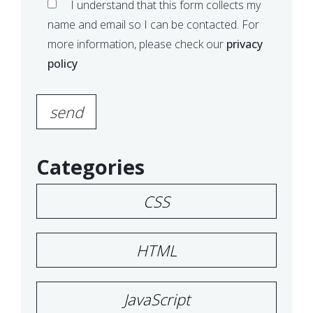
I understand that this form collects my
name and email so I can be contacted. For
more information, please check our
privacy
policy
Please
leave
this
field
Categories
empty.
CSS
HTML
JavaScript