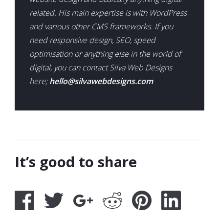
related. His main expertise is with WordPress
and various other CMS frameworks. If you
need responsive design, SEO, speed
optimisation or anything else in the world of
digital, you can contact Silva Web Designs
here;
hello@silvawebdesigns.com
It’s good to share