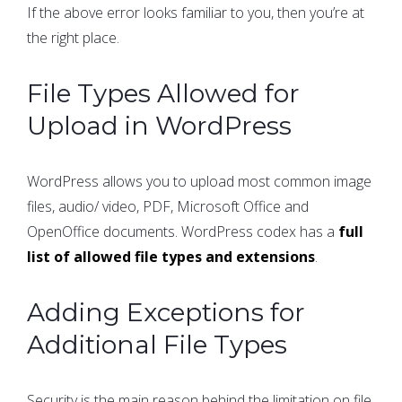
If the above error looks familiar to you, then you’re at
the right place.
File Types Allowed for
Upload in WordPress
WordPress allows you to upload most common image
files, audio/ video, PDF, Microsoft Office and
OpenOffice documents. WordPress codex has a
full
list of allowed file types and extensions
.
Adding Exceptions for
Additional File Types
Security is the main reason behind the limitation on file