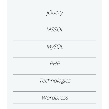
jQuery
MSSQL
MySQL
PHP
Technologies
Wordpress