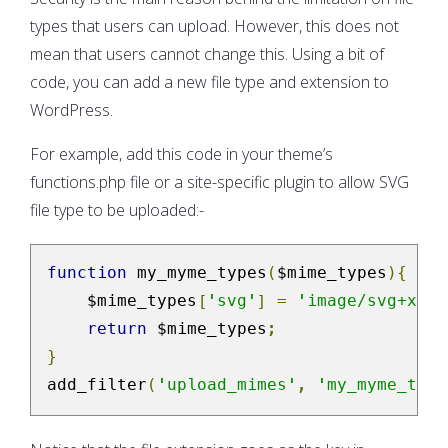
types that users can upload. However, this does not
mean that users cannot change this. Using a bit of
code, you can add a new file type and extension to
WordPress.
For example, add this code in your theme’s
functions.php file or a site-specific plugin to allow SVG
file type to be uploaded:-
function
 my_myme_types
(
$mime_types
){
    $mime_types
[
'svg'
]
=
'image/svg+xml'
return
 $mime_types
;
}
add_filter
(
'upload_mimes'
,
'my_myme_type