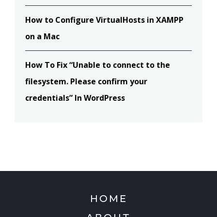
How to Configure VirtualHosts in XAMPP
on a Mac
How To Fix “Unable to connect to the
filesystem. Please confirm your
credentials” In WordPress
HOME