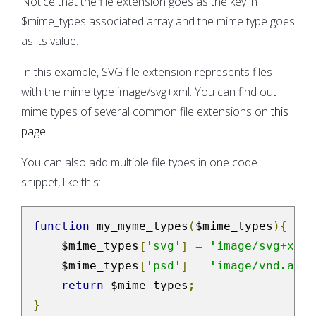
Notice that the file extension goes as the key in
$mime_types associated array and the mime type goes
as its value.
In this example, SVG file extension represents files
with the mime type image/svg+xml. You can find out
mime types of several common file extensions on
this
page
.
You can also add multiple file types in one code
snippet, like this:-
function
 my_myme_types
(
$mime_types
){
    $mime_types
[
'svg'
]
=
'image/svg+xml'
    $mime_types
[
'psd'
]
=
'image/vnd.adob
return
 $mime_types
;
}