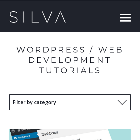
WORDPRESS / WEB
DEVELOPMENT
TUTORIALS