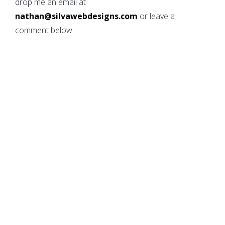
drop me an email at
nathan@silvawebdesigns.com
or leave a
comment below.