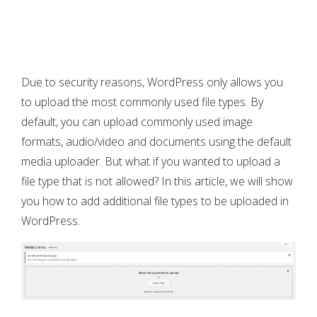
Due to security reasons, WordPress only allows you
to upload the most commonly used file types. By
default, you can upload commonly used image
formats, audio/video and documents using the default
media uploader. But what if you wanted to upload a
file type that is not allowed? In this article, we will show
you how to add additional file types to be uploaded in
WordPress.