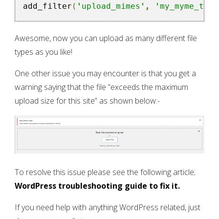
add_filter
(
'upload_mimes'
,
'my_myme_type
Awesome, now you can upload as many different file
types as you like!
One other issue you may encounter is that you get a
warning saying that the file “exceeds the maximum
upload size for this site” as shown below:-
To resolve this issue please see the following article;
WordPress troubleshooting guide to fix it.
If you need help with anything WordPress related, just