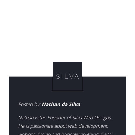
Posted by:
Nathan da Silva
Nathan is the Founder of Silva Web Designs.
He is passionate about web development,
website design and basically anything digital-