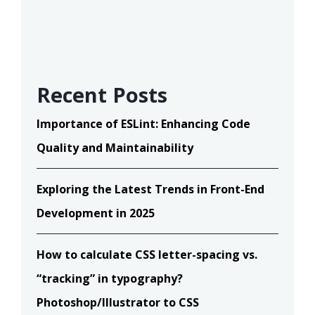
Recent Posts
Importance of ESLint: Enhancing Code
Quality and Maintainability
Exploring the Latest Trends in Front-End
Development in 2025
How to calculate CSS letter-spacing vs.
“tracking” in typography?
Photoshop/Illustrator to CSS