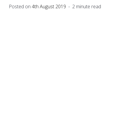
Posted on
4th August 2019
- 2 minute read