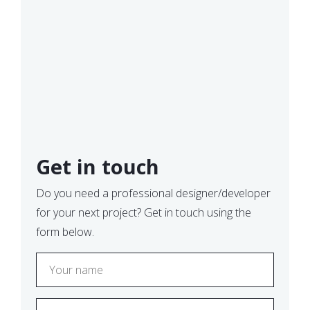
Get in touch
Do you need a professional designer/developer
for your next project? Get in touch using the
form below.