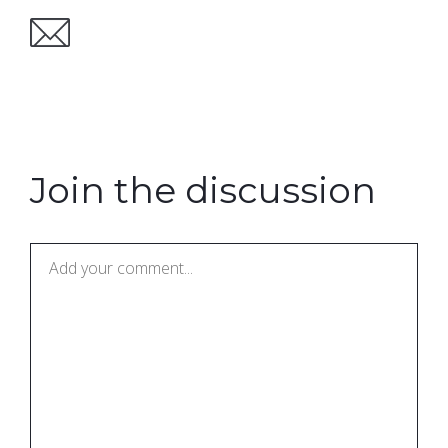
Join the discussion