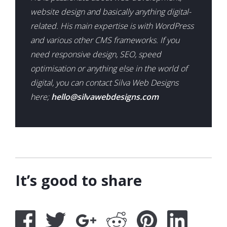
website design and basically anything digital-
related. His main expertise is with WordPress
and various other CMS frameworks. If you
need responsive design, SEO, speed
optimisation or anything else in the world of
digital, you can contact Silva Web Designs
here;
hello@silvawebdesigns.com
It’s good to share