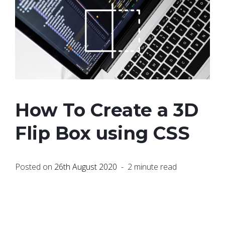
How To Create a 3D
Flip Box using CSS
Posted on
26th August 2020
- 2 minute read