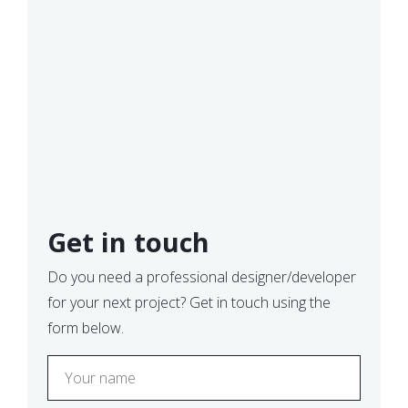
Get in touch
Do you need a professional designer/developer
for your next project? Get in touch using the
form below.