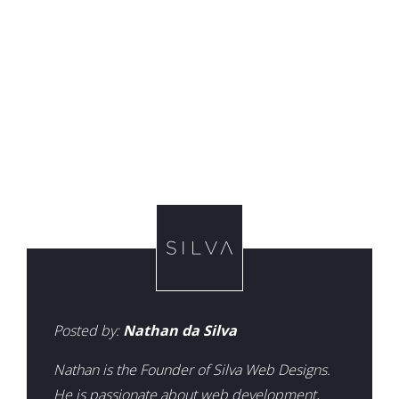
Posted by:
Nathan da Silva
Nathan is the Founder of Silva Web Designs.
He is passionate about web development,