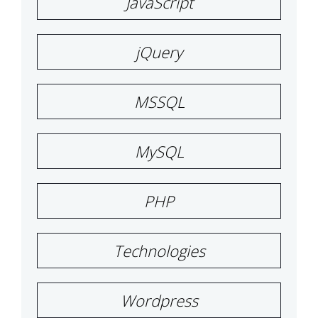
JavaScript
jQuery
MSSQL
MySQL
PHP
Technologies
Wordpress