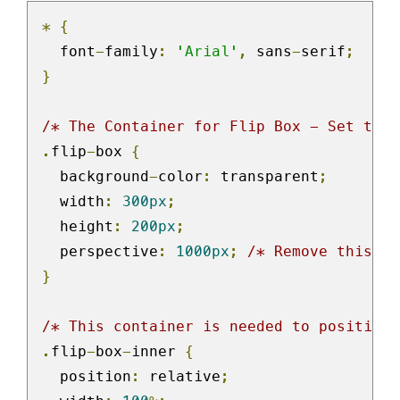
*
{
  font
-
family
:
'Arial'
,
 sans
-
serif
;
}
/* The Container for Flip Box - Set the 
.
flip
-
box 
{
  background
-
color
:
 transparent
;
  width
:
300px
;
  height
:
200px
;
  perspective
:
1000px
;
/* Remove this if
}
/* This container is needed to position 
.
flip
-
box
-
inner 
{
  position
:
 relative
;