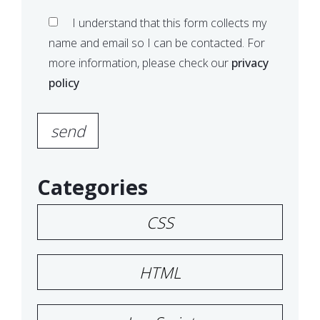
I understand that this form collects my
name and email so I can be contacted. For
more information, please check our
privacy
policy
Please leave this field empty.
Categories
CSS
HTML