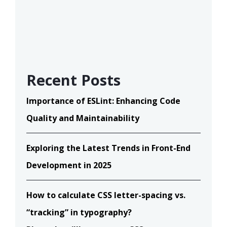
Recent Posts
Importance of ESLint: Enhancing Code
Quality and Maintainability
Exploring the Latest Trends in Front-End
Development in 2025
How to calculate CSS letter-spacing vs.
“tracking” in typography?