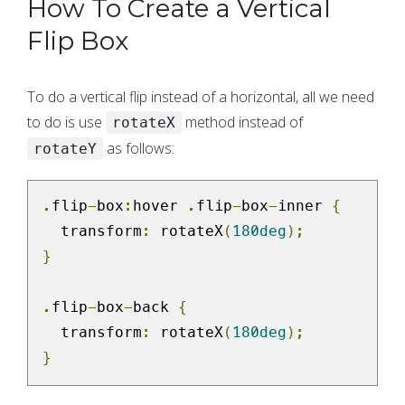
How To Create a Vertical
Flip Box
To do a vertical flip instead of a horizontal, all we need
to do is use
method instead of
rotateX
as follows:
rotateY
.
flip
-
box
:
hover 
.
flip
-
box
-
inner 
{
  transform
:
 rotateX
(
180deg
);
}
.
flip
-
box
-
back 
{
  transform
:
 rotateX
(
180deg
);
}