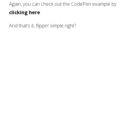
Again, you can check out the CodePen example by
clicking here
.
And that’s it, flippin’ simple right?