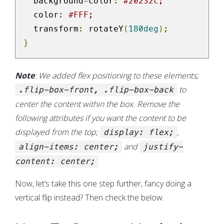
  background
-
color
:
#20232c;
  color
:
#FFF;
  transform
:
 rotateY
(
180deg
);
}
Note
: We added flex positioning to these elements;
to
.flip-box-front, .flip-box-back
center the content within the box. Remove the
following attributes if you want the content to be
displayed from the top;
,
display: flex;
and
align-items: center;
justify-
content: center;
Now, let’s take this one step further, fancy doing a
vertical flip instead? Then check the below.