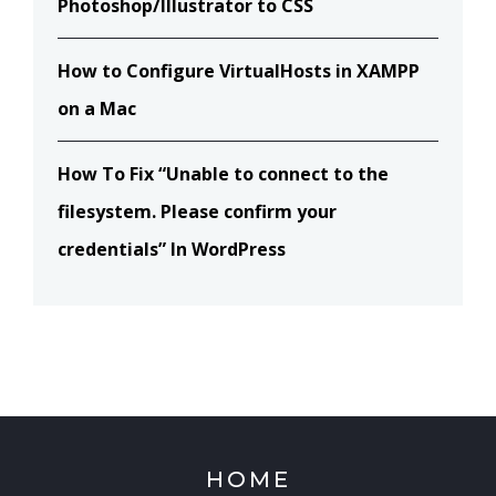
Photoshop/Illustrator to CSS
How to Configure VirtualHosts in XAMPP
on a Mac
How To Fix “Unable to connect to the
filesystem. Please confirm your
credentials” In WordPress
HOME