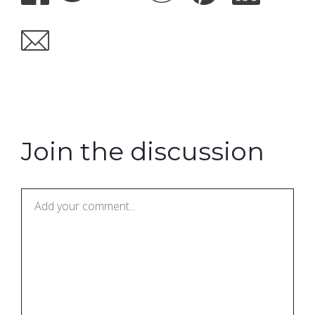
Join the discussion