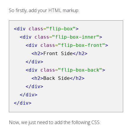
So firstly, add your HTML markup:
<div
class
=
"flip-box"
>
<div
class
=
"flip-box-inner"
>
<div
class
=
"flip-box-front"
>
<h2>
Front Side
</h2>
</div>
<div
class
=
"flip-box-back"
>
<h2>
Back Side
</h2>
</div>
</div>
</div>
Now, we just need to add the following CSS: