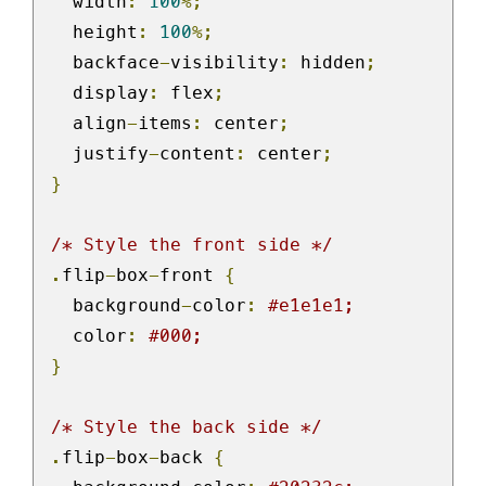
  width
:
100
%;
  height
:
100
%;
  backface
-
visibility
:
 hidden
;
  display
:
 flex
;
  align
-
items
:
 center
;
  justify
-
content
:
 center
;
}
/* Style the front side */
.
flip
-
box
-
front 
{
  background
-
color
:
#e1e1e1;
  color
:
#000;
}
/* Style the back side */
.
flip
-
box
-
back 
{