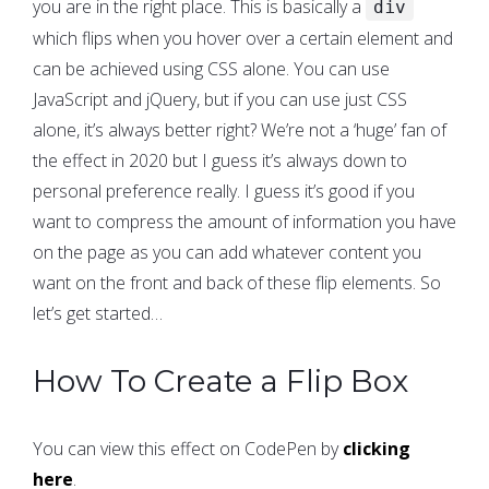
you are in the right place. This is basically a
div
which flips when you hover over a certain element and
can be achieved using CSS alone. You can use
JavaScript and jQuery, but if you can use just CSS
alone, it’s always better right? We’re not a ‘huge’ fan of
the effect in 2020 but I guess it’s always down to
personal preference really. I guess it’s good if you
want to compress the amount of information you have
on the page as you can add whatever content you
want on the front and back of these flip elements. So
let’s get started…
How To Create a Flip Box
You can view this effect on CodePen by
clicking
here
.