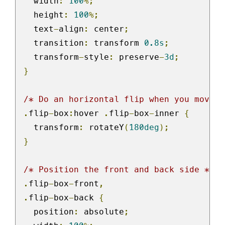
  width
:
100
%;
  height
:
100
%;
  text
-
align
:
 center
;
  transition
:
 transform 
0.8s
;
  transform
-
style
:
 preserve
-
3d
;
}
/* Do an horizontal flip when you move t
.
flip
-
box
:
hover 
.
flip
-
box
-
inner 
{
  transform
:
 rotateY
(
180deg
);
}
/* Position the front and back side */
.
flip
-
box
-
front
,
.
flip
-
box
-
back 
{
  position
:
 absolute
;