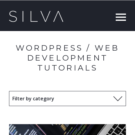
WORDPRESS / WEB
DEVELOPMENT
TUTORIALS