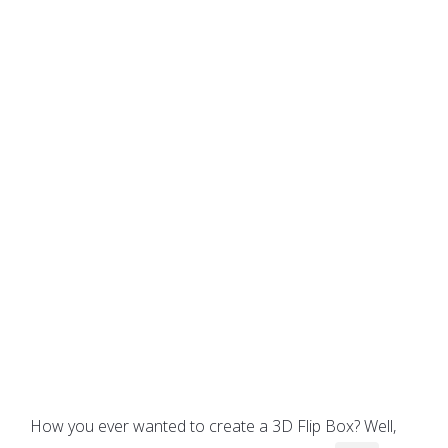
How you ever wanted to create a 3D Flip Box? Well,