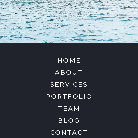
HOME
ABOUT
SERVICES
PORTFOLIO
TEAM
BLOG
CONTACT