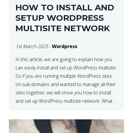
HOW TO INSTALL AND
SETUP WORDPRESS
MULTISITE NETWORK
1st March 2025
-
Wordpress
In this article, we are going to explain how you
can easily install and set up WordPress multisite.
So if you are running multiple WordPress sites
on sub-domains and wanted to manage all their
sites together, we will show you how to install
and set up WordPress multisite network. What is
WordPress Multisite? A WordPress […]