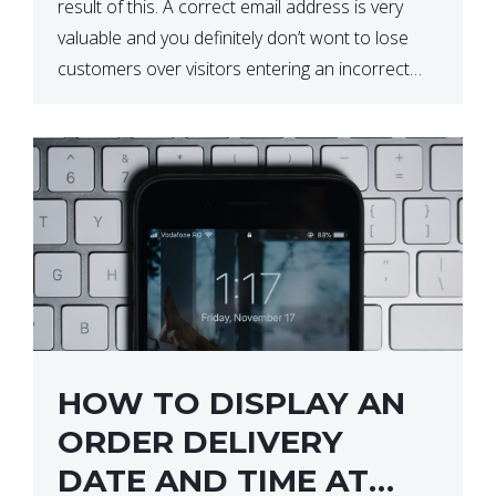
result of this. A correct email address is very
valuable and you definitely don’t wont to lose
customers over visitors entering an incorrect
email address right? In this tutorial, we will […]
HOW TO DISPLAY AN
ORDER DELIVERY
DATE AND TIME AT