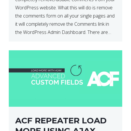
WordPress website. What this will do is remove
the comments form on all your single pages and
it will completely remove the Comments link in
the WordPress Admin Dashboard. There are
plugins that can do this for you but […]
ACF REPEATER LOAD
MORE USING AJAX