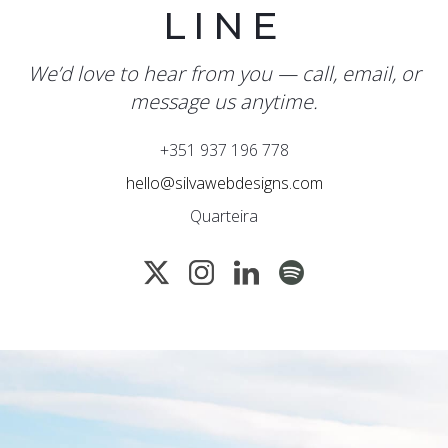
LINE
We’d love to hear from you — call, email, or
message us anytime.
+351 937 196 778
hello@silvawebdesigns.com
Quarteira