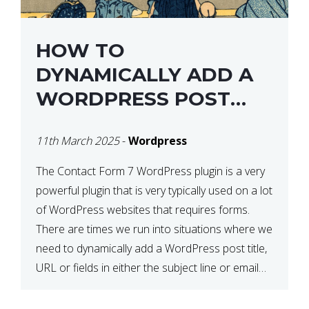
HOW TO
DYNAMICALLY ADD A
WORDPRESS POST
TITLE IN CONTACT
11th March 2025
-
Wordpress
FORM 7
The Contact Form 7 WordPress plugin is a very
powerful plugin that is very typically used on a lot
of WordPress websites that requires forms.
There are times we run into situations where we
need to dynamically add a WordPress post title,
URL or fields in either the subject line or email
body generated by […]