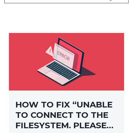
HOW TO FIX “UNABLE
TO CONNECT TO THE
FILESYSTEM. PLEASE