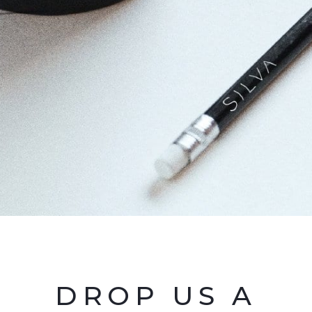
DROP US A