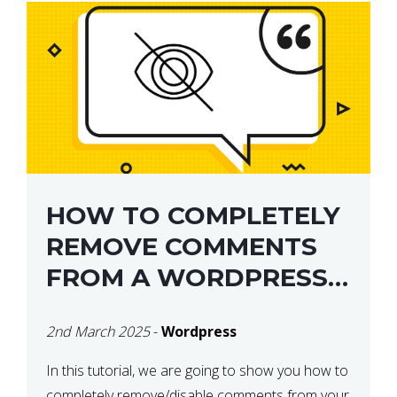
HOW TO COMPLETELY
REMOVE COMMENTS
FROM A WORDPRESS
SITE
2nd March 2025
-
Wordpress
In this tutorial, we are going to show you how to
completely remove/disable comments from your