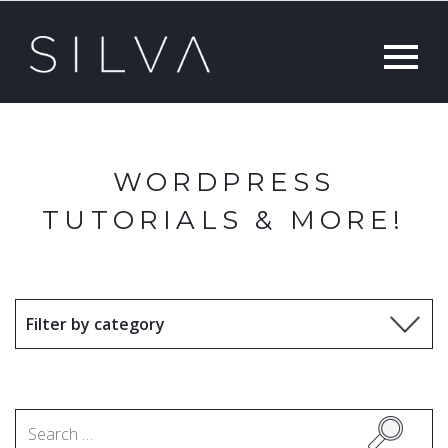
WORDPRESS
TUTORIALS & MORE!