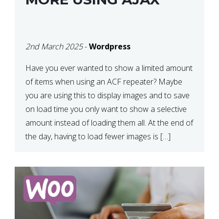
2nd March 2025
-
Wordpress
Have you ever wanted to show a limited amount
of items when using an ACF repeater? Maybe
you are using this to display images and to save
on load time you only want to show a selective
amount instead of loading them all. At the end of
the day, having to load fewer images is […]