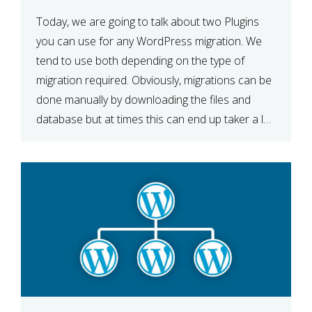
Today, we are going to talk about two Plugins
you can use for any WordPress migration. We
tend to use both depending on the type of
migration required. Obviously, migrations can be
done manually by downloading the files and
database but at times this can end up taker a lot
longer than expected. Our two […]