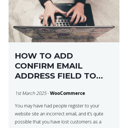
HOW TO ADD
CONFIRM EMAIL
ADDRESS FIELD TO
WOOCOMMERCE
1st March 2025
-
WooCommerce
CHECKOUT
You may have had people register to your
website site an incorrect email, and it’s quite
possible that you have lost customers as a