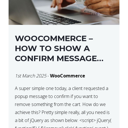
WOOCOMMERCE –
HOW TO SHOW A
CONFIRM MESSAGE
BEFORE REMOVING AN
1st March 2025
-
WooCommerce
ITEM FROM THE CART /
UPDATE BASKET ON
A super simple one today, a client requested a
popup message to confirm if you want to
QUANTITY CHANGE
remove something from the cart. How do we
achieve this? Pretty simple really, all you need is
a bit of jQuery as shown below: <script> jQuery(