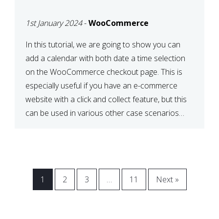
CHECKOUT WITH
1st January 2024
-
WooCommerce
WOOCOMMERCE
In this tutorial, we are going to show you can
add a calendar with both date a time selection
on the WooCommerce checkout page. This is
especially useful if you have an e-commerce
website with a click and collect feature, but this
can be used in various other case scenarios
also. What you will end […]
1
2
3
…
11
Next »