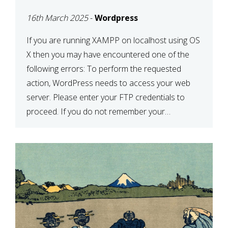
CONFIRM YOUR
16th March 2025
-
Wordpress
CREDENTIALS” IN
WORDPRESS
If you are running XAMPP on localhost using OS
X then you may have encountered one of the
following errors: To perform the requested
action, WordPress needs to access your web
server. Please enter your FTP credentials to
proceed. If you do not remember your
credentials, you should contact your web host.
Unable to write […]