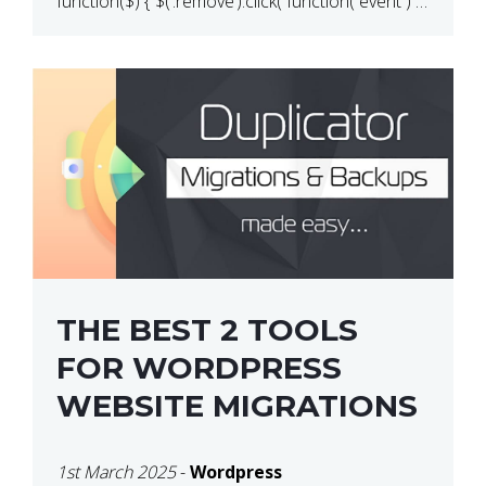
function($) { $(‘.remove’).click( function( event ) {
if( ! confirm( ‘Are you […]
THE BEST 2 TOOLS
FOR WORDPRESS
WEBSITE MIGRATIONS
1st March 2025
-
Wordpress