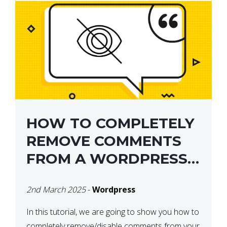
HOW TO COMPLETELY
REMOVE COMMENTS
FROM A WORDPRESS
SITE
2nd March 2025
-
Wordpress
In this tutorial, we are going to show you how to
completely remove/disable comments from your