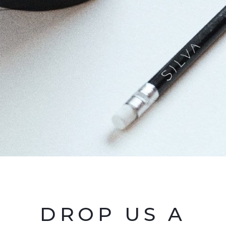
DROP US A