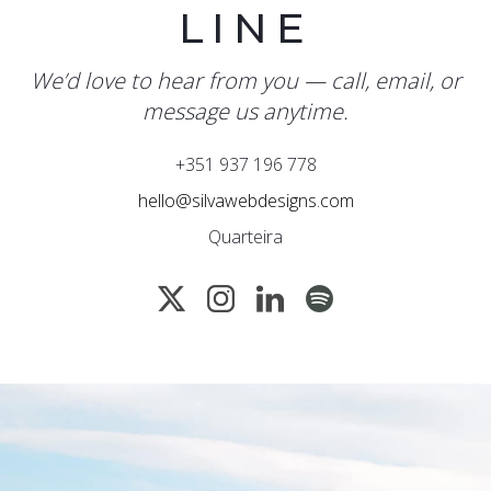
LINE
We’d love to hear from you — call, email, or
message us anytime.
+351 937 196 778
hello@silvawebdesigns.com
Quarteira