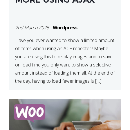
2nd March 2025
-
Wordpress
Have you ever wanted to show a limited amount
of items when using an ACF repeater? Maybe
you are using this to display images and to save
on load time you only want to show a selective
amount instead of loading them all. At the end of
the day, having to load fewer images is […]