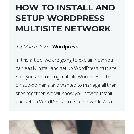
HOW TO INSTALL AND
SETUP WORDPRESS
MULTISITE NETWORK
1st March 2025
-
Wordpress
In this article, we are going to explain how you
can easily install and set up WordPress multisite.
So if you are running multiple WordPress sites
on sub-domains and wanted to manage all their
sites together, we will show you how to install
and set up WordPress multisite network. What is
WordPress Multisite? A WordPress […]