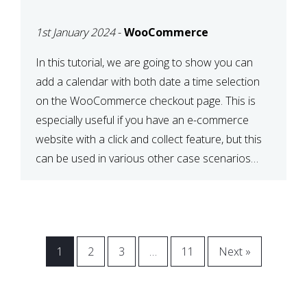
CHECKOUT WITH
1st January 2024
-
WooCommerce
WOOCOMMERCE
In this tutorial, we are going to show you can
add a calendar with both date a time selection
on the WooCommerce checkout page. This is
especially useful if you have an e-commerce
website with a click and collect feature, but this
can be used in various other case scenarios
also. What you will end […]
1
2
3
…
11
Next »