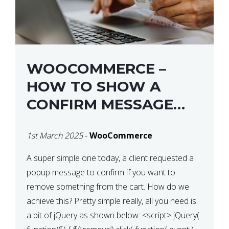
WOOCOMMERCE –
HOW TO SHOW A
CONFIRM MESSAGE
BEFORE REMOVING AN
1st March 2025
-
WooCommerce
ITEM FROM THE CART /
UPDATE BASKET ON
A super simple one today, a client requested a
popup message to confirm if you want to
QUANTITY CHANGE
remove something from the cart. How do we
achieve this? Pretty simple really, all you need is
a bit of jQuery as shown below: <script> jQuery(