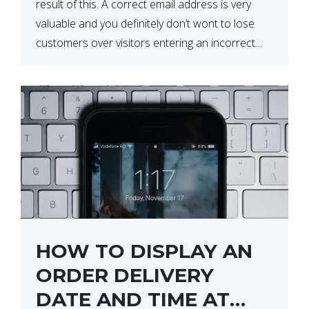
result of this. A correct email address is very
valuable and you definitely don’t wont to lose
customers over visitors entering an incorrect
email address right? In this tutorial, we will […]
HOW TO DISPLAY AN
ORDER DELIVERY
DATE AND TIME AT