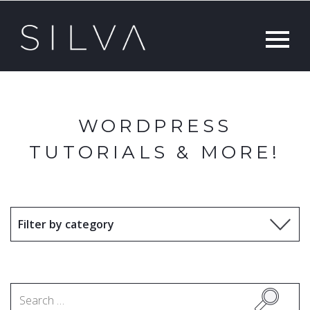
WORDPRESS
TUTORIALS & MORE!