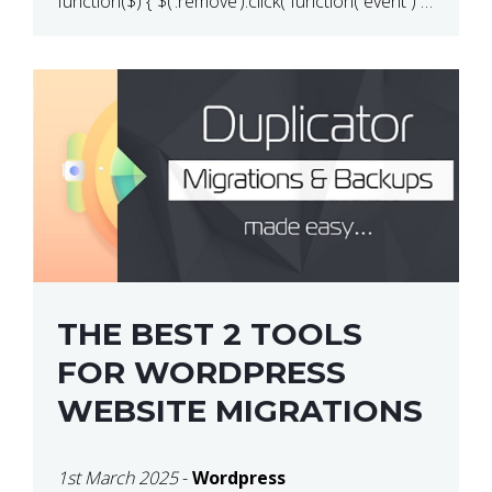
function($) { $(‘.remove’).click( function( event ) {
if( ! confirm( ‘Are you […]
THE BEST 2 TOOLS
FOR WORDPRESS
WEBSITE MIGRATIONS
1st March 2025
-
Wordpress