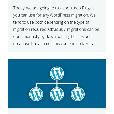
Today, we are going to talk about two Plugins
you can use for any WordPress migration. We
tend to use both depending on the type of
migration required. Obviously, migrations can be
done manually by downloading the files and
database but at times this can end up taker a lot
longer than expected. Our two […]