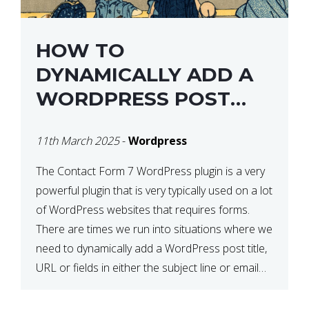
HOW TO
DYNAMICALLY ADD A
WORDPRESS POST
TITLE IN CONTACT
11th March 2025
-
Wordpress
FORM 7
The Contact Form 7 WordPress plugin is a very
powerful plugin that is very typically used on a lot
of WordPress websites that requires forms.
There are times we run into situations where we
need to dynamically add a WordPress post title,
URL or fields in either the subject line or email
body generated by […]