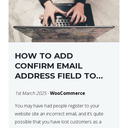
HOW TO ADD
CONFIRM EMAIL
ADDRESS FIELD TO
WOOCOMMERCE
1st March 2025
-
WooCommerce
CHECKOUT
You may have had people register to your
website site an incorrect email, and it’s quite
possible that you have lost customers as a