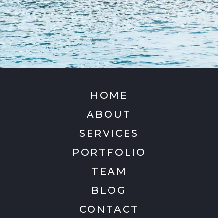
HOME
ABOUT
SERVICES
PORTFOLIO
TEAM
BLOG
CONTACT