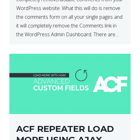
WordPress website. What this will do is remove
the comments form on all your single pages and
it will completely remove the Comments link in
the WordPress Admin Dashboard. There are
plugins that can do this for you but […]
ACF REPEATER LOAD
MORE USING AJAX