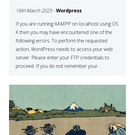
CONFIRM YOUR
16th March 2025
-
Wordpress
CREDENTIALS” IN
WORDPRESS
If you are running XAMPP on localhost using OS
X then you may have encountered one of the
following errors: To perform the requested
action, WordPress needs to access your web
server. Please enter your FTP credentials to
proceed. If you do not remember your
credentials, you should contact your web host.
Unable to write […]