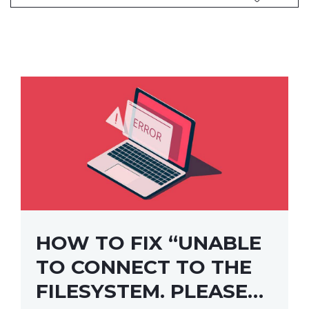
HOW TO FIX “UNABLE
TO CONNECT TO THE
FILESYSTEM. PLEASE