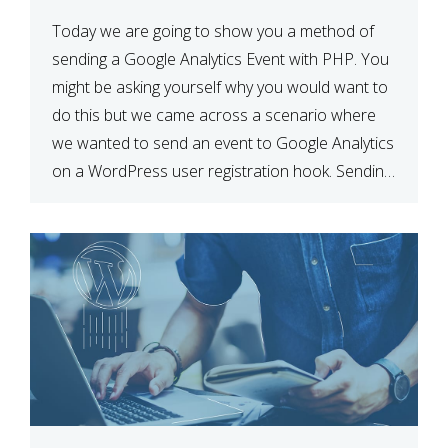
Today we are going to show you a method of
sending a Google Analytics Event with PHP. You
might be asking yourself why you would want to
do this but we came across a scenario where
we wanted to send an event to Google Analytics
on a WordPress user registration hook. Sending
Event using Javascript […]