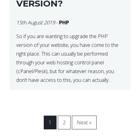
VERSION?
15th August 2019
-
PHP
So if you are wanting to upgrade the PHP
version of your website, you have come to the
right place. This can usually be performed
through your web hosting control panel
(cPanel/Plesk), but for whatever reason, you
don’t have access to this, you can actually
update it via the .htaccess file. Before
proceeding, back up […]
1
2
Next »