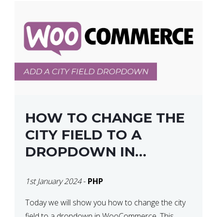
HOW TO CHANGE THE
CITY FIELD TO A
DROPDOWN IN
WOOCOMMERCE
1st January 2024
-
PHP
Today we will show you how to change the city
field to a dropdown in WooCommerce. This