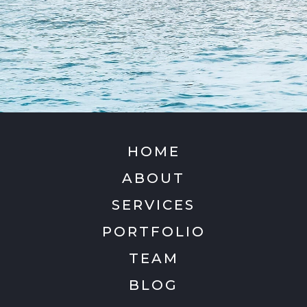
HOME
ABOUT
SERVICES
PORTFOLIO
TEAM
BLOG