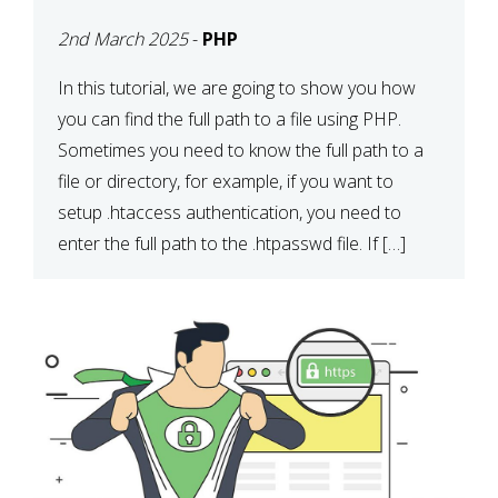
2nd March 2025
-
PHP
In this tutorial, we are going to show you how
you can find the full path to a file using PHP.
Sometimes you need to know the full path to a
file or directory, for example, if you want to
setup .htaccess authentication, you need to
enter the full path to the .htpasswd file. If […]