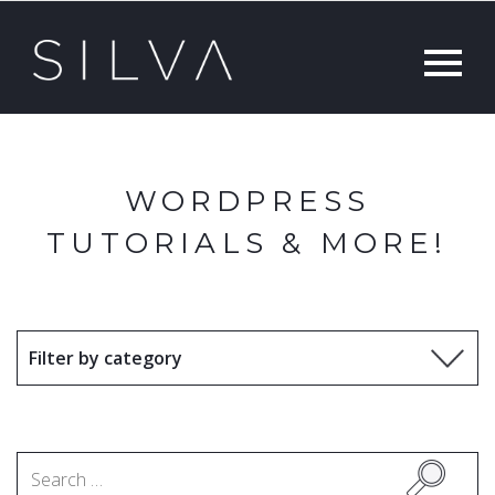
WORDPRESS
TUTORIALS & MORE!