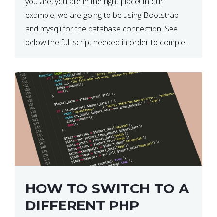
you are, you are in the right place! In our
example, we are going to be using Bootstrap
and mysqli for the database connection. See
below the full script needed in order to complete
this action: <div […]
HOW TO SWITCH TO A
DIFFERENT PHP