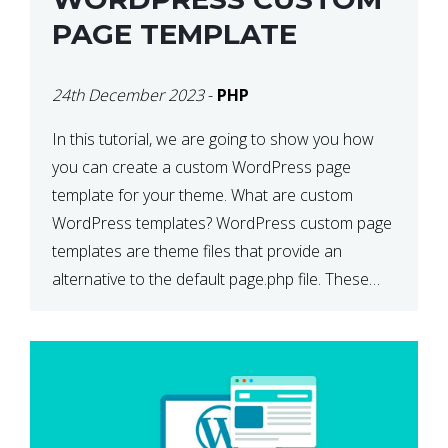
PAGE TEMPLATE
24th December 2023
-
PHP
In this tutorial, we are going to show you how
you can create a custom WordPress page
template for your theme. What are custom
WordPress templates? WordPress custom page
templates are theme files that provide an
alternative to the default page.php file. These
custom templates can contain whatever HTML
and template tags you wish to […]