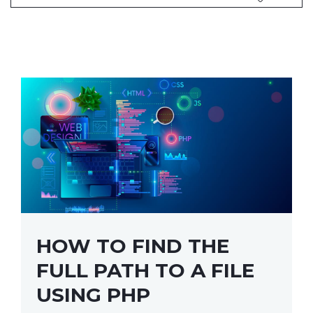
HOW TO FIND THE
FULL PATH TO A FILE
USING PHP