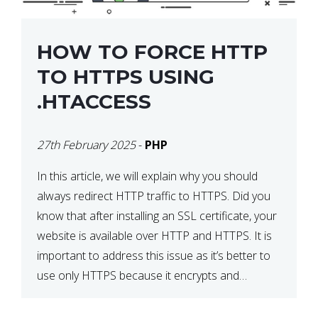
HOW TO FORCE HTTP
TO HTTPS USING
.HTACCESS
27th February 2025
-
PHP
In this article, we will explain why you should
always redirect HTTP traffic to HTTPS. Did you
know that after installing an SSL certificate, your
website is available over HTTP and HTTPS. It is
important to address this issue as it’s better to
use only HTTPS because it encrypts and
secures your website’s data. In […]