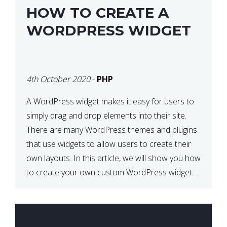
HOW TO CREATE A
WORDPRESS WIDGET
4th October 2020
-
PHP
A WordPress widget makes it easy for users to
simply drag and drop elements into their site.
There are many WordPress themes and plugins
that use widgets to allow users to create their
own layouts. In this article, we will show you how
to create your own custom WordPress widget
from scratch. What is a […]