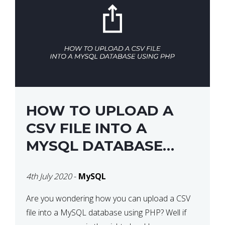
HOW TO UPLOAD A
CSV FILE INTO A
MYSQL DATABASE
USING PHP
4th July 2020
-
MySQL
Are you wondering how you can upload a CSV
file into a MySQL database using PHP? Well if