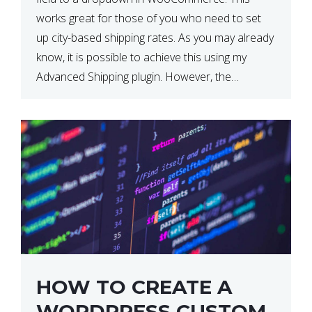
works great for those of you who need to set
up city-based shipping rates. As you may already
know, it is possible to achieve this using my
Advanced Shipping plugin. However, the
downside of this is that your […]
HOW TO CREATE A
WORDPRESS CUSTOM