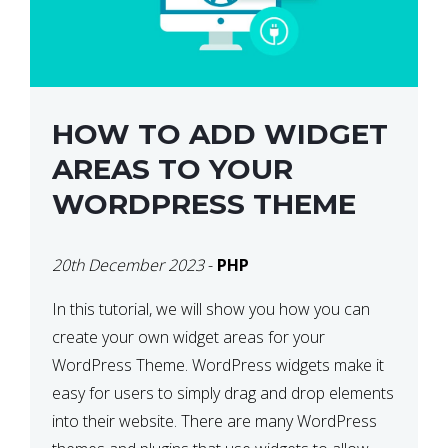
HOW TO ADD WIDGET
AREAS TO YOUR
WORDPRESS THEME
20th December 2023
-
PHP
In this tutorial, we will show you how you can
create your own widget areas for your
WordPress Theme. WordPress widgets make it
easy for users to simply drag and drop elements
into their website. There are many WordPress