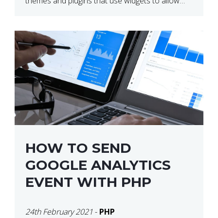
themes and plugins that use widgets to allow
users to create their own layouts. We are […]
HOW TO SEND
GOOGLE ANALYTICS
EVENT WITH PHP
24th February 2021
-
PHP