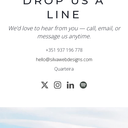
DROP US A
LINE
We’d love to hear from you — call, email, or
message us anytime.
+351 937 196 778
hello@silvawebdesigns.com
Quarteira