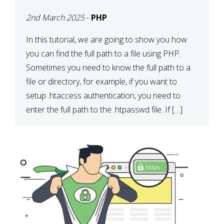
2nd March 2025
-
PHP
In this tutorial, we are going to show you how
you can find the full path to a file using PHP.
Sometimes you need to know the full path to a
file or directory, for example, if you want to
setup .htaccess authentication, you need to
enter the full path to the .htpasswd file. If […]