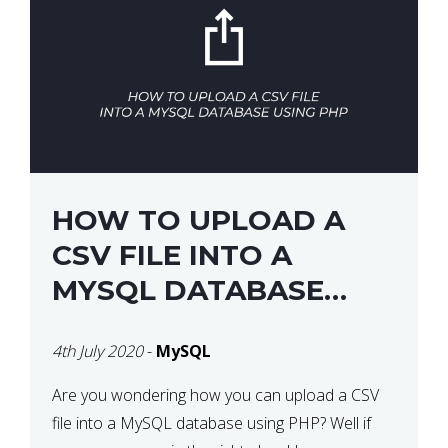
HOW TO UPLOAD A
CSV FILE INTO A
MYSQL DATABASE
USING PHP
4th July 2020
-
MySQL
Are you wondering how you can upload a CSV
file into a MySQL database using PHP? Well if