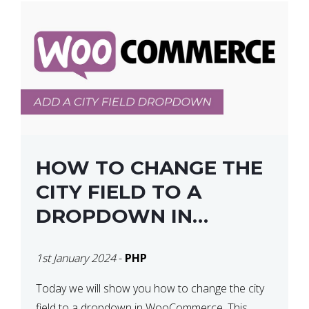
HOW TO CHANGE THE
CITY FIELD TO A
DROPDOWN IN
WOOCOMMERCE
1st January 2024
-
PHP
Today we will show you how to change the city
field to a dropdown in WooCommerce. This