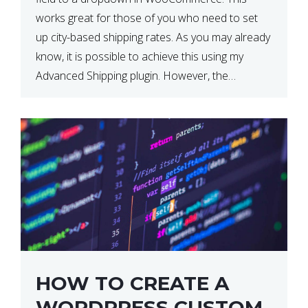
works great for those of you who need to set
up city-based shipping rates. As you may already
know, it is possible to achieve this using my
Advanced Shipping plugin. However, the
downside of this is that your […]
HOW TO CREATE A
WORDPRESS CUSTOM