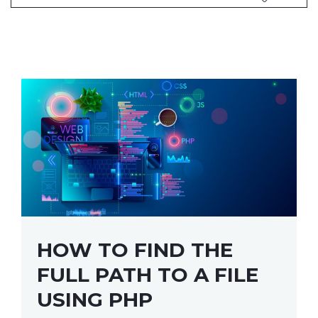
HOW TO FIND THE
FULL PATH TO A FILE
USING PHP