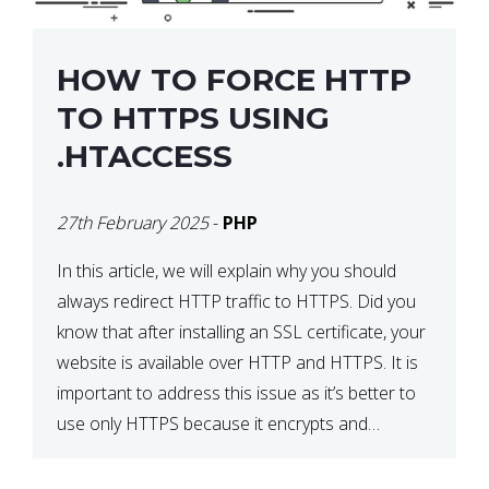
HOW TO FORCE HTTP
TO HTTPS USING
.HTACCESS
27th February 2025
-
PHP
In this article, we will explain why you should
always redirect HTTP traffic to HTTPS. Did you
know that after installing an SSL certificate, your
website is available over HTTP and HTTPS. It is
important to address this issue as it’s better to
use only HTTPS because it encrypts and
secures your website’s data. In […]