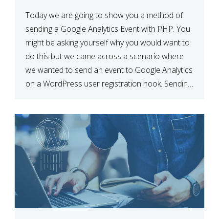
Today we are going to show you a method of
sending a Google Analytics Event with PHP. You
might be asking yourself why you would want to
do this but we came across a scenario where
we wanted to send an event to Google Analytics
on a WordPress user registration hook. Sending
Event using Javascript […]