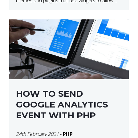
themes and plugins that use widgets to allow
users to create their own layouts. We are […]
HOW TO SEND
GOOGLE ANALYTICS
EVENT WITH PHP
24th February 2021
-
PHP