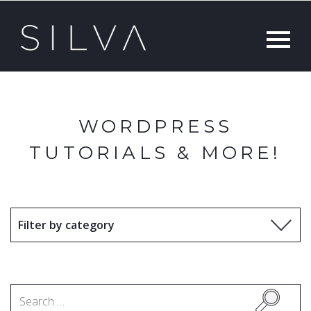
WORDPRESS
TUTORIALS & MORE!