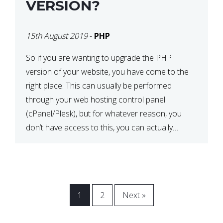
VERSION?
15th August 2019
-
PHP
So if you are wanting to upgrade the PHP
version of your website, you have come to the
right place. This can usually be performed
through your web hosting control panel
(cPanel/Plesk), but for whatever reason, you
don’t have access to this, you can actually
update it via the .htaccess file. Before
proceeding, back up […]
1
2
Next »