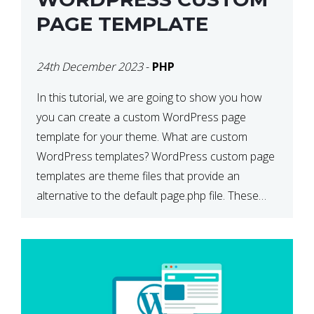
PAGE TEMPLATE
24th December 2023
-
PHP
In this tutorial, we are going to show you how
you can create a custom WordPress page
template for your theme. What are custom
WordPress templates? WordPress custom page
templates are theme files that provide an
alternative to the default page.php file. These
custom templates can contain whatever HTML
and template tags you wish to […]