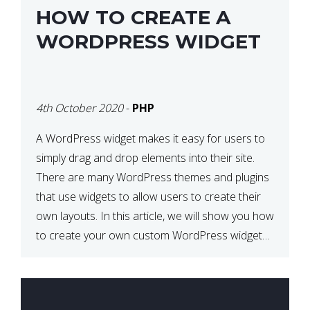
HOW TO CREATE A
WORDPRESS WIDGET
4th October 2020
-
PHP
A WordPress widget makes it easy for users to
simply drag and drop elements into their site.
There are many WordPress themes and plugins
that use widgets to allow users to create their
own layouts. In this article, we will show you how
to create your own custom WordPress widget
from scratch. What is a […]