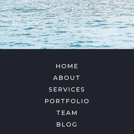
HOME
ABOUT
SERVICES
PORTFOLIO
TEAM
BLOG