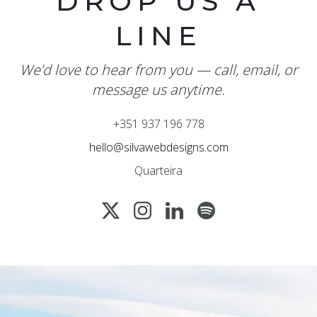
DROP US A
LINE
We’d love to hear from you — call, email, or
message us anytime.
+351 937 196 778
hello@silvawebdesigns.com
Quarteira