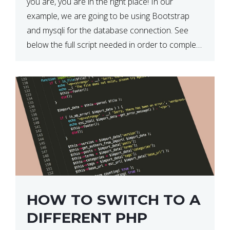
you are, you are in the right place! In our
example, we are going to be using Bootstrap
and mysqli for the database connection. See
below the full script needed in order to complete
this action: <div […]
HOW TO SWITCH TO A
DIFFERENT PHP