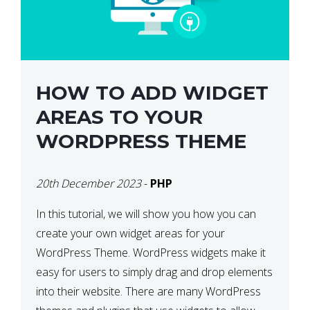
HOW TO ADD WIDGET
AREAS TO YOUR
WORDPRESS THEME
20th December 2023
-
PHP
In this tutorial, we will show you how you can
create your own widget areas for your
WordPress Theme. WordPress widgets make it
easy for users to simply drag and drop elements
into their website. There are many WordPress