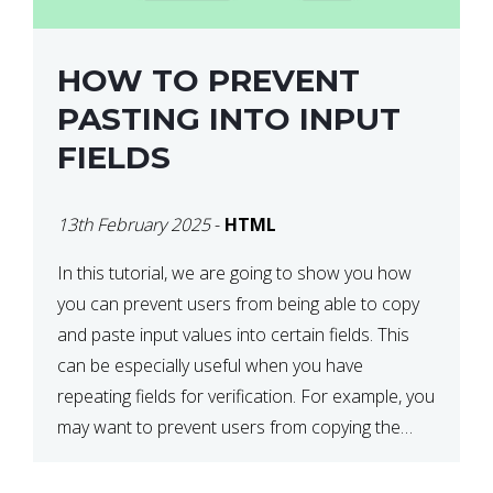
HOW TO PREVENT
PASTING INTO INPUT
FIELDS
13th February 2025
-
HTML
In this tutorial, we are going to show you how
you can prevent users from being able to copy
and paste input values into certain fields. This
can be especially useful when you have
repeating fields for verification. For example, you
may want to prevent users from copying the
password into the repeat password input […]