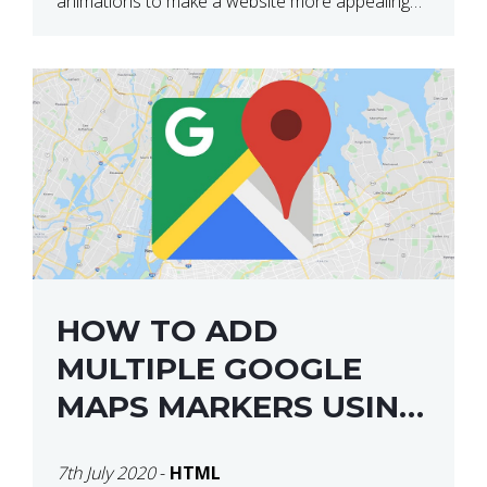
animations to make a website more appealing
and look top dollar! Here is a JSFiddle for […]
HOW TO ADD
MULTIPLE GOOGLE
MAPS MARKERS USING
GOOGLE MAP API JS
7th July 2020
-
HTML
V3