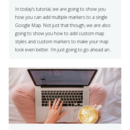
In today’s tutorial, we are going to show you
how you can add multiple markers to a single
Google Map. Not just that though, we are also
going to show you how to add custom map
styles and custom markers to make your map
look even better. I’m just going to go ahead and
show […]