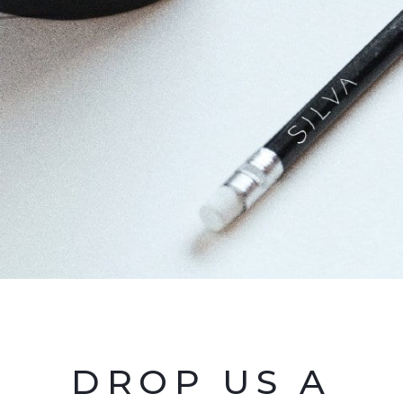
DROP US A