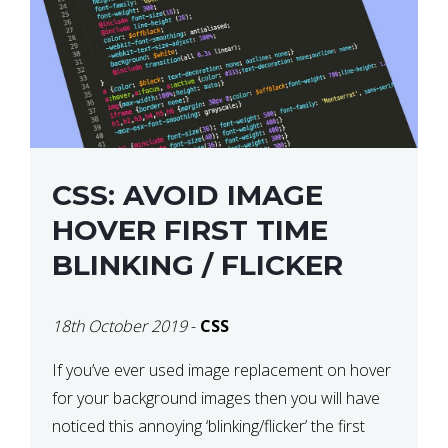
CSS: AVOID IMAGE
HOVER FIRST TIME
BLINKING / FLICKER
18th October 2019
-
CSS
If you’ve ever used image replacement on hover
for your background images then you will have
noticed this annoying ‘blinking/flicker’ the first