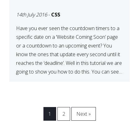
[COMING SOON PAGE]
14th July 2016
-
CSS
Have you ever seen the countdown timers to a
specific date on a ‘Website Coming Soon’ page
or a countdown to an upcoming event? You
know the ones that update every second until it
reaches the ‘deadline’. Well in this tutorial we are
going to show you how to do this. You can see a
[…]
1
2
Next »