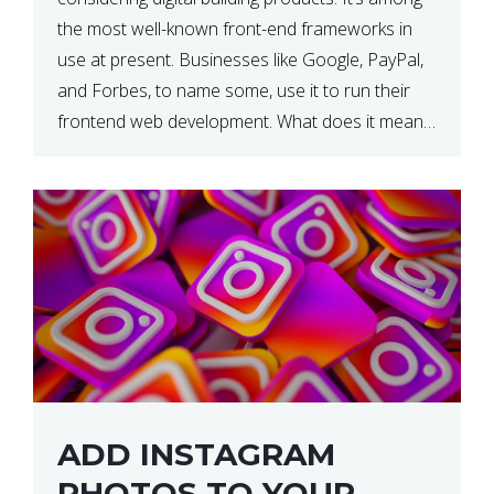
the most well-known front-end frameworks in
use at present. Businesses like Google, PayPal,
and Forbes, to name some, use it to run their
frontend web development. What does it mean?
What is the reason, and when do we need to
use it […]
ADD INSTAGRAM
PHOTOS TO YOUR