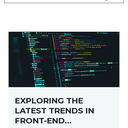
EXPLORING THE
LATEST TRENDS IN
FRONT-END