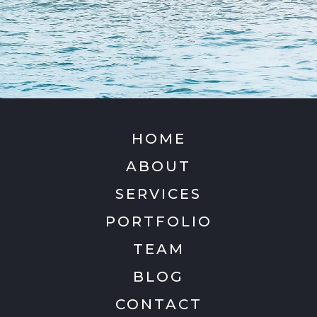
HOME
ABOUT
SERVICES
PORTFOLIO
TEAM
BLOG
CONTACT