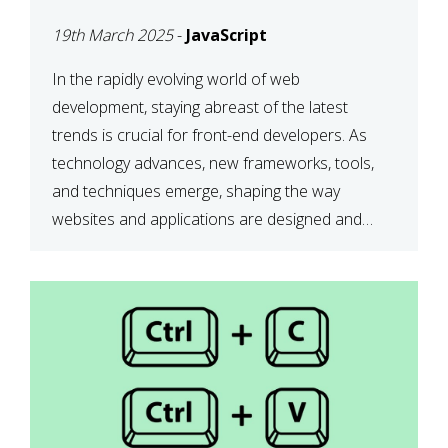
DEVELOPMENT IN 2025
19th March 2025
-
JavaScript
In the rapidly evolving world of web
development, staying abreast of the latest
trends is crucial for front-end developers. As
technology advances, new frameworks, tools,
and techniques emerge, shaping the way
websites and applications are designed and
function. This article delves into some of the
most influential and up-and-coming trends in
front-end development. 1. The […]