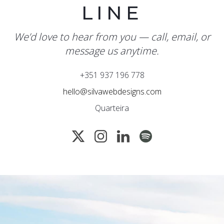
LINE
We’d love to hear from you — call, email, or
message us anytime.
+351 937 196 778
hello@silvawebdesigns.com
Quarteira