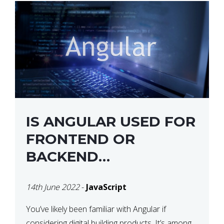
IS ANGULAR USED FOR
FRONTEND OR
BACKEND
DEVELOPMENT?
14th June 2022
-
JavaScript
You’ve likely been familiar with Angular if
considering digital building products. It’s among