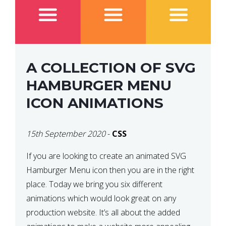
A COLLECTION OF SVG
HAMBURGER MENU
ICON ANIMATIONS
15th September 2020
-
CSS
If you are looking to create an animated SVG
Hamburger Menu icon then you are in the right
place. Today we bring you six different
animations which would look great on any
production website. It’s all about the added