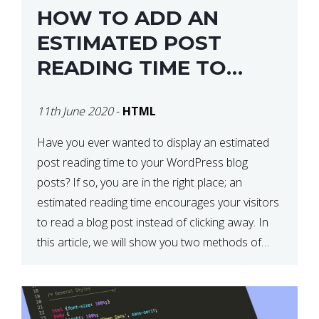
HOW TO ADD AN
ESTIMATED POST
READING TIME TO
YOUR WORDPRESS
11th June 2020
-
HTML
POSTS
Have you ever wanted to display an estimated
post reading time to your WordPress blog
posts? If so, you are in the right place; an
estimated reading time encourages your visitors
to read a blog post instead of clicking away. In
this article, we will show you two methods of
adding an estimated post reading […]