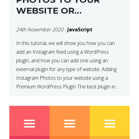
WEBSITE OR
WORDPRESS WEBSITE
24th November 2020
-
JavaScript
In this tutorial, we will show you how you can
add an Instagram feed using a WordPress
plugin, and how you can add one using an
external plugin for any type of website. Adding
Instagram Photos to your website using a
Premium WordPress Plugin The best plugin in
which we have come across and use […]