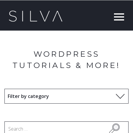
WORDPRESS
TUTORIALS & MORE!