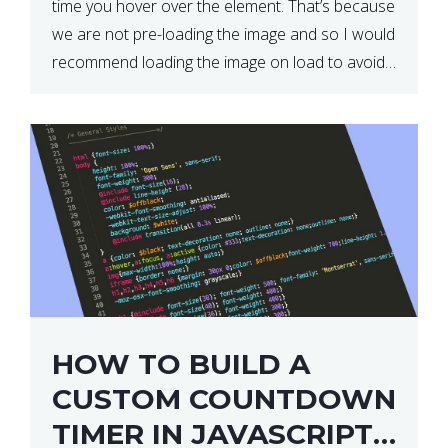
time you hover over the element. That’s because
we are not pre-loading the image and so I would
recommend loading the image on load to avoid
this. Here is a simple and effective […]
HOW TO BUILD A
CUSTOM COUNTDOWN
TIMER IN JAVASCRIPT