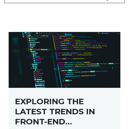
EXPLORING THE
LATEST TRENDS IN
FRONT-END