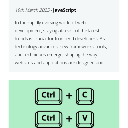
DEVELOPMENT IN 2025
19th March 2025
-
JavaScript
In the rapidly evolving world of web
development, staying abreast of the latest
trends is crucial for front-end developers. As
technology advances, new frameworks, tools,
and techniques emerge, shaping the way
websites and applications are designed and
function. This article delves into some of the
most influential and up-and-coming trends in
front-end development. 1. The […]