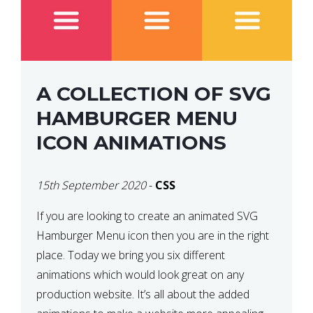
A COLLECTION OF SVG
HAMBURGER MENU
ICON ANIMATIONS
15th September 2020
-
CSS
If you are looking to create an animated SVG
Hamburger Menu icon then you are in the right
place. Today we bring you six different
animations which would look great on any
production website. It’s all about the added