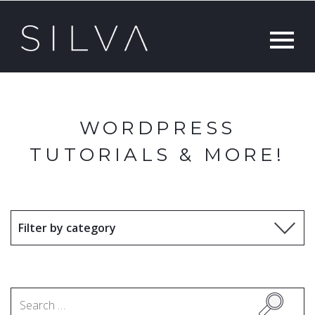
WORDPRESS
TUTORIALS & MORE!