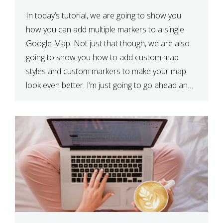
In today’s tutorial, we are going to show you
how you can add multiple markers to a single
Google Map. Not just that though, we are also
going to show you how to add custom map
styles and custom markers to make your map
look even better. I’m just going to go ahead and
show […]