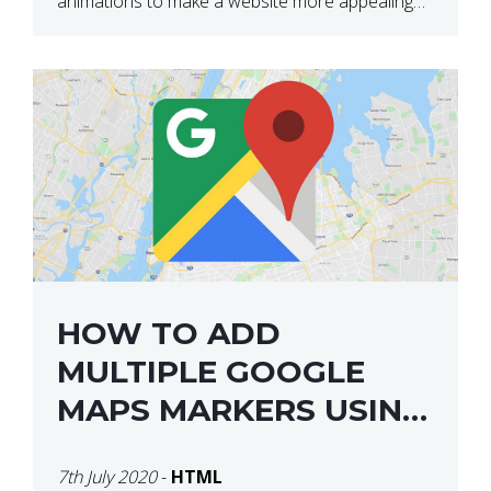
animations to make a website more appealing
and look top dollar! Here is a JSFiddle for […]
HOW TO ADD
MULTIPLE GOOGLE
MAPS MARKERS USING
GOOGLE MAP API JS
7th July 2020
-
HTML
V3