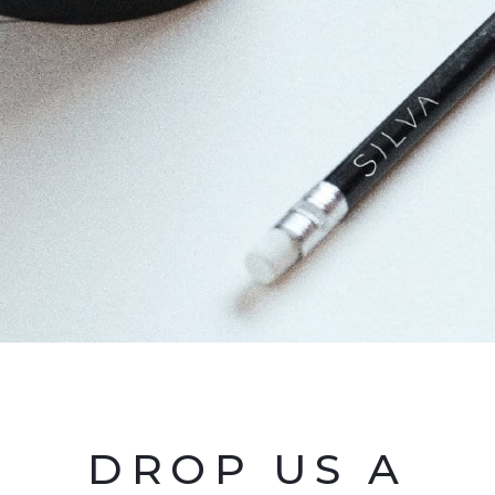
DROP US A