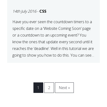
[COMING SOON PAGE]
14th July 2016
-
CSS
Have you ever seen the countdown timers to a
specific date on a ‘Website Coming Soon’ page
or a countdown to an upcoming event? You
know the ones that update every second until it
reaches the ‘deadline’. Well in this tutorial we are
going to show you how to do this. You can see a
[…]
1
2
Next »