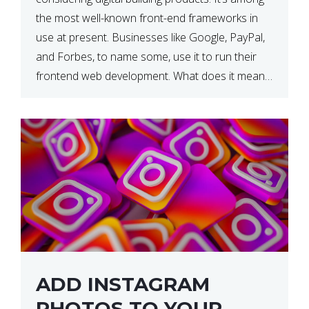
the most well-known front-end frameworks in
use at present. Businesses like Google, PayPal,
and Forbes, to name some, use it to run their
frontend web development. What does it mean?
What is the reason, and when do we need to
use it […]
ADD INSTAGRAM
PHOTOS TO YOUR