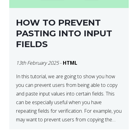
HOW TO PREVENT
PASTING INTO INPUT
FIELDS
13th February 2025
-
HTML
In this tutorial, we are going to show you how
you can prevent users from being able to copy
and paste input values into certain fields. This
can be especially useful when you have
repeating fields for verification. For example, you
may want to prevent users from copying the
password into the repeat password input […]