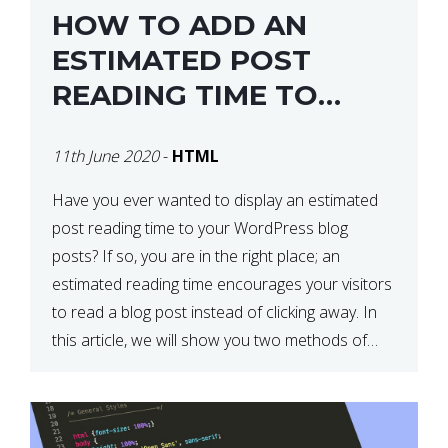
HOW TO ADD AN
ESTIMATED POST
READING TIME TO
YOUR WORDPRESS
11th June 2020
-
HTML
POSTS
Have you ever wanted to display an estimated
post reading time to your WordPress blog
posts? If so, you are in the right place; an
estimated reading time encourages your visitors
to read a blog post instead of clicking away. In
this article, we will show you two methods of
adding an estimated post reading […]