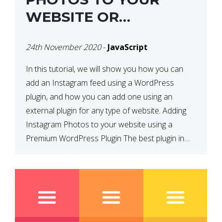
WEBSITE OR
WORDPRESS WEBSITE
24th November 2020
-
JavaScript
In this tutorial, we will show you how you can
add an Instagram feed using a WordPress
plugin, and how you can add one using an
external plugin for any type of website. Adding
Instagram Photos to your website using a
Premium WordPress Plugin The best plugin in
which we have come across and use […]