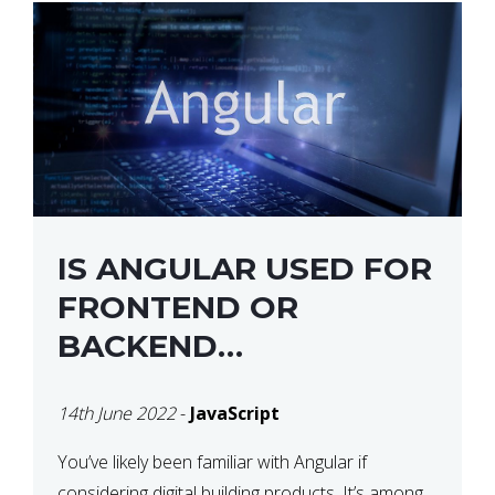
IS ANGULAR USED FOR
FRONTEND OR
BACKEND
DEVELOPMENT?
14th June 2022
-
JavaScript
You’ve likely been familiar with Angular if
considering digital building products. It’s among