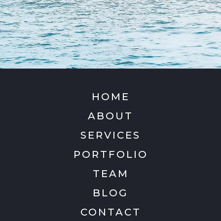
HOME
ABOUT
SERVICES
PORTFOLIO
TEAM
BLOG
CONTACT