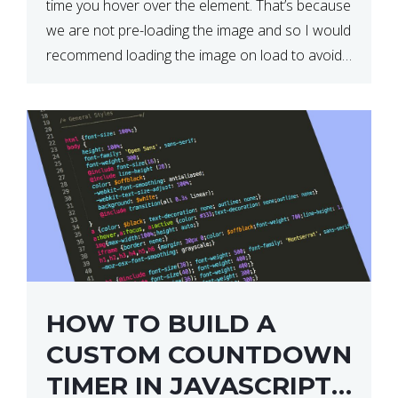
time you hover over the element. That’s because
we are not pre-loading the image and so I would
recommend loading the image on load to avoid
this. Here is a simple and effective […]
HOW TO BUILD A
CUSTOM COUNTDOWN
TIMER IN JAVASCRIPT