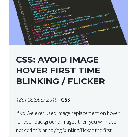
CSS: AVOID IMAGE
HOVER FIRST TIME
BLINKING / FLICKER
18th October 2019
-
CSS
If you’ve ever used image replacement on hover
for your background images then you will have
noticed this annoying ‘blinking/flicker’ the first