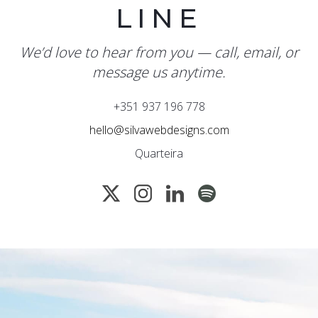
LINE
We’d love to hear from you — call, email, or
message us anytime.
+351 937 196 778
hello@silvawebdesigns.com
Quarteira