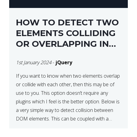
HOW TO DETECT TWO
ELEMENTS COLLIDING
OR OVERLAPPING IN
JQUERY
1st January 2024
-
jQuery
If you want to know when two elements overlap
or collide with each other, then this may be of
use to you. This option doesn’t require any
plugins which I feel is the better option. Below is
a very simple way to detect collision between
DOM elements. This can be coupled with a
window resize […]