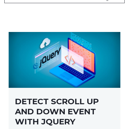
DETECT SCROLL UP
AND DOWN EVENT
WITH JQUERY