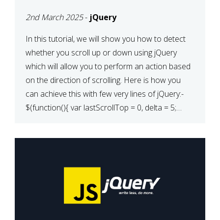
2nd March 2025
-
jQuery
In this tutorial, we will show you how to detect
whether you scroll up or down using jQuery
which will allow you to perform an action based
on the direction of scrolling. Here is how you
can achieve this with few very lines of jQuery:-
$(function(){ var lastScrollTop = 0, delta = 5;
$(window).scroll(function(){ var […]