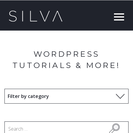
WORDPRESS
TUTORIALS & MORE!