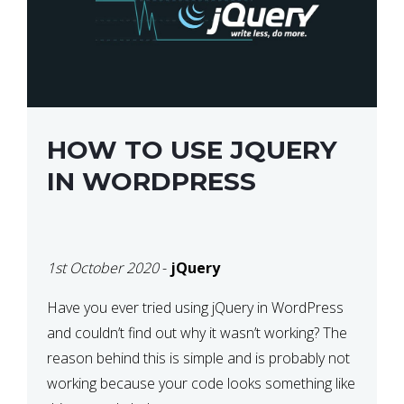
HOW TO USE JQUERY
IN WORDPRESS
1st October 2020
-
jQuery
Have you ever tried using jQuery in WordPress
and couldn’t find out why it wasn’t working? The
reason behind this is simple and is probably not
working because your code looks something like