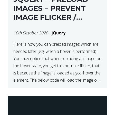
IMAGES – PREVENT
IMAGE FLICKER /
BLINKING THE FIRST
10th October 2020
-
jQuery
TIME YOU HOVER
Here is how you can preload images which are
needed later (e.g. when a hover is performed).
You may notice that when replacing an image on
the hover state, you get this horrible flicker, that
is because the image is loaded as you hover the
element. The below code will load the image on
page […]