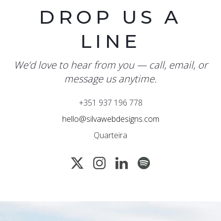
DROP US A
LINE
We’d love to hear from you — call, email, or
message us anytime.
+351 937 196 778
hello@silvawebdesigns.com
Quarteira