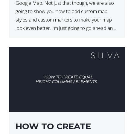
Google Map. Not just that though, we are also
going to show you how to add custom map
styles and custom markers to make your map
look even better. I’m just going to go ahead and
show […]
HOW TO CREATE