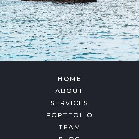
HOME
ABOUT
SERVICES
PORTFOLIO
TEAM