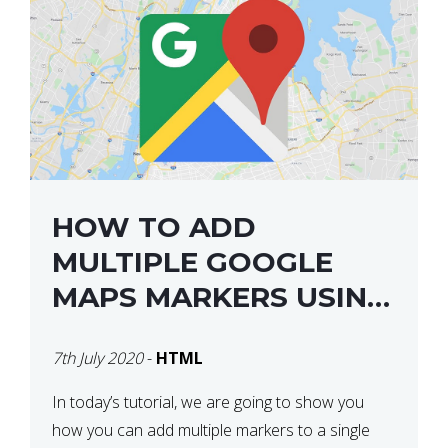
HOW TO ADD
MULTIPLE GOOGLE
MAPS MARKERS USING
GOOGLE MAP API JS
7th July 2020
-
HTML
V3
In today’s tutorial, we are going to show you
how you can add multiple markers to a single