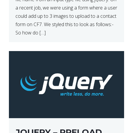
a recent job, we were using a form where a user
could add up to 3 images to upload to a contact
form on CF7. We styled this to look as follows:-
So how do […]
JQUERY – PRELOAD