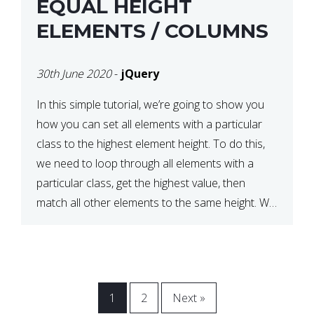
EQUAL HEIGHT
ELEMENTS / COLUMNS
30th June 2020
-
jQuery
In this simple tutorial, we’re going to show you
how you can set all elements with a particular
class to the highest element height. To do this,
we need to loop through all elements with a
particular class, get the highest value, then
match all other elements to the same height. We
can do this […]
1
2
Next »