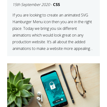
15th September 2020
-
CSS
If you are looking to create an animated SVG
Hamburger Menu icon then you are in the right
place. Today we bring you six different
animations which would look great on any
production website. It’s all about the added
animations to make a website more appealing
and look top dollar! Here is a JSFiddle for […]