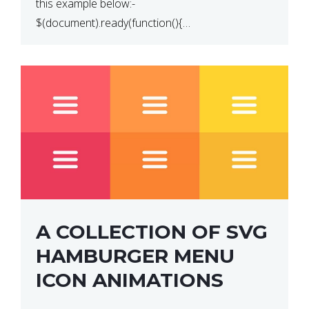
this example below:-
$(document).ready(function(){
$(“p”).click(function(){ $(this).hide(); }); }); So why
does this not work? The reason is that in the
console area […]
A COLLECTION OF SVG
HAMBURGER MENU
ICON ANIMATIONS