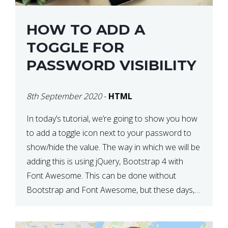
HOW TO ADD A
TOGGLE FOR
PASSWORD VISIBILITY
8th September 2020
-
HTML
In today’s tutorial, we’re going to show you how
to add a toggle icon next to your password to
show/hide the value. The way in which we will be
adding this is using jQuery, Bootstrap 4 with
Font Awesome. This can be done without
Bootstrap and Font Awesome, but these days,
these are often used […]