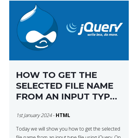
HOW TO GET THE
SELECTED FILE NAME
FROM AN INPUT TYPE
FILE USING JQUERY
1st January 2024
-
HTML
Today we will show you how to get the selected
file name from an input type file using jQuery. On