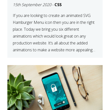
15th September 2020
-
CSS
If you are looking to create an animated SVG
Hamburger Menu icon then you are in the right
place. Today we bring you six different
animations which would look great on any
production website. It’s all about the added
animations to make a website more appealing
and look top dollar! Here is a JSFiddle for […]