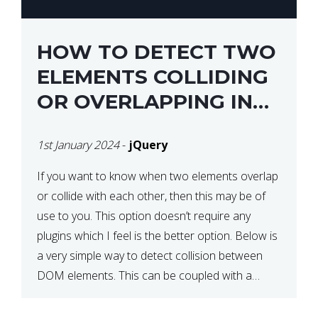
HOW TO DETECT TWO
ELEMENTS COLLIDING
OR OVERLAPPING IN
JQUERY
1st January 2024
-
jQuery
If you want to know when two elements overlap
or collide with each other, then this may be of
use to you. This option doesn’t require any
plugins which I feel is the better option. Below is
a very simple way to detect collision between
DOM elements. This can be coupled with a
window resize […]