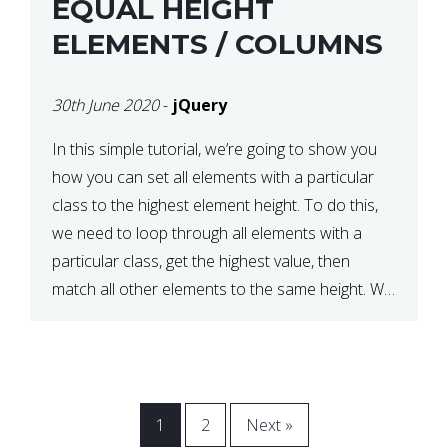
EQUAL HEIGHT
ELEMENTS / COLUMNS
30th June 2020
-
jQuery
In this simple tutorial, we’re going to show you
how you can set all elements with a particular
class to the highest element height. To do this,
we need to loop through all elements with a
particular class, get the highest value, then
match all other elements to the same height. We
can do this […]
1
2
Next »