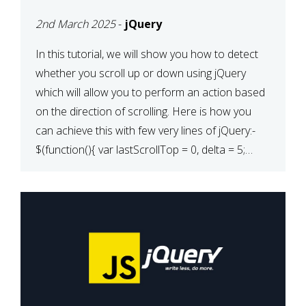
2nd March 2025
-
jQuery
In this tutorial, we will show you how to detect
whether you scroll up or down using jQuery
which will allow you to perform an action based
on the direction of scrolling. Here is how you
can achieve this with few very lines of jQuery:-
$(function(){ var lastScrollTop = 0, delta = 5;
$(window).scroll(function(){ var […]