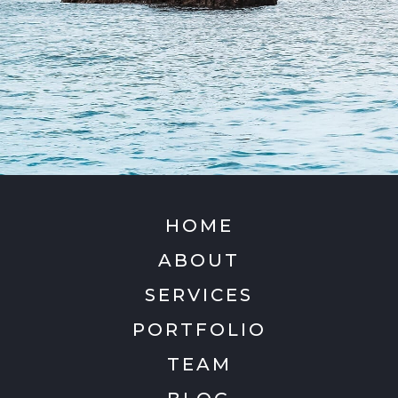
HOME
ABOUT
SERVICES
PORTFOLIO
TEAM