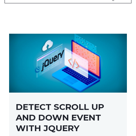
DETECT SCROLL UP
AND DOWN EVENT
WITH JQUERY