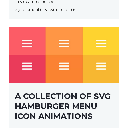
this example below:-
$(document).ready(function(){
$(“p”).click(function(){ $(this).hide(); }); }); So why
does this not work? The reason is that in the
console area […]
A COLLECTION OF SVG
HAMBURGER MENU
ICON ANIMATIONS