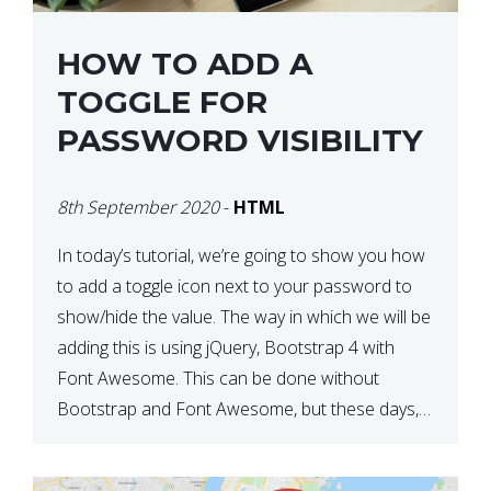
HOW TO ADD A
TOGGLE FOR
PASSWORD VISIBILITY
8th September 2020
-
HTML
In today’s tutorial, we’re going to show you how
to add a toggle icon next to your password to
show/hide the value. The way in which we will be
adding this is using jQuery, Bootstrap 4 with
Font Awesome. This can be done without
Bootstrap and Font Awesome, but these days,
these are often used […]