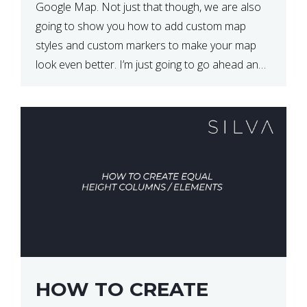
Google Map. Not just that though, we are also
going to show you how to add custom map
styles and custom markers to make your map
look even better. I’m just going to go ahead and
show […]
HOW TO CREATE