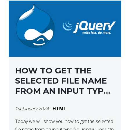
HOW TO GET THE
SELECTED FILE NAME
FROM AN INPUT TYPE
FILE USING JQUERY
1st January 2024
-
HTML
Today we will show you how to get the selected
file name from an input type file using jQuery. On