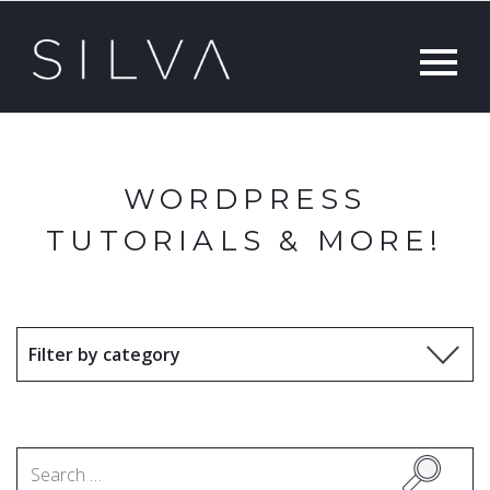
WORDPRESS
TUTORIALS & MORE!