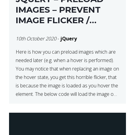
IMAGES – PREVENT
IMAGE FLICKER /
BLINKING THE FIRST
10th October 2020
-
jQuery
TIME YOU HOVER
Here is how you can preload images which are
needed later (e.g. when a hover is performed).
You may notice that when replacing an image on
the hover state, you get this horrible flicker, that
is because the image is loaded as you hover the
element. The below code will load the image on
page […]