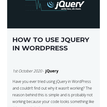
HOW TO USE JQUERY
IN WORDPRESS
1st October 2020
-
jQuery
Have you ever tried using jQuery in WordPress
and couldn’t find out why it wasn’t working? The
reason behind this is simple and is probably not
working because your code looks something like