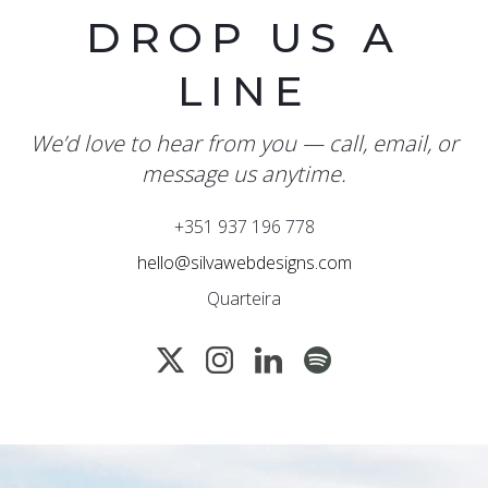
DROP US A
LINE
We’d love to hear from you — call, email, or
message us anytime.
+351 937 196 778
hello@silvawebdesigns.com
Quarteira