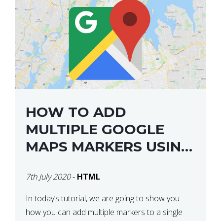
HOW TO ADD
MULTIPLE GOOGLE
MAPS MARKERS USING
GOOGLE MAP API JS
7th July 2020
-
HTML
V3
In today’s tutorial, we are going to show you
how you can add multiple markers to a single