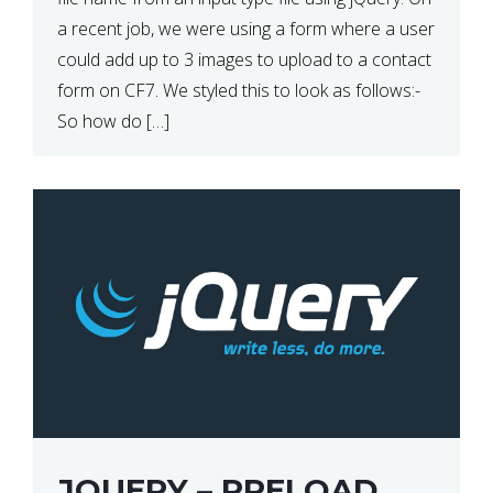
a recent job, we were using a form where a user
could add up to 3 images to upload to a contact
form on CF7. We styled this to look as follows:-
So how do […]
JQUERY – PRELOAD