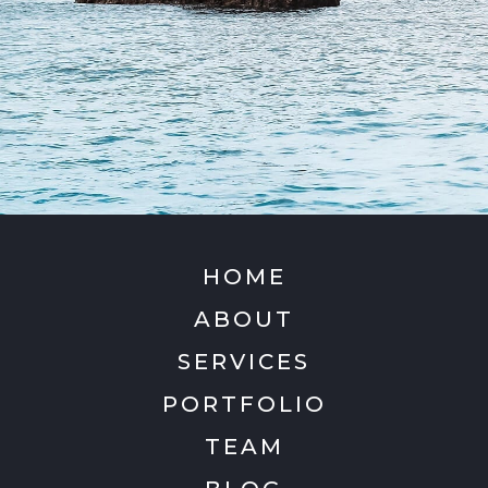
HOME
ABOUT
SERVICES
PORTFOLIO
TEAM