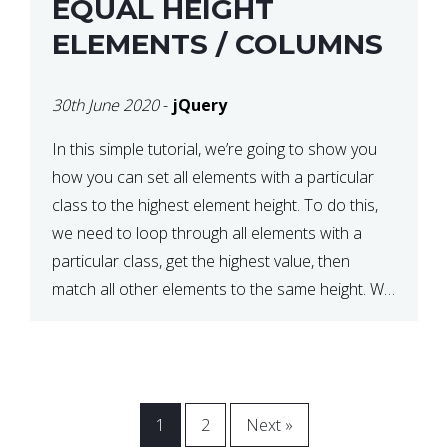
EQUAL HEIGHT
ELEMENTS / COLUMNS
30th June 2020
-
jQuery
In this simple tutorial, we’re going to show you
how you can set all elements with a particular
class to the highest element height. To do this,
we need to loop through all elements with a
particular class, get the highest value, then
match all other elements to the same height. We
can do this […]
1
2
Next »