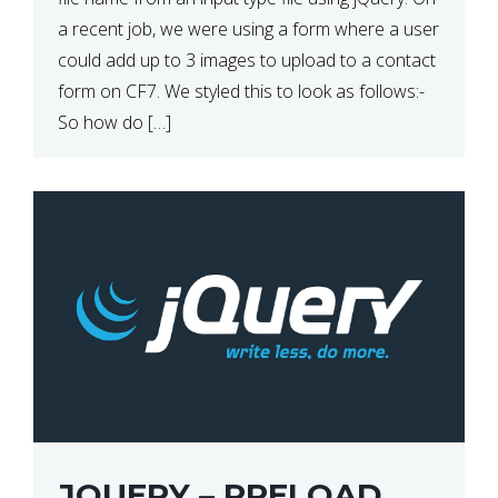
a recent job, we were using a form where a user
could add up to 3 images to upload to a contact
form on CF7. We styled this to look as follows:-
So how do […]
JQUERY – PRELOAD