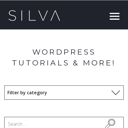
WORDPRESS
TUTORIALS & MORE!