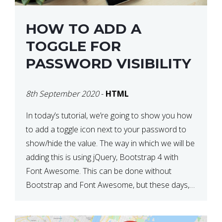
HOW TO ADD A
TOGGLE FOR
PASSWORD VISIBILITY
8th September 2020
-
HTML
In today’s tutorial, we’re going to show you how
to add a toggle icon next to your password to
show/hide the value. The way in which we will be
adding this is using jQuery, Bootstrap 4 with
Font Awesome. This can be done without
Bootstrap and Font Awesome, but these days,
these are often used […]