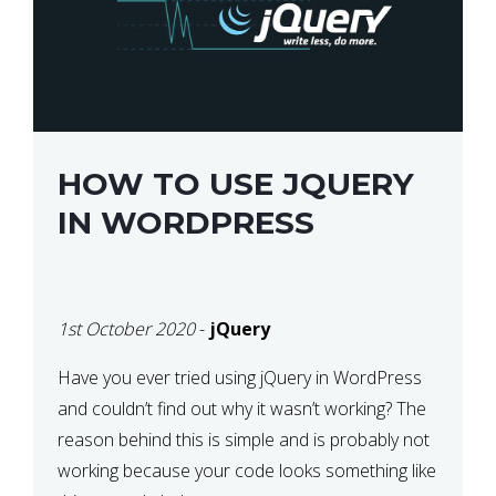
HOW TO USE JQUERY
IN WORDPRESS
1st October 2020
-
jQuery
Have you ever tried using jQuery in WordPress
and couldn’t find out why it wasn’t working? The
reason behind this is simple and is probably not
working because your code looks something like