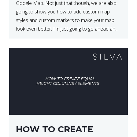
Google Map. Not just that though, we are also
going to show you how to add custom map
styles and custom markers to make your map
look even better. I’m just going to go ahead and
show […]
HOW TO CREATE