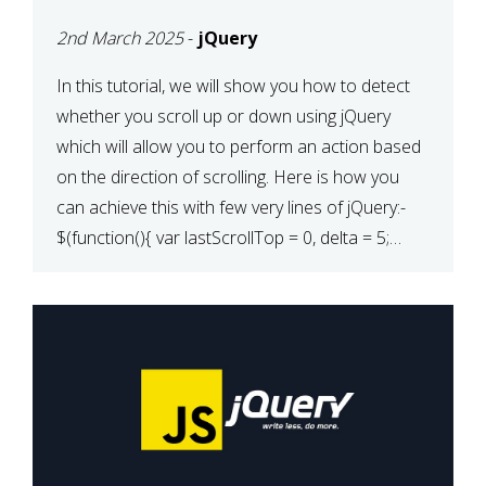
2nd March 2025
-
jQuery
In this tutorial, we will show you how to detect
whether you scroll up or down using jQuery
which will allow you to perform an action based
on the direction of scrolling. Here is how you
can achieve this with few very lines of jQuery:-
$(function(){ var lastScrollTop = 0, delta = 5;
$(window).scroll(function(){ var […]