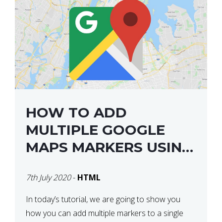
HOW TO ADD
MULTIPLE GOOGLE
MAPS MARKERS USING
GOOGLE MAP API JS
7th July 2020
-
HTML
V3
In today’s tutorial, we are going to show you
how you can add multiple markers to a single