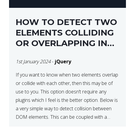
HOW TO DETECT TWO
ELEMENTS COLLIDING
OR OVERLAPPING IN
JQUERY
1st January 2024
-
jQuery
If you want to know when two elements overlap
or collide with each other, then this may be of
use to you. This option doesn’t require any
plugins which I feel is the better option. Below is
a very simple way to detect collision between
DOM elements. This can be coupled with a
window resize […]