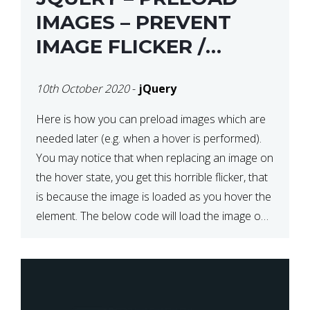
IMAGES – PREVENT
IMAGE FLICKER /
BLINKING THE FIRST
10th October 2020
-
jQuery
TIME YOU HOVER
Here is how you can preload images which are
needed later (e.g. when a hover is performed).
You may notice that when replacing an image on
the hover state, you get this horrible flicker, that
is because the image is loaded as you hover the
element. The below code will load the image on
page […]