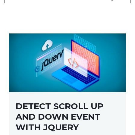
DETECT SCROLL UP
AND DOWN EVENT
WITH JQUERY