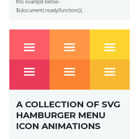
this example below:-
$(document).ready(function(){
$(“p”).click(function(){ $(this).hide(); }); }); So why
does this not work? The reason is that in the
console area […]
A COLLECTION OF SVG
HAMBURGER MENU
ICON ANIMATIONS