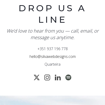
DROP US A
LINE
We’d love to hear from you — call, email, or
message us anytime.
+351 937 196 778
hello@silvawebdesigns.com
Quarteira