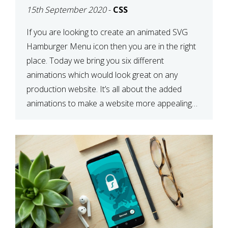
15th September 2020
-
CSS
If you are looking to create an animated SVG
Hamburger Menu icon then you are in the right
place. Today we bring you six different
animations which would look great on any
production website. It’s all about the added
animations to make a website more appealing
and look top dollar! Here is a JSFiddle for […]