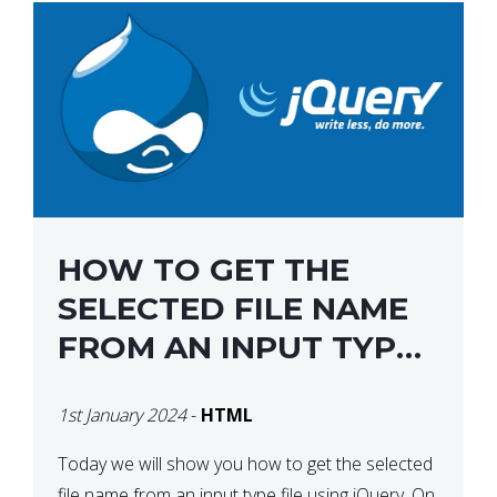
HOW TO GET THE
SELECTED FILE NAME
FROM AN INPUT TYPE
FILE USING JQUERY
1st January 2024
-
HTML
Today we will show you how to get the selected
file name from an input type file using jQuery. On