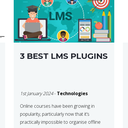
3 BEST LMS PLUGINS
1st January 2024
-
Technologies
Online courses have been growing in
popularity, particularly now that it’s
practically impossible to organise offline