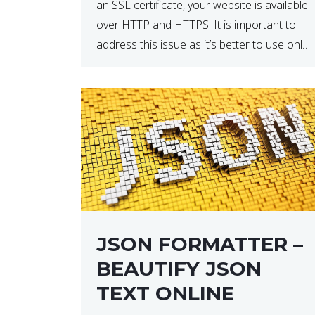
an SSL certificate, your website is available
over HTTP and HTTPS. It is important to
address this issue as it’s better to use only
HTTPS because it encrypts and secures
your website’s data. In […]
JSON FORMATTER –
BEAUTIFY JSON
TEXT ONLINE