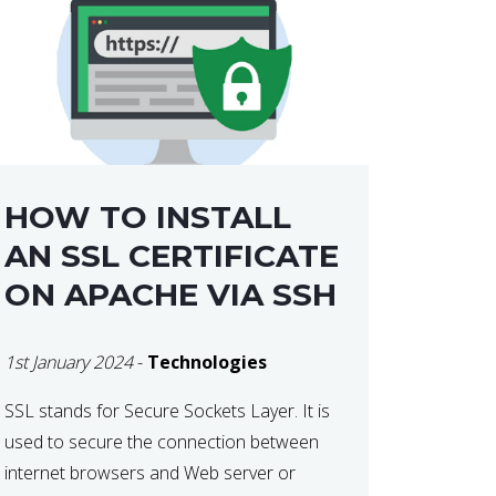
HOW TO INSTALL
AN SSL CERTIFICATE
ON APACHE VIA SSH
1st January 2024
-
Technologies
SSL stands for Secure Sockets Layer. It is
used to secure the connection between
internet browsers and Web server or