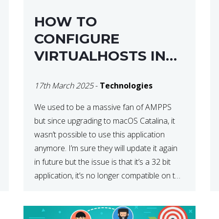
HOW TO
CONFIGURE
VIRTUALHOSTS IN
XAMPP ON A MAC
17th March 2025
-
Technologies
We used to be a massive fan of AMPPS
but since upgrading to macOS Catalina, it
wasn’t possible to use this application
anymore. I’m sure they will update it again
in future but the issue is that it’s a 32 bit
application, it’s no longer compatible on the
latest OS. So that’s when we made […]