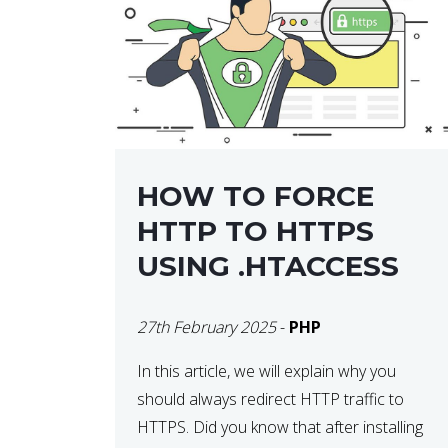
helps developers identify […]
HOW TO FORCE
HTTP TO HTTPS
USING .HTACCESS
27th February 2025
-
PHP
In this article, we will explain why you
should always redirect HTTP traffic to
HTTPS. Did you know that after installing