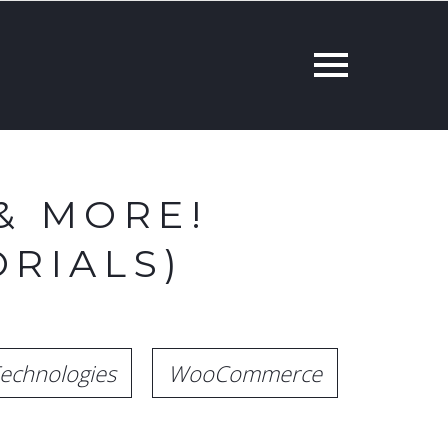
& MORE!
RIALS)
echnologies
WooCommerce