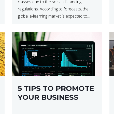
classes due to the social distancing
regulations. According to forecasts, the
global e-learning market is expected to
reach $238 billion by 2024, which means
that we’re talking about a very lucrative
industry. Regardless of what your field of
expertise […]
5 TIPS TO PROMOTE
YOUR BUSINESS