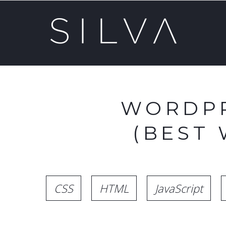
WORDPR
(BEST
CSS
HTML
JavaScript