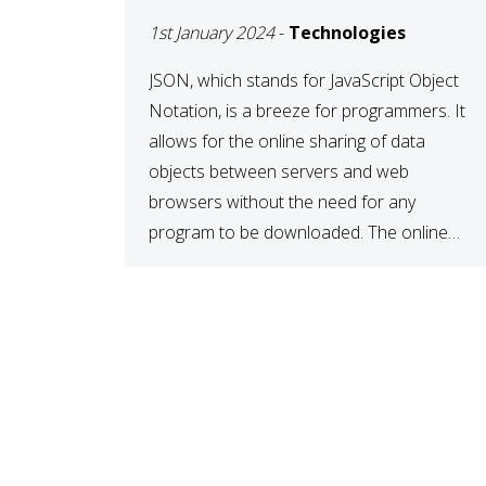
1st January 2024
-
Technologies
JSON, which stands for JavaScript Object
Notation, is a breeze for programmers. It
allows for the online sharing of data
objects between servers and web
browsers without the need for any
program to be downloaded. The online
JSON viewer is a simple data sharing
format. Its defining characteristic is that
reading, and writing is simple […]