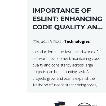
IMPORTANCE OF
ESLINT: ENHANCING
CODE QUALITY AND
MAINTAINABILITY
20th March 2025
-
Technologies
Introduction In the fast-paced world of
software development, maintaining code
quality and consistency across large
projects can be a daunting task. As
projects grow and teams expand, the
likelihood of inconsistent coding styles,
unnoticed bugs, and potential errors
increases. This is where ESLint, a static
code analysis tool, comes into play. ESLint