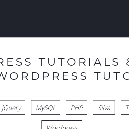
ESS TUTORIALS 
 WORDPRESS TUTO
jQuery
MySQL
PHP
Silva
T
Wordpress