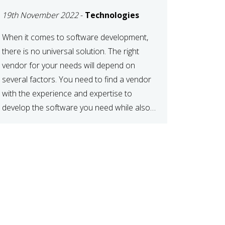
DEVELOPMENT
19th November 2022
-
Technologies
VENDOR FOR YOUR
NEEDS
When it comes to software development,
there is no universal solution. The right
vendor for your needs will depend on
several factors. You need to find a vendor
with the experience and expertise to
develop the software you need while also
fitting your budget and timeline. Here are
six key considerations to keep in mind […]