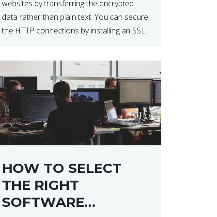
websites by transferring the encrypted
data rather than plain text. You can secure
the HTTP connections by installing an SSL
certificate. Installing an SSL certificate will
allow for https:// connections instead of
the standard http://. […]
HOW TO SELECT
THE RIGHT
SOFTWARE