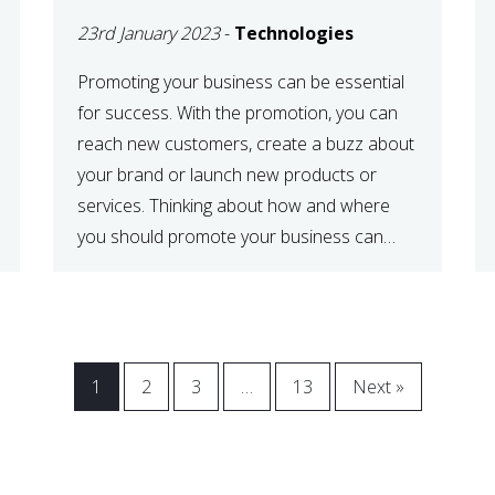
23rd January 2023
-
Technologies
Promoting your business can be essential
for success. With the promotion, you can
reach new customers, create a buzz about
your brand or launch new products or
services. Thinking about how and where
you should promote your business can
maximize your promotional efforts’ impact.
There are many benefits to promoting your
business. One of the […]
1
2
3
…
13
Next »