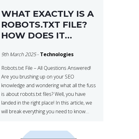
WHAT EXACTLY IS A
ROBOTS.TXT FILE?
HOW DOES IT
OPERATE?
9th March 2025
-
Technologies
Robots.txt File – All Questions Answered!
Are you brushing up on your SEO
knowledge and wondering what all the fuss
is about robots.txt files? Well, you have
landed in the right place! In this article, we
will break everything you need to know
about robots.txt in 2021. Let’s get started!
What Is a robots.txt File? […]