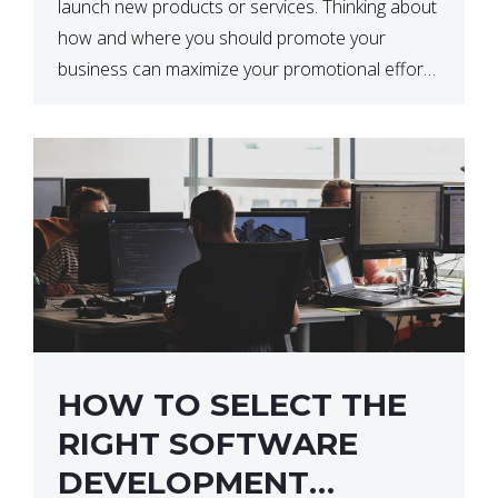
launch new products or services. Thinking about
how and where you should promote your
business can maximize your promotional efforts’
impact. There are many benefits to promoting
your business. One of the […]
HOW TO SELECT THE
RIGHT SOFTWARE
DEVELOPMENT