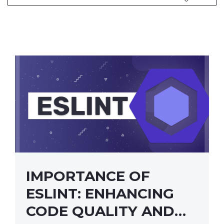
IMPORTANCE OF
ESLINT: ENHANCING
CODE QUALITY AND