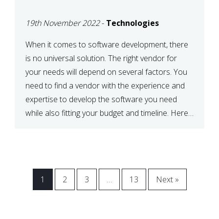
VENDOR FOR YOUR
19th November 2022
-
Technologies
NEEDS
When it comes to software development, there
is no universal solution. The right vendor for
your needs will depend on several factors. You
need to find a vendor with the experience and
expertise to develop the software you need
while also fitting your budget and timeline. Here
are six key considerations to keep in mind […]
1
2
3
…
13
Next »