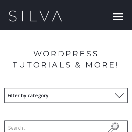
WORDPRESS
TUTORIALS & MORE!