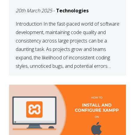
MAINTAINABILITY
20th March 2025
-
Technologies
Introduction In the fast-paced world of software
development, maintaining code quality and
consistency across large projects can be a
daunting task. As projects grow and teams
expand, the likelihood of inconsistent coding
styles, unnoticed bugs, and potential errors
increases. This is where ESLint, a static code
analysis tool, comes into play. ESLint helps
developers identify […]