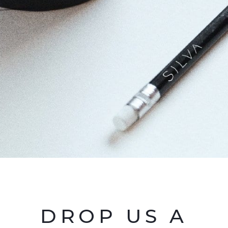
DROP US A