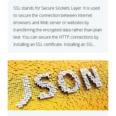
SSL stands for Secure Sockets Layer. It is used
to secure the connection between internet
browsers and Web server or websites by
transferring the encrypted data rather than plain
text. You can secure the HTTP connections by
installing an SSL certificate. Installing an SSL
certificate will allow for https:// connections
instead of the standard http://. […]