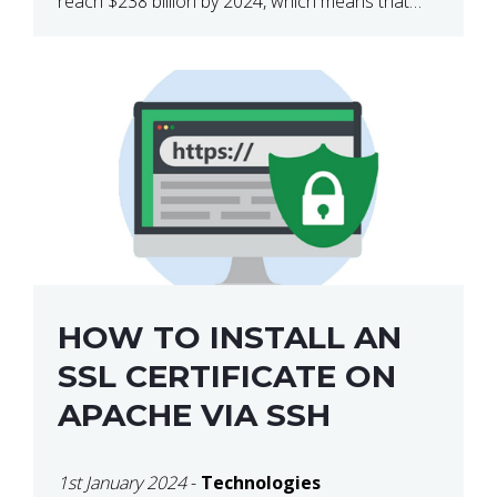
reach $238 billion by 2024, which means that
we’re talking about a very lucrative industry.
Regardless of what your field of expertise […]
HOW TO INSTALL AN
SSL CERTIFICATE ON
APACHE VIA SSH
1st January 2024
-
Technologies