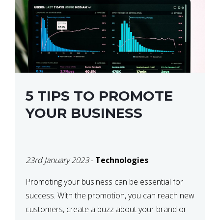
5 TIPS TO PROMOTE
YOUR BUSINESS
23rd January 2023
-
Technologies
Promoting your business can be essential for
success. With the promotion, you can reach new
customers, create a buzz about your brand or