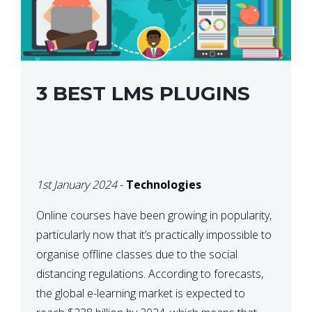
3 BEST LMS PLUGINS
1st January 2024
-
Technologies
Online courses have been growing in popularity,
particularly now that it’s practically impossible to
organise offline classes due to the social
distancing regulations. According to forecasts,
the global e-learning market is expected to