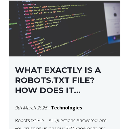
WHAT EXACTLY IS A
ROBOTS.TXT FILE?
HOW DOES IT
OPERATE?
9th March 2025
-
Technologies
Robots.txt File – All Questions Answered! Are
you brushing up on your SEO knowledge and