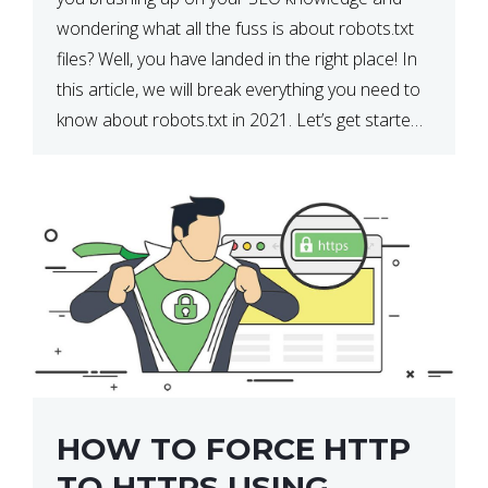
wondering what all the fuss is about robots.txt
files? Well, you have landed in the right place! In
this article, we will break everything you need to
know about robots.txt in 2021. Let’s get started!
What Is a robots.txt File? […]
HOW TO FORCE HTTP
TO HTTPS USING