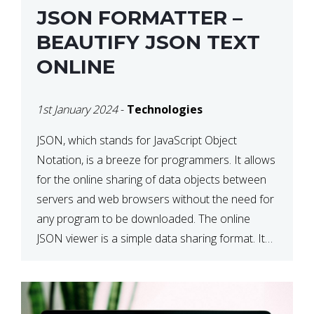
JSON FORMATTER –
BEAUTIFY JSON TEXT
ONLINE
1st January 2024
-
Technologies
JSON, which stands for JavaScript Object
Notation, is a breeze for programmers. It allows
for the online sharing of data objects between
servers and web browsers without the need for
any program to be downloaded. The online
JSON viewer is a simple data sharing format. Its
defining characteristic is that reading, and writing
is simple […]