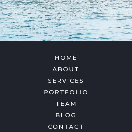
HOME
ABOUT
SERVICES
PORTFOLIO
TEAM
BLOG
CONTACT