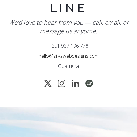
LINE
We’d love to hear from you — call, email, or
message us anytime.
+351 937 196 778
hello@silvawebdesigns.com
Quarteira