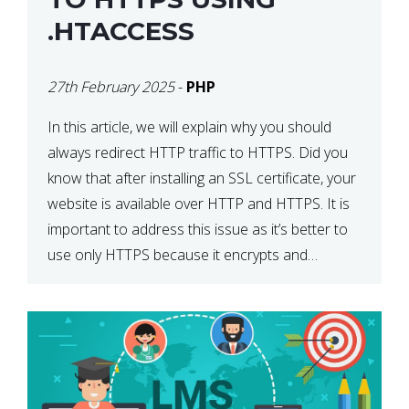
.HTACCESS
27th February 2025
-
PHP
In this article, we will explain why you should
always redirect HTTP traffic to HTTPS. Did you
know that after installing an SSL certificate, your
website is available over HTTP and HTTPS. It is
important to address this issue as it’s better to
use only HTTPS because it encrypts and
secures your website’s data. In […]