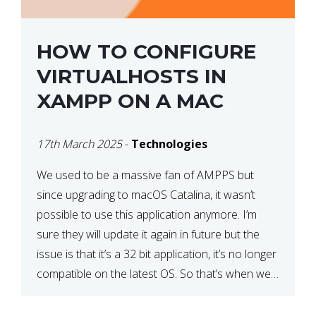
HOW TO CONFIGURE
VIRTUALHOSTS IN
XAMPP ON A MAC
17th March 2025
-
Technologies
We used to be a massive fan of AMPPS but
since upgrading to macOS Catalina, it wasn’t
possible to use this application anymore. I’m
sure they will update it again in future but the
issue is that it’s a 32 bit application, it’s no longer
compatible on the latest OS. So that’s when we
made […]