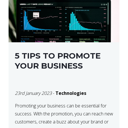
5 TIPS TO PROMOTE
YOUR BUSINESS
23rd January 2023
-
Technologies
Promoting your business can be essential for
success. With the promotion, you can reach new
customers, create a buzz about your brand or