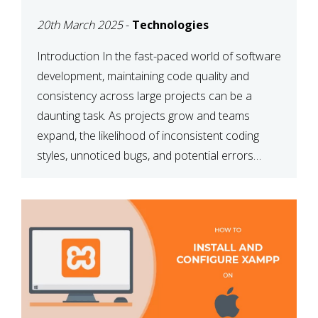
MAINTAINABILITY
20th March 2025
-
Technologies
Introduction In the fast-paced world of software
development, maintaining code quality and
consistency across large projects can be a
daunting task. As projects grow and teams
expand, the likelihood of inconsistent coding
styles, unnoticed bugs, and potential errors
increases. This is where ESLint, a static code
analysis tool, comes into play. ESLint helps
developers identify […]