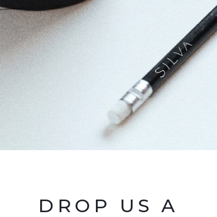
DROP US A