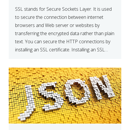
SSL stands for Secure Sockets Layer. It is used
to secure the connection between internet
browsers and Web server or websites by
transferring the encrypted data rather than plain
text. You can secure the HTTP connections by
installing an SSL certificate. Installing an SSL
certificate will allow for https:// connections
instead of the standard http://. […]