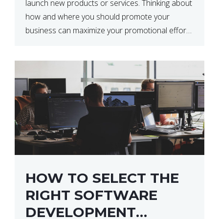
launch new products or services. Thinking about
how and where you should promote your
business can maximize your promotional efforts’
impact. There are many benefits to promoting
your business. One of the […]
HOW TO SELECT THE
RIGHT SOFTWARE
DEVELOPMENT