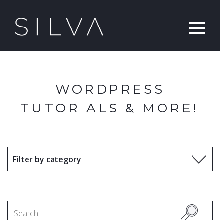
WORDPRESS
TUTORIALS & MORE!