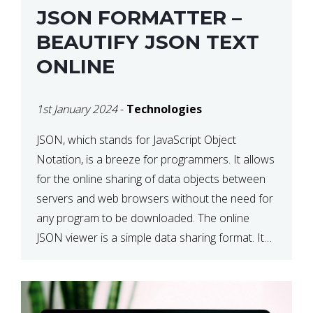
JSON FORMATTER –
BEAUTIFY JSON TEXT
ONLINE
1st January 2024
-
Technologies
JSON, which stands for JavaScript Object
Notation, is a breeze for programmers. It allows
for the online sharing of data objects between
servers and web browsers without the need for
any program to be downloaded. The online
JSON viewer is a simple data sharing format. Its
defining characteristic is that reading, and writing
is simple […]