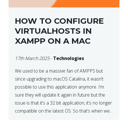
HOW TO CONFIGURE
VIRTUALHOSTS IN
XAMPP ON A MAC
17th March 2025
-
Technologies
We used to be a massive fan of AMPPS but
since upgrading to macOS Catalina, it wasn’t
possible to use this application anymore. I’m
sure they will update it again in future but the
issue is that it’s a 32 bit application, it’s no longer
compatible on the latest OS. So that’s when we
made […]