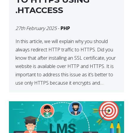
.HTACCESS
27th February 2025
-
PHP
In this article, we will explain why you should
always redirect HTTP traffic to HTTPS. Did you
know that after installing an SSL certificate, your
website is available over HTTP and HTTPS. It is
important to address this issue as it’s better to
use only HTTPS because it encrypts and
secures your website’s data. In […]