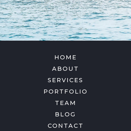
HOME
ABOUT
SERVICES
PORTFOLIO
TEAM
BLOG
CONTACT