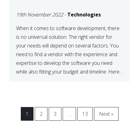
VENDOR FOR YOUR
19th November 2022
-
Technologies
NEEDS
When it comes to software development, there
is no universal solution. The right vendor for
your needs will depend on several factors. You
need to find a vendor with the experience and
expertise to develop the software you need
while also fitting your budget and timeline. Here
are six key considerations to keep in mind […]
1
2
3
…
13
Next »