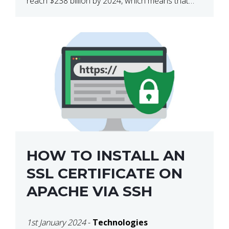
reach $238 billion by 2024, which means that
we’re talking about a very lucrative industry.
Regardless of what your field of expertise […]
HOW TO INSTALL AN
SSL CERTIFICATE ON
APACHE VIA SSH
1st January 2024
-
Technologies