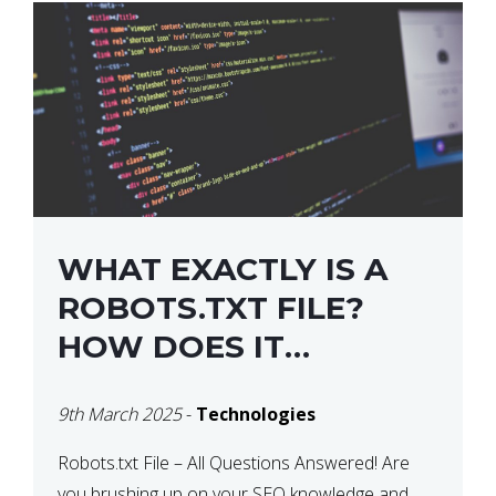
WHAT EXACTLY IS A
ROBOTS.TXT FILE?
HOW DOES IT
OPERATE?
9th March 2025
-
Technologies
Robots.txt File – All Questions Answered! Are
you brushing up on your SEO knowledge and