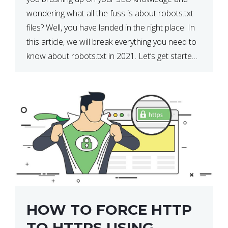
wondering what all the fuss is about robots.txt
files? Well, you have landed in the right place! In
this article, we will break everything you need to
know about robots.txt in 2021. Let’s get started!
What Is a robots.txt File? […]
HOW TO FORCE HTTP
TO HTTPS USING