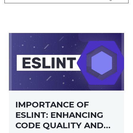
IMPORTANCE OF
ESLINT: ENHANCING
CODE QUALITY AND