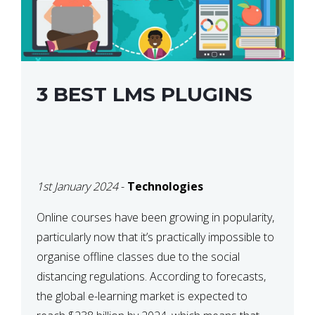
3 BEST LMS PLUGINS
1st January 2024
-
Technologies
Online courses have been growing in popularity,
particularly now that it’s practically impossible to
organise offline classes due to the social
distancing regulations. According to forecasts,
the global e-learning market is expected to