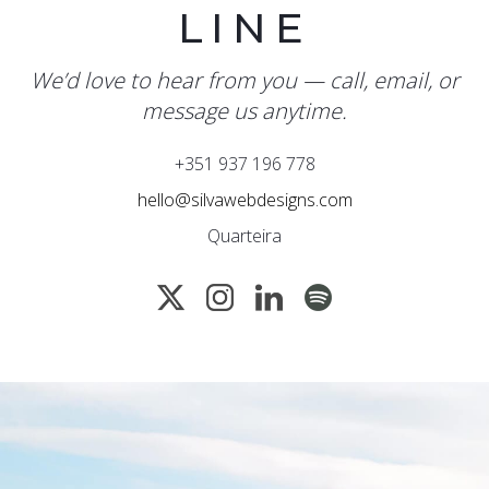
LINE
We’d love to hear from you — call, email, or
message us anytime.
+351 937 196 778
hello@silvawebdesigns.com
Quarteira