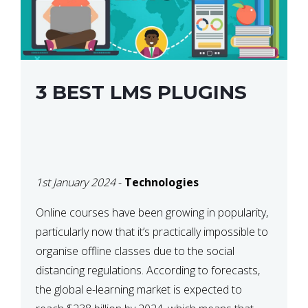
3 BEST LMS PLUGINS
1st January 2024
-
Technologies
Online courses have been growing in popularity,
particularly now that it’s practically impossible to
organise offline classes due to the social
distancing regulations. According to forecasts,
the global e-learning market is expected to