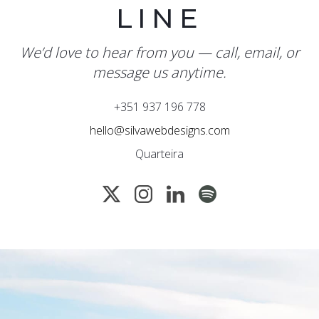
LINE
We’d love to hear from you — call, email, or
message us anytime.
+351 937 196 778
hello@silvawebdesigns.com
Quarteira