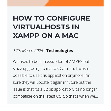
HOW TO CONFIGURE
VIRTUALHOSTS IN
XAMPP ON A MAC
17th March 2025
-
Technologies
We used to be a massive fan of AMPPS but
since upgrading to macOS Catalina, it wasn’t
possible to use this application anymore. I’m
sure they will update it again in future but the
issue is that it’s a 32 bit application, it’s no longer
compatible on the latest OS. So that’s when we
made […]