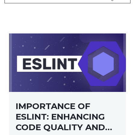
IMPORTANCE OF
ESLINT: ENHANCING
CODE QUALITY AND