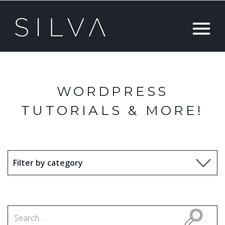
WORDPRESS
TUTORIALS & MORE!