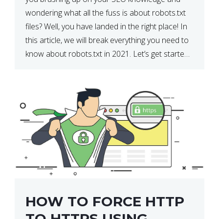
wondering what all the fuss is about robots.txt
files? Well, you have landed in the right place! In
this article, we will break everything you need to
know about robots.txt in 2021. Let’s get started!
What Is a robots.txt File? […]
HOW TO FORCE HTTP
TO HTTPS USING