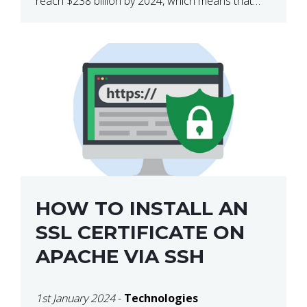
reach $238 billion by 2024, which means that
we’re talking about a very lucrative industry.
Regardless of what your field of expertise […]
HOW TO INSTALL AN
SSL CERTIFICATE ON
APACHE VIA SSH
1st January 2024
-
Technologies