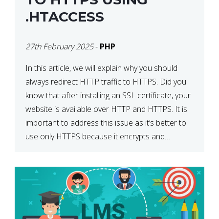
.HTACCESS
27th February 2025
-
PHP
In this article, we will explain why you should
always redirect HTTP traffic to HTTPS. Did you
know that after installing an SSL certificate, your
website is available over HTTP and HTTPS. It is
important to address this issue as it’s better to
use only HTTPS because it encrypts and
secures your website’s data. In […]