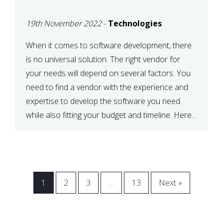
VENDOR FOR YOUR
19th November 2022
-
Technologies
NEEDS
When it comes to software development, there
is no universal solution. The right vendor for
your needs will depend on several factors. You
need to find a vendor with the experience and
expertise to develop the software you need
while also fitting your budget and timeline. Here
are six key considerations to keep in mind […]
1
2
3
…
13
Next »