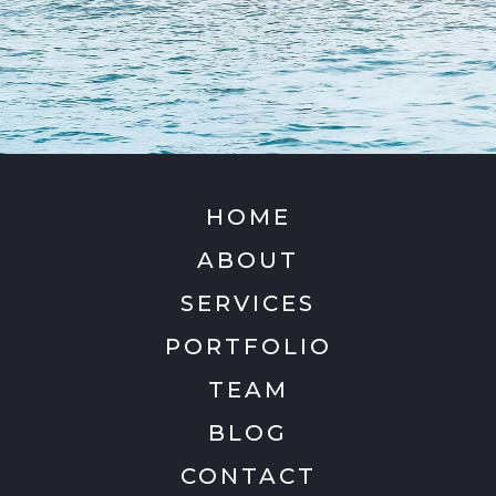
HOME
ABOUT
SERVICES
PORTFOLIO
TEAM
BLOG
CONTACT