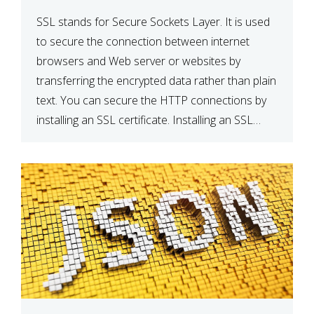
SSL stands for Secure Sockets Layer. It is used
to secure the connection between internet
browsers and Web server or websites by
transferring the encrypted data rather than plain
text. You can secure the HTTP connections by
installing an SSL certificate. Installing an SSL
certificate will allow for https:// connections
instead of the standard http://. […]