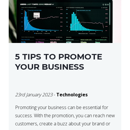
5 TIPS TO PROMOTE
YOUR BUSINESS
23rd January 2023
-
Technologies
Promoting your business can be essential for
success. With the promotion, you can reach new
customers, create a buzz about your brand or