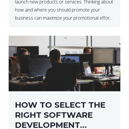
launch new products or services. Thinking about
how and where you should promote your
business can maximize your promotional efforts’
impact. There are many benefits to promoting
your business. One of the […]
HOW TO SELECT THE
RIGHT SOFTWARE
DEVELOPMENT