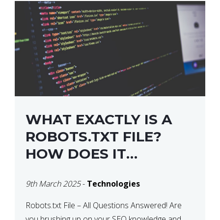
WHAT EXACTLY IS A
ROBOTS.TXT FILE?
HOW DOES IT
OPERATE?
9th March 2025
-
Technologies
Robots.txt File – All Questions Answered! Are
you brushing up on your SEO knowledge and