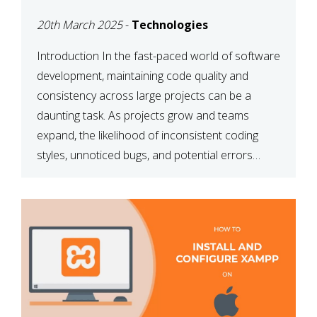
MAINTAINABILITY
20th March 2025
-
Technologies
Introduction In the fast-paced world of software
development, maintaining code quality and
consistency across large projects can be a
daunting task. As projects grow and teams
expand, the likelihood of inconsistent coding
styles, unnoticed bugs, and potential errors
increases. This is where ESLint, a static code
analysis tool, comes into play. ESLint helps
developers identify […]