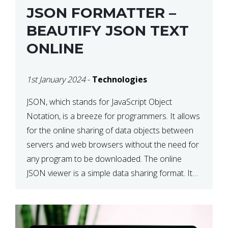
JSON FORMATTER –
BEAUTIFY JSON TEXT
ONLINE
1st January 2024
-
Technologies
JSON, which stands for JavaScript Object
Notation, is a breeze for programmers. It allows
for the online sharing of data objects between
servers and web browsers without the need for
any program to be downloaded. The online
JSON viewer is a simple data sharing format. Its
defining characteristic is that reading, and writing
is simple […]