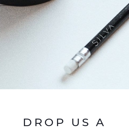
DROP US A