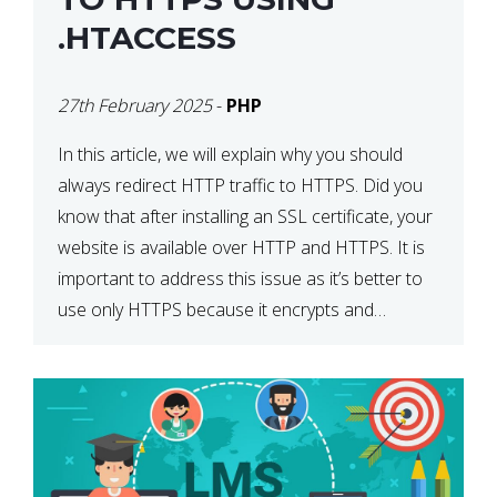
.HTACCESS
27th February 2025
-
PHP
In this article, we will explain why you should
always redirect HTTP traffic to HTTPS. Did you
know that after installing an SSL certificate, your
website is available over HTTP and HTTPS. It is
important to address this issue as it’s better to
use only HTTPS because it encrypts and
secures your website’s data. In […]