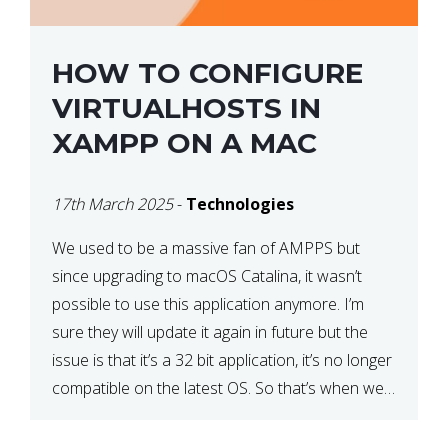
HOW TO CONFIGURE
VIRTUALHOSTS IN
XAMPP ON A MAC
17th March 2025
-
Technologies
We used to be a massive fan of AMPPS but
since upgrading to macOS Catalina, it wasn’t
possible to use this application anymore. I’m
sure they will update it again in future but the
issue is that it’s a 32 bit application, it’s no longer
compatible on the latest OS. So that’s when we
made […]