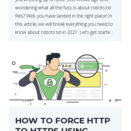
wondering what all the fuss is about robots.txt
files? Well, you have landed in the right place! In
this article, we will break everything you need to
know about robots.txt in 2021. Let’s get started!
What Is a robots.txt File? […]
HOW TO FORCE HTTP
TO HTTPS USING