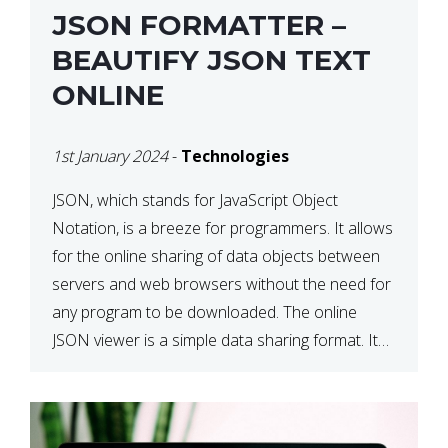
JSON FORMATTER –
BEAUTIFY JSON TEXT
ONLINE
1st January 2024
-
Technologies
JSON, which stands for JavaScript Object
Notation, is a breeze for programmers. It allows
for the online sharing of data objects between
servers and web browsers without the need for
any program to be downloaded. The online
JSON viewer is a simple data sharing format. Its
defining characteristic is that reading, and writing
is simple […]