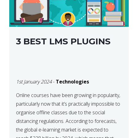
3 BEST LMS PLUGINS
1st January 2024
-
Technologies
Online courses have been growing in popularity,
particularly now that it’s practically impossible to
organise offline classes due to the social
distancing regulations. According to forecasts,
the global e-learning market is expected to