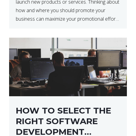
launch new products or services. Thinking about
how and where you should promote your
business can maximize your promotional efforts’
impact. There are many benefits to promoting
your business. One of the […]
HOW TO SELECT THE
RIGHT SOFTWARE
DEVELOPMENT