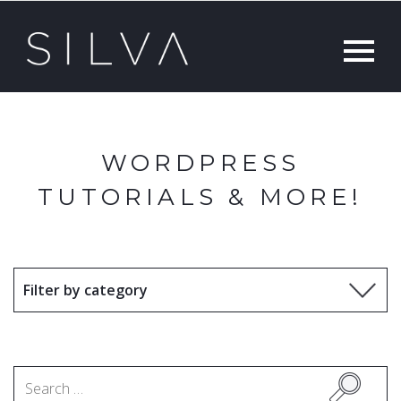
WORDPRESS
TUTORIALS & MORE!