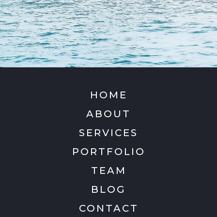
HOME
ABOUT
SERVICES
PORTFOLIO
TEAM
BLOG
CONTACT