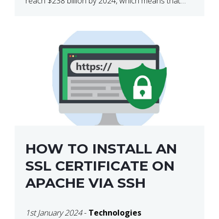
reach $238 billion by 2024, which means that
we’re talking about a very lucrative industry.
Regardless of what your field of expertise […]
HOW TO INSTALL AN
SSL CERTIFICATE ON
APACHE VIA SSH
1st January 2024
-
Technologies