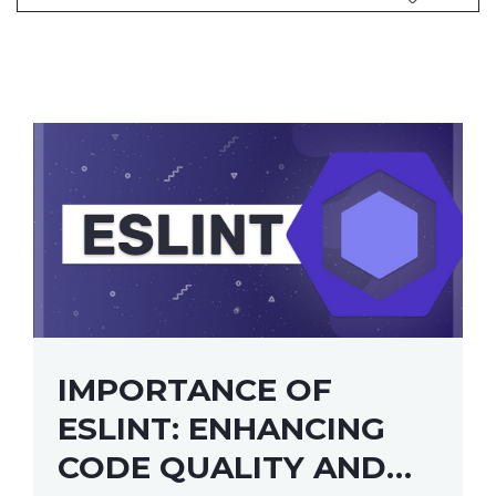
IMPORTANCE OF
ESLINT: ENHANCING
CODE QUALITY AND