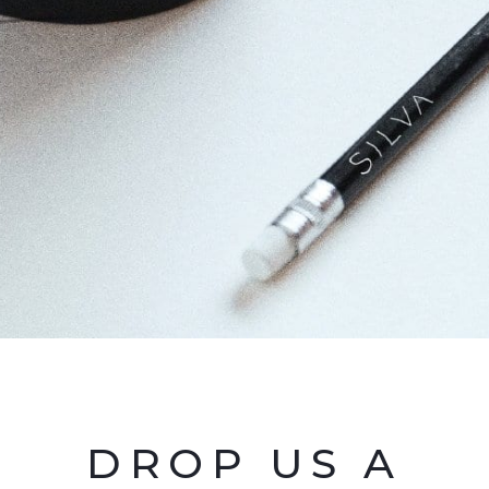
DROP US A