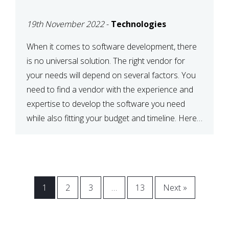
VENDOR FOR YOUR
19th November 2022
-
Technologies
NEEDS
When it comes to software development, there
is no universal solution. The right vendor for
your needs will depend on several factors. You
need to find a vendor with the experience and
expertise to develop the software you need
while also fitting your budget and timeline. Here
are six key considerations to keep in mind […]
1
2
3
…
13
Next »