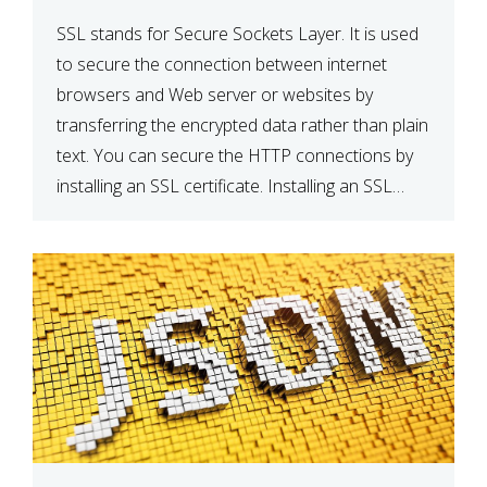
SSL stands for Secure Sockets Layer. It is used
to secure the connection between internet
browsers and Web server or websites by
transferring the encrypted data rather than plain
text. You can secure the HTTP connections by
installing an SSL certificate. Installing an SSL
certificate will allow for https:// connections
instead of the standard http://. […]