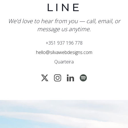
LINE
We’d love to hear from you — call, email, or
message us anytime.
+351 937 196 778
hello@silvawebdesigns.com
Quarteira