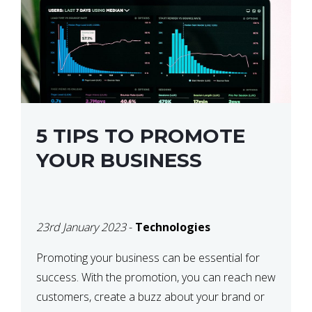
5 TIPS TO PROMOTE
YOUR BUSINESS
23rd January 2023
-
Technologies
Promoting your business can be essential for
success. With the promotion, you can reach new
customers, create a buzz about your brand or