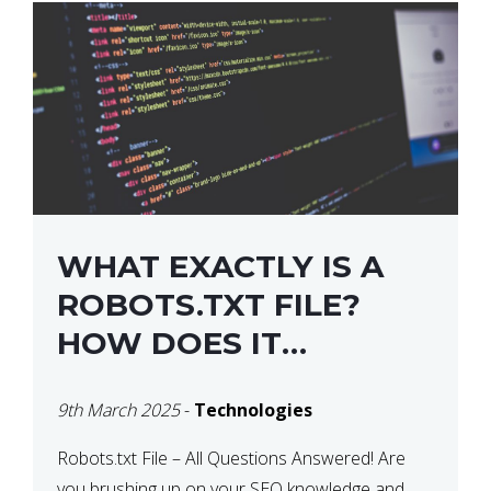
WHAT EXACTLY IS A
ROBOTS.TXT FILE?
HOW DOES IT
OPERATE?
9th March 2025
-
Technologies
Robots.txt File – All Questions Answered! Are
you brushing up on your SEO knowledge and