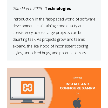
MAINTAINABILITY
20th March 2025
-
Technologies
Introduction In the fast-paced world of software
development, maintaining code quality and
consistency across large projects can be a
daunting task. As projects grow and teams
expand, the likelihood of inconsistent coding
styles, unnoticed bugs, and potential errors
increases. This is where ESLint, a static code
analysis tool, comes into play. ESLint helps
developers identify […]