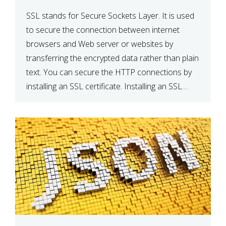
SSL stands for Secure Sockets Layer. It is used
to secure the connection between internet
browsers and Web server or websites by
transferring the encrypted data rather than plain
text. You can secure the HTTP connections by
installing an SSL certificate. Installing an SSL
certificate will allow for https:// connections
instead of the standard http://. […]