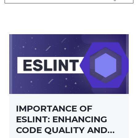
IMPORTANCE OF
ESLINT: ENHANCING
CODE QUALITY AND