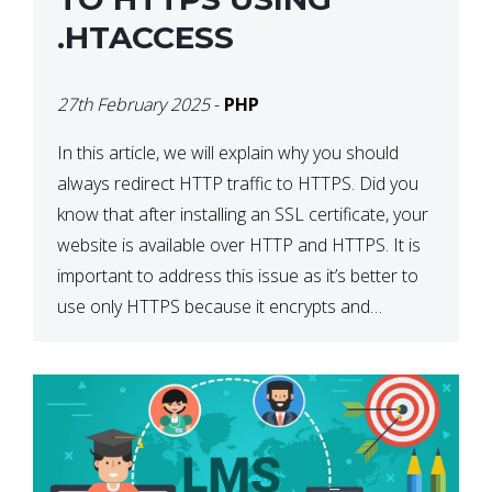
.HTACCESS
27th February 2025
-
PHP
In this article, we will explain why you should
always redirect HTTP traffic to HTTPS. Did you
know that after installing an SSL certificate, your
website is available over HTTP and HTTPS. It is
important to address this issue as it’s better to
use only HTTPS because it encrypts and
secures your website’s data. In […]