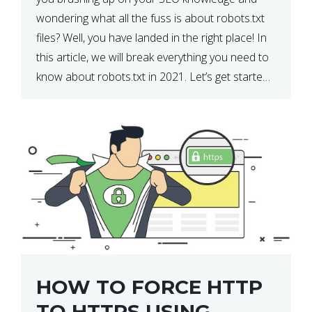
wondering what all the fuss is about robots.txt
files? Well, you have landed in the right place! In
this article, we will break everything you need to
know about robots.txt in 2021. Let’s get started!
What Is a robots.txt File? […]
HOW TO FORCE HTTP
TO HTTPS USING