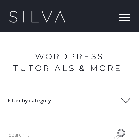
WORDPRESS
TUTORIALS & MORE!