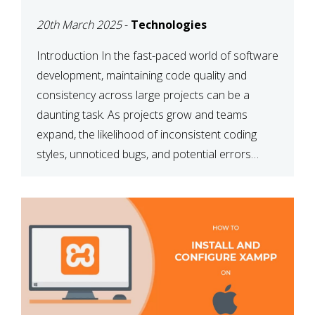
MAINTAINABILITY
20th March 2025
-
Technologies
Introduction In the fast-paced world of software
development, maintaining code quality and
consistency across large projects can be a
daunting task. As projects grow and teams
expand, the likelihood of inconsistent coding
styles, unnoticed bugs, and potential errors
increases. This is where ESLint, a static code
analysis tool, comes into play. ESLint helps
developers identify […]