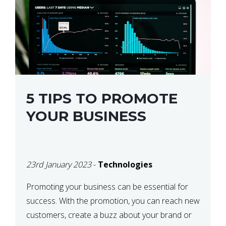
5 TIPS TO PROMOTE
YOUR BUSINESS
23rd January 2023
-
Technologies
Promoting your business can be essential for
success. With the promotion, you can reach new
customers, create a buzz about your brand or