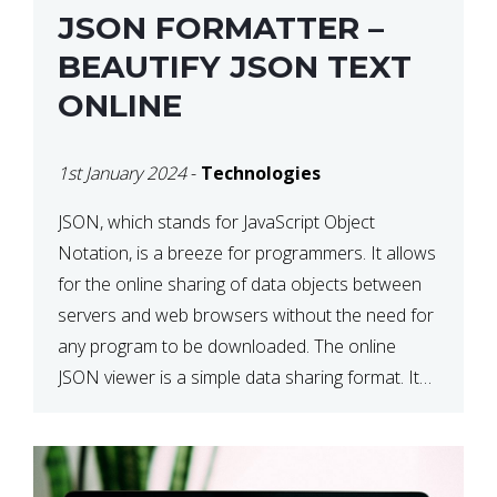
JSON FORMATTER –
BEAUTIFY JSON TEXT
ONLINE
1st January 2024
-
Technologies
JSON, which stands for JavaScript Object
Notation, is a breeze for programmers. It allows
for the online sharing of data objects between
servers and web browsers without the need for
any program to be downloaded. The online
JSON viewer is a simple data sharing format. Its
defining characteristic is that reading, and writing
is simple […]