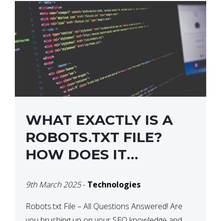
WHAT EXACTLY IS A
ROBOTS.TXT FILE?
HOW DOES IT
OPERATE?
9th March 2025
-
Technologies
Robots.txt File – All Questions Answered! Are
you brushing up on your SEO knowledge and