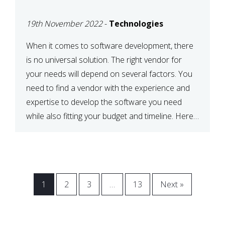
VENDOR FOR YOUR
19th November 2022
-
Technologies
NEEDS
When it comes to software development, there
is no universal solution. The right vendor for
your needs will depend on several factors. You
need to find a vendor with the experience and
expertise to develop the software you need
while also fitting your budget and timeline. Here
are six key considerations to keep in mind […]
1
2
3
…
13
Next »