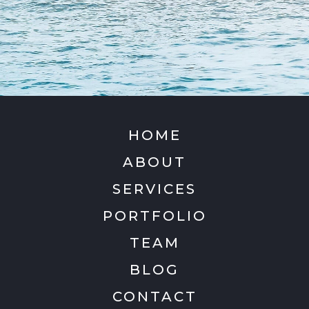
HOME
ABOUT
SERVICES
PORTFOLIO
TEAM
BLOG
CONTACT