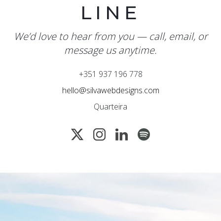
LINE
We’d love to hear from you — call, email, or
message us anytime.
+351 937 196 778
hello@silvawebdesigns.com
Quarteira