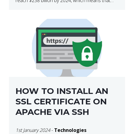
reach $238 billion by 2024, which means that
we’re talking about a very lucrative industry.
Regardless of what your field of expertise […]
HOW TO INSTALL AN
SSL CERTIFICATE ON
APACHE VIA SSH
1st January 2024
-
Technologies