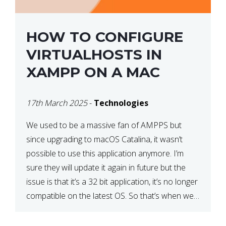
HOW TO CONFIGURE
VIRTUALHOSTS IN
XAMPP ON A MAC
17th March 2025
-
Technologies
We used to be a massive fan of AMPPS but
since upgrading to macOS Catalina, it wasn’t
possible to use this application anymore. I’m
sure they will update it again in future but the
issue is that it’s a 32 bit application, it’s no longer
compatible on the latest OS. So that’s when we
made […]