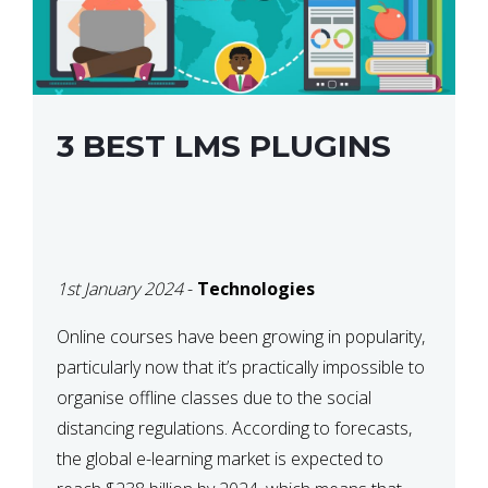
3 BEST LMS PLUGINS
1st January 2024
-
Technologies
Online courses have been growing in popularity,
particularly now that it’s practically impossible to
organise offline classes due to the social
distancing regulations. According to forecasts,
the global e-learning market is expected to