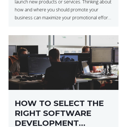
launch new products or services. Thinking about
how and where you should promote your
business can maximize your promotional efforts’
impact. There are many benefits to promoting
your business. One of the […]
HOW TO SELECT THE
RIGHT SOFTWARE
DEVELOPMENT