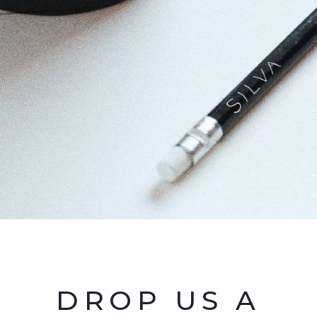
DROP US A