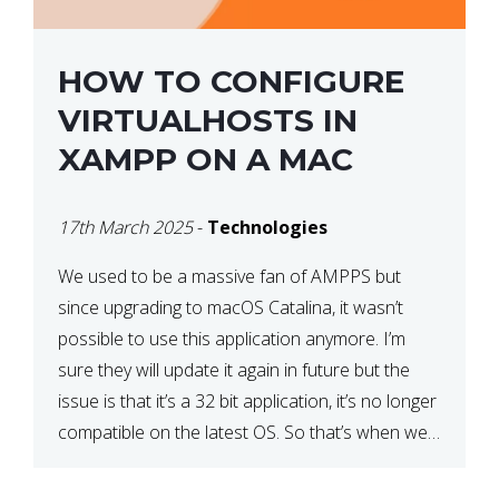
HOW TO CONFIGURE
VIRTUALHOSTS IN
XAMPP ON A MAC
17th March 2025
-
Technologies
We used to be a massive fan of AMPPS but
since upgrading to macOS Catalina, it wasn’t
possible to use this application anymore. I’m
sure they will update it again in future but the
issue is that it’s a 32 bit application, it’s no longer
compatible on the latest OS. So that’s when we
made […]