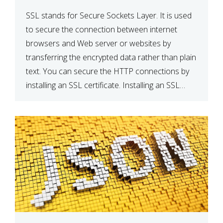
SSL stands for Secure Sockets Layer. It is used
to secure the connection between internet
browsers and Web server or websites by
transferring the encrypted data rather than plain
text. You can secure the HTTP connections by
installing an SSL certificate. Installing an SSL
certificate will allow for https:// connections
instead of the standard http://. […]