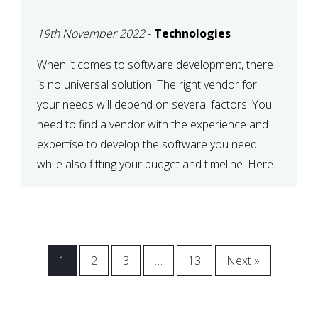
VENDOR FOR YOUR
19th November 2022
-
Technologies
NEEDS
When it comes to software development, there
is no universal solution. The right vendor for
your needs will depend on several factors. You
need to find a vendor with the experience and
expertise to develop the software you need
while also fitting your budget and timeline. Here
are six key considerations to keep in mind […]
1
2
3
…
13
Next »