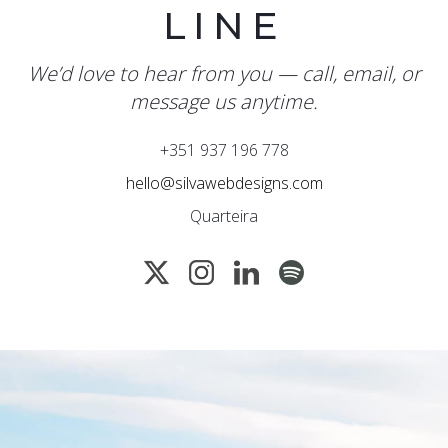
LINE
We’d love to hear from you — call, email, or
message us anytime.
+351 937 196 778
hello@silvawebdesigns.com
Quarteira