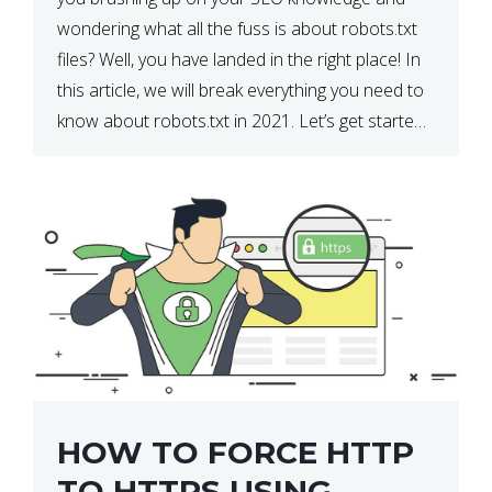
wondering what all the fuss is about robots.txt
files? Well, you have landed in the right place! In
this article, we will break everything you need to
know about robots.txt in 2021. Let’s get started!
What Is a robots.txt File? […]
HOW TO FORCE HTTP
TO HTTPS USING