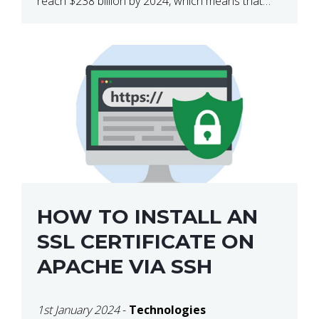
reach $238 billion by 2024, which means that
we’re talking about a very lucrative industry.
Regardless of what your field of expertise […]
HOW TO INSTALL AN
SSL CERTIFICATE ON
APACHE VIA SSH
1st January 2024
-
Technologies