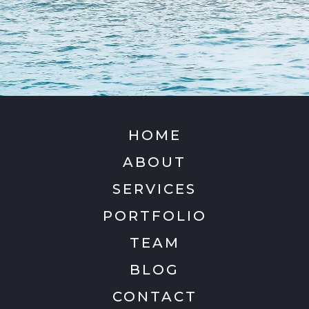
HOME
ABOUT
SERVICES
PORTFOLIO
TEAM
BLOG
CONTACT