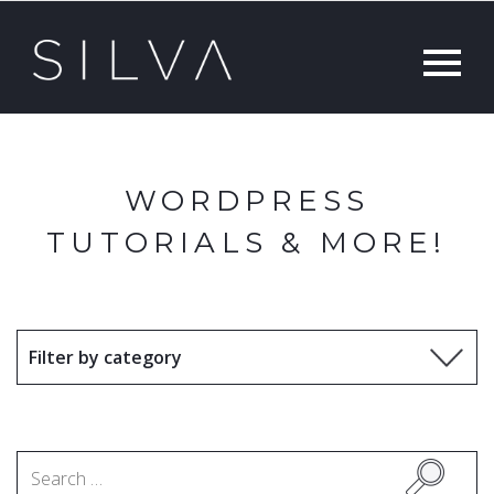
WORDPRESS
TUTORIALS & MORE!