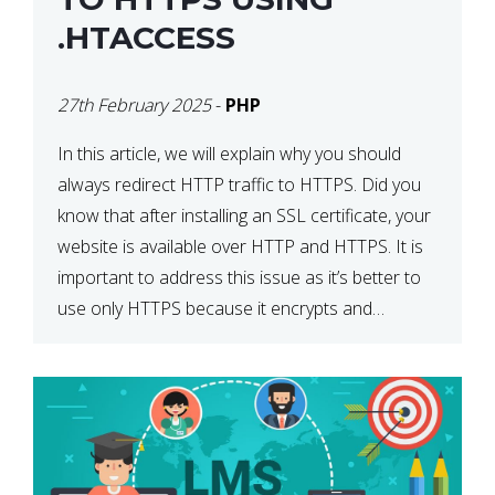
.HTACCESS
27th February 2025
-
PHP
In this article, we will explain why you should
always redirect HTTP traffic to HTTPS. Did you
know that after installing an SSL certificate, your
website is available over HTTP and HTTPS. It is
important to address this issue as it’s better to
use only HTTPS because it encrypts and
secures your website’s data. In […]