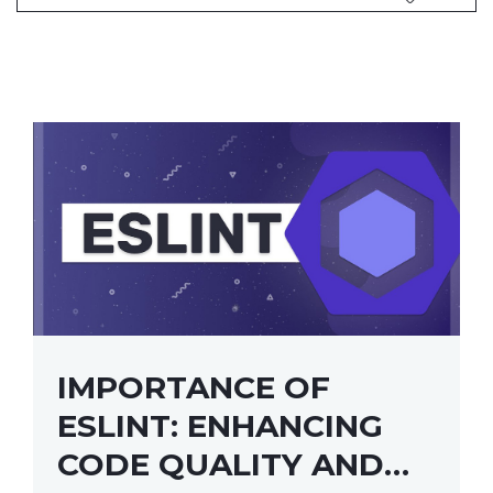
IMPORTANCE OF
ESLINT: ENHANCING
CODE QUALITY AND