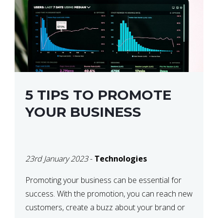
5 TIPS TO PROMOTE
YOUR BUSINESS
23rd January 2023
-
Technologies
Promoting your business can be essential for
success. With the promotion, you can reach new
customers, create a buzz about your brand or