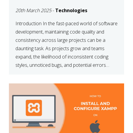
MAINTAINABILITY
20th March 2025
-
Technologies
Introduction In the fast-paced world of software
development, maintaining code quality and
consistency across large projects can be a
daunting task. As projects grow and teams
expand, the likelihood of inconsistent coding
styles, unnoticed bugs, and potential errors
increases. This is where ESLint, a static code
analysis tool, comes into play. ESLint helps
developers identify […]