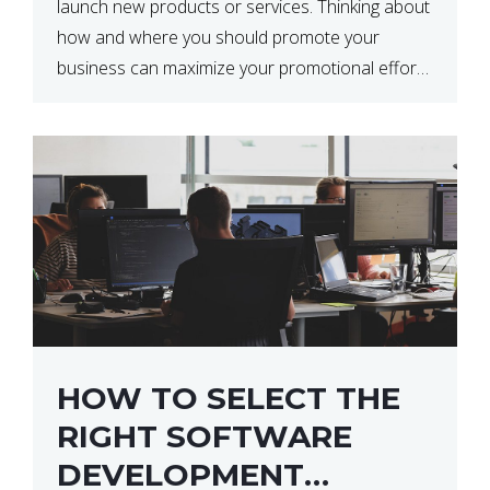
launch new products or services. Thinking about
how and where you should promote your
business can maximize your promotional efforts’
impact. There are many benefits to promoting
your business. One of the […]
HOW TO SELECT THE
RIGHT SOFTWARE
DEVELOPMENT