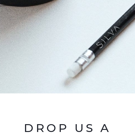
DROP US A