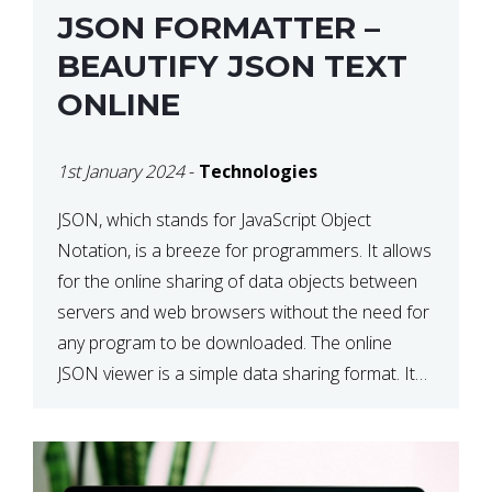
JSON FORMATTER –
BEAUTIFY JSON TEXT
ONLINE
1st January 2024
-
Technologies
JSON, which stands for JavaScript Object
Notation, is a breeze for programmers. It allows
for the online sharing of data objects between
servers and web browsers without the need for
any program to be downloaded. The online
JSON viewer is a simple data sharing format. Its
defining characteristic is that reading, and writing
is simple […]