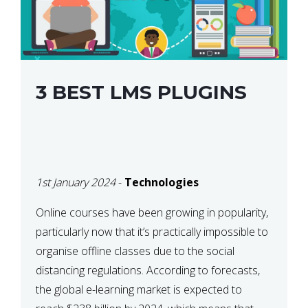
3 BEST LMS PLUGINS
1st January 2024
-
Technologies
Online courses have been growing in popularity,
particularly now that it’s practically impossible to
organise offline classes due to the social
distancing regulations. According to forecasts,
the global e-learning market is expected to