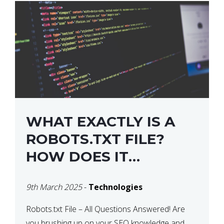
WHAT EXACTLY IS A
ROBOTS.TXT FILE?
HOW DOES IT
OPERATE?
9th March 2025
-
Technologies
Robots.txt File – All Questions Answered! Are
you brushing up on your SEO knowledge and