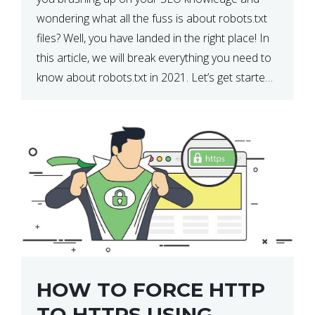
wondering what all the fuss is about robots.txt
files? Well, you have landed in the right place! In
this article, we will break everything you need to
know about robots.txt in 2021. Let’s get started!
What Is a robots.txt File? […]
HOW TO FORCE HTTP
TO HTTPS USING