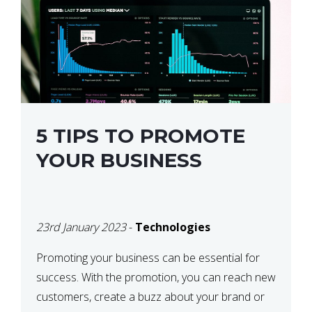
5 TIPS TO PROMOTE
YOUR BUSINESS
23rd January 2023
-
Technologies
Promoting your business can be essential for
success. With the promotion, you can reach new
customers, create a buzz about your brand or