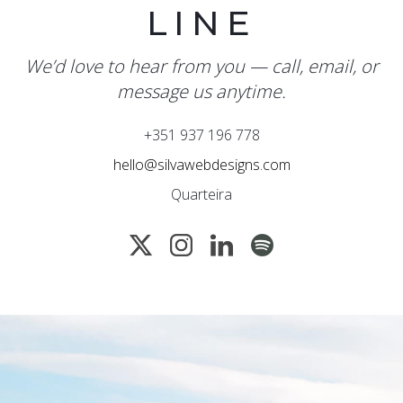
LINE
We’d love to hear from you — call, email, or
message us anytime.
+351 937 196 778
hello@silvawebdesigns.com
Quarteira