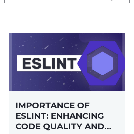
IMPORTANCE OF
ESLINT: ENHANCING
CODE QUALITY AND