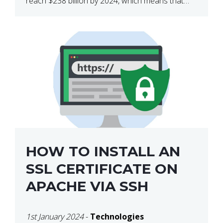
reach $238 billion by 2024, which means that
we’re talking about a very lucrative industry.
Regardless of what your field of expertise […]
HOW TO INSTALL AN
SSL CERTIFICATE ON
APACHE VIA SSH
1st January 2024
-
Technologies