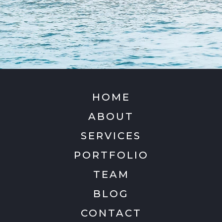
HOME
ABOUT
SERVICES
PORTFOLIO
TEAM
BLOG
CONTACT