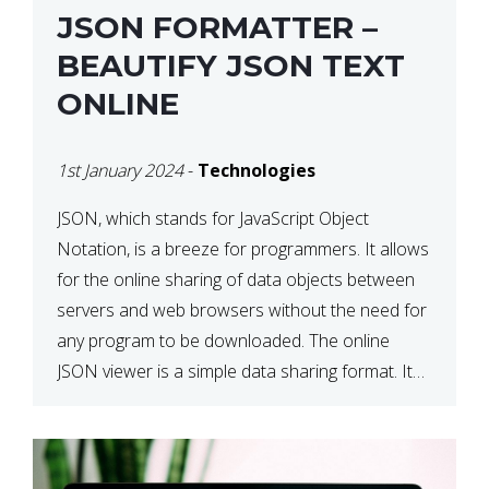
JSON FORMATTER –
BEAUTIFY JSON TEXT
ONLINE
1st January 2024
-
Technologies
JSON, which stands for JavaScript Object
Notation, is a breeze for programmers. It allows
for the online sharing of data objects between
servers and web browsers without the need for
any program to be downloaded. The online
JSON viewer is a simple data sharing format. Its
defining characteristic is that reading, and writing
is simple […]