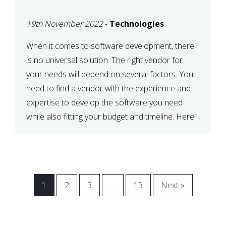
VENDOR FOR YOUR
19th November 2022
-
Technologies
NEEDS
When it comes to software development, there
is no universal solution. The right vendor for
your needs will depend on several factors. You
need to find a vendor with the experience and
expertise to develop the software you need
while also fitting your budget and timeline. Here
are six key considerations to keep in mind […]
1
2
3
…
13
Next »