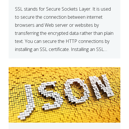
SSL stands for Secure Sockets Layer. It is used
to secure the connection between internet
browsers and Web server or websites by
transferring the encrypted data rather than plain
text. You can secure the HTTP connections by
installing an SSL certificate. Installing an SSL
certificate will allow for https:// connections
instead of the standard http://. […]