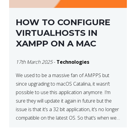
HOW TO CONFIGURE
VIRTUALHOSTS IN
XAMPP ON A MAC
17th March 2025
-
Technologies
We used to be a massive fan of AMPPS but
since upgrading to macOS Catalina, it wasn’t
possible to use this application anymore. I’m
sure they will update it again in future but the
issue is that it’s a 32 bit application, it’s no longer
compatible on the latest OS. So that’s when we
made […]