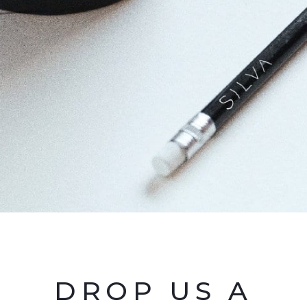
DROP US A