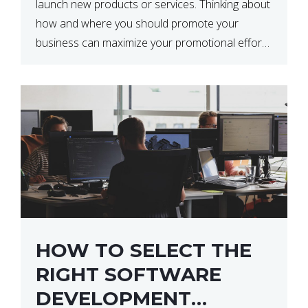
launch new products or services. Thinking about
how and where you should promote your
business can maximize your promotional efforts’
impact. There are many benefits to promoting
your business. One of the […]
HOW TO SELECT THE
RIGHT SOFTWARE
DEVELOPMENT