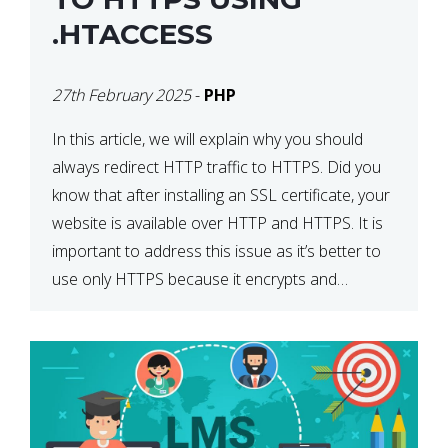
.HTACCESS
27th February 2025
-
PHP
In this article, we will explain why you should
always redirect HTTP traffic to HTTPS. Did you
know that after installing an SSL certificate, your
website is available over HTTP and HTTPS. It is
important to address this issue as it’s better to
use only HTTPS because it encrypts and
secures your website’s data. In […]