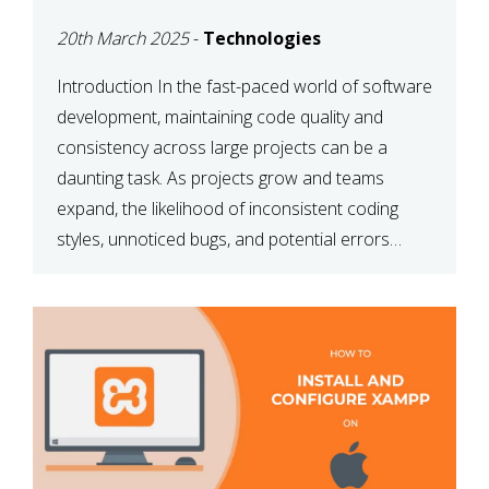
MAINTAINABILITY
20th March 2025
-
Technologies
Introduction In the fast-paced world of software
development, maintaining code quality and
consistency across large projects can be a
daunting task. As projects grow and teams
expand, the likelihood of inconsistent coding
styles, unnoticed bugs, and potential errors
increases. This is where ESLint, a static code
analysis tool, comes into play. ESLint helps
developers identify […]