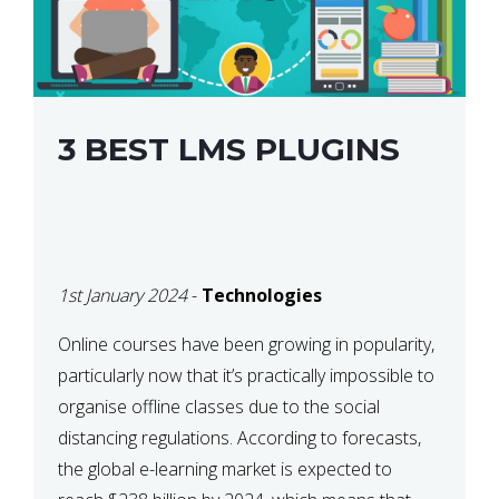
3 BEST LMS PLUGINS
1st January 2024
-
Technologies
Online courses have been growing in popularity,
particularly now that it’s practically impossible to
organise offline classes due to the social
distancing regulations. According to forecasts,
the global e-learning market is expected to