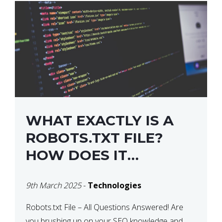
WHAT EXACTLY IS A
ROBOTS.TXT FILE?
HOW DOES IT
OPERATE?
9th March 2025
-
Technologies
Robots.txt File – All Questions Answered! Are
you brushing up on your SEO knowledge and