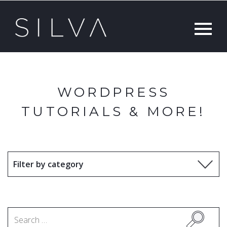
WORDPRESS
TUTORIALS & MORE!