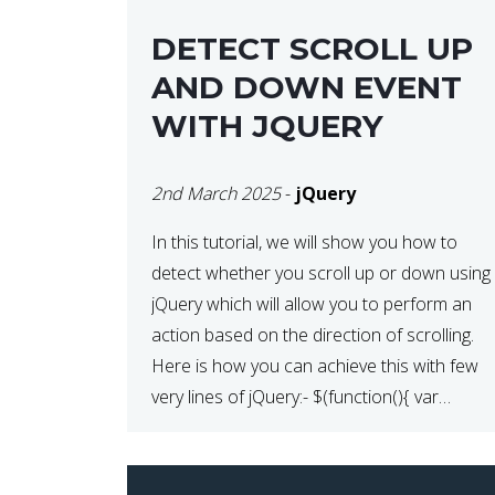
DETECT SCROLL UP
AND DOWN EVENT
WITH JQUERY
2nd March 2025
-
jQuery
In this tutorial, we will show you how to
detect whether you scroll up or down using
jQuery which will allow you to perform an
action based on the direction of scrolling.
Here is how you can achieve this with few
very lines of jQuery:- $(function(){ var
lastScrollTop = 0, delta = 5;
$(window).scroll(function(){ var […]