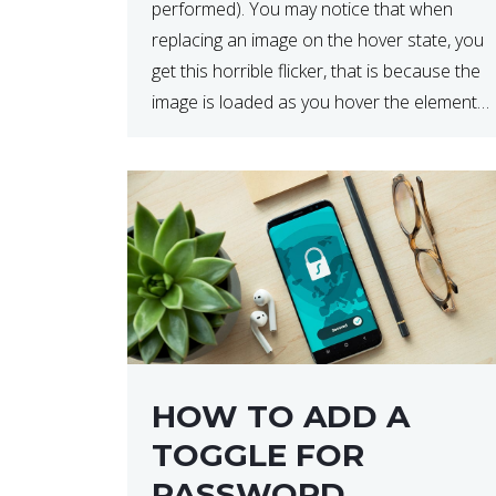
performed). You may notice that when
replacing an image on the hover state, you
get this horrible flicker, that is because the
image is loaded as you hover the element.
The below code will load the image on
page […]
HOW TO ADD A
TOGGLE FOR
PASSWORD