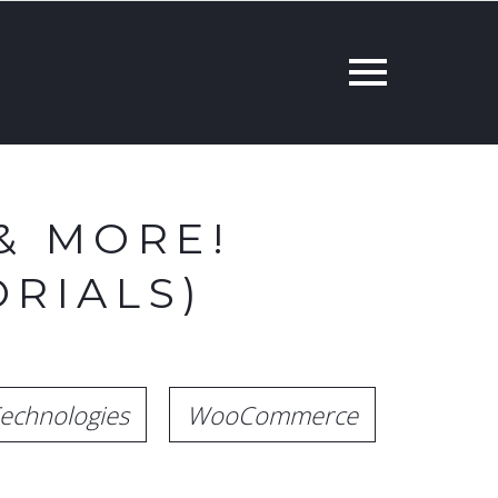
& MORE!
RIALS)
echnologies
WooCommerce