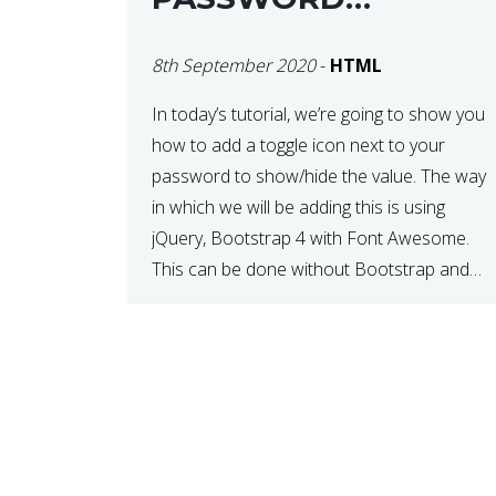
VISIBILITY
8th September 2020
-
HTML
In today’s tutorial, we’re going to show you
how to add a toggle icon next to your
password to show/hide the value. The way
in which we will be adding this is using
jQuery, Bootstrap 4 with Font Awesome.
This can be done without Bootstrap and
Font Awesome, but these days, these are
often used […]