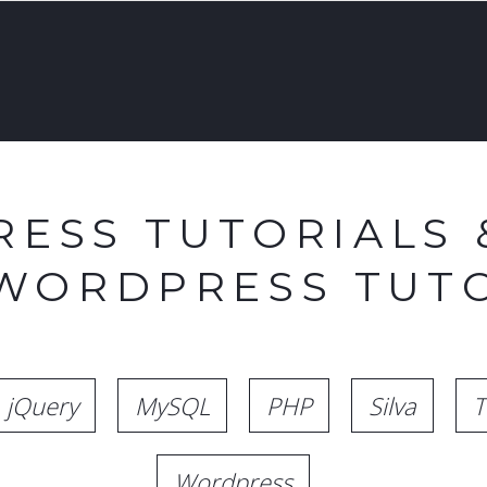
ESS TUTORIALS 
 WORDPRESS TUTO
jQuery
MySQL
PHP
Silva
T
Wordpress