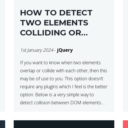
HOW TO DETECT
TWO ELEMENTS
COLLIDING OR
OVERLAPPING IN
1st January 2024
-
jQuery
JQUERY
If you want to know when two elements
overlap or collide with each other, then this
may be of use to you. This option doesn’t
require any plugins which I feel is the better
option. Below is a very simple way to
detect collision between DOM elements.
This can be coupled with a window resize
[…]