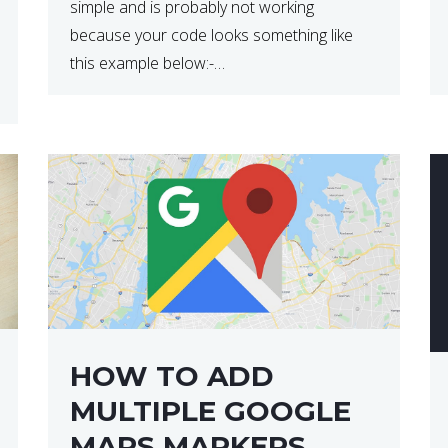
simple and is probably not working
because your code looks something like
this example below:-
$(document).ready(function(){
$(“p”).click(function(){ $(this).hide(); }); }); So
why does this not work? The reason is that
in the console area […]
HOW TO ADD
MULTIPLE GOOGLE
MAPS MARKERS