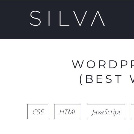
WORDPR
(BEST
CSS
HTML
JavaScript