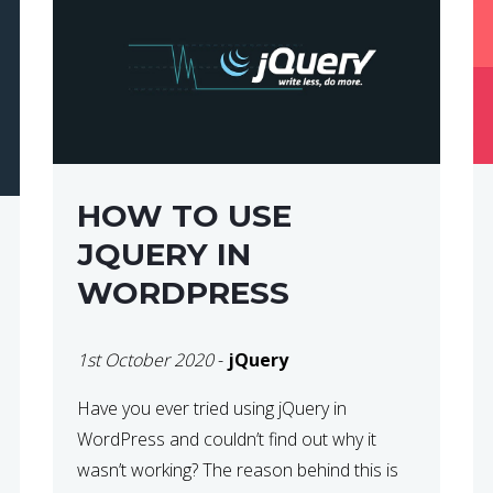
HOW TO USE
JQUERY IN
WORDPRESS
1st October 2020
-
jQuery
Have you ever tried using jQuery in
WordPress and couldn’t find out why it
wasn’t working? The reason behind this is