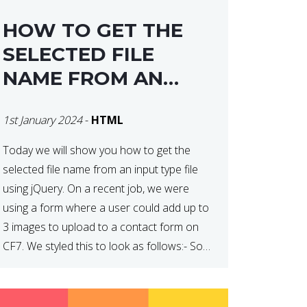
HOW TO GET THE
SELECTED FILE
NAME FROM AN
INPUT TYPE FILE
1st January 2024
-
HTML
USING JQUERY
Today we will show you how to get the
selected file name from an input type file
using jQuery. On a recent job, we were
using a form where a user could add up to
3 images to upload to a contact form on
CF7. We styled this to look as follows:- So
how do […]