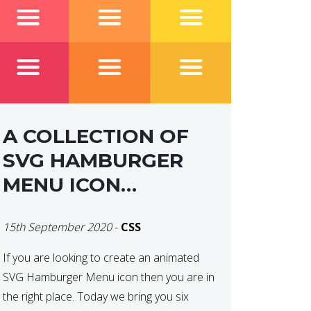
A COLLECTION OF
SVG HAMBURGER
MENU ICON
ANIMATIONS
15th September 2020
-
CSS
If you are looking to create an animated
SVG Hamburger Menu icon then you are in
the right place. Today we bring you six