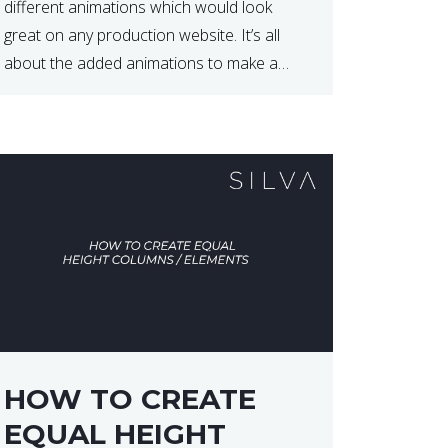
different animations which would look
great on any production website. It’s all
about the added animations to make a
website more appealing and look top
dollar! Here is a JSFiddle for […]
HOW TO CREATE
EQUAL HEIGHT