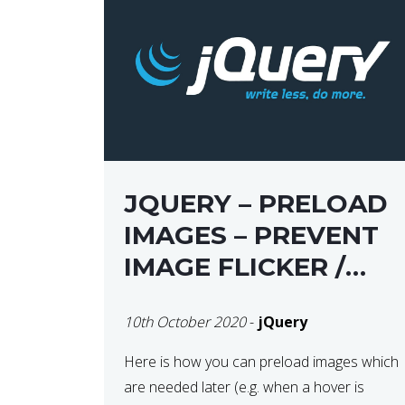
JQUERY – PRELOAD
IMAGES – PREVENT
IMAGE FLICKER /
BLINKING THE FIRST
10th October 2020
-
jQuery
TIME YOU HOVER
Here is how you can preload images which
are needed later (e.g. when a hover is