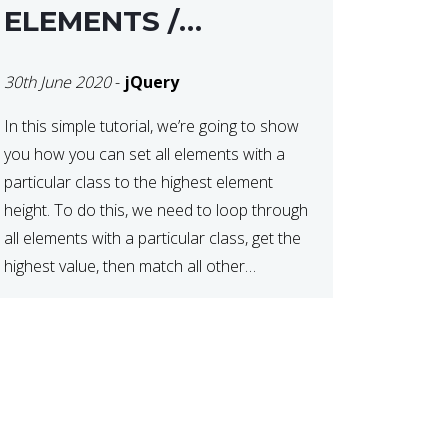
ELEMENTS /
COLUMNS
30th June 2020
-
jQuery
In this simple tutorial, we’re going to show
you how you can set all elements with a
particular class to the highest element
height. To do this, we need to loop through
all elements with a particular class, get the
highest value, then match all other
elements to the same height. We can do
this […]