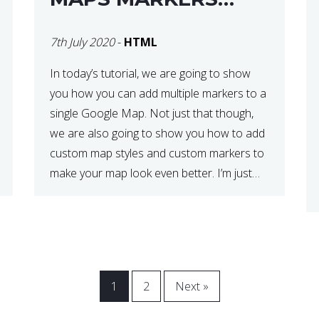
USING GOOGLE MAP
7th July 2020
-
HTML
API JS V3
In today’s tutorial, we are going to show
you how you can add multiple markers to a
single Google Map. Not just that though,
we are also going to show you how to add
custom map styles and custom markers to
make your map look even better. I’m just
going to go ahead and show […]
1
2
Next »