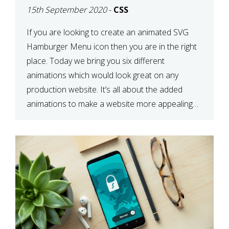
15th September 2020
-
CSS
If you are looking to create an animated SVG
Hamburger Menu icon then you are in the right
place. Today we bring you six different
animations which would look great on any
production website. It’s all about the added
animations to make a website more appealing
and look top dollar! Here is a JSFiddle for […]