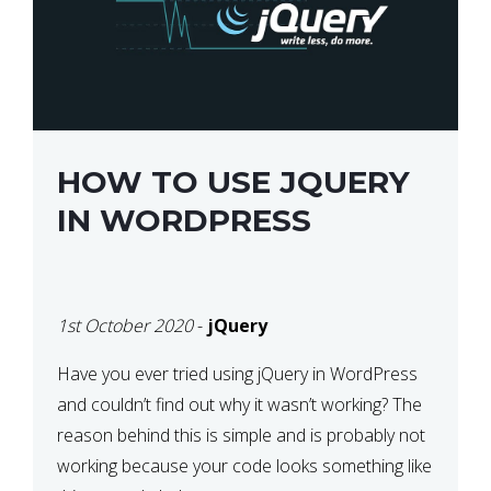
HOW TO USE JQUERY
IN WORDPRESS
1st October 2020
-
jQuery
Have you ever tried using jQuery in WordPress
and couldn’t find out why it wasn’t working? The
reason behind this is simple and is probably not
working because your code looks something like