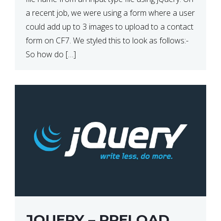
a recent job, we were using a form where a user
could add up to 3 images to upload to a contact
form on CF7. We styled this to look as follows:-
So how do […]
JQUERY – PRELOAD