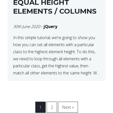
EQUAL HEIGHT
ELEMENTS / COLUMNS
30th June 2020
-
jQuery
In this simple tutorial, we’re going to show you
how you can set all elements with a particular
class to the highest element height. To do this,
we need to loop through all elements with a
particular class, get the highest value, then
match all other elements to the same height. We
can do this […]
1
2
Next »