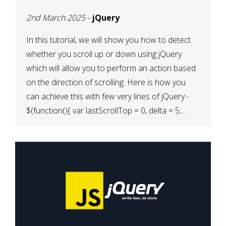
2nd March 2025
-
jQuery
In this tutorial, we will show you how to detect
whether you scroll up or down using jQuery
which will allow you to perform an action based
on the direction of scrolling. Here is how you
can achieve this with few very lines of jQuery:-
$(function(){ var lastScrollTop = 0, delta = 5;
$(window).scroll(function(){ var […]