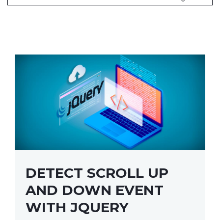
DETECT SCROLL UP
AND DOWN EVENT
WITH JQUERY