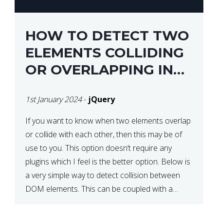
HOW TO DETECT TWO
ELEMENTS COLLIDING
OR OVERLAPPING IN
JQUERY
1st January 2024
-
jQuery
If you want to know when two elements overlap
or collide with each other, then this may be of
use to you. This option doesn’t require any
plugins which I feel is the better option. Below is
a very simple way to detect collision between
DOM elements. This can be coupled with a
window resize […]