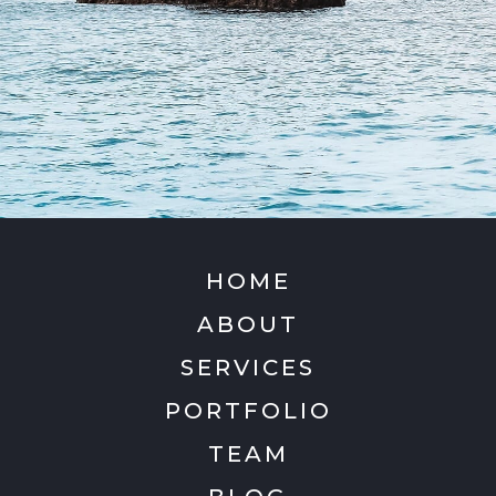
HOME
ABOUT
SERVICES
PORTFOLIO
TEAM