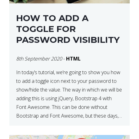
HOW TO ADD A
TOGGLE FOR
PASSWORD VISIBILITY
8th September 2020
-
HTML
In today’s tutorial, we’re going to show you how
to add a toggle icon next to your password to
show/hide the value. The way in which we will be
adding this is using jQuery, Bootstrap 4 with
Font Awesome. This can be done without
Bootstrap and Font Awesome, but these days,
these are often used […]