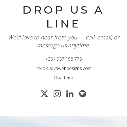
DROP US A
LINE
We’d love to hear from you — call, email, or
message us anytime.
+351 937 196 778
hello@silvawebdesigns.com
Quarteira