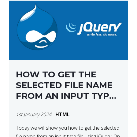
HOW TO GET THE
SELECTED FILE NAME
FROM AN INPUT TYPE
FILE USING JQUERY
1st January 2024
-
HTML
Today we will show you how to get the selected
file name from an input type file using jQuery. On