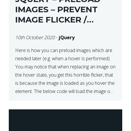
IMAGES – PREVENT
IMAGE FLICKER /
BLINKING THE FIRST
10th October 2020
-
jQuery
TIME YOU HOVER
Here is how you can preload images which are
needed later (e.g. when a hover is performed).
You may notice that when replacing an image on
the hover state, you get this horrible flicker, that
is because the image is loaded as you hover the
element. The below code will load the image on
page […]