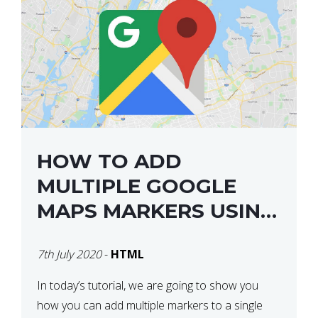
HOW TO ADD
MULTIPLE GOOGLE
MAPS MARKERS USING
GOOGLE MAP API JS
7th July 2020
-
HTML
V3
In today’s tutorial, we are going to show you
how you can add multiple markers to a single