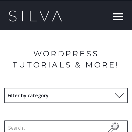
WORDPRESS
TUTORIALS & MORE!