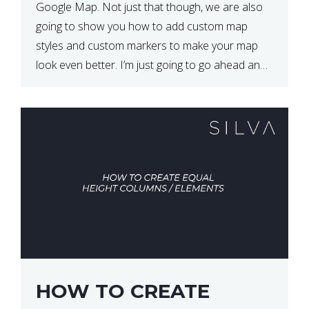
Google Map. Not just that though, we are also
going to show you how to add custom map
styles and custom markers to make your map
look even better. I’m just going to go ahead and
show […]
HOW TO CREATE