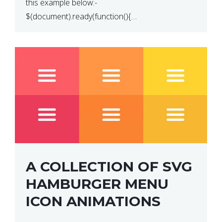
this example below:-
$(document).ready(function(){
$(“p”).click(function(){ $(this).hide(); }); }); So why
does this not work? The reason is that in the
console area […]
A COLLECTION OF SVG
HAMBURGER MENU
ICON ANIMATIONS