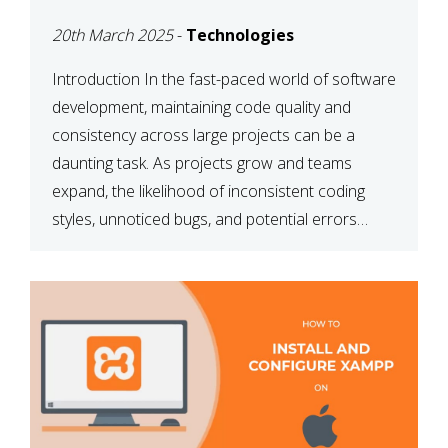
MAINTAINABILITY
20th March 2025
-
Technologies
Introduction In the fast-paced world of software
development, maintaining code quality and
consistency across large projects can be a
daunting task. As projects grow and teams
expand, the likelihood of inconsistent coding
styles, unnoticed bugs, and potential errors
increases. This is where ESLint, a static code
analysis tool, comes into play. ESLint helps
developers identify […]