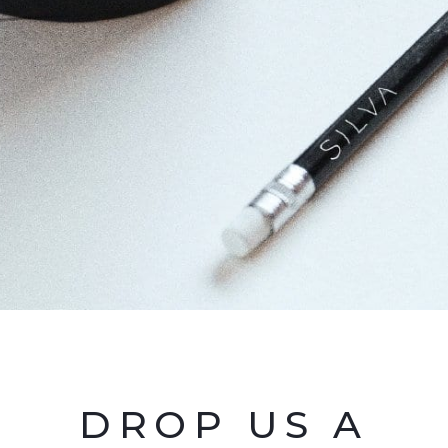
DROP US A