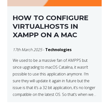
HOW TO CONFIGURE
VIRTUALHOSTS IN
XAMPP ON A MAC
17th March 2025
-
Technologies
We used to be a massive fan of AMPPS but
since upgrading to macOS Catalina, it wasn’t
possible to use this application anymore. I’m
sure they will update it again in future but the
issue is that it’s a 32 bit application, it’s no longer
compatible on the latest OS. So that’s when we
made […]