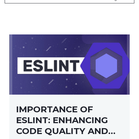
IMPORTANCE OF
ESLINT: ENHANCING
CODE QUALITY AND