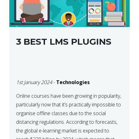
3 BEST LMS PLUGINS
1st January 2024
-
Technologies
Online courses have been growing in popularity,
particularly now that it’s practically impossible to
organise offline classes due to the social
distancing regulations. According to forecasts,
the global e-learning market is expected to