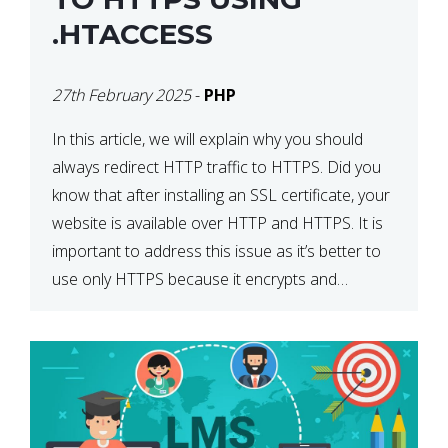
.HTACCESS
27th February 2025
-
PHP
In this article, we will explain why you should
always redirect HTTP traffic to HTTPS. Did you
know that after installing an SSL certificate, your
website is available over HTTP and HTTPS. It is
important to address this issue as it’s better to
use only HTTPS because it encrypts and
secures your website’s data. In […]