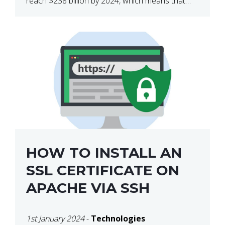
reach $238 billion by 2024, which means that
we’re talking about a very lucrative industry.
Regardless of what your field of expertise […]
HOW TO INSTALL AN
SSL CERTIFICATE ON
APACHE VIA SSH
1st January 2024
-
Technologies