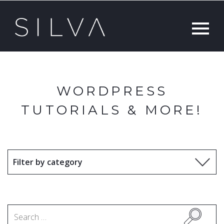
WORDPRESS
TUTORIALS & MORE!