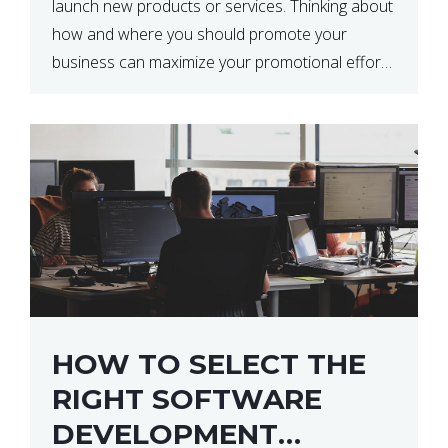
launch new products or services. Thinking about
how and where you should promote your
business can maximize your promotional efforts’
impact. There are many benefits to promoting
your business. One of the […]
HOW TO SELECT THE
RIGHT SOFTWARE
DEVELOPMENT