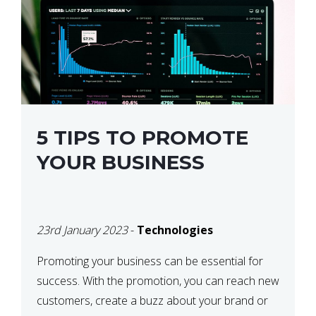
5 TIPS TO PROMOTE
YOUR BUSINESS
23rd January 2023
-
Technologies
Promoting your business can be essential for
success. With the promotion, you can reach new
customers, create a buzz about your brand or