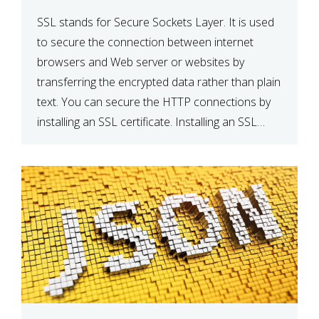
SSL stands for Secure Sockets Layer. It is used
to secure the connection between internet
browsers and Web server or websites by
transferring the encrypted data rather than plain
text. You can secure the HTTP connections by
installing an SSL certificate. Installing an SSL
certificate will allow for https:// connections
instead of the standard http://. […]