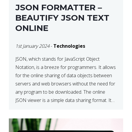
JSON FORMATTER –
BEAUTIFY JSON TEXT
ONLINE
1st January 2024
-
Technologies
JSON, which stands for JavaScript Object
Notation, is a breeze for programmers. It allows
for the online sharing of data objects between
servers and web browsers without the need for
any program to be downloaded. The online
JSON viewer is a simple data sharing format. Its
defining characteristic is that reading, and writing
is simple […]