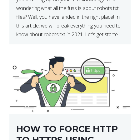
wondering what all the fuss is about robots.txt
files? Well, you have landed in the right place! In
this article, we will break everything you need to
know about robots.txt in 2021. Let’s get started!
What Is a robots.txt File? […]
HOW TO FORCE HTTP
TO HTTPS USING