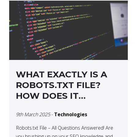
WHAT EXACTLY IS A
ROBOTS.TXT FILE?
HOW DOES IT
OPERATE?
9th March 2025
-
Technologies
Robots.txt File – All Questions Answered! Are
you brushing up on your SEO knowledge and