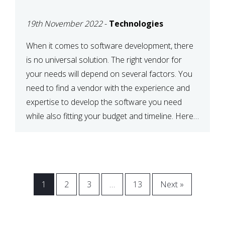
VENDOR FOR YOUR
19th November 2022
-
Technologies
NEEDS
When it comes to software development, there
is no universal solution. The right vendor for
your needs will depend on several factors. You
need to find a vendor with the experience and
expertise to develop the software you need
while also fitting your budget and timeline. Here
are six key considerations to keep in mind […]
1
2
3
…
13
Next »