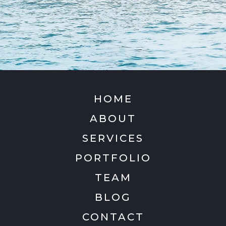
HOME
ABOUT
SERVICES
PORTFOLIO
TEAM
BLOG
CONTACT