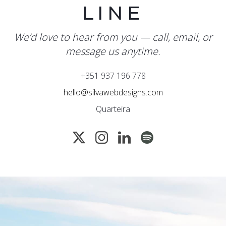
LINE
We’d love to hear from you — call, email, or
message us anytime.
+351 937 196 778
hello@silvawebdesigns.com
Quarteira