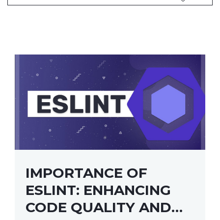
IMPORTANCE OF
ESLINT: ENHANCING
CODE QUALITY AND