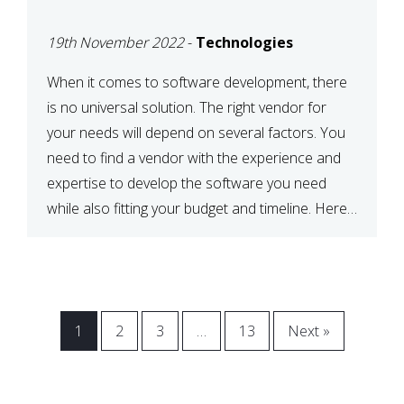
VENDOR FOR YOUR
19th November 2022
-
Technologies
NEEDS
When it comes to software development, there
is no universal solution. The right vendor for
your needs will depend on several factors. You
need to find a vendor with the experience and
expertise to develop the software you need
while also fitting your budget and timeline. Here
are six key considerations to keep in mind […]
1
2
3
…
13
Next »