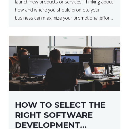
launch new products or services. Thinking about
how and where you should promote your
business can maximize your promotional efforts’
impact. There are many benefits to promoting
your business. One of the […]
HOW TO SELECT THE
RIGHT SOFTWARE
DEVELOPMENT