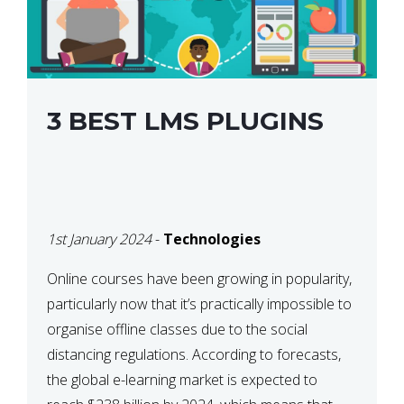
3 BEST LMS PLUGINS
1st January 2024
-
Technologies
Online courses have been growing in popularity,
particularly now that it’s practically impossible to
organise offline classes due to the social
distancing regulations. According to forecasts,
the global e-learning market is expected to