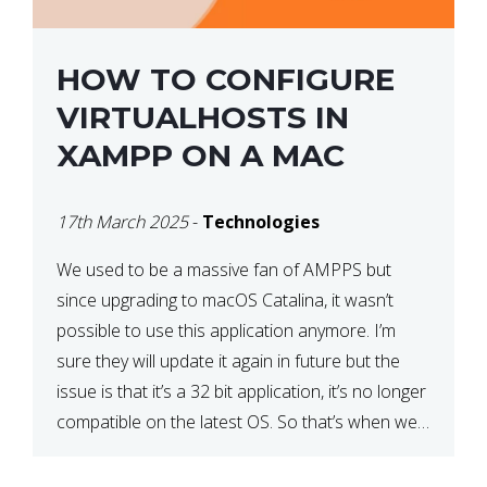
HOW TO CONFIGURE
VIRTUALHOSTS IN
XAMPP ON A MAC
17th March 2025
-
Technologies
We used to be a massive fan of AMPPS but
since upgrading to macOS Catalina, it wasn’t
possible to use this application anymore. I’m
sure they will update it again in future but the
issue is that it’s a 32 bit application, it’s no longer
compatible on the latest OS. So that’s when we
made […]