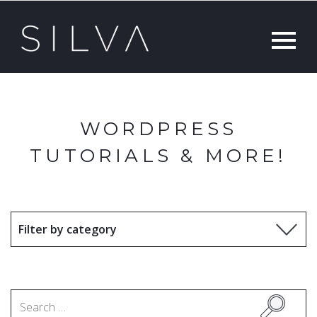
WORDPRESS
TUTORIALS & MORE!