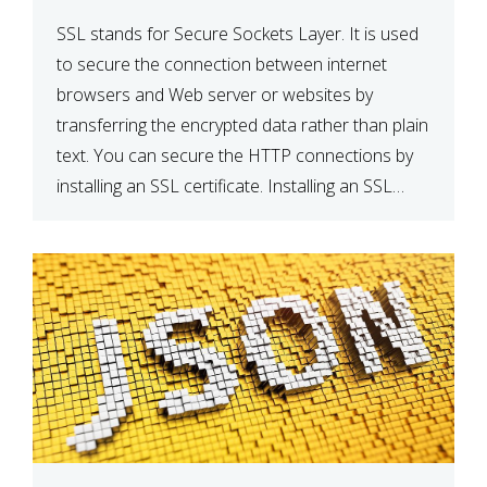
SSL stands for Secure Sockets Layer. It is used
to secure the connection between internet
browsers and Web server or websites by
transferring the encrypted data rather than plain
text. You can secure the HTTP connections by
installing an SSL certificate. Installing an SSL
certificate will allow for https:// connections
instead of the standard http://. […]