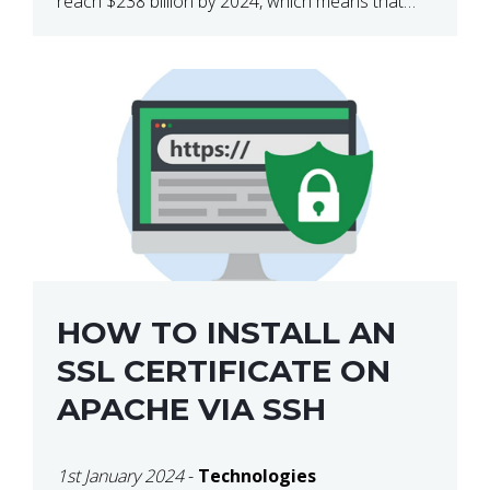
reach $238 billion by 2024, which means that
we’re talking about a very lucrative industry.
Regardless of what your field of expertise […]
HOW TO INSTALL AN
SSL CERTIFICATE ON
APACHE VIA SSH
1st January 2024
-
Technologies