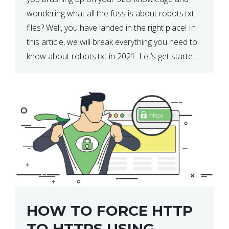
wondering what all the fuss is about robots.txt
files? Well, you have landed in the right place! In
this article, we will break everything you need to
know about robots.txt in 2021. Let’s get started!
What Is a robots.txt File? […]
HOW TO FORCE HTTP
TO HTTPS USING