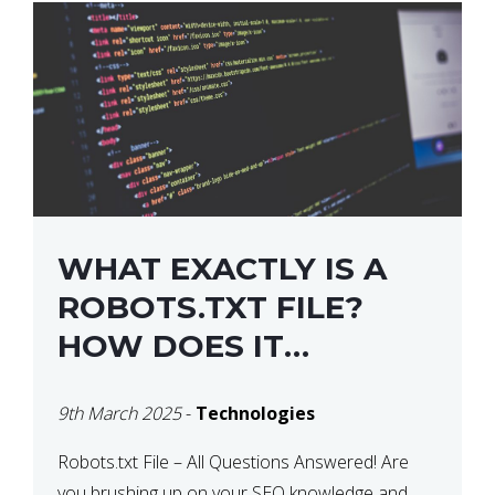
WHAT EXACTLY IS A
ROBOTS.TXT FILE?
HOW DOES IT
OPERATE?
9th March 2025
-
Technologies
Robots.txt File – All Questions Answered! Are
you brushing up on your SEO knowledge and