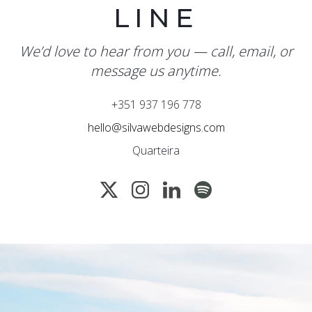
LINE
We’d love to hear from you — call, email, or
message us anytime.
+351 937 196 778
hello@silvawebdesigns.com
Quarteira