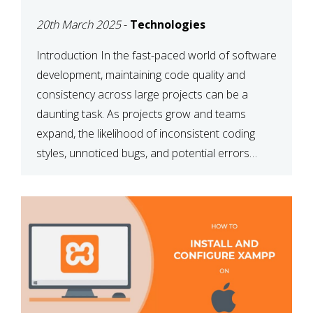
MAINTAINABILITY
20th March 2025
-
Technologies
Introduction In the fast-paced world of software
development, maintaining code quality and
consistency across large projects can be a
daunting task. As projects grow and teams
expand, the likelihood of inconsistent coding
styles, unnoticed bugs, and potential errors
increases. This is where ESLint, a static code
analysis tool, comes into play. ESLint helps
developers identify […]