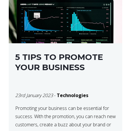
5 TIPS TO PROMOTE
YOUR BUSINESS
23rd January 2023
-
Technologies
Promoting your business can be essential for
success. With the promotion, you can reach new
customers, create a buzz about your brand or