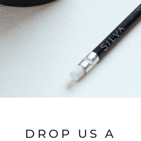
DROP US A