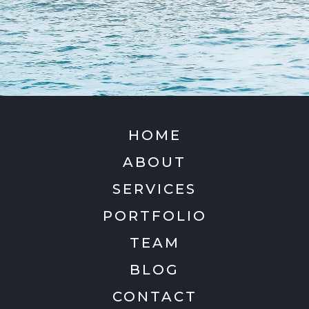
HOME
ABOUT
SERVICES
PORTFOLIO
TEAM
BLOG
CONTACT