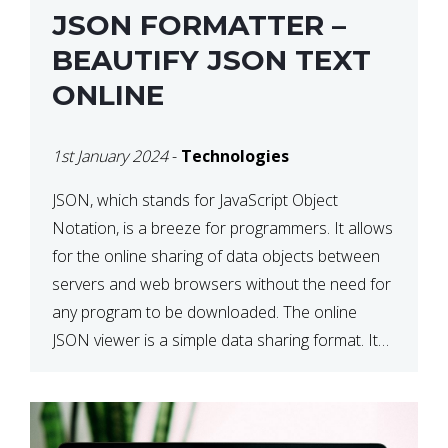
JSON FORMATTER –
BEAUTIFY JSON TEXT
ONLINE
1st January 2024
-
Technologies
JSON, which stands for JavaScript Object
Notation, is a breeze for programmers. It allows
for the online sharing of data objects between
servers and web browsers without the need for
any program to be downloaded. The online
JSON viewer is a simple data sharing format. Its
defining characteristic is that reading, and writing
is simple […]