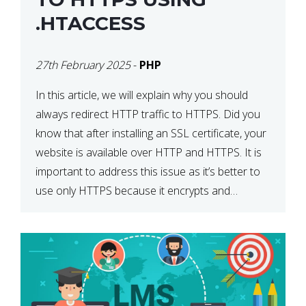
.HTACCESS
27th February 2025
-
PHP
In this article, we will explain why you should
always redirect HTTP traffic to HTTPS. Did you
know that after installing an SSL certificate, your
website is available over HTTP and HTTPS. It is
important to address this issue as it’s better to
use only HTTPS because it encrypts and
secures your website’s data. In […]