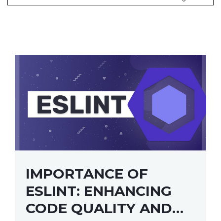
IMPORTANCE OF
ESLINT: ENHANCING
CODE QUALITY AND