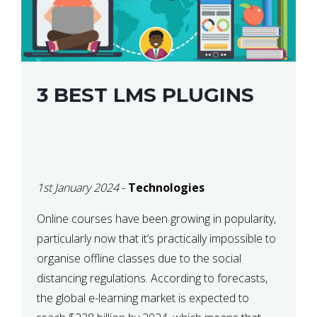
3 BEST LMS PLUGINS
1st January 2024
-
Technologies
Online courses have been growing in popularity,
particularly now that it’s practically impossible to
organise offline classes due to the social
distancing regulations. According to forecasts,
the global e-learning market is expected to