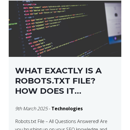
WHAT EXACTLY IS A
ROBOTS.TXT FILE?
HOW DOES IT
OPERATE?
9th March 2025
-
Technologies
Robots.txt File – All Questions Answered! Are
you brushing up on your SEO knowledge and