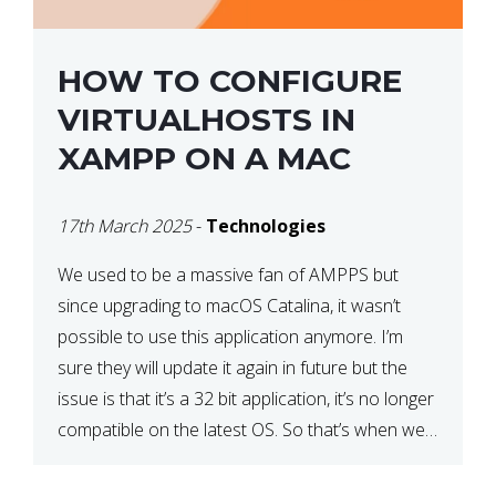
HOW TO CONFIGURE
VIRTUALHOSTS IN
XAMPP ON A MAC
17th March 2025
-
Technologies
We used to be a massive fan of AMPPS but
since upgrading to macOS Catalina, it wasn’t
possible to use this application anymore. I’m
sure they will update it again in future but the
issue is that it’s a 32 bit application, it’s no longer
compatible on the latest OS. So that’s when we
made […]