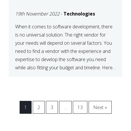
VENDOR FOR YOUR
19th November 2022
-
Technologies
NEEDS
When it comes to software development, there
is no universal solution. The right vendor for
your needs will depend on several factors. You
need to find a vendor with the experience and
expertise to develop the software you need
while also fitting your budget and timeline. Here
are six key considerations to keep in mind […]
1
2
3
…
13
Next »