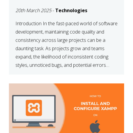
MAINTAINABILITY
20th March 2025
-
Technologies
Introduction In the fast-paced world of software
development, maintaining code quality and
consistency across large projects can be a
daunting task. As projects grow and teams
expand, the likelihood of inconsistent coding
styles, unnoticed bugs, and potential errors
increases. This is where ESLint, a static code
analysis tool, comes into play. ESLint helps
developers identify […]