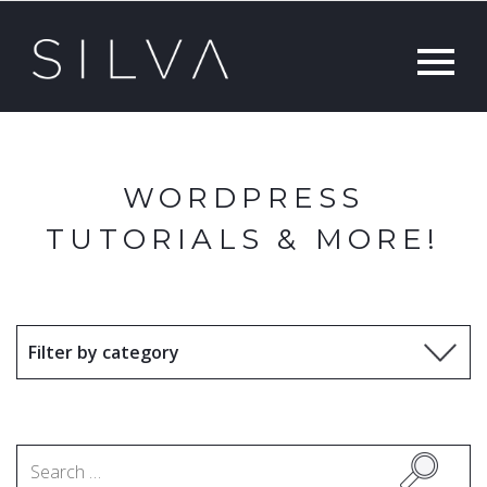
WORDPRESS
TUTORIALS & MORE!