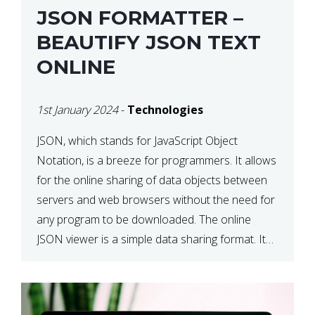
JSON FORMATTER –
BEAUTIFY JSON TEXT
ONLINE
1st January 2024
-
Technologies
JSON, which stands for JavaScript Object
Notation, is a breeze for programmers. It allows
for the online sharing of data objects between
servers and web browsers without the need for
any program to be downloaded. The online
JSON viewer is a simple data sharing format. Its
defining characteristic is that reading, and writing
is simple […]