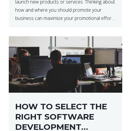
launch new products or services. Thinking about
how and where you should promote your
business can maximize your promotional efforts’
impact. There are many benefits to promoting
your business. One of the […]
HOW TO SELECT THE
RIGHT SOFTWARE
DEVELOPMENT