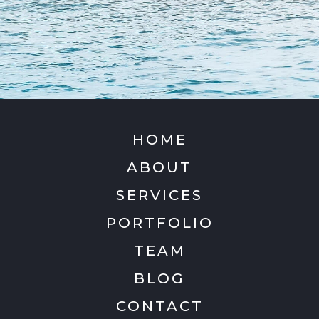
HOME
ABOUT
SERVICES
PORTFOLIO
TEAM
BLOG
CONTACT