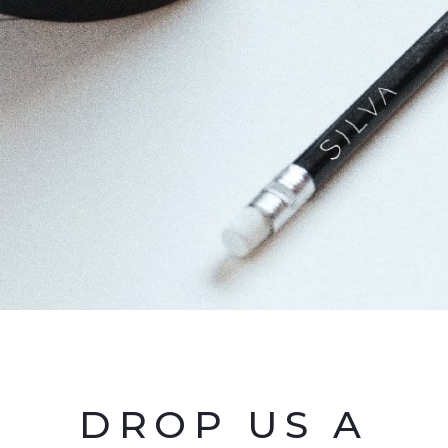
DROP US A