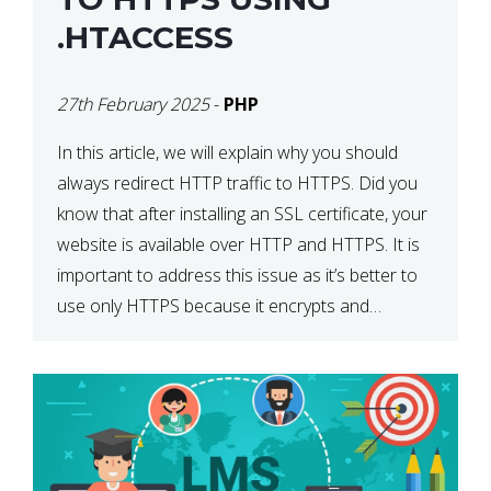
.HTACCESS
27th February 2025
-
PHP
In this article, we will explain why you should
always redirect HTTP traffic to HTTPS. Did you
know that after installing an SSL certificate, your
website is available over HTTP and HTTPS. It is
important to address this issue as it’s better to
use only HTTPS because it encrypts and
secures your website’s data. In […]