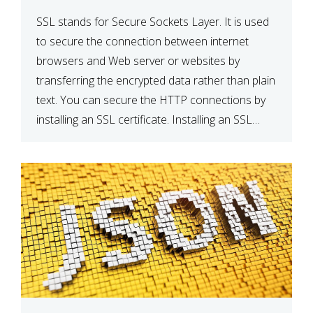
SSL stands for Secure Sockets Layer. It is used
to secure the connection between internet
browsers and Web server or websites by
transferring the encrypted data rather than plain
text. You can secure the HTTP connections by
installing an SSL certificate. Installing an SSL
certificate will allow for https:// connections
instead of the standard http://. […]