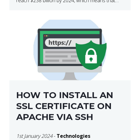
reach $238 billion by 2024, which means that
we’re talking about a very lucrative industry.
Regardless of what your field of expertise […]
HOW TO INSTALL AN
SSL CERTIFICATE ON
APACHE VIA SSH
1st January 2024
-
Technologies