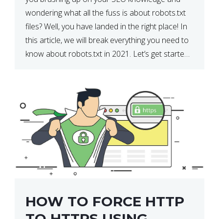
wondering what all the fuss is about robots.txt
files? Well, you have landed in the right place! In
this article, we will break everything you need to
know about robots.txt in 2021. Let’s get started!
What Is a robots.txt File? […]
HOW TO FORCE HTTP
TO HTTPS USING