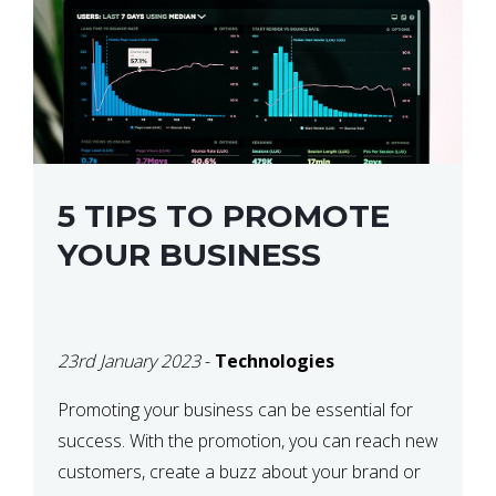
5 TIPS TO PROMOTE
YOUR BUSINESS
23rd January 2023
-
Technologies
Promoting your business can be essential for
success. With the promotion, you can reach new
customers, create a buzz about your brand or