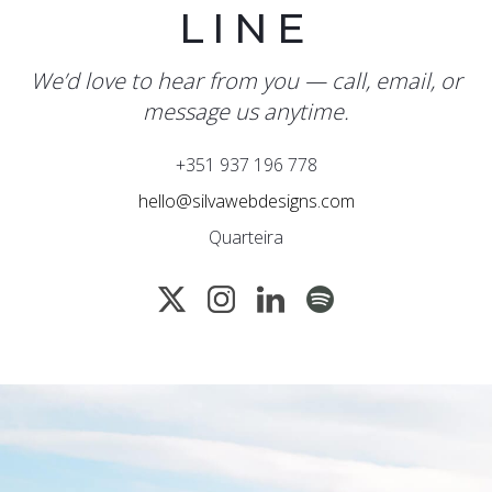
LINE
We’d love to hear from you — call, email, or
message us anytime.
+351 937 196 778
hello@silvawebdesigns.com
Quarteira