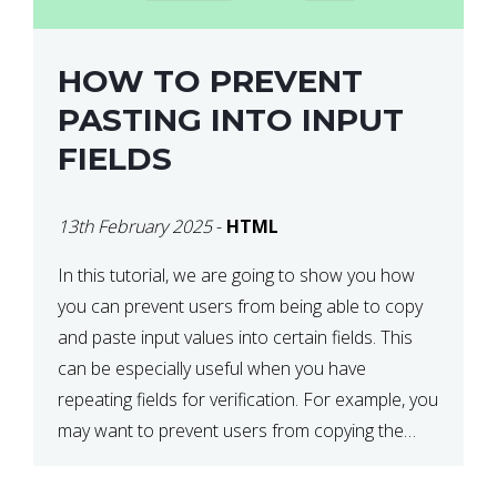
HOW TO PREVENT
PASTING INTO INPUT
FIELDS
13th February 2025
-
HTML
In this tutorial, we are going to show you how
you can prevent users from being able to copy
and paste input values into certain fields. This
can be especially useful when you have
repeating fields for verification. For example, you
may want to prevent users from copying the
password into the repeat password input […]