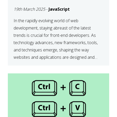
DEVELOPMENT IN 2025
19th March 2025
-
JavaScript
In the rapidly evolving world of web
development, staying abreast of the latest
trends is crucial for front-end developers. As
technology advances, new frameworks, tools,
and techniques emerge, shaping the way
websites and applications are designed and
function. This article delves into some of the
most influential and up-and-coming trends in
front-end development. 1. The […]