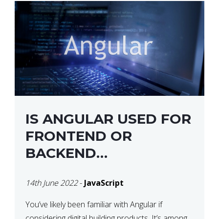
IS ANGULAR USED FOR
FRONTEND OR
BACKEND
DEVELOPMENT?
14th June 2022
-
JavaScript
You’ve likely been familiar with Angular if
considering digital building products. It’s among