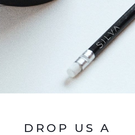
DROP US A