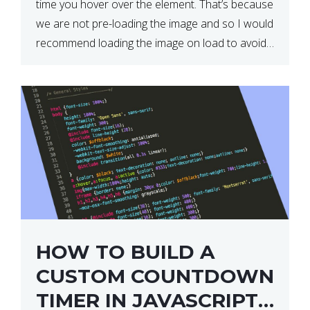
time you hover over the element. That’s because
we are not pre-loading the image and so I would
recommend loading the image on load to avoid
this. Here is a simple and effective […]
HOW TO BUILD A
CUSTOM COUNTDOWN
TIMER IN JAVASCRIPT