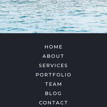
HOME
ABOUT
SERVICES
PORTFOLIO
TEAM
BLOG
CONTACT