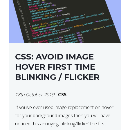
CSS: AVOID IMAGE
HOVER FIRST TIME
BLINKING / FLICKER
18th October 2019
-
CSS
If you’ve ever used image replacement on hover
for your background images then you will have
noticed this annoying ‘blinking/flicker’ the first