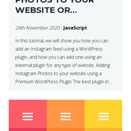
WEBSITE OR
WORDPRESS WEBSITE
24th November 2020
-
JavaScript
In this tutorial, we will show you how you can
add an Instagram feed using a WordPress
plugin, and how you can add one using an
external plugin for any type of website. Adding
Instagram Photos to your website using a
Premium WordPress Plugin The best plugin in
which we have come across and use […]