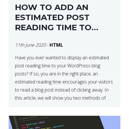
HOW TO ADD AN
ESTIMATED POST
READING TIME TO
YOUR WORDPRESS
11th June 2020
-
HTML
POSTS
Have you ever wanted to display an estimated
post reading time to your WordPress blog
posts? If so, you are in the right place; an
estimated reading time encourages your visitors
to read a blog post instead of clicking away. In
this article, we will show you two methods of
adding an estimated post reading […]