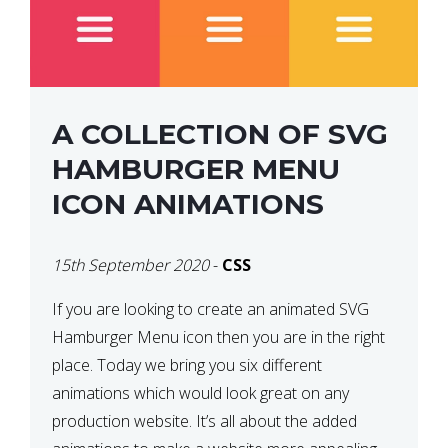
A COLLECTION OF SVG
HAMBURGER MENU
ICON ANIMATIONS
15th September 2020
-
CSS
If you are looking to create an animated SVG
Hamburger Menu icon then you are in the right
place. Today we bring you six different
animations which would look great on any
production website. It’s all about the added