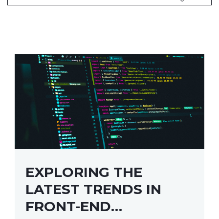
EXPLORING THE
LATEST TRENDS IN
FRONT-END