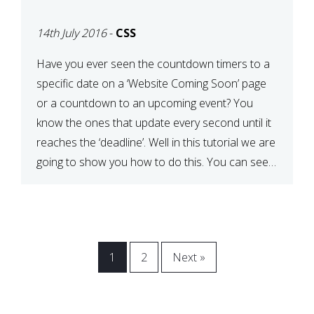
[COMING SOON PAGE]
14th July 2016
-
CSS
Have you ever seen the countdown timers to a
specific date on a ‘Website Coming Soon’ page
or a countdown to an upcoming event? You
know the ones that update every second until it
reaches the ‘deadline’. Well in this tutorial we are
going to show you how to do this. You can see a
[…]
1
2
Next »