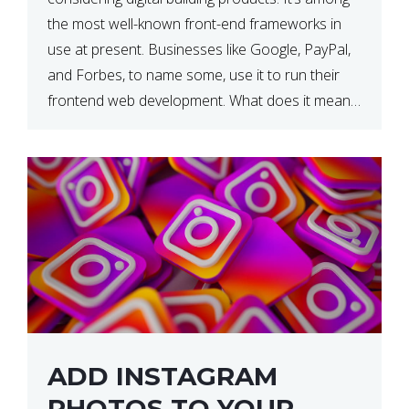
the most well-known front-end frameworks in
use at present. Businesses like Google, PayPal,
and Forbes, to name some, use it to run their
frontend web development. What does it mean?
What is the reason, and when do we need to
use it […]
ADD INSTAGRAM
PHOTOS TO YOUR