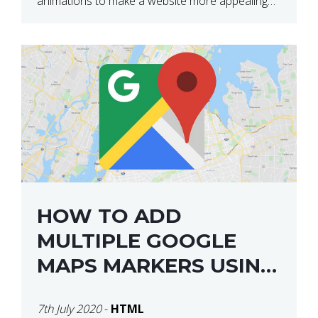
animations to make a website more appealing
and look top dollar! Here is a JSFiddle for […]
HOW TO ADD
MULTIPLE GOOGLE
MAPS MARKERS USING
GOOGLE MAP API JS
7th July 2020
-
HTML
V3