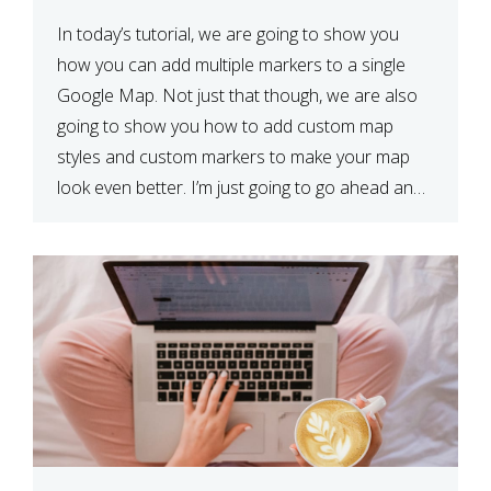
In today’s tutorial, we are going to show you
how you can add multiple markers to a single
Google Map. Not just that though, we are also
going to show you how to add custom map
styles and custom markers to make your map
look even better. I’m just going to go ahead and
show […]