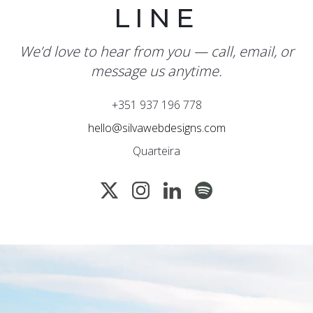
LINE
We’d love to hear from you — call, email, or
message us anytime.
+351 937 196 778
hello@silvawebdesigns.com
Quarteira