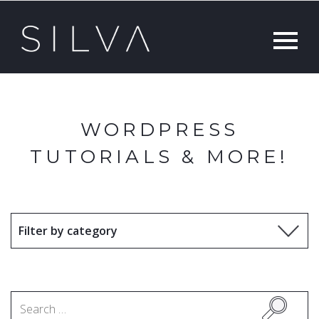
WORDPRESS
TUTORIALS & MORE!