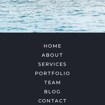
HOME
ABOUT
SERVICES
PORTFOLIO
TEAM
BLOG
CONTACT