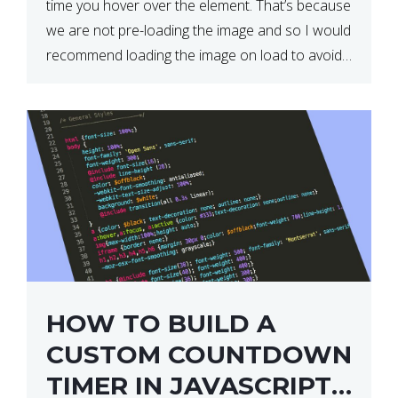
time you hover over the element. That’s because
we are not pre-loading the image and so I would
recommend loading the image on load to avoid
this. Here is a simple and effective […]
HOW TO BUILD A
CUSTOM COUNTDOWN
TIMER IN JAVASCRIPT