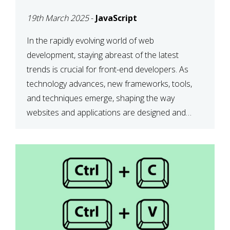
DEVELOPMENT IN 2025
19th March 2025
-
JavaScript
In the rapidly evolving world of web
development, staying abreast of the latest
trends is crucial for front-end developers. As
technology advances, new frameworks, tools,
and techniques emerge, shaping the way
websites and applications are designed and
function. This article delves into some of the
most influential and up-and-coming trends in
front-end development. 1. The […]