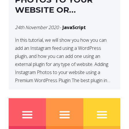
WEBSITE OR
WORDPRESS WEBSITE
24th November 2020
-
JavaScript
In this tutorial, we will show you how you can
add an Instagram feed using a WordPress
plugin, and how you can add one using an
external plugin for any type of website. Adding
Instagram Photos to your website using a
Premium WordPress Plugin The best plugin in
which we have come across and use […]