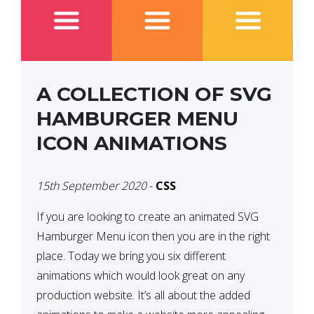
A COLLECTION OF SVG
HAMBURGER MENU
ICON ANIMATIONS
15th September 2020
-
CSS
If you are looking to create an animated SVG
Hamburger Menu icon then you are in the right
place. Today we bring you six different
animations which would look great on any
production website. It’s all about the added