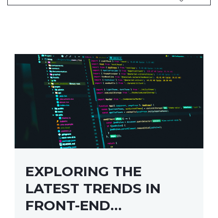
EXPLORING THE
LATEST TRENDS IN
FRONT-END