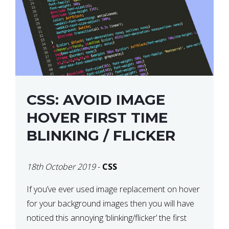
CSS: AVOID IMAGE
HOVER FIRST TIME
BLINKING / FLICKER
18th October 2019
-
CSS
If you’ve ever used image replacement on hover
for your background images then you will have
noticed this annoying ‘blinking/flicker’ the first