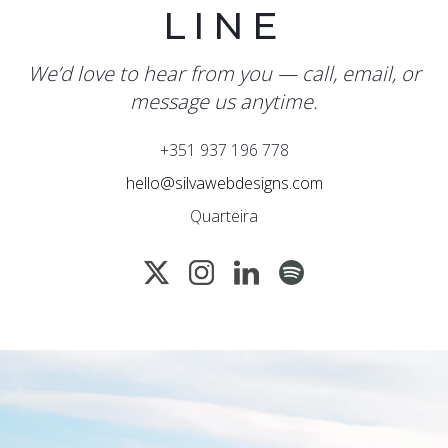
LINE
We’d love to hear from you — call, email, or
message us anytime.
+351 937 196 778
hello@silvawebdesigns.com
Quarteira