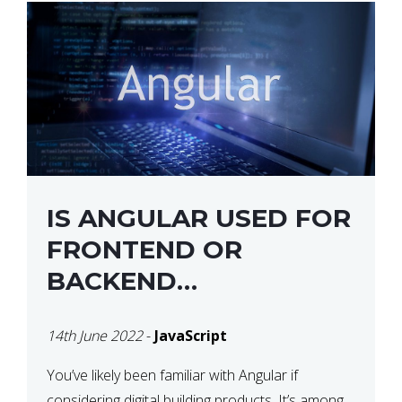
IS ANGULAR USED FOR
FRONTEND OR
BACKEND
DEVELOPMENT?
14th June 2022
-
JavaScript
You’ve likely been familiar with Angular if
considering digital building products. It’s among