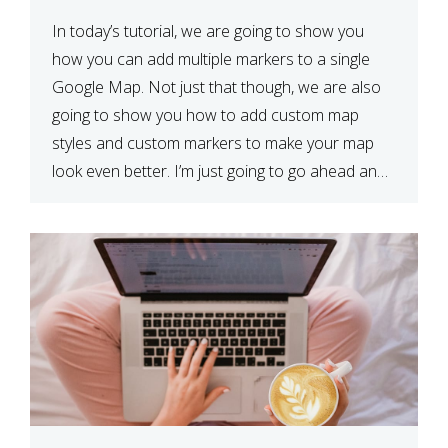
In today’s tutorial, we are going to show you
how you can add multiple markers to a single
Google Map. Not just that though, we are also
going to show you how to add custom map
styles and custom markers to make your map
look even better. I’m just going to go ahead and
show […]