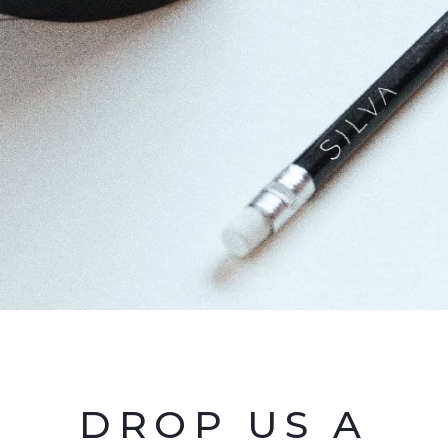
DROP US A