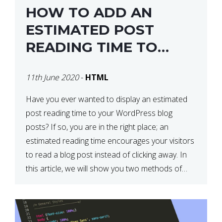
HOW TO ADD AN
ESTIMATED POST
READING TIME TO
YOUR WORDPRESS
11th June 2020
-
HTML
POSTS
Have you ever wanted to display an estimated
post reading time to your WordPress blog
posts? If so, you are in the right place; an
estimated reading time encourages your visitors
to read a blog post instead of clicking away. In
this article, we will show you two methods of
adding an estimated post reading […]