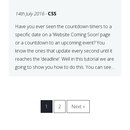
[COMING SOON PAGE]
14th July 2016
-
CSS
Have you ever seen the countdown timers to a
specific date on a ‘Website Coming Soon’ page
or a countdown to an upcoming event? You
know the ones that update every second until it
reaches the ‘deadline’. Well in this tutorial we are
going to show you how to do this. You can see a
[…]
1
2
Next »