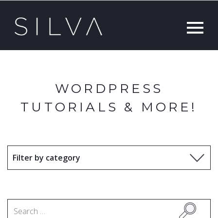
WORDPRESS
TUTORIALS & MORE!