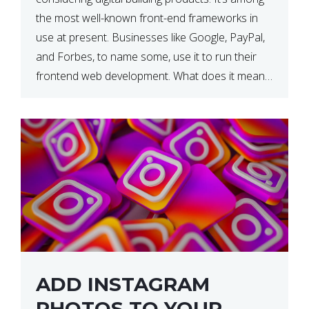
the most well-known front-end frameworks in
use at present. Businesses like Google, PayPal,
and Forbes, to name some, use it to run their
frontend web development. What does it mean?
What is the reason, and when do we need to
use it […]
ADD INSTAGRAM
PHOTOS TO YOUR