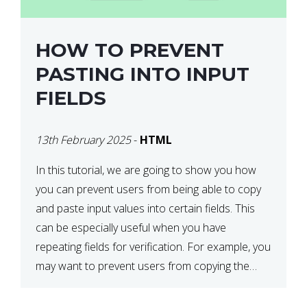
HOW TO PREVENT
PASTING INTO INPUT
FIELDS
13th February 2025
-
HTML
In this tutorial, we are going to show you how
you can prevent users from being able to copy
and paste input values into certain fields. This
can be especially useful when you have
repeating fields for verification. For example, you
may want to prevent users from copying the
password into the repeat password input […]