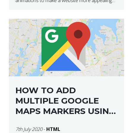
animations to make a website more appealing
and look top dollar! Here is a JSFiddle for […]
HOW TO ADD
MULTIPLE GOOGLE
MAPS MARKERS USING
GOOGLE MAP API JS
7th July 2020
-
HTML
V3