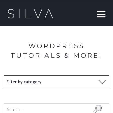
WORDPRESS
TUTORIALS & MORE!