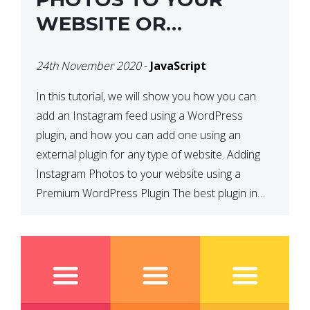
WEBSITE OR
WORDPRESS WEBSITE
24th November 2020
-
JavaScript
In this tutorial, we will show you how you can
add an Instagram feed using a WordPress
plugin, and how you can add one using an
external plugin for any type of website. Adding
Instagram Photos to your website using a
Premium WordPress Plugin The best plugin in
which we have come across and use […]