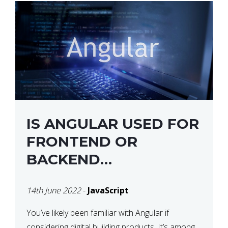
IS ANGULAR USED FOR
FRONTEND OR
BACKEND
DEVELOPMENT?
14th June 2022
-
JavaScript
You’ve likely been familiar with Angular if
considering digital building products. It’s among