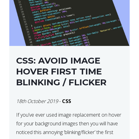
CSS: AVOID IMAGE
HOVER FIRST TIME
BLINKING / FLICKER
18th October 2019
-
CSS
If you’ve ever used image replacement on hover
for your background images then you will have
noticed this annoying ‘blinking/flicker’ the first