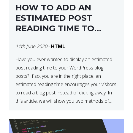
HOW TO ADD AN
ESTIMATED POST
READING TIME TO
YOUR WORDPRESS
11th June 2020
-
HTML
POSTS
Have you ever wanted to display an estimated
post reading time to your WordPress blog
posts? If so, you are in the right place; an
estimated reading time encourages your visitors
to read a blog post instead of clicking away. In
this article, we will show you two methods of
adding an estimated post reading […]