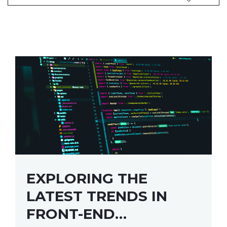
EXPLORING THE
LATEST TRENDS IN
FRONT-END