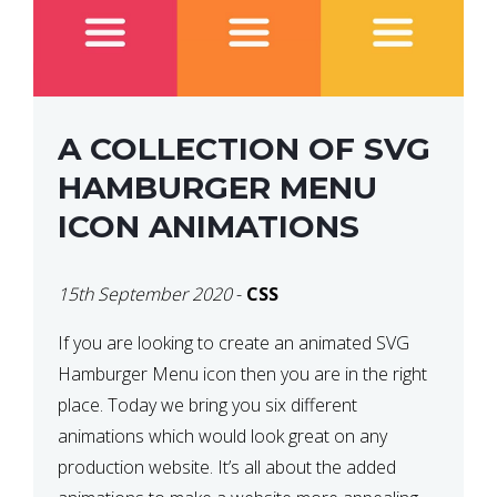
A COLLECTION OF SVG
HAMBURGER MENU
ICON ANIMATIONS
15th September 2020
-
CSS
If you are looking to create an animated SVG
Hamburger Menu icon then you are in the right
place. Today we bring you six different
animations which would look great on any
production website. It’s all about the added