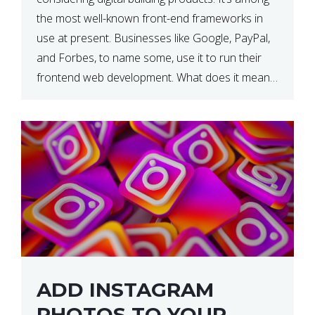
the most well-known front-end frameworks in
use at present. Businesses like Google, PayPal,
and Forbes, to name some, use it to run their
frontend web development. What does it mean?
What is the reason, and when do we need to
use it […]
ADD INSTAGRAM
PHOTOS TO YOUR