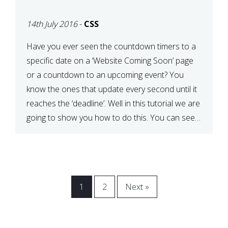
[COMING SOON PAGE]
14th July 2016
-
CSS
Have you ever seen the countdown timers to a
specific date on a ‘Website Coming Soon’ page
or a countdown to an upcoming event? You
know the ones that update every second until it
reaches the ‘deadline’. Well in this tutorial we are
going to show you how to do this. You can see a
[…]
1
2
Next »