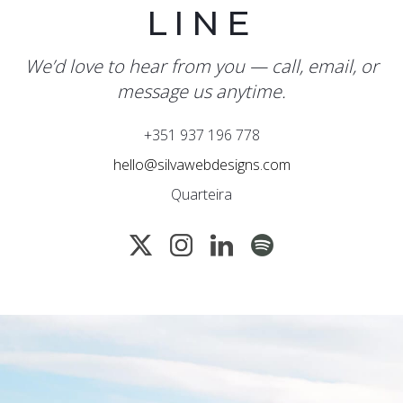
LINE
We’d love to hear from you — call, email, or
message us anytime.
+351 937 196 778
hello@silvawebdesigns.com
Quarteira