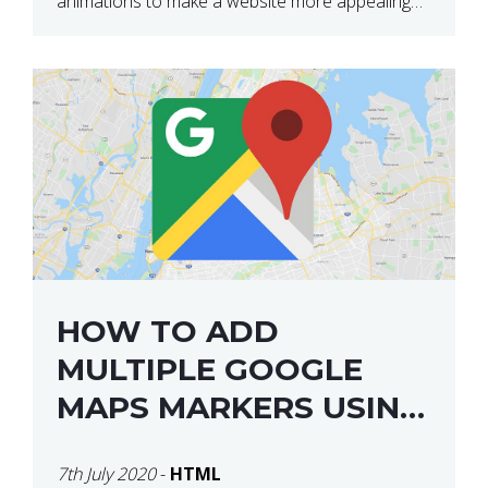
animations to make a website more appealing
and look top dollar! Here is a JSFiddle for […]
HOW TO ADD
MULTIPLE GOOGLE
MAPS MARKERS USING
GOOGLE MAP API JS
7th July 2020
-
HTML
V3