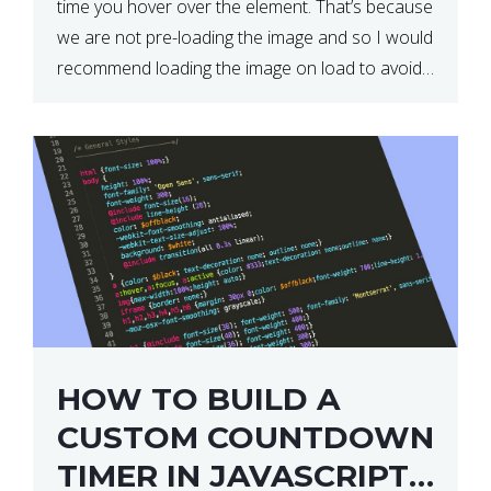
time you hover over the element. That’s because
we are not pre-loading the image and so I would
recommend loading the image on load to avoid
this. Here is a simple and effective […]
HOW TO BUILD A
CUSTOM COUNTDOWN
TIMER IN JAVASCRIPT