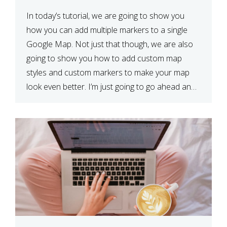
In today’s tutorial, we are going to show you
how you can add multiple markers to a single
Google Map. Not just that though, we are also
going to show you how to add custom map
styles and custom markers to make your map
look even better. I’m just going to go ahead and
show […]