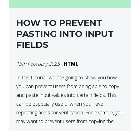
HOW TO PREVENT
PASTING INTO INPUT
FIELDS
13th February 2025
-
HTML
In this tutorial, we are going to show you how
you can prevent users from being able to copy
and paste input values into certain fields. This
can be especially useful when you have
repeating fields for verification. For example, you
may want to prevent users from copying the
password into the repeat password input […]