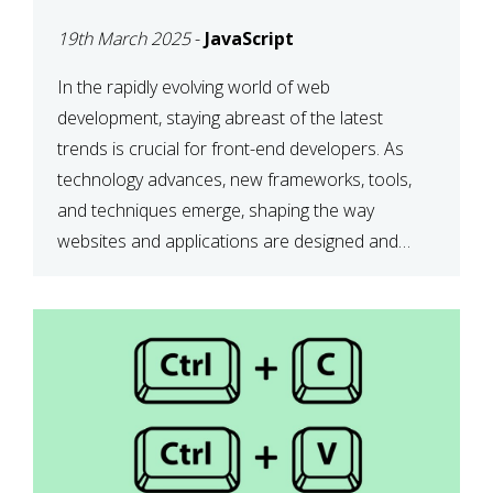
DEVELOPMENT IN 2025
19th March 2025
-
JavaScript
In the rapidly evolving world of web
development, staying abreast of the latest
trends is crucial for front-end developers. As
technology advances, new frameworks, tools,
and techniques emerge, shaping the way
websites and applications are designed and
function. This article delves into some of the
most influential and up-and-coming trends in
front-end development. 1. The […]