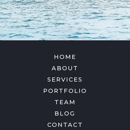
HOME
ABOUT
SERVICES
PORTFOLIO
TEAM
BLOG
CONTACT