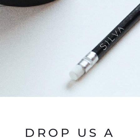
DROP US A