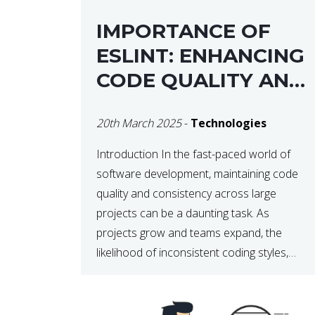
IMPORTANCE OF
ESLINT: ENHANCING
CODE QUALITY AND
MAINTAINABILITY
20th March 2025
-
Technologies
Introduction In the fast-paced world of
software development, maintaining code
quality and consistency across large
projects can be a daunting task. As
projects grow and teams expand, the
likelihood of inconsistent coding styles,
unnoticed bugs, and potential errors
increases. This is where ESLint, a static
code analysis tool, comes into play. ESLint