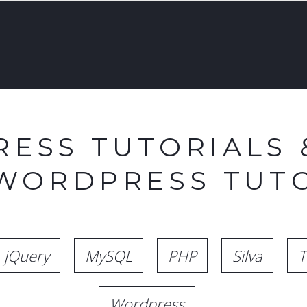
ESS TUTORIALS 
 WORDPRESS TUTO
jQuery
MySQL
PHP
Silva
T
Wordpress