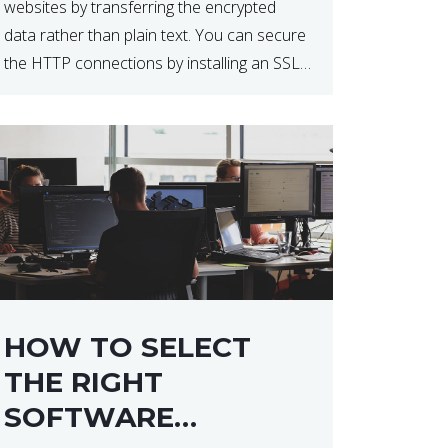
websites by transferring the encrypted
data rather than plain text. You can secure
the HTTP connections by installing an SSL
certificate. Installing an SSL certificate will
allow for https:// connections instead of
the standard http://. […]
HOW TO SELECT
THE RIGHT
SOFTWARE