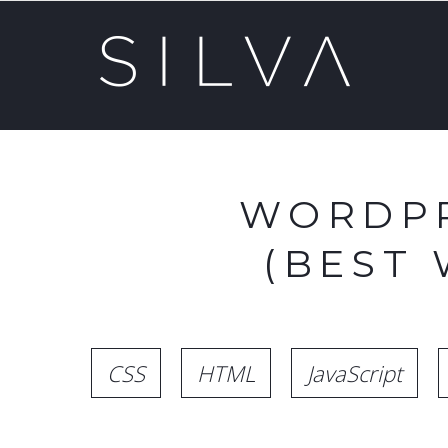
WORDPR
(BEST
CSS
HTML
JavaScript