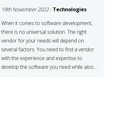
DEVELOPMENT
19th November 2022
-
Technologies
VENDOR FOR YOUR
NEEDS
When it comes to software development,
there is no universal solution. The right
vendor for your needs will depend on
several factors. You need to find a vendor
with the experience and expertise to
develop the software you need while also
fitting your budget and timeline. Here are
six key considerations to keep in mind […]