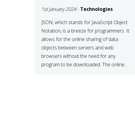
1st January 2024
-
Technologies
JSON, which stands for JavaScript Object
Notation, is a breeze for programmers. It
allows for the online sharing of data
objects between servers and web
browsers without the need for any
program to be downloaded. The online
JSON viewer is a simple data sharing
format. Its defining characteristic is that
reading, and writing is simple […]