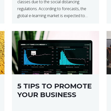
classes due to the social distancing
regulations. According to forecasts, the
global e-learning market is expected to
reach $238 billion by 2024, which means
that we’re talking about a very lucrative
industry. Regardless of what your field of
expertise […]
5 TIPS TO PROMOTE
YOUR BUSINESS