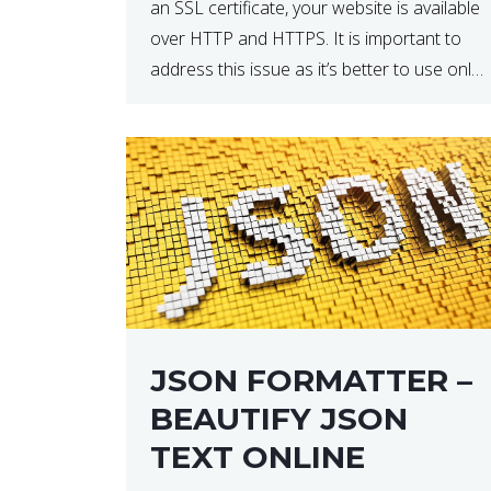
an SSL certificate, your website is available
over HTTP and HTTPS. It is important to
address this issue as it’s better to use only
HTTPS because it encrypts and secures
your website’s data. In […]
JSON FORMATTER –
BEAUTIFY JSON
TEXT ONLINE