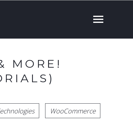
& MORE!
RIALS)
echnologies
WooCommerce