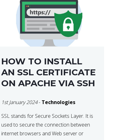
HOW TO INSTALL
AN SSL CERTIFICATE
ON APACHE VIA SSH
1st January 2024
-
Technologies
SSL stands for Secure Sockets Layer. It is
used to secure the connection between
internet browsers and Web server or