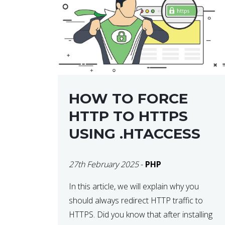
helps developers identify […]
HOW TO FORCE
HTTP TO HTTPS
USING .HTACCESS
27th February 2025
-
PHP
In this article, we will explain why you
should always redirect HTTP traffic to
HTTPS. Did you know that after installing