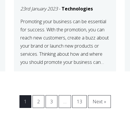
23rd January 2023
-
Technologies
Promoting your business can be essential
for success. With the promotion, you can
reach new customers, create a buzz about
your brand or launch new products or
services. Thinking about how and where
you should promote your business can
maximize your promotional efforts’ impact.
There are many benefits to promoting your
business. One of the […]
1
2
3
…
13
Next »