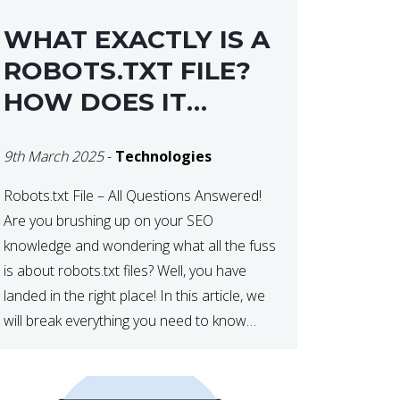
WHAT EXACTLY IS A
ROBOTS.TXT FILE?
HOW DOES IT
OPERATE?
9th March 2025
-
Technologies
Robots.txt File – All Questions Answered!
Are you brushing up on your SEO
knowledge and wondering what all the fuss
is about robots.txt files? Well, you have
landed in the right place! In this article, we
will break everything you need to know
about robots.txt in 2021. Let’s get started!
What Is a robots.txt File? […]