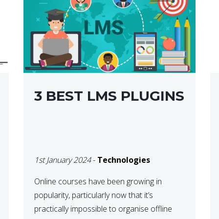
3 BEST LMS PLUGINS
1st January 2024
-
Technologies
Online courses have been growing in
popularity, particularly now that it’s
practically impossible to organise offline