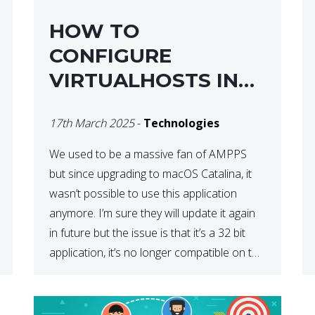
HOW TO
CONFIGURE
VIRTUALHOSTS IN
XAMPP ON A MAC
17th March 2025
-
Technologies
We used to be a massive fan of AMPPS
but since upgrading to macOS Catalina, it
wasn’t possible to use this application
anymore. I’m sure they will update it again
in future but the issue is that it’s a 32 bit
application, it’s no longer compatible on the
latest OS. So that’s when we made […]