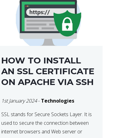
HOW TO INSTALL
AN SSL CERTIFICATE
ON APACHE VIA SSH
1st January 2024
-
Technologies
SSL stands for Secure Sockets Layer. It is
used to secure the connection between
internet browsers and Web server or