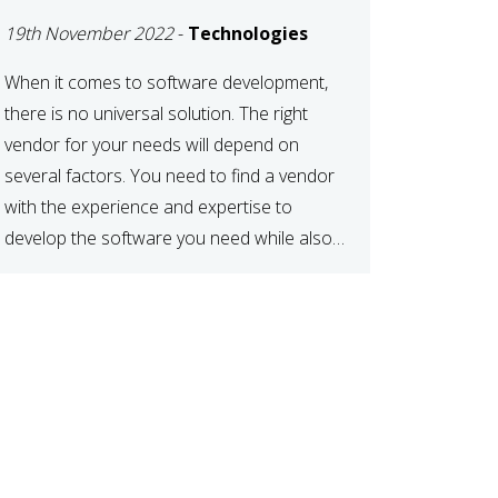
DEVELOPMENT
19th November 2022
-
Technologies
VENDOR FOR YOUR
NEEDS
When it comes to software development,
there is no universal solution. The right
vendor for your needs will depend on
several factors. You need to find a vendor
with the experience and expertise to
develop the software you need while also
fitting your budget and timeline. Here are
six key considerations to keep in mind […]