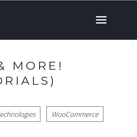
& MORE!
RIALS)
echnologies
WooCommerce