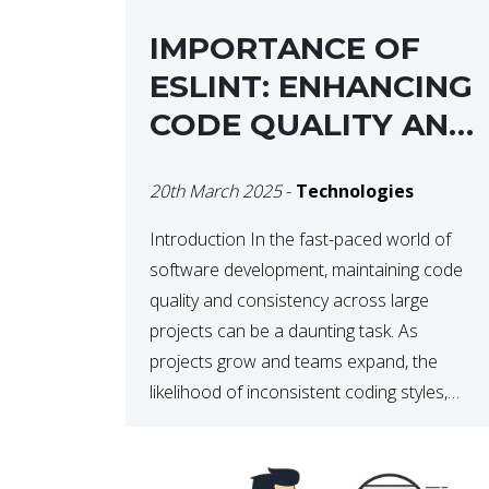
IMPORTANCE OF
ESLINT: ENHANCING
CODE QUALITY AND
MAINTAINABILITY
20th March 2025
-
Technologies
Introduction In the fast-paced world of
software development, maintaining code
quality and consistency across large
projects can be a daunting task. As
projects grow and teams expand, the
likelihood of inconsistent coding styles,
unnoticed bugs, and potential errors
increases. This is where ESLint, a static
code analysis tool, comes into play. ESLint