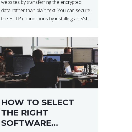
websites by transferring the encrypted
data rather than plain text. You can secure
the HTTP connections by installing an SSL
certificate. Installing an SSL certificate will
allow for https:// connections instead of
the standard http://. […]
HOW TO SELECT
THE RIGHT
SOFTWARE