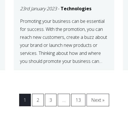
23rd January 2023
-
Technologies
Promoting your business can be essential
for success. With the promotion, you can
reach new customers, create a buzz about
your brand or launch new products or
services. Thinking about how and where
you should promote your business can
maximize your promotional efforts’ impact.
There are many benefits to promoting your
business. One of the […]
1
2
3
…
13
Next »