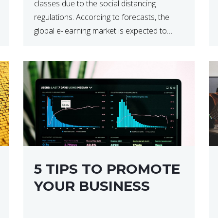
classes due to the social distancing
regulations. According to forecasts, the
global e-learning market is expected to
reach $238 billion by 2024, which means
that we’re talking about a very lucrative
industry. Regardless of what your field of
expertise […]
5 TIPS TO PROMOTE
YOUR BUSINESS