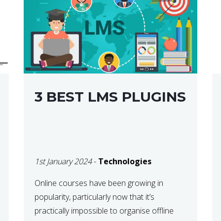
3 BEST LMS PLUGINS
1st January 2024
-
Technologies
Online courses have been growing in
popularity, particularly now that it’s
practically impossible to organise offline