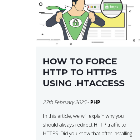
helps developers identify […]
HOW TO FORCE
HTTP TO HTTPS
USING .HTACCESS
27th February 2025
-
PHP
In this article, we will explain why you
should always redirect HTTP traffic to
HTTPS. Did you know that after installing