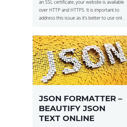
an SSL certificate, your website is available
over HTTP and HTTPS. It is important to
address this issue as it’s better to use only
HTTPS because it encrypts and secures
your website’s data. In […]
JSON FORMATTER –
BEAUTIFY JSON
TEXT ONLINE