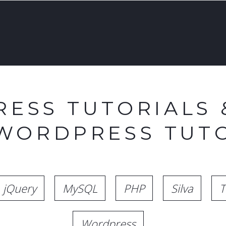
ESS TUTORIALS 
 WORDPRESS TUTO
jQuery
MySQL
PHP
Silva
T
Wordpress