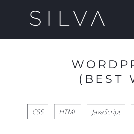
WORDPR
(BEST
CSS
HTML
JavaScript