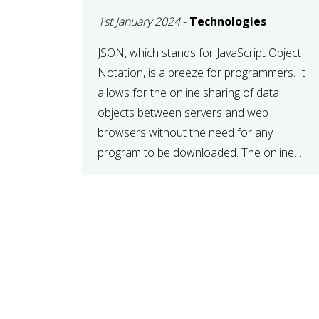
1st January 2024
-
Technologies
JSON, which stands for JavaScript Object
Notation, is a breeze for programmers. It
allows for the online sharing of data
objects between servers and web
browsers without the need for any
program to be downloaded. The online
JSON viewer is a simple data sharing
format. Its defining characteristic is that
reading, and writing is simple […]