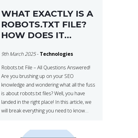
WHAT EXACTLY IS A
ROBOTS.TXT FILE?
HOW DOES IT
OPERATE?
9th March 2025
-
Technologies
Robots.txt File – All Questions Answered!
Are you brushing up on your SEO
knowledge and wondering what all the fuss
is about robots.txt files? Well, you have
landed in the right place! In this article, we
will break everything you need to know
about robots.txt in 2021. Let’s get started!
What Is a robots.txt File? […]