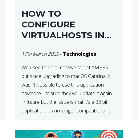
HOW TO
CONFIGURE
VIRTUALHOSTS IN
XAMPP ON A MAC
17th March 2025
-
Technologies
We used to be a massive fan of AMPPS
but since upgrading to macOS Catalina, it
wasn’t possible to use this application
anymore. I’m sure they will update it again
in future but the issue is that it’s a 32 bit
application, it’s no longer compatible on the
latest OS. So that’s when we made […]