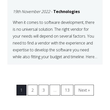
VENDOR FOR YOUR
19th November 2022
-
Technologies
NEEDS
When it comes to software development, there
is no universal solution. The right vendor for
your needs will depend on several factors. You
need to find a vendor with the experience and
expertise to develop the software you need
while also fitting your budget and timeline. Here
are six key considerations to keep in mind […]
1
2
3
…
13
Next »