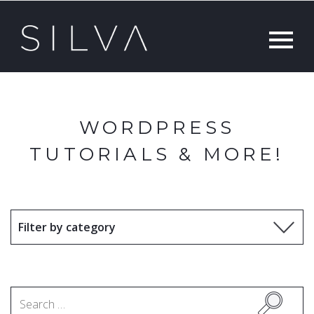
WORDPRESS
TUTORIALS & MORE!