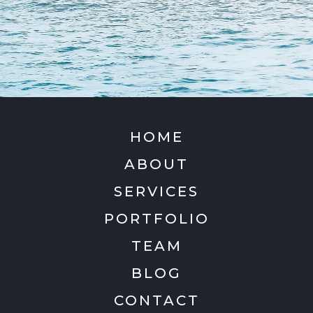
HOME
ABOUT
SERVICES
PORTFOLIO
TEAM
BLOG
CONTACT