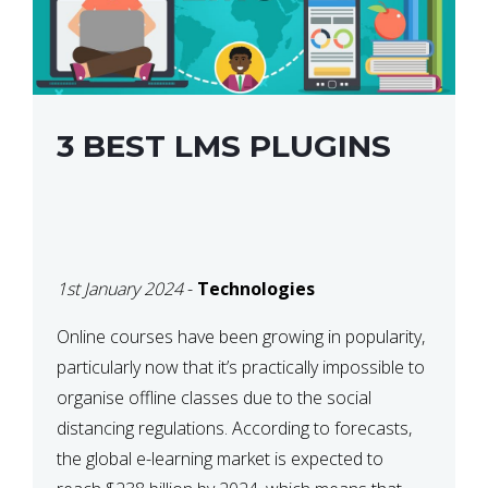
3 BEST LMS PLUGINS
1st January 2024
-
Technologies
Online courses have been growing in popularity,
particularly now that it’s practically impossible to
organise offline classes due to the social
distancing regulations. According to forecasts,
the global e-learning market is expected to