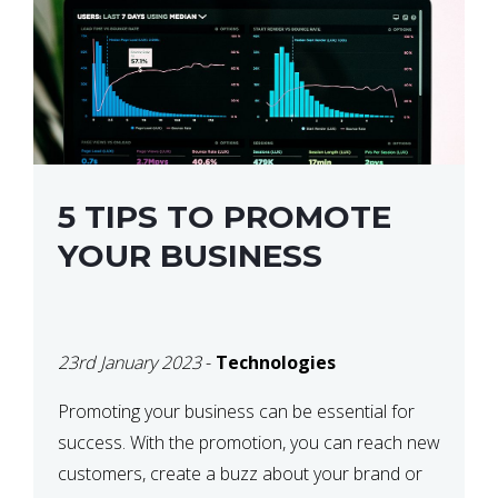
5 TIPS TO PROMOTE
YOUR BUSINESS
23rd January 2023
-
Technologies
Promoting your business can be essential for
success. With the promotion, you can reach new
customers, create a buzz about your brand or