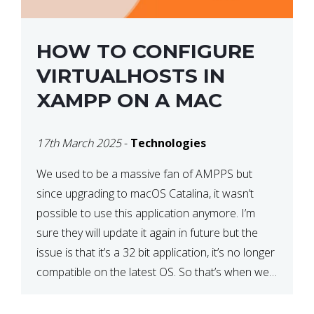
HOW TO CONFIGURE
VIRTUALHOSTS IN
XAMPP ON A MAC
17th March 2025
-
Technologies
We used to be a massive fan of AMPPS but
since upgrading to macOS Catalina, it wasn’t
possible to use this application anymore. I’m
sure they will update it again in future but the
issue is that it’s a 32 bit application, it’s no longer
compatible on the latest OS. So that’s when we
made […]