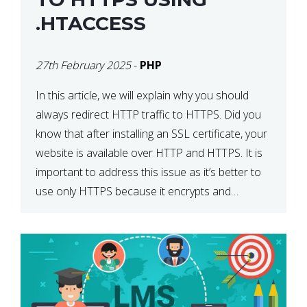
.HTACCESS
27th February 2025
-
PHP
In this article, we will explain why you should
always redirect HTTP traffic to HTTPS. Did you
know that after installing an SSL certificate, your
website is available over HTTP and HTTPS. It is
important to address this issue as it’s better to
use only HTTPS because it encrypts and
secures your website’s data. In […]