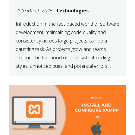
MAINTAINABILITY
20th March 2025
-
Technologies
Introduction In the fast-paced world of software
development, maintaining code quality and
consistency across large projects can be a
daunting task. As projects grow and teams
expand, the likelihood of inconsistent coding
styles, unnoticed bugs, and potential errors
increases. This is where ESLint, a static code
analysis tool, comes into play. ESLint helps
developers identify […]