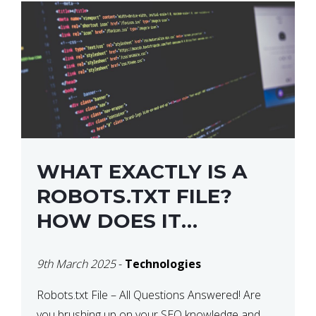
WHAT EXACTLY IS A
ROBOTS.TXT FILE?
HOW DOES IT
OPERATE?
9th March 2025
-
Technologies
Robots.txt File – All Questions Answered! Are
you brushing up on your SEO knowledge and