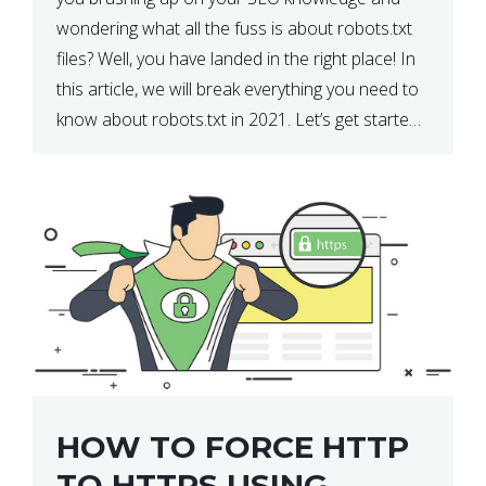
wondering what all the fuss is about robots.txt
files? Well, you have landed in the right place! In
this article, we will break everything you need to
know about robots.txt in 2021. Let’s get started!
What Is a robots.txt File? […]
HOW TO FORCE HTTP
TO HTTPS USING