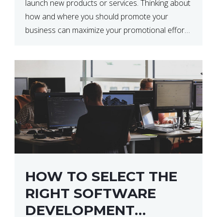
launch new products or services. Thinking about
how and where you should promote your
business can maximize your promotional efforts’
impact. There are many benefits to promoting
your business. One of the […]
HOW TO SELECT THE
RIGHT SOFTWARE
DEVELOPMENT