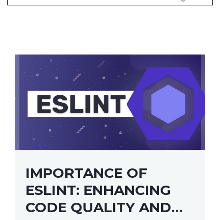
IMPORTANCE OF
ESLINT: ENHANCING
CODE QUALITY AND