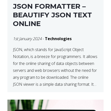
JSON FORMATTER –
BEAUTIFY JSON TEXT
ONLINE
1st January 2024
-
Technologies
JSON, which stands for JavaScript Object
Notation, is a breeze for programmers. It allows
for the online sharing of data objects between
servers and web browsers without the need for
any program to be downloaded. The online
JSON viewer is a simple data sharing format. Its
defining characteristic is that reading, and writing
is simple […]