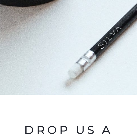
DROP US A