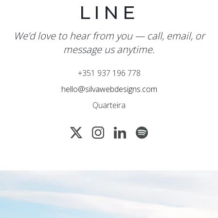
LINE
We’d love to hear from you — call, email, or
message us anytime.
+351 937 196 778
hello@silvawebdesigns.com
Quarteira