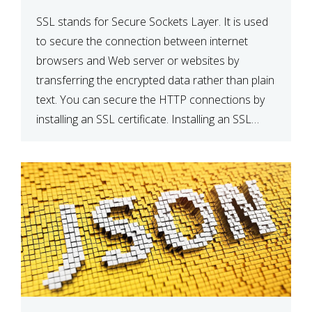
SSL stands for Secure Sockets Layer. It is used
to secure the connection between internet
browsers and Web server or websites by
transferring the encrypted data rather than plain
text. You can secure the HTTP connections by
installing an SSL certificate. Installing an SSL
certificate will allow for https:// connections
instead of the standard http://. […]