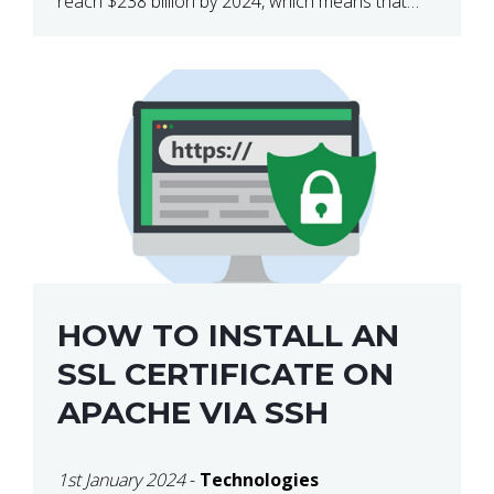
reach $238 billion by 2024, which means that
we’re talking about a very lucrative industry.
Regardless of what your field of expertise […]
HOW TO INSTALL AN
SSL CERTIFICATE ON
APACHE VIA SSH
1st January 2024
-
Technologies