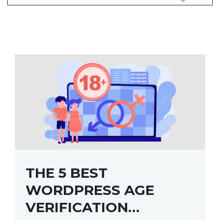
THE 5 BEST
WORDPRESS AGE
VERIFICATION