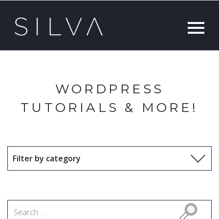
WORDPRESS
TUTORIALS & MORE!