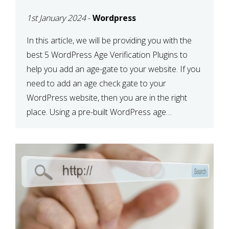
PLUGINS TO HELP YOU
1st January 2024
-
Wordpress
ADD AN AGE GATE
In this article, we will be providing you with the
best 5 WordPress Age Verification Plugins to
help you add an age-gate to your website. If you
need to add an age check gate to your
WordPress website, then you are in the right
place. Using a pre-built WordPress age
verification plugin is a simple […]