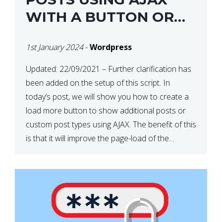
WITH A BUTTON OR
ON SCROLL IN
1st January 2024
-
Wordpress
WORDPRESS
Updated: 22/09/2021 – Further clarification has
been added on the setup of this script. In
today’s post, we will show you how to create a
load more button to show additional posts or
custom post types using AJAX. The benefit of this
is that it will improve the page-load of the
particular page as it […]