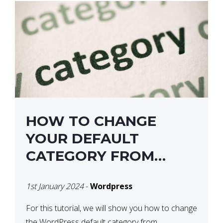
HOW TO CHANGE
YOUR DEFAULT
CATEGORY FROM
“UNCATEGORIZED” IN
1st January 2024
-
Wordpress
WORDPRESS
For this tutorial, we will show you how to change
the WordPress default category from