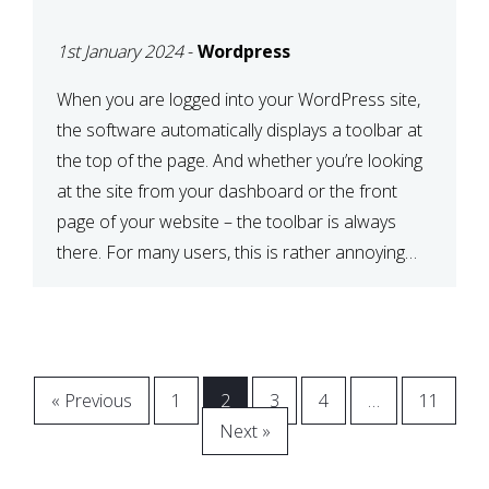
BAR
1st January 2024
-
Wordpress
When you are logged into your WordPress site,
the software automatically displays a toolbar at
the top of the page. And whether you’re looking
at the site from your dashboard or the front
page of your website – the toolbar is always
there. For many users, this is rather annoying
and even more so when […]
« Previous
1
2
3
4
…
11
Next »