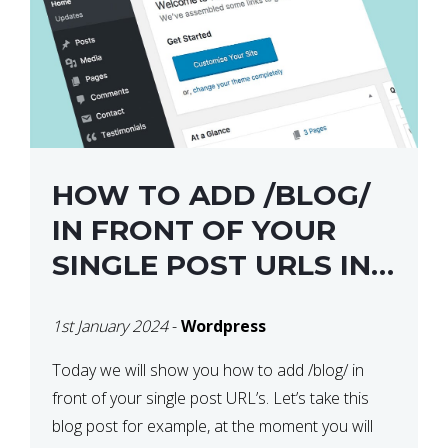
HOW TO ADD /BLOG/
IN FRONT OF YOUR
SINGLE POST URLS IN
WORDPRESS
1st January 2024
-
Wordpress
Today we will show you how to add /blog/ in
front of your single post URL’s. Let’s take this
blog post for example, at the moment you will