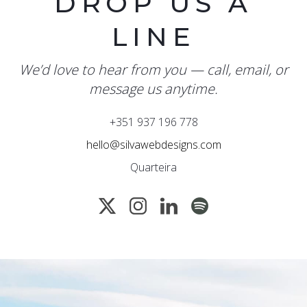
DROP US A
LINE
We’d love to hear from you — call, email, or
message us anytime.
+351 937 196 778
hello@silvawebdesigns.com
Quarteira