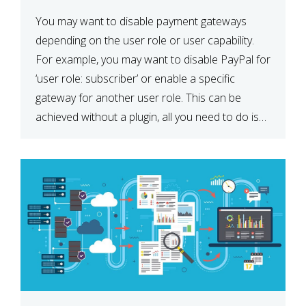
You may want to disable payment gateways
depending on the user role or user capability.
For example, you may want to disable PayPal for
‘user role: subscriber’ or enable a specific
gateway for another user role. This can be
achieved without a plugin, all you need to do is
paste the following code in your […]