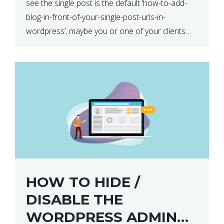
see the single post is the default ‘how-to-add-
blog-in-front-of-your-single-post-urls-in-
wordpress’, maybe you or one of your clients
has asked you to change this to ‘/blog/how-to-
add-blog-in-front-of-your-single-post-urls-in-
wordpress’. This can be achieved […]
HOW TO HIDE /
DISABLE THE
WORDPRESS ADMIN