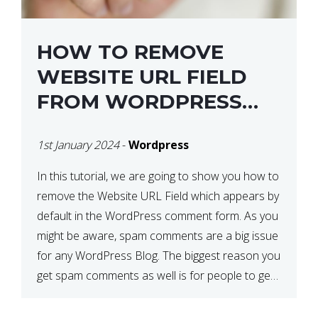
HOW TO REMOVE
WEBSITE URL FIELD
FROM WORDPRESS
COMMENT FORM
1st January 2024
-
Wordpress
In this tutorial, we are going to show you how to
remove the Website URL Field which appears by
default in the WordPress comment form. As you
might be aware, spam comments are a big issue
for any WordPress Blog. The biggest reason you
get spam comments as well is for people to get
a […]