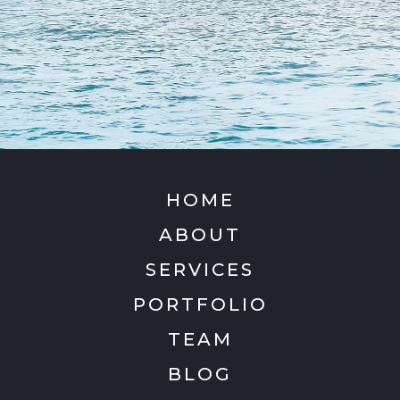
HOME
ABOUT
SERVICES
PORTFOLIO
TEAM
BLOG