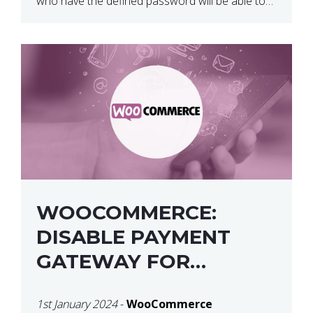
who have the defined password will be able to
access the content of that page/post. The
default, the message for […]
WOOCOMMERCE:
DISABLE PAYMENT
GATEWAY FOR
SPECIFIC USER ROLE
1st January 2024
-
WooCommerce