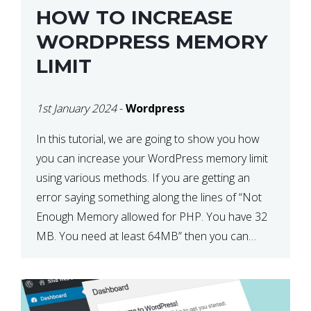
HOW TO INCREASE
WORDPRESS MEMORY
LIMIT
1st January 2024
-
Wordpress
In this tutorial, we are going to show you how
you can increase your WordPress memory limit
using various methods. If you are getting an
error saying something along the lines of “Not
Enough Memory allowed for PHP. You have 32
MB. You need at least 64MB” then you can
usually resolve this by completing […]