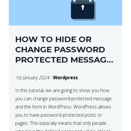
HOW TO HIDE OR
CHANGE PASSWORD
PROTECTED MESSAGE
AND FORM IN
1st January 2024
-
Wordpress
WORDPRESS
In this tutorial, we are going to show you how
you can change password-protected message
and the form in WordPress. WordPress allows
you to have password-protected posts or
pages. This basically means that only people