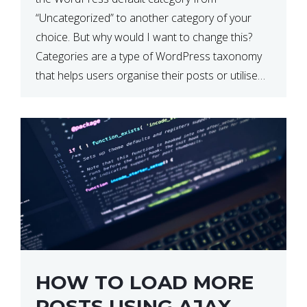
“Uncategorized” to another category of your
choice. But why would I want to change this?
Categories are a type of WordPress taxonomy
that helps users organise their posts or utilise
them for filtering. By default, WordPress sets the
default category […]
HOW TO LOAD MORE
POSTS USING AJAX