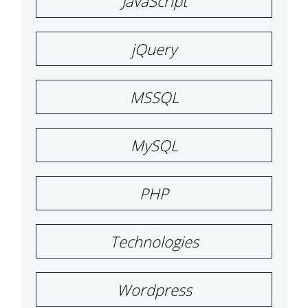
JavaScript
jQuery
MSSQL
MySQL
PHP
Technologies
Wordpress