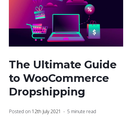
The Ultimate Guide
to WooCommerce
Dropshipping
Posted on
12th July 2021
- 5 minute read