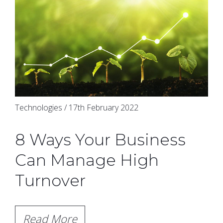
Technologies / 17th February 2022
8 Ways Your Business
Can Manage High
Turnover
Read More