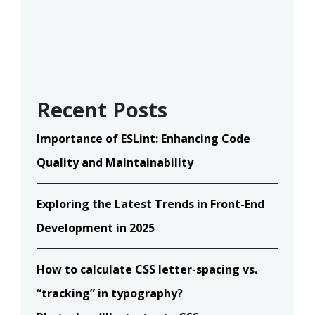
Recent Posts
Importance of ESLint: Enhancing Code
Quality and Maintainability
Exploring the Latest Trends in Front-End
Development in 2025
How to calculate CSS letter-spacing vs.
“tracking” in typography?