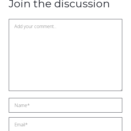
Join the discussion