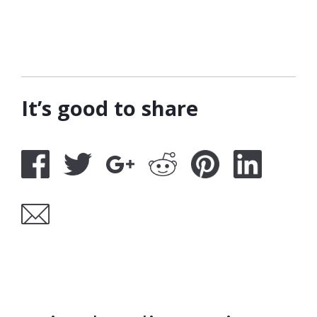
It’s good to share