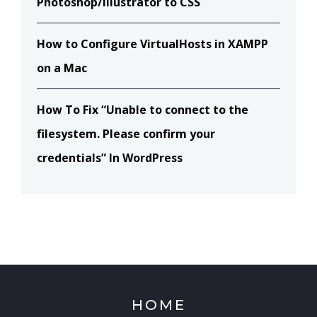
Photoshop/Illustrator to CSS
How to Configure VirtualHosts in XAMPP
on a Mac
How To Fix “Unable to connect to the
filesystem. Please confirm your
credentials” In WordPress
HOME