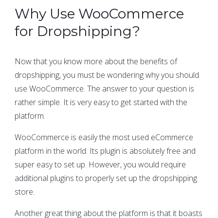
Why Use WooCommerce
for Dropshipping?
Now that you know more about the benefits of
dropshipping, you must be wondering why you should
use WooCommerce. The answer to your question is
rather simple. It is very easy to get started with the
platform.
WooCommerce is easily the most used eCommerce
platform in the world. Its plugin is absolutely free and
super easy to set up. However, you would require
additional plugins to properly set up the dropshipping
store.
Another great thing about the platform is that it boasts