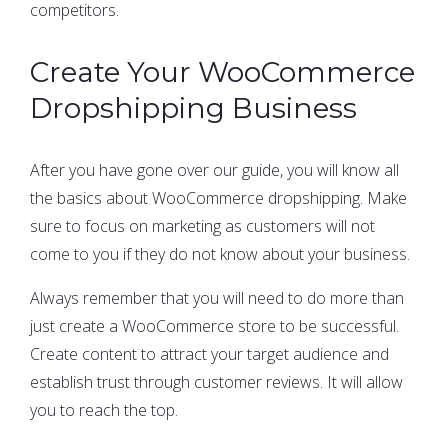
competitors.
Create Your WooCommerce
Dropshipping Business
After you have gone over our guide, you will know all
the basics about WooCommerce dropshipping. Make
sure to focus on marketing as customers will not
come to you if they do not know about your business.
Always remember that you will need to do more than
just create a WooCommerce store to be successful.
Create content to attract your target audience and
establish trust through customer reviews. It will allow
you to reach the top.