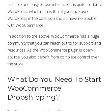
a simple and easy-to-use interface. It is quite similar to
WordPress, which means that if you have used
WordPress in the past, you should have no trouble
with WooCommerce.
In addition to the above, WooCommerce has a huge
community that you can reach out to for support and
resources. As the WooCommerce plugin is open-
source, you also benefit from complete control over
the store.
What Do You Need To Start
WooCommerce
Dropshipping?