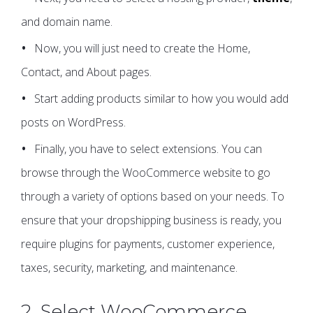
and domain name.
Now, you will just need to create the Home,
Contact, and About pages.
Start adding products similar to how you would add
posts on WordPress.
Finally, you have to select extensions. You can
browse through the WooCommerce website to go
through a variety of options based on your needs. To
ensure that your dropshipping business is ready, you
require plugins for payments, customer experience,
taxes, security, marketing, and maintenance.
2. Select WooCommerce