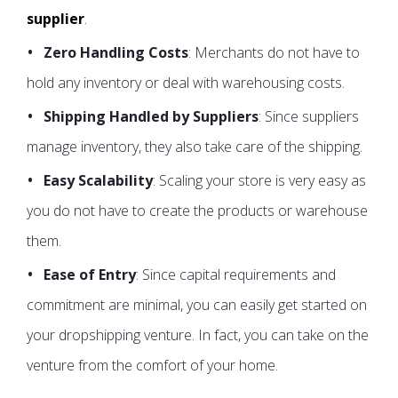
supplier
.
Zero Handling Costs
: Merchants do not have to
hold any inventory or deal with warehousing costs.
Shipping Handled by Suppliers
: Since suppliers
manage inventory, they also take care of the shipping.
Easy Scalability
: Scaling your store is very easy as
you do not have to create the products or warehouse
them.
Ease of Entry
: Since capital requirements and
commitment are minimal, you can easily get started on
your dropshipping venture. In fact, you can take on the
venture from the comfort of your home.