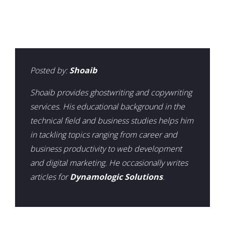
Posted by:
Shoaib
Shoaib provides ghostwriting and copywriting
services. His educational background in the
technical field and business studies helps him
in tackling topics ranging from career and
business productivity to web development
and digital marketing. He occasionally writes
articles for
Dynamologic Solutions
.