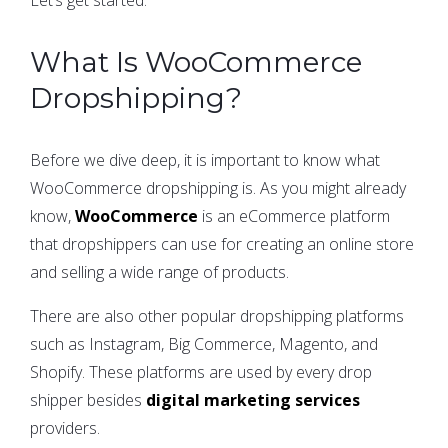
What Is WooCommerce
Dropshipping?
Before we dive deep, it is important to know what
WooCommerce dropshipping is. As you might already
know,
WooCommerce
is an eCommerce platform
that dropshippers can use for creating an online store
and selling a wide range of products.
There are also other popular dropshipping platforms
such as Instagram, Big Commerce, Magento, and
Shopify. These platforms are used by every drop
shipper besides
digital marketing services
providers.