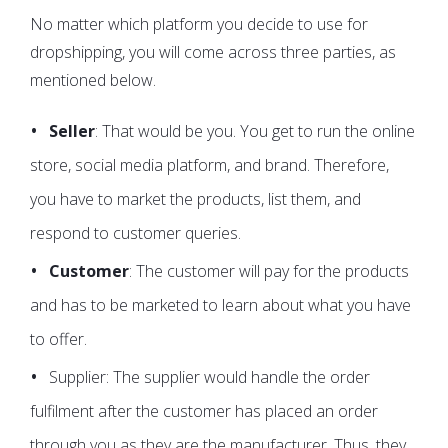
No matter which platform you decide to use for
dropshipping, you will come across three parties, as
mentioned below.
Seller
: That would be you. You get to run the online
store, social media platform, and brand. Therefore,
you have to market the products, list them, and
respond to customer queries.
Customer
: The customer will pay for the products
and has to be marketed to learn about what you have
to offer.
Supplier: The supplier would handle the order
fulfilment after the customer has placed an order
through you as they are the manufacturer. Thus, they