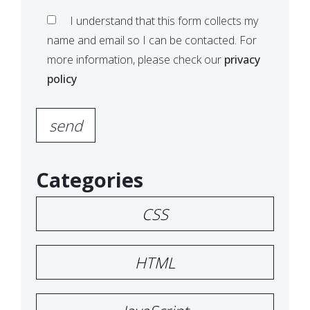
I understand that this form collects my
name and email so I can be contacted. For
more information, please check our
privacy
policy
Please leave this field empty.
Categories
CSS
HTML