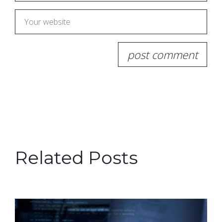
Related Posts