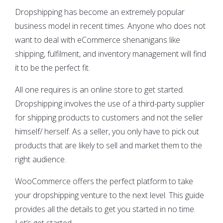
Dropshipping has become an extremely popular
business model in recent times. Anyone who does not
want to deal with eCommerce shenanigans like
shipping, fulfilment, and inventory management will find
it to be the perfect fit.
All one requires is an online store to get started.
Dropshipping involves the use of a third-party supplier
for shipping products to customers and not the seller
himself/ herself. As a seller, you only have to pick out
products that are likely to sell and market them to the
right audience.
WooCommerce offers the perfect platform to take
your dropshipping venture to the next level. This guide
provides all the details to get you started in no time.
Let’s get started.