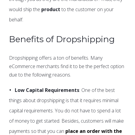
would ship the
product
to the customer on your
behalf.
Benefits of Dropshipping
Dropshipping offers a ton of benefits. Many
eCommerce merchants find it to be the perfect option
due to the following reasons.
Low Capital Requirements
: One of the best
things about dropshipping is that it requires minimal
capital requirements. You do not have to spend a lot
of money to get started. Besides, customers will make
payments so that you can
place an order with the