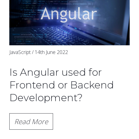
JavaScript / 14th June 2022
Is Angular used for
Frontend or Backend
Development?
Read More