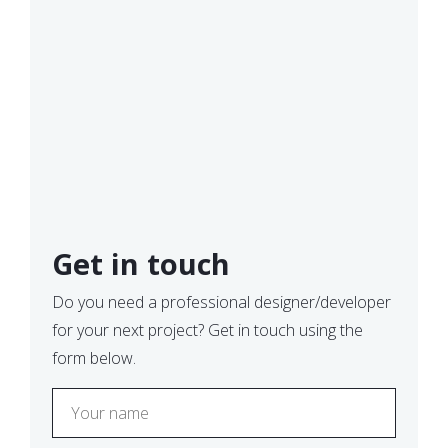
Get in touch
Do you need a professional designer/developer
for your next project? Get in touch using the
form below.