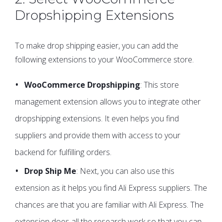
Dropshipping Extensions
To make drop shipping easier, you can add the
following extensions to your WooCommerce store.
WooCommerce Dropshipping
: This store
management extension allows you to integrate other
dropshipping extensions. It even helps you find
suppliers and provide them with access to your
backend for fulfilling orders.
Drop Ship Me
: Next, you can also use this
extension as it helps you find Ali Express suppliers. The
chances are that you are familiar with Ali Express. The
extension does all the research work so that you can