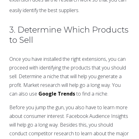
easily identify the best suppliers.
3. Determine Which Products
to Sell
Once you have installed the right extensions, you can
proceed with identifying the products that you should
sell. Determine a niche that will help you generate a
profit. Market research will help go a long way. You
can also use
Google Trends
to find a niche.
Before you jump the gun, you also have to learn more
about consumer interest. Facebook Audience Insights
will help go a long way. Besides this, you should
conduct competitor research to learn about the major