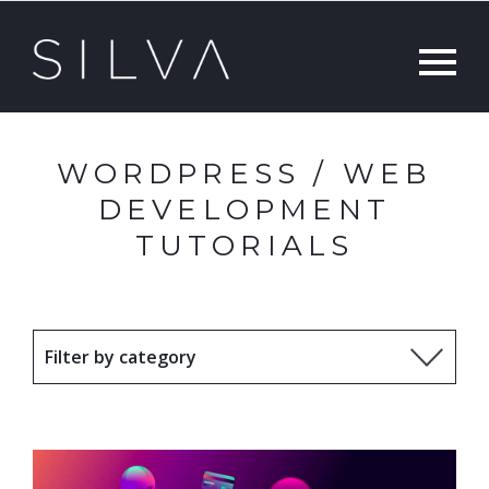
WORDPRESS / WEB
DEVELOPMENT
TUTORIALS