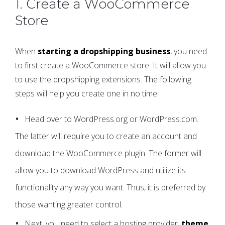
1. Create a WooCommerce
Store
When
starting a dropshipping business
, you need
to first create a WooCommerce store. It will allow you
to use the dropshipping extensions. The following
steps will help you create one in no time.
Head over to WordPress.org or WordPress.com.
The latter will require you to create an account and
download the WooCommerce plugin. The former will
allow you to download WordPress and utilize its
functionality any way you want. Thus, it is preferred by
those wanting greater control.
Next, you need to select a hosting provider,
theme
,