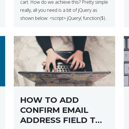
cart. How do we achieve this? Pretty simple
really, all you need is a bit of jQuery as
shown below: <script> jQuery( function($) {
$(‘.remove’).click( function( event ) { if( !
confirm( ‘Are you […]
HOW TO ADD
CONFIRM EMAIL
ADDRESS FIELD TO