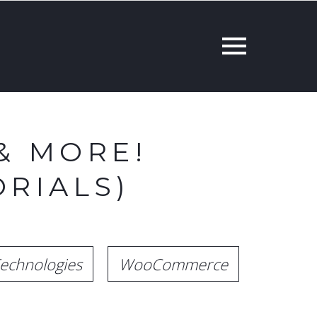
& MORE!
RIALS)
echnologies
WooCommerce