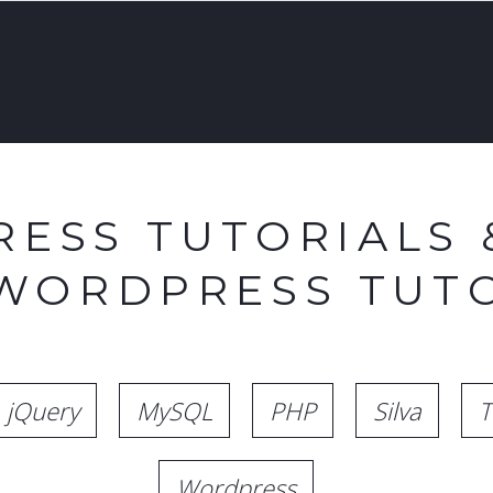
ESS TUTORIALS 
 WORDPRESS TUTO
jQuery
MySQL
PHP
Silva
T
Wordpress