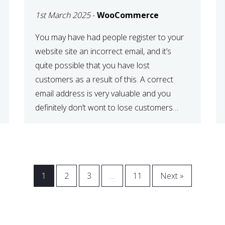
WOOCOMMERCE
1st March 2025
-
WooCommerce
CHECKOUT
You may have had people register to your
website site an incorrect email, and it’s
quite possible that you have lost
customers as a result of this. A correct
email address is very valuable and you
definitely don’t wont to lose customers
over visitors entering an incorrect email
address right? In this tutorial, we will […]
1
2
3
…
11
Next »