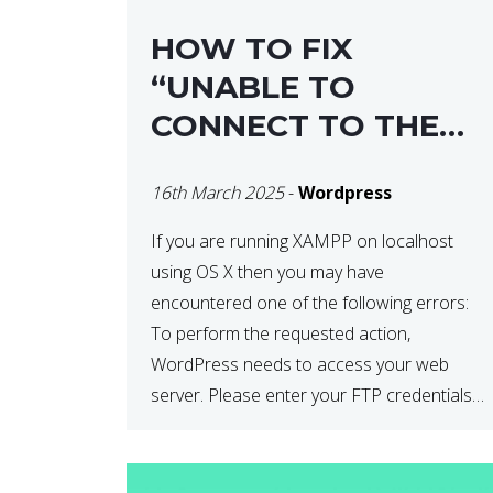
HOW TO FIX
“UNABLE TO
CONNECT TO THE
FILESYSTEM. PLEASE
16th March 2025
-
Wordpress
CONFIRM YOUR
CREDENTIALS” IN
If you are running XAMPP on localhost
using OS X then you may have
WORDPRESS
encountered one of the following errors:
To perform the requested action,
WordPress needs to access your web
server. Please enter your FTP credentials
to proceed. If you do not remember your
credentials, you should contact your web
host. Unable to write […]