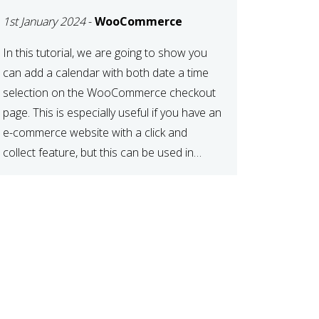
TIME AT CHECKOUT
1st January 2024
-
WooCommerce
WITH
WOOCOMMERCE
In this tutorial, we are going to show you
can add a calendar with both date a time
selection on the WooCommerce checkout
page. This is especially useful if you have an
e-commerce website with a click and
collect feature, but this can be used in
various other case scenarios also. What
you will end […]