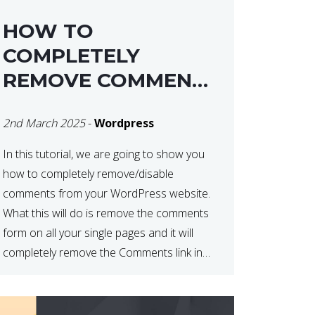
HOW TO
COMPLETELY
REMOVE COMMENTS
FROM A
2nd March 2025
-
Wordpress
WORDPRESS SITE
In this tutorial, we are going to show you
how to completely remove/disable
comments from your WordPress website.
What this will do is remove the comments
form on all your single pages and it will
completely remove the Comments link in
the WordPress Admin Dashboard. There
are plugins that can do this for you but […]