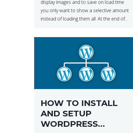
display images and to save on load time
you only want to show a selective amount
instead of loading them all. At the end of
the day, having to load fewer images is […]
HOW TO INSTALL
AND SETUP
WORDPRESS