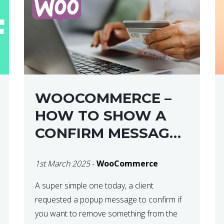
WOOCOMMERCE –
HOW TO SHOW A
CONFIRM MESSAGE
BEFORE REMOVING
1st March 2025
-
WooCommerce
AN ITEM FROM THE
CART / UPDATE
A super simple one today, a client
requested a popup message to confirm if
BASKET ON
you want to remove something from the
QUANTITY CHANGE