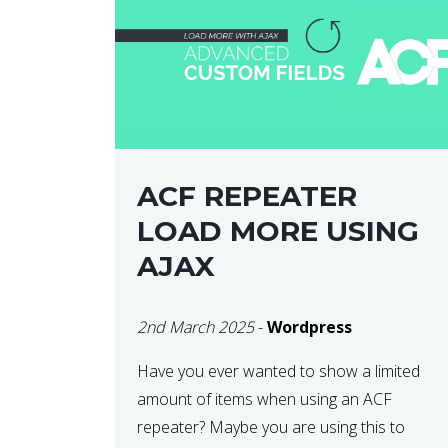
ACF REPEATER
LOAD MORE USING
AJAX
2nd March 2025
-
Wordpress
Have you ever wanted to show a limited
amount of items when using an ACF
repeater? Maybe you are using this to