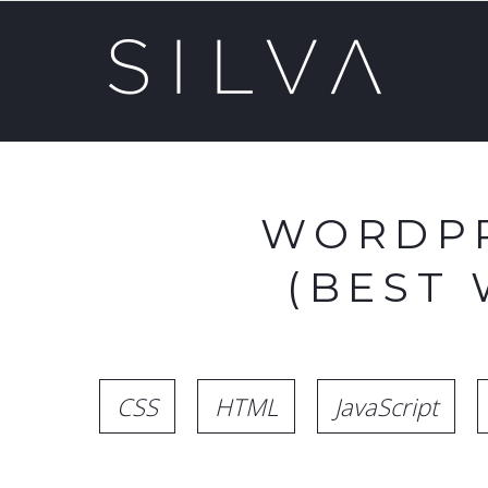
WORDPR
(BEST
CSS
HTML
JavaScript