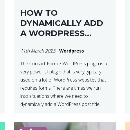
HOW TO
DYNAMICALLY ADD
A WORDPRESS
POST TITLE IN
11th March 2025
-
Wordpress
CONTACT FORM 7
The Contact Form 7 WordPress plugin is a
very powerful plugin that is very typically
used on a lot of WordPress websites that
requires forms. There are times we run
into situations where we need to
dynamically add a WordPress post title,
URL or fields in either the subject line or
email body generated by […]