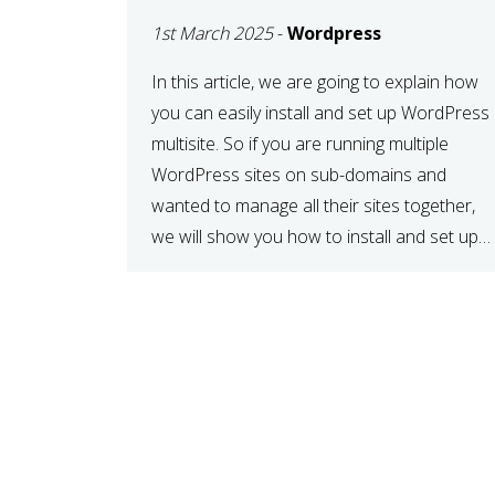
MULTISITE
1st March 2025
-
Wordpress
NETWORK
In this article, we are going to explain how
you can easily install and set up WordPress
multisite. So if you are running multiple
WordPress sites on sub-domains and
wanted to manage all their sites together,
we will show you how to install and set up
WordPress multisite network. What is
WordPress Multisite? A WordPress […]