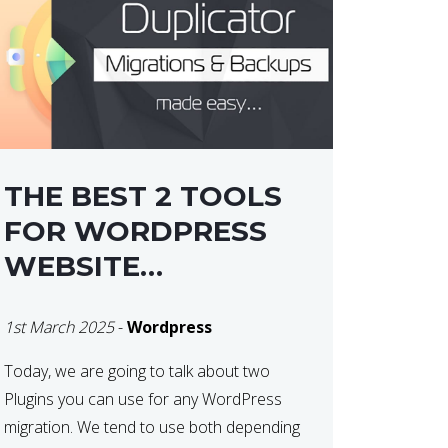
THE BEST 2 TOOLS
FOR WORDPRESS
WEBSITE
MIGRATIONS
1st March 2025
-
Wordpress
Today, we are going to talk about two
Plugins you can use for any WordPress
migration. We tend to use both depending