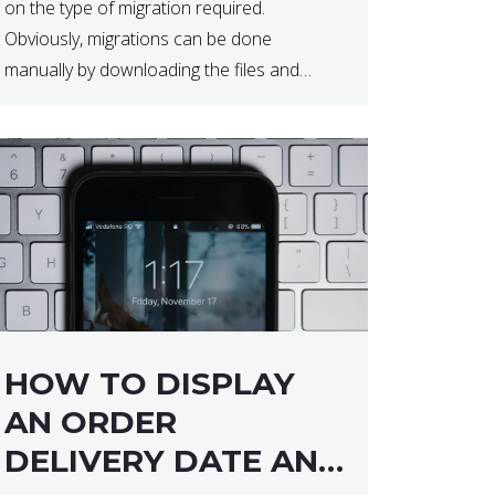
on the type of migration required.
Obviously, migrations can be done
manually by downloading the files and
database but at times this can end up taker
a lot longer than expected. Our two […]
HOW TO DISPLAY
AN ORDER
DELIVERY DATE AND